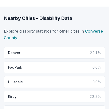
Nearby Cities - Disability Data
Explore disability statistics for other cities in
Converse
County
.
Deaver
22.1%
Fox Park
0.0%
Hillsdale
0.0%
Kirby
22.2%