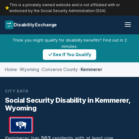
This is a privately owned website and is not affiliated with or
endorsed by the Social Security Administration (SSA).
Disability Exchange
Think you might qualify for disability benefits? Find out in 2
minutes.
See If You Qualify
Home
Wyoming
Converse County
Kemmerer
CITY DATA
Social Security Disability in Kemmerer,
Wyoming
Kemmerer has
563
residents with at least one