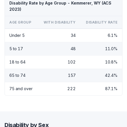
Disability Rate by Age Group - Kemmerer, WY (ACS
2023)
AGE GROUP
WITH DISABILITY
DISABILITY RATE
Under 5
34
6.1%
5 to 17
48
11.0%
18 to 64
102
10.8%
65 to 74
157
42.4%
75 and over
222
87.1%
Disability by Sex