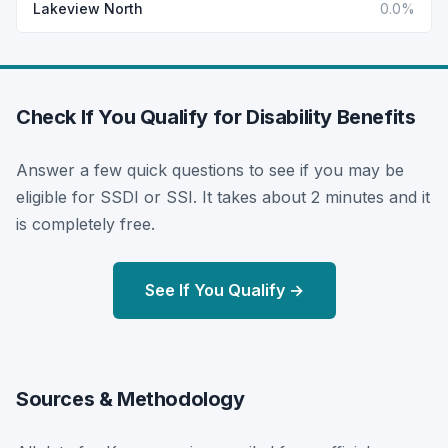
Lakeview North
0.0%
Check If You Qualify for Disability Benefits
Answer a few quick questions to see if you may be
eligible for SSDI or SSI. It takes about 2 minutes and it
is completely free.
See If You Qualify →
Sources & Methodology