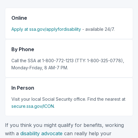
Online
Apply at ssa.gov/applyfordisability
- available 24/7.
By Phone
Call the SSA at 1-800-772-1213 (TTY: 1-800-325-0778),
Monday-Friday, 8 AM-7 PM.
In Person
Visit your local Social Security office. Find the nearest at
secure.ssa.gov/ICON
.
If you think you might qualify for benefits, working
with a
disability advocate
can really help your