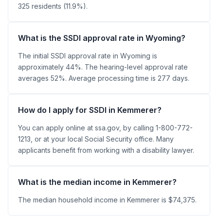
325 residents (11.9%).
What is the SSDI approval rate in Wyoming?
The initial SSDI approval rate in Wyoming is
approximately 44%. The hearing-level approval rate
averages 52%. Average processing time is 277 days.
How do I apply for SSDI in Kemmerer?
You can apply online at ssa.gov, by calling 1-800-772-
1213, or at your local Social Security office. Many
applicants benefit from working with a disability lawyer.
What is the median income in Kemmerer?
The median household income in Kemmerer is $74,375.