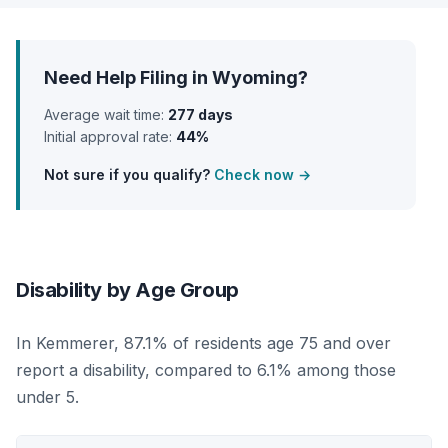
Need Help Filing in Wyoming?
Average wait time:
277 days
Initial approval rate:
44%
Not sure if you qualify?
Check now →
Disability by Age Group
In Kemmerer, 87.1% of residents age 75 and over
report a disability, compared to 6.1% among those
under 5.