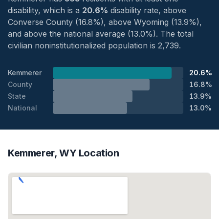
disability, which is a
20.6%
disability rate, above
Converse County (16.8%), above Wyoming (13.9%),
and above the national average (13.0%). The total
civilian noninstitutionalized population is 2,739.
Kemmerer
20.6%
County
16.8%
State
13.9%
National
13.0%
Kemmerer, WY Location