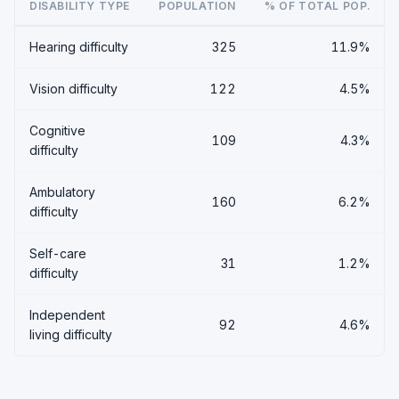
DISABILITY TYPE
POPULATION
% OF TOTAL POP.
Hearing difficulty
325
11.9%
Vision difficulty
122
4.5%
Cognitive
109
4.3%
difficulty
Ambulatory
160
6.2%
difficulty
Self-care
31
1.2%
difficulty
Independent
92
4.6%
living difficulty