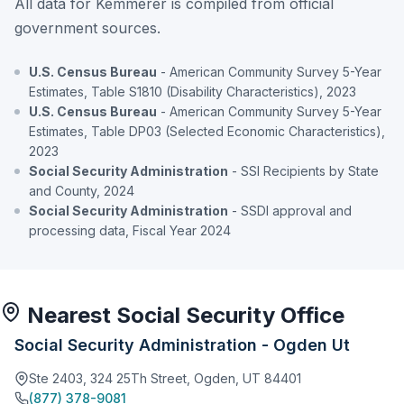
All data for Kemmerer is compiled from official
government sources.
U.S. Census Bureau
- American Community Survey 5-Year
Estimates, Table S1810 (Disability Characteristics), 2023
U.S. Census Bureau
- American Community Survey 5-Year
Estimates, Table DP03 (Selected Economic Characteristics),
2023
Social Security Administration
- SSI Recipients by State
and County, 2024
Social Security Administration
- SSDI approval and
processing data, Fiscal Year 2024
Nearest Social Security Office
Social Security Administration - Ogden Ut
Ste 2403, 324 25Th Street, Ogden, UT 84401
(877) 378-9081