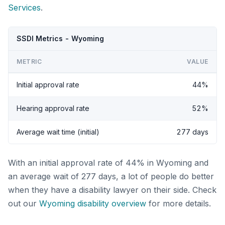
Services
.
SSDI Metrics - Wyoming
METRIC
VALUE
Initial approval rate
44%
Hearing approval rate
52%
Average wait time (initial)
277 days
With an initial approval rate of 44% in Wyoming and
an average wait of 277 days, a lot of people do better
when they have a disability lawyer on their side. Check
out our
Wyoming disability overview
for more details.