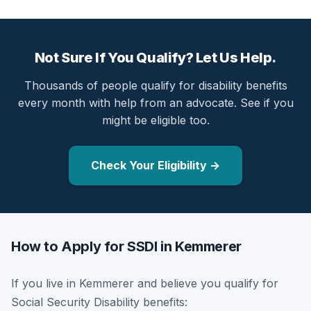
Not Sure If You Qualify? Let Us Help.
Thousands of people qualify for disability benefits
every month with help from an advocate. See if you
might be eligible too.
Check Your Eligibility →
How to Apply for SSDI in Kemmerer
If you live in Kemmerer and believe you qualify for
Social Security Disability benefits: