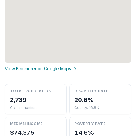
View Kemmerer on Google Maps →
TOTAL POPULATION
DISABILITY RATE
2,739
20.6%
Civilian noninst.
County: 16.8%
MEDIAN INCOME
POVERTY RATE
$74,375
14.6%