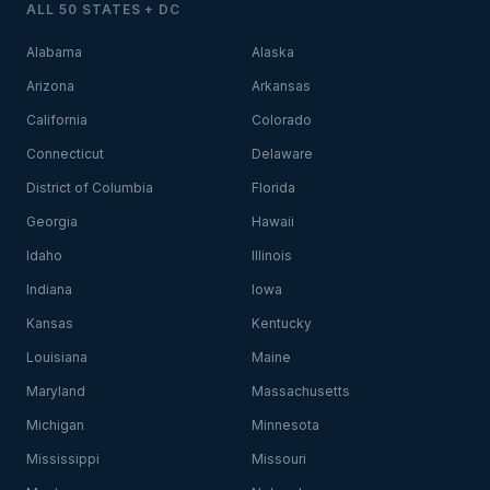
ALL 50 STATES + DC
Alabama
Alaska
Arizona
Arkansas
California
Colorado
Connecticut
Delaware
District of Columbia
Florida
Georgia
Hawaii
Idaho
Illinois
Indiana
Iowa
Kansas
Kentucky
Louisiana
Maine
Maryland
Massachusetts
Michigan
Minnesota
Mississippi
Missouri