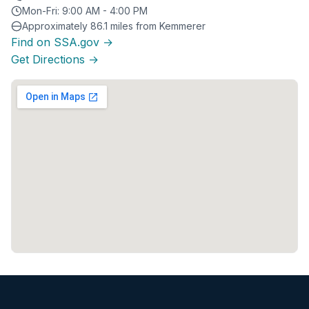
Mon-Fri: 9:00 AM - 4:00 PM
Approximately 86.1 miles from Kemmerer
Find on SSA.gov →
Get Directions →