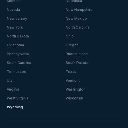
Montana
Nebraska
Nevada
New Hampshire
New Jersey
New Mexico
New York
North Carolina
North Dakota
Ohio
Oklahoma
Oregon
Pennsylvania
Rhode Island
South Carolina
South Dakota
Tennessee
Texas
Utah
Vermont
Virginia
Washington
West Virginia
Wisconsin
Wyoming