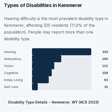
Types of Disabilities in Kemmerer
Hearing difficulty is the most prevalent disability type in
Kemmerer, affecting 325 residents (11.9% of the
population). People may report more than one
disability type.
Hearing
325
Ambulatory
160
Vision
122
Cognitive
109
Indep. Living
92
Self-care
31
Disability Type Details - Kemmerer, WY (ACS 2023)