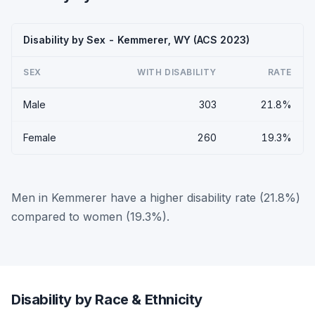
Disability by Sex - Kemmerer, WY (ACS 2023)
SEX
WITH DISABILITY
RATE
Male
303
21.8%
Female
260
19.3%
Men in Kemmerer have a higher disability rate (21.8%)
compared to women (19.3%).
Disability by Race & Ethnicity