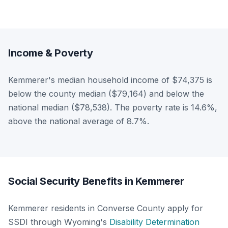
Income & Poverty
Kemmerer's median household income of $74,375 is
below the county median ($79,164) and below the
national median ($78,538). The poverty rate is 14.6%,
above the national average of 8.7%.
Social Security Benefits in Kemmerer
Kemmerer residents in Converse County apply for
SSDI through Wyoming's
Disability Determination