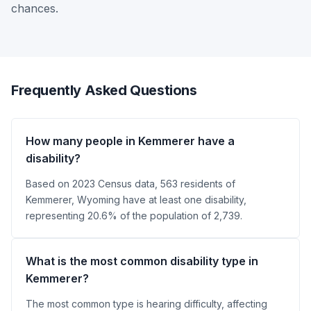
chances.
Frequently Asked Questions
How many people in Kemmerer have a
disability?
Based on 2023 Census data, 563 residents of
Kemmerer, Wyoming have at least one disability,
representing 20.6% of the population of 2,739.
What is the most common disability type in
Kemmerer?
The most common type is hearing difficulty, affecting