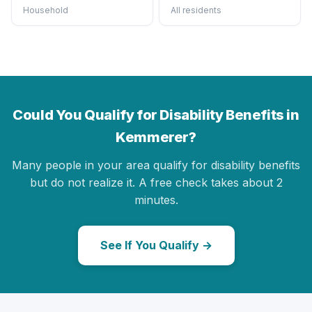
Household
All residents
Could You Qualify for Disability Benefits in
Kemmerer?
Many people in your area qualify for disability benefits
but do not realize it. A free check takes about 2
minutes.
See If You Qualify →