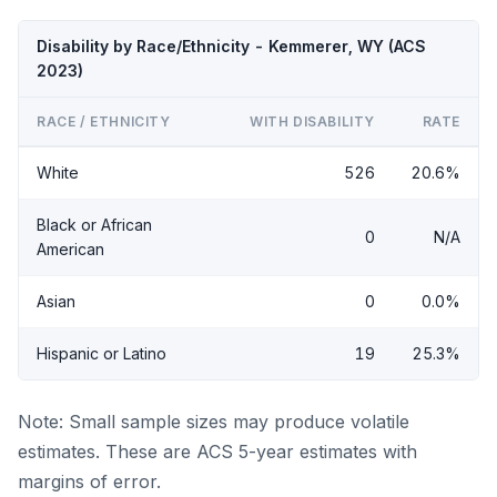
Disability by Race/Ethnicity - Kemmerer, WY (ACS
2023)
RACE / ETHNICITY
WITH DISABILITY
RATE
White
526
20.6%
Black or African
0
N/A
American
Asian
0
0.0%
Hispanic or Latino
19
25.3%
Note: Small sample sizes may produce volatile
estimates. These are ACS 5-year estimates with
margins of error.