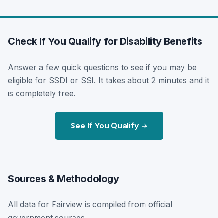
Check If You Qualify for Disability Benefits
Answer a few quick questions to see if you may be
eligible for SSDI or SSI. It takes about 2 minutes and it
is completely free.
See If You Qualify →
Sources & Methodology
All data for Fairview is compiled from official
government sources.