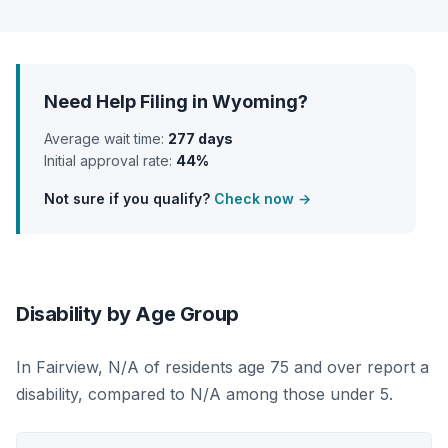
Need Help Filing in Wyoming?
Average wait time:
277 days
Initial approval rate:
44%
Not sure if you qualify?
Check now →
Disability by Age Group
In Fairview, N/A of residents age 75 and over report a
disability, compared to N/A among those under 5.