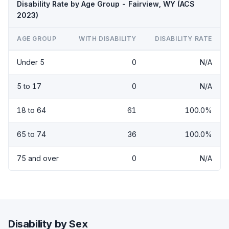
Disability Rate by Age Group - Fairview, WY (ACS
2023)
AGE GROUP
WITH DISABILITY
DISABILITY RATE
Under 5
0
N/A
5 to 17
0
N/A
18 to 64
61
100.0%
65 to 74
36
100.0%
75 and over
0
N/A
Disability by Sex