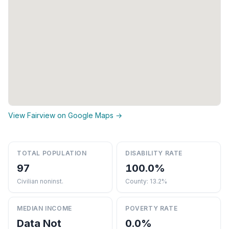
View Fairview on Google Maps →
TOTAL POPULATION
DISABILITY RATE
97
100.0%
Civilian noninst.
County: 13.2%
MEDIAN INCOME
POVERTY RATE
Data Not
0.0%