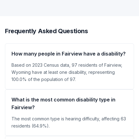
Frequently Asked Questions
How many people in Fairview have a disability?
Based on 2023 Census data, 97 residents of Fairview,
Wyoming have at least one disability, representing
100.0% of the population of 97.
What is the most common disability type in
Fairview?
The most common type is hearing difficulty, affecting 63
residents (64.9%).