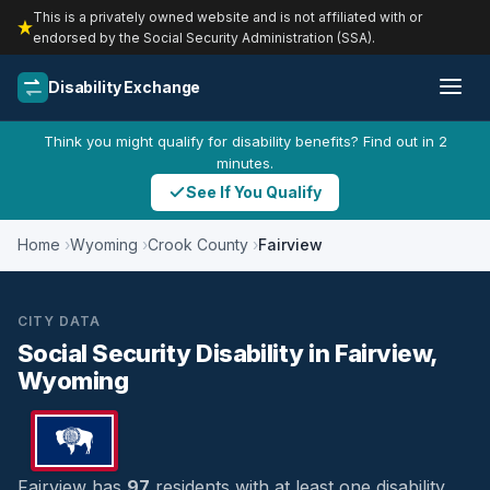
This is a privately owned website and is not affiliated with or
endorsed by the Social Security Administration (SSA).
Disability Exchange
Think you might qualify for disability benefits? Find out in 2
minutes.
See If You Qualify
Home
Wyoming
Crook County
Fairview
CITY DATA
Social Security Disability in Fairview,
Wyoming
Fairview has
97
residents with at least one disability,