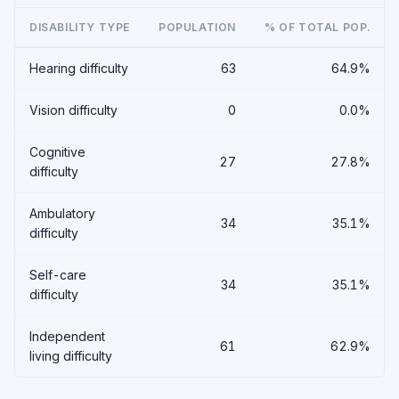
DISABILITY TYPE
POPULATION
% OF TOTAL POP.
Hearing difficulty
63
64.9%
Vision difficulty
0
0.0%
Cognitive
27
27.8%
difficulty
Ambulatory
34
35.1%
difficulty
Self-care
34
35.1%
difficulty
Independent
61
62.9%
living difficulty