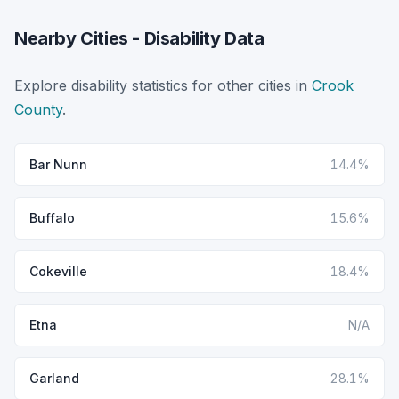
Nearby Cities - Disability Data
Explore disability statistics for other cities in
Crook
County
.
Bar Nunn
14.4%
Buffalo
15.6%
Cokeville
18.4%
Etna
N/A
Garland
28.1%