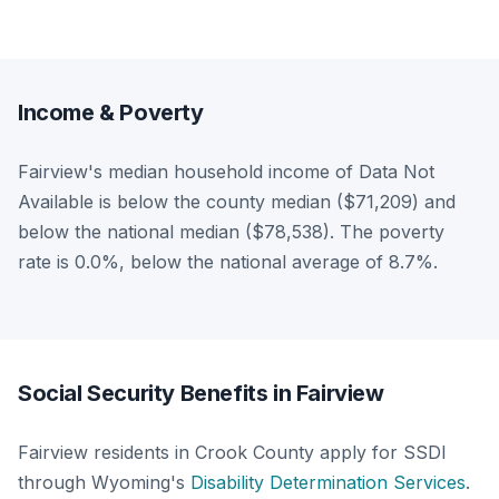
Income & Poverty
Fairview's median household income of Data Not
Available is below the county median ($71,209) and
below the national median ($78,538). The poverty
rate is 0.0%, below the national average of 8.7%.
Social Security Benefits in Fairview
Fairview residents in Crook County apply for SSDI
through Wyoming's
Disability Determination Services
.