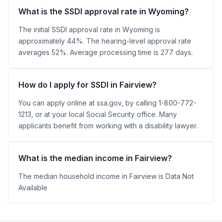
What is the SSDI approval rate in Wyoming?
The initial SSDI approval rate in Wyoming is
approximately 44%. The hearing-level approval rate
averages 52%. Average processing time is 277 days.
How do I apply for SSDI in Fairview?
You can apply online at ssa.gov, by calling 1-800-772-
1213, or at your local Social Security office. Many
applicants benefit from working with a disability lawyer.
What is the median income in Fairview?
The median household income in Fairview is Data Not
Available