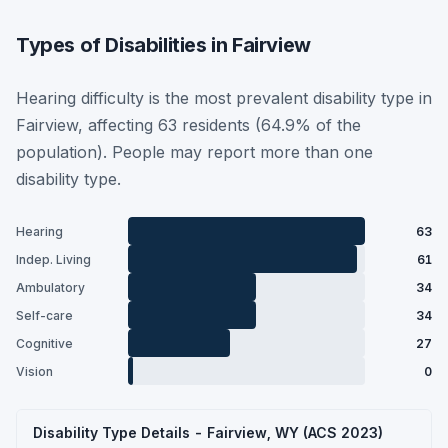
Types of Disabilities in Fairview
Hearing difficulty is the most prevalent disability type in
Fairview, affecting 63 residents (64.9% of the
population). People may report more than one
disability type.
Hearing
63
Indep. Living
61
Ambulatory
34
Self-care
34
Cognitive
27
Vision
0
Disability Type Details - Fairview, WY (ACS 2023)