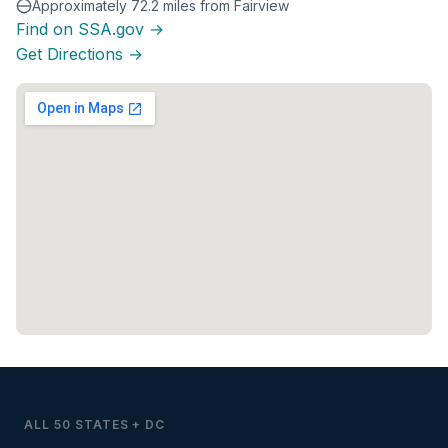
Approximately 72.2 miles from Fairview
Find on SSA.gov →
Get Directions →
ALL 50 STATES + DC