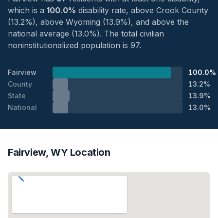
which is a
100.0%
disability rate, above Crook County
(13.2%), above Wyoming (13.9%), and above the
national average (13.0%). The total civilian
noninstitutionalized population is 97.
Fairview
100.0%
County
13.2%
State
13.9%
National
13.0%
Fairview, WY Location