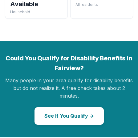
Available
All residents
Household
Could You Qualify for Disability Benefits in
Fairview?
Many people in your area qualify for disability benefits
but do not realize it. A free check takes about 2
minutes.
See If You Qualify →