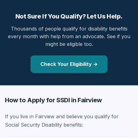
Not Sure If You Qualify? Let Us Help.
Thousands of people qualify for disability benefits
every month with help from an advocate. See if you
might be eligible too.
Check Your Eligibility →
How to Apply for SSDI in Fairview
If you live in Fairview and believe you qualify for
Social Security Disability benefits: