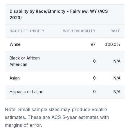
Disability by Race/Ethnicity - Fairview, WY (ACS
2023)
RACE / ETHNICITY
WITH DISABILITY
RATE
White
97
100.0%
Black or African
0
N/A
American
Asian
0
N/A
Hispanic or Latino
0
N/A
Note: Small sample sizes may produce volatile
estimates. These are ACS 5-year estimates with
margins of error.