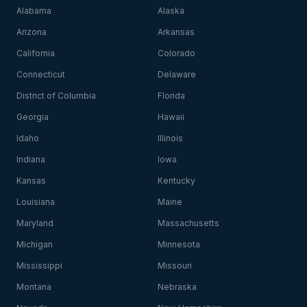
Alabama
Alaska
Arizona
Arkansas
California
Colorado
Connecticut
Delaware
District of Columbia
Florida
Georgia
Hawaii
Idaho
Illinois
Indiana
Iowa
Kansas
Kentucky
Louisiana
Maine
Maryland
Massachusetts
Michigan
Minnesota
Mississippi
Missouri
Montana
Nebraska