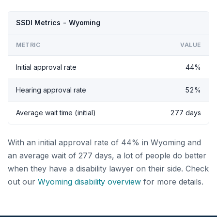
SSDI Metrics - Wyoming
METRIC
VALUE
Initial approval rate
44%
Hearing approval rate
52%
Average wait time (initial)
277 days
With an initial approval rate of 44% in Wyoming and
an average wait of 277 days, a lot of people do better
when they have a disability lawyer on their side. Check
out our
Wyoming disability overview
for more details.