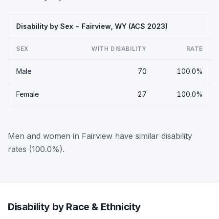
Disability by Sex - Fairview, WY (ACS 2023)
SEX
WITH DISABILITY
RATE
Male
70
100.0%
Female
27
100.0%
Men and women in Fairview have similar disability
rates (100.0%).
Disability by Race & Ethnicity