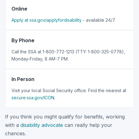
Online
Apply at ssa.gov/applyfordisability
- available 24/7.
By Phone
Call the SSA at 1-800-772-1213 (TTY: 1-800-325-0778),
Monday-Friday, 8 AM-7 PM.
In Person
Visit your local Social Security office. Find the nearest at
secure.ssa.gov/ICON
.
If you think you might qualify for benefits, working
with a
disability advocate
can really help your
chances.