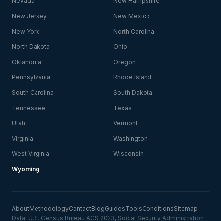
Nevada
New Hampshire
New Jersey
New Mexico
New York
North Carolina
North Dakota
Ohio
Oklahoma
Oregon
Pennsylvania
Rhode Island
South Carolina
South Dakota
Tennessee
Texas
Utah
Vermont
Virginia
Washington
West Virginia
Wisconsin
Wyoming
About
Methodology
Contact
Blog
Guides
Tools
Conditions
Sitemap
Data: U.S. Census Bureau ACS 2023, Social Security Administration