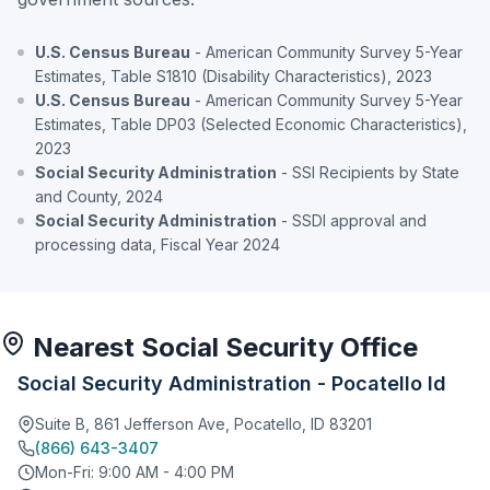
U.S. Census Bureau
- American Community Survey 5-Year
Estimates, Table S1810 (Disability Characteristics), 2023
U.S. Census Bureau
- American Community Survey 5-Year
Estimates, Table DP03 (Selected Economic Characteristics),
2023
Social Security Administration
- SSI Recipients by State
and County, 2024
Social Security Administration
- SSDI approval and
processing data, Fiscal Year 2024
Nearest Social Security Office
Social Security Administration - Pocatello Id
Suite B, 861 Jefferson Ave, Pocatello, ID 83201
(866) 643-3407
Mon-Fri: 9:00 AM - 4:00 PM