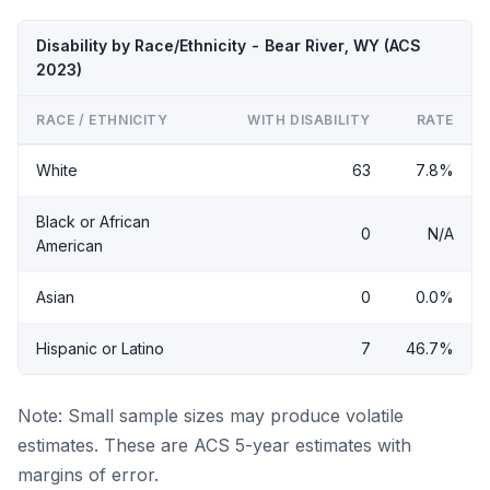
Disability by Race/Ethnicity - Bear River, WY (ACS
2023)
RACE / ETHNICITY
WITH DISABILITY
RATE
White
63
7.8%
Black or African
0
N/A
American
Asian
0
0.0%
Hispanic or Latino
7
46.7%
Note: Small sample sizes may produce volatile
estimates. These are ACS 5-year estimates with
margins of error.