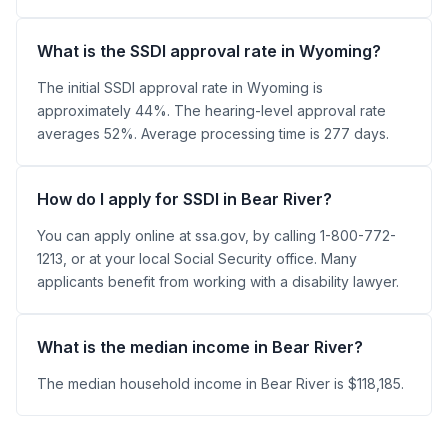
What is the SSDI approval rate in Wyoming?
The initial SSDI approval rate in Wyoming is
approximately 44%. The hearing-level approval rate
averages 52%. Average processing time is 277 days.
How do I apply for SSDI in Bear River?
You can apply online at ssa.gov, by calling 1-800-772-
1213, or at your local Social Security office. Many
applicants benefit from working with a disability lawyer.
What is the median income in Bear River?
The median household income in Bear River is $118,185.