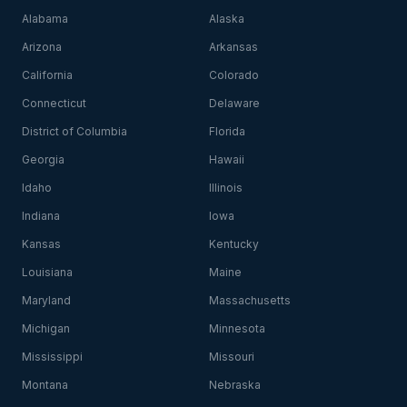
Alabama
Alaska
Arizona
Arkansas
California
Colorado
Connecticut
Delaware
District of Columbia
Florida
Georgia
Hawaii
Idaho
Illinois
Indiana
Iowa
Kansas
Kentucky
Louisiana
Maine
Maryland
Massachusetts
Michigan
Minnesota
Mississippi
Missouri
Montana
Nebraska