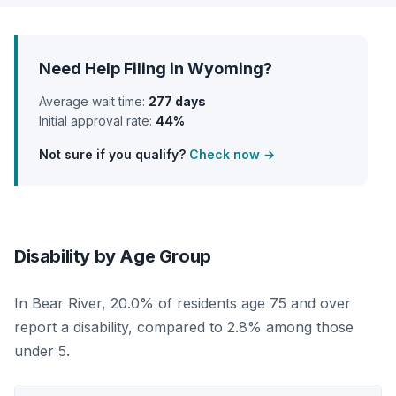
Need Help Filing in Wyoming?
Average wait time:
277 days
Initial approval rate:
44%
Not sure if you qualify?
Check now →
Disability by Age Group
In Bear River, 20.0% of residents age 75 and over
report a disability, compared to 2.8% among those
under 5.