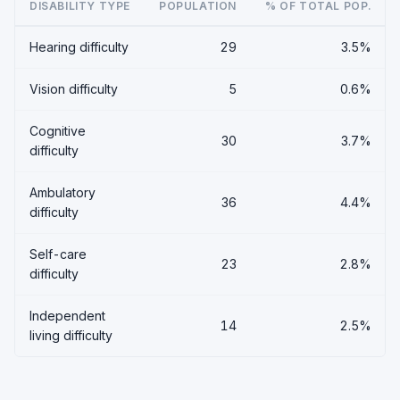
DISABILITY TYPE
POPULATION
% OF TOTAL POP.
Hearing difficulty
29
3.5%
Vision difficulty
5
0.6%
Cognitive
30
3.7%
difficulty
Ambulatory
36
4.4%
difficulty
Self-care
23
2.8%
difficulty
Independent
14
2.5%
living difficulty