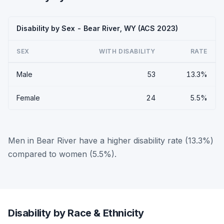
Disability by Sex - Bear River, WY (ACS 2023)
SEX
WITH DISABILITY
RATE
Male
53
13.3%
Female
24
5.5%
Men in Bear River have a higher disability rate (13.3%)
compared to women (5.5%).
Disability by Race & Ethnicity