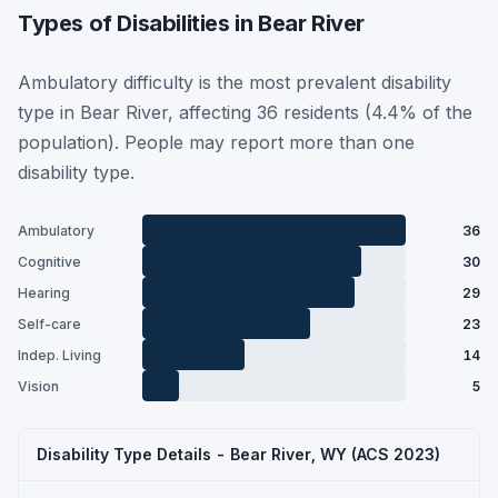
Types of Disabilities in Bear River
Ambulatory difficulty is the most prevalent disability
type in Bear River, affecting 36 residents (4.4% of the
population). People may report more than one
disability type.
Ambulatory
36
Cognitive
30
Hearing
29
Self-care
23
Indep. Living
14
Vision
5
Disability Type Details - Bear River, WY (ACS 2023)