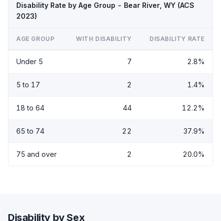
Disability Rate by Age Group - Bear River, WY (ACS
2023)
AGE GROUP
WITH DISABILITY
DISABILITY RATE
Under 5
7
2.8%
5 to 17
2
1.4%
18 to 64
44
12.2%
65 to 74
22
37.9%
75 and over
2
20.0%
Disability by Sex