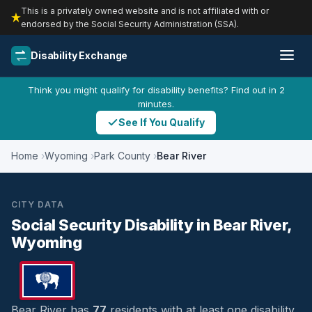
This is a privately owned website and is not affiliated with or
endorsed by the Social Security Administration (SSA).
Disability Exchange
Think you might qualify for disability benefits? Find out in 2
minutes.
See If You Qualify
Home
Wyoming
Park County
Bear River
CITY DATA
Social Security Disability in Bear River,
Wyoming
Bear River has
77
residents with at least one disability,