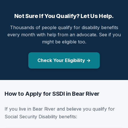
Not Sure If You Qualify? Let Us Help.
Thousands of people qualify for disability benefits
every month with help from an advocate. See if you
might be eligible too.
Check Your Eligibility →
How to Apply for SSDI in Bear River
If you live in Bear River and believe you qualify for
Social Security Disability benefits: