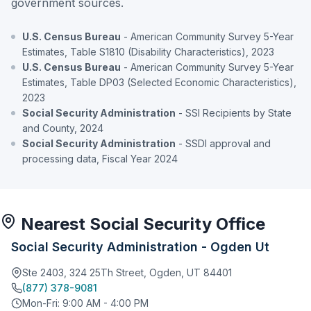
government sources.
U.S. Census Bureau
- American Community Survey 5-Year
Estimates, Table S1810 (Disability Characteristics), 2023
U.S. Census Bureau
- American Community Survey 5-Year
Estimates, Table DP03 (Selected Economic Characteristics),
2023
Social Security Administration
- SSI Recipients by State
and County, 2024
Social Security Administration
- SSDI approval and
processing data, Fiscal Year 2024
Nearest Social Security Office
Social Security Administration - Ogden Ut
Ste 2403, 324 25Th Street, Ogden, UT 84401
(877) 378-9081
Mon-Fri: 9:00 AM - 4:00 PM