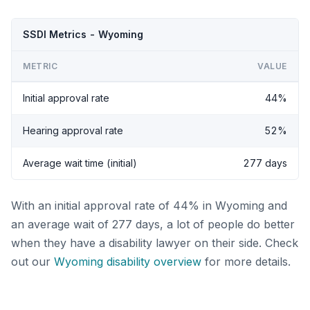
SSDI Metrics - Wyoming
METRIC
VALUE
Initial approval rate
44%
Hearing approval rate
52%
Average wait time (initial)
277 days
With an initial approval rate of 44% in Wyoming and
an average wait of 277 days, a lot of people do better
when they have a disability lawyer on their side. Check
out our
Wyoming disability overview
for more details.