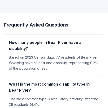
Frequently Asked Questions
How many people in Bear River have a
disability?
Based on 2023 Census data, 77 residents of Bear River,
Wyoming have at least one disability, representing 9.2%
of the population of 835.
What is the most common disability type in
Bear River?
The most common type is ambulatory difficulty, affecting
36 residents (4.4%).