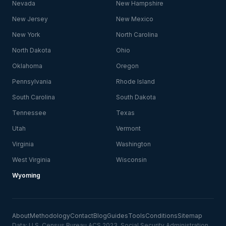
Nevada
New Hampshire
New Jersey
New Mexico
New York
North Carolina
North Dakota
Ohio
Oklahoma
Oregon
Pennsylvania
Rhode Island
South Carolina
South Dakota
Tennessee
Texas
Utah
Vermont
Virginia
Washington
West Virginia
Wisconsin
Wyoming
About
Methodology
Contact
Blog
Guides
Tools
Conditions
Sitemap
Data: U.S. Census Bureau ACS 2023, Social Security Administration