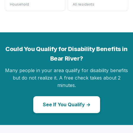
Household
All residents
Could You Qualify for Disability Benefits in
Bear River?
Many people in your area qualify for disability benefits
but do not realize it. A free check takes about 2
minutes.
See If You Qualify →