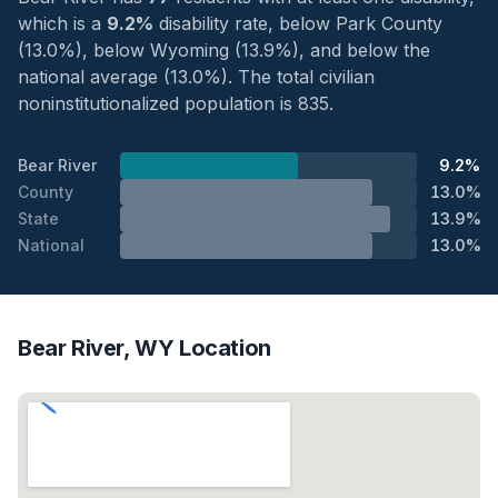
which is a
9.2%
disability rate, below Park County
(13.0%), below Wyoming (13.9%), and below the
national average (13.0%). The total civilian
noninstitutionalized population is 835.
Bear River
9.2%
County
13.0%
State
13.9%
National
13.0%
Bear River, WY Location