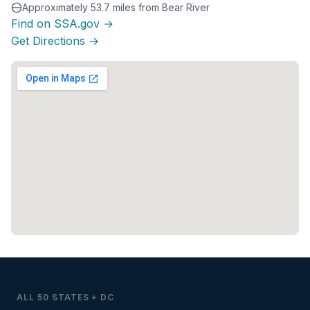
Approximately 53.7 miles from Bear River
Find on SSA.gov →
Get Directions →
ALL 50 STATES + DC