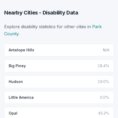
Nearby Cities - Disability Data
Explore disability statistics for other cities in
Park
County
.
Antelope Hills
N/A
Big Piney
18.4%
Hudson
19.0%
Little America
0.0%
Opal
45.3%