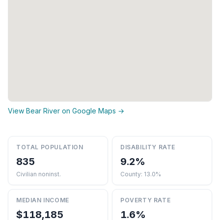
View Bear River on Google Maps →
TOTAL POPULATION
DISABILITY RATE
835
9.2%
Civilian noninst.
County: 13.0%
MEDIAN INCOME
POVERTY RATE
$118,185
1.6%