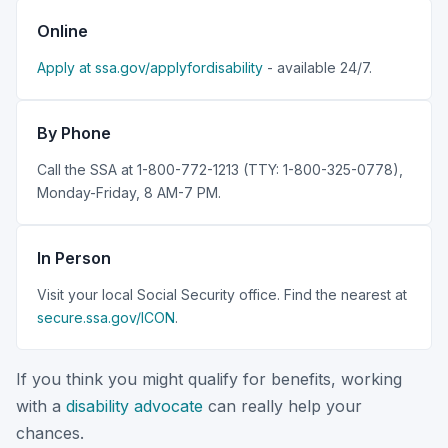
Online
Apply at ssa.gov/applyfordisability
- available 24/7.
By Phone
Call the SSA at 1-800-772-1213 (TTY: 1-800-325-0778),
Monday-Friday, 8 AM-7 PM.
In Person
Visit your local Social Security office. Find the nearest at
secure.ssa.gov/ICON
.
If you think you might qualify for benefits, working
with a
disability advocate
can really help your
chances.