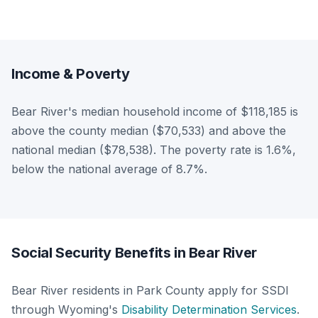
Income & Poverty
Bear River's median household income of $118,185 is
above the county median ($70,533) and above the
national median ($78,538). The poverty rate is 1.6%,
below the national average of 8.7%.
Social Security Benefits in Bear River
Bear River residents in Park County apply for SSDI
through Wyoming's
Disability Determination Services
.