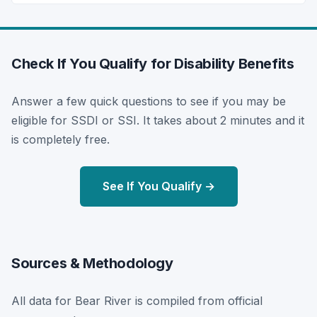
Check If You Qualify for Disability Benefits
Answer a few quick questions to see if you may be
eligible for SSDI or SSI. It takes about 2 minutes and it
is completely free.
See If You Qualify →
Sources & Methodology
All data for Bear River is compiled from official