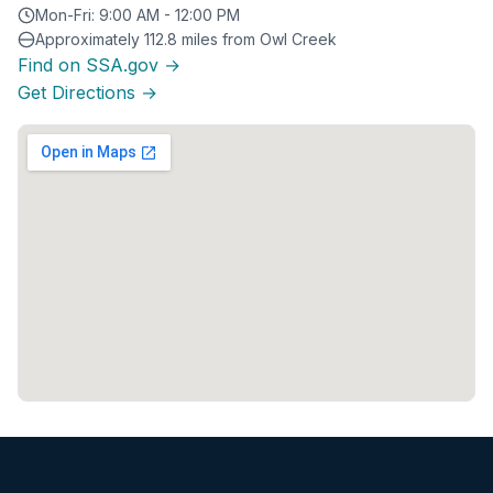
Mon-Fri: 9:00 AM - 12:00 PM
Approximately 112.8 miles from Owl Creek
Find on SSA.gov →
Get Directions →