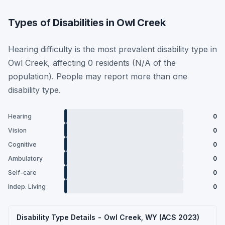
Types of Disabilities in Owl Creek
Hearing difficulty is the most prevalent disability type in
Owl Creek, affecting 0 residents (N/A of the
population). People may report more than one
disability type.
Hearing
0
Vision
0
Cognitive
0
Ambulatory
0
Self-care
0
Indep. Living
0
Disability Type Details - Owl Creek, WY (ACS 2023)