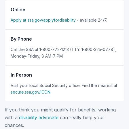
Online
Apply at ssa.gov/applyfordisability
- available 24/7.
By Phone
Call the SSA at 1-800-772-1213 (TTY: 1-800-325-0778),
Monday-Friday, 8 AM-7 PM.
In Person
Visit your local Social Security office. Find the nearest at
secure.ssa.gov/ICON
.
If you think you might qualify for benefits, working
with a
disability advocate
can really help your
chances.