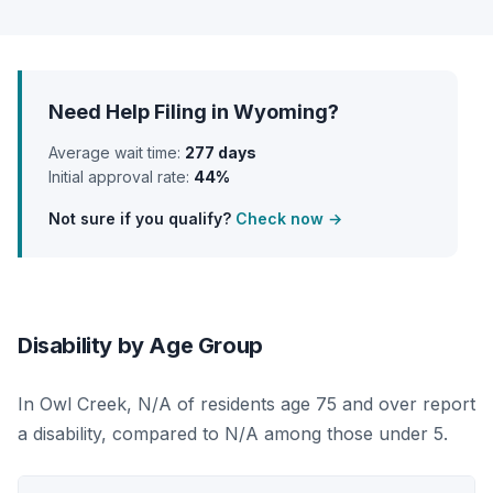
Need Help Filing in Wyoming?
Average wait time:
277 days
Initial approval rate:
44%
Not sure if you qualify?
Check now →
Disability by Age Group
In Owl Creek, N/A of residents age 75 and over report
a disability, compared to N/A among those under 5.