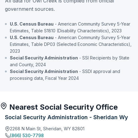
All data for Owl Creek is compiled from official
government sources.
U.S. Census Bureau
- American Community Survey 5-Year
Estimates, Table S1810 (Disability Characteristics), 2023
U.S. Census Bureau
- American Community Survey 5-Year
Estimates, Table DP03 (Selected Economic Characteristics),
2023
Social Security Administration
- SSI Recipients by State
and County, 2024
Social Security Administration
- SSDI approval and
processing data, Fiscal Year 2024
Nearest Social Security Office
Social Security Administration - Sheridan Wy
2268 N Main St, Sheridan, WY 82801
(866) 530-7798