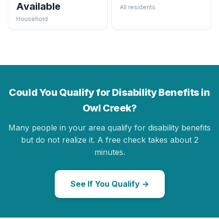
Available
All residents
Household
Could You Qualify for Disability Benefits in
Owl Creek?
Many people in your area qualify for disability benefits
but do not realize it. A free check takes about 2
minutes.
See If You Qualify →