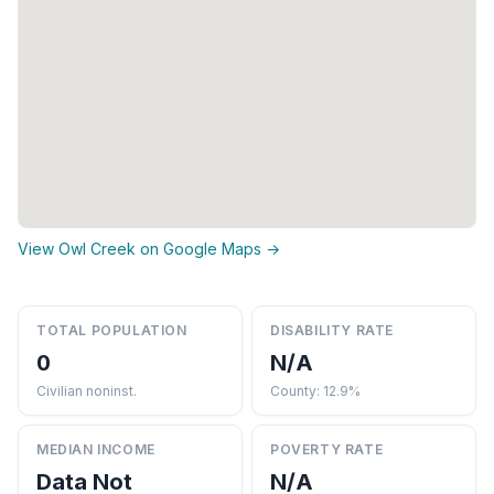
View Owl Creek on Google Maps →
TOTAL POPULATION
DISABILITY RATE
0
N/A
Civilian noninst.
County: 12.9%
MEDIAN INCOME
POVERTY RATE
Data Not
N/A