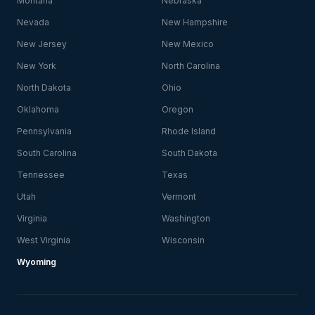
Montana
Nebraska
Nevada
New Hampshire
New Jersey
New Mexico
New York
North Carolina
North Dakota
Ohio
Oklahoma
Oregon
Pennsylvania
Rhode Island
South Carolina
South Dakota
Tennessee
Texas
Utah
Vermont
Virginia
Washington
West Virginia
Wisconsin
Wyoming