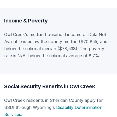
Income & Poverty
Owl Creek's median household income of Data Not
Available is below the county median ($70,855) and
below the national median ($78,538). The poverty
rate is N/A, below the national average of 8.7%.
Social Security Benefits in Owl Creek
Owl Creek residents in Sheridan County apply for
SSDI through Wyoming's
Disability Determination
Services
.