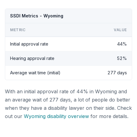
SSDI Metrics - Wyoming
METRIC
VALUE
Initial approval rate
44%
Hearing approval rate
52%
Average wait time (initial)
277 days
With an initial approval rate of 44% in Wyoming and
an average wait of 277 days, a lot of people do better
when they have a disability lawyer on their side. Check
out our
Wyoming disability overview
for more details.