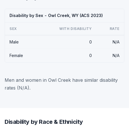
Disability by Sex - Owl Creek, WY (ACS 2023)
SEX
WITH DISABILITY
RATE
Male
0
N/A
Female
0
N/A
Men and women in Owl Creek have similar disability
rates (N/A).
Disability by Race & Ethnicity