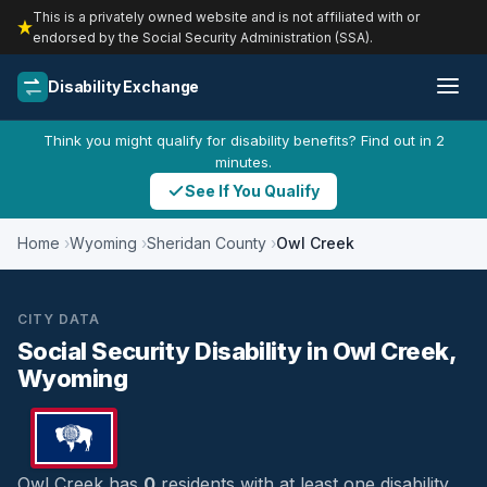
This is a privately owned website and is not affiliated with or
endorsed by the Social Security Administration (SSA).
Disability Exchange
Think you might qualify for disability benefits? Find out in 2
minutes.
See If You Qualify
Home
Wyoming
Sheridan County
Owl Creek
CITY DATA
Social Security Disability in Owl Creek,
Wyoming
Owl Creek has
0
residents with at least one disability,