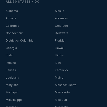
ALL 50 STATES + DC
Alabama
Alaska
Arizona
Arkansas
California
Colorado
Connecticut
Delaware
District of Columbia
Florida
Georgia
Hawaii
Idaho
Illinois
Indiana
Iowa
Kansas
Kentucky
Louisiana
Maine
Maryland
Massachusetts
Michigan
Minnesota
Mississippi
Missouri