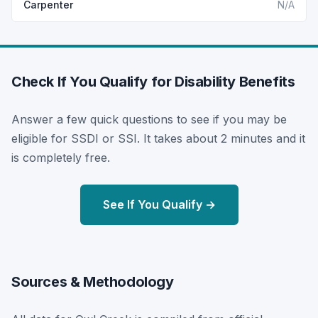
Carpenter
N/A
Check If You Qualify for Disability Benefits
Answer a few quick questions to see if you may be
eligible for SSDI or SSI. It takes about 2 minutes and it
is completely free.
See If You Qualify →
Sources & Methodology