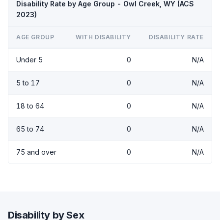
Disability Rate by Age Group - Owl Creek, WY (ACS
2023)
AGE GROUP
WITH DISABILITY
DISABILITY RATE
Under 5
0
N/A
5 to 17
0
N/A
18 to 64
0
N/A
65 to 74
0
N/A
75 and over
0
N/A
Disability by Sex