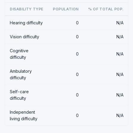
DISABILITY TYPE
POPULATION
% OF TOTAL POP.
Hearing difficulty
0
N/A
Vision difficulty
0
N/A
Cognitive
0
N/A
difficulty
Ambulatory
0
N/A
difficulty
Self-care
0
N/A
difficulty
Independent
0
N/A
living difficulty