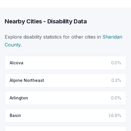
Nearby Cities - Disability Data
Explore disability statistics for other cities in
Sheridan
County
.
Alcova
0.0%
Alpine Northeast
0.3%
Arlington
0.0%
Basin
16.9%