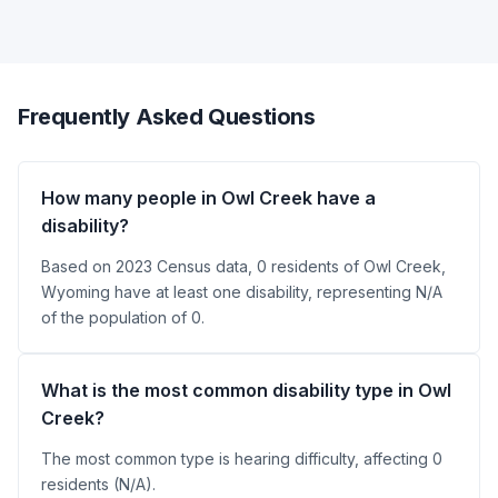
Frequently Asked Questions
How many people in Owl Creek have a
disability?
Based on 2023 Census data, 0 residents of Owl Creek,
Wyoming have at least one disability, representing N/A
of the population of 0.
What is the most common disability type in Owl
Creek?
The most common type is hearing difficulty, affecting 0
residents (N/A).