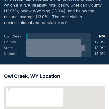
which is a
N/A
disability rate, below Sheridan County
(12.9%), below Wyoming (13.9%), and below the
national average (13.0%). The total civilian
noninstitutionalized population is 0.
Owl Creek
N/A
County
12.9%
State
13.9%
National
13.0%
Owl Creek, WY Location