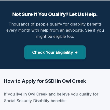
Not Sure If You Qualify? Let Us Help.
Thousands of people qualify for disability benefits
every month with help from an advocate. See if you
might be eligible too.
Check Your Eligibility →
How to Apply for SSDI in Owl Creek
If you live in Owl Creek and believe you qualify for
Social Security Disability benefits: