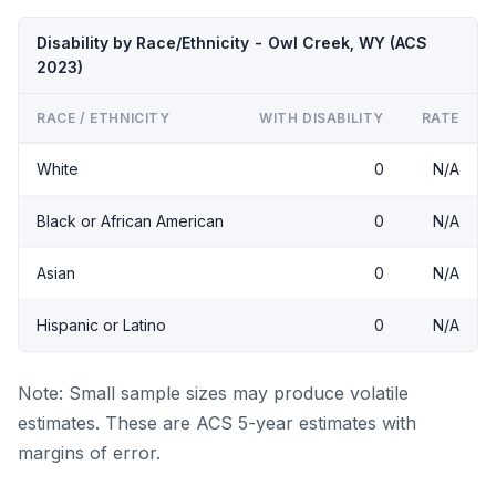
Disability by Race/Ethnicity - Owl Creek, WY (ACS
2023)
RACE / ETHNICITY
WITH DISABILITY
RATE
White
0
N/A
Black or African American
0
N/A
Asian
0
N/A
Hispanic or Latino
0
N/A
Note: Small sample sizes may produce volatile
estimates. These are ACS 5-year estimates with
margins of error.