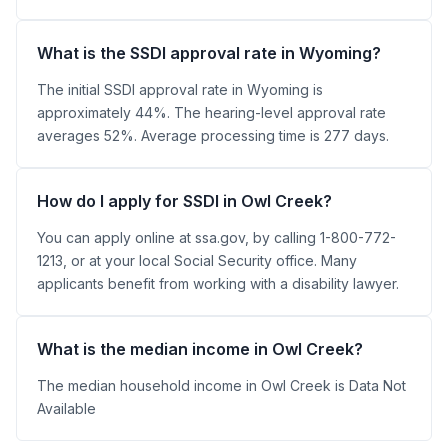
What is the SSDI approval rate in Wyoming?
The initial SSDI approval rate in Wyoming is
approximately 44%. The hearing-level approval rate
averages 52%. Average processing time is 277 days.
How do I apply for SSDI in Owl Creek?
You can apply online at ssa.gov, by calling 1-800-772-
1213, or at your local Social Security office. Many
applicants benefit from working with a disability lawyer.
What is the median income in Owl Creek?
The median household income in Owl Creek is Data Not
Available