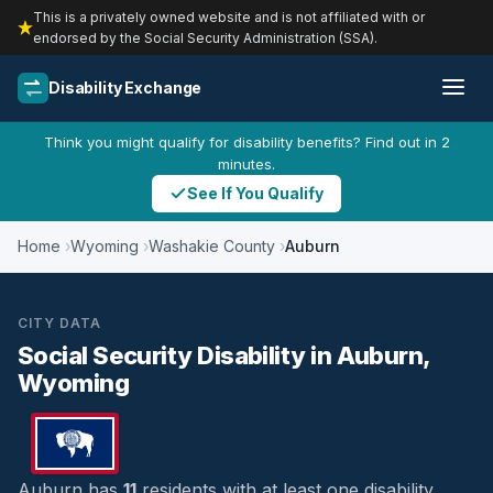
This is a privately owned website and is not affiliated with or
endorsed by the Social Security Administration (SSA).
Disability Exchange
Think you might qualify for disability benefits? Find out in 2
minutes.
See If You Qualify
Home
Wyoming
Washakie County
Auburn
CITY DATA
Social Security Disability in Auburn,
Wyoming
Auburn has
11
residents with at least one disability,