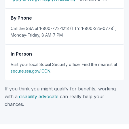
By Phone
Call the SSA at 1-800-772-1213 (TTY: 1-800-325-0778),
Monday-Friday, 8 AM-7 PM.
In Person
Visit your local Social Security office. Find the nearest at
secure.ssa.gov/ICON
.
If you think you might qualify for benefits, working
with a
disability advocate
can really help your
chances.