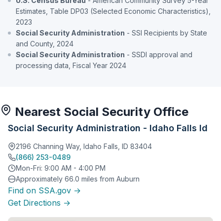
U.S. Census Bureau
- American Community Survey 5-Year
Estimates, Table DP03 (Selected Economic Characteristics),
2023
Social Security Administration
- SSI Recipients by State
and County, 2024
Social Security Administration
- SSDI approval and
processing data, Fiscal Year 2024
Nearest Social Security Office
Social Security Administration - Idaho Falls Id
2196 Channing Way, Idaho Falls, ID 83404
(866) 253-0489
Mon-Fri: 9:00 AM - 4:00 PM
Approximately 66.0 miles from Auburn
Find on SSA.gov →
Get Directions →