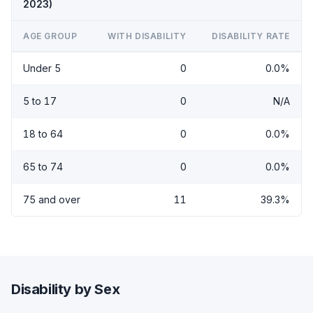
2023)
AGE GROUP
WITH DISABILITY
DISABILITY RATE
Under 5
0
0.0%
5 to 17
0
N/A
18 to 64
0
0.0%
65 to 74
0
0.0%
75 and over
11
39.3%
Disability by Sex