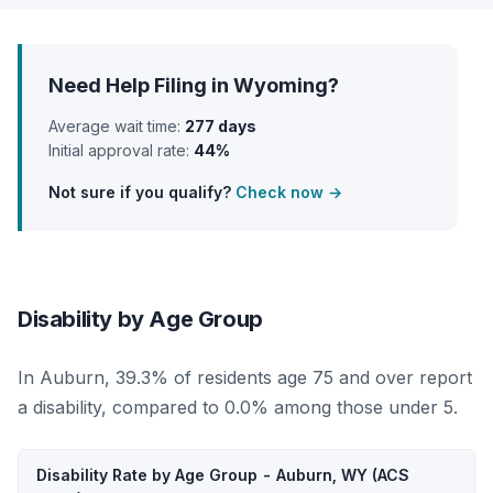
Need Help Filing in Wyoming?
Average wait time:
277 days
Initial approval rate:
44%
Not sure if you qualify?
Check now →
Disability by Age Group
In Auburn, 39.3% of residents age 75 and over report
a disability, compared to 0.0% among those under 5.
Disability Rate by Age Group - Auburn, WY (ACS