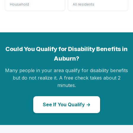
Household
All residents
Could You Qualify for Disability Benefits in
Auburn?
Many people in your area qualify for disability benefits
but do not realize it. A free check takes about 2
minutes.
See If You Qualify →