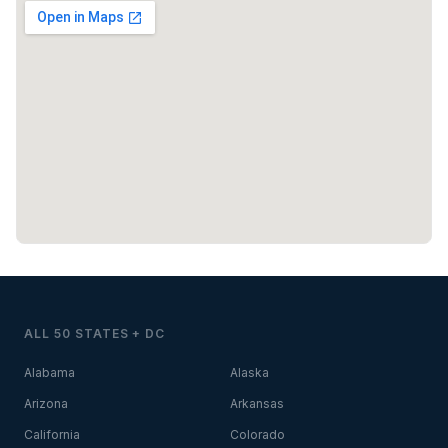
ALL 50 STATES + DC
Alabama
Alaska
Arizona
Arkansas
California
Colorado