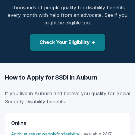
Thousands of people qualify for disability benefits
every month with help from an advocate. See if you
might be eligible too.
Check Your Eligibility →
How to Apply for SSDI in Auburn
If you live in Auburn and believe you qualify for Social
Security Disability benefits:
Online
Apply at ssa.gov/applyfordisability
- available 24/7.