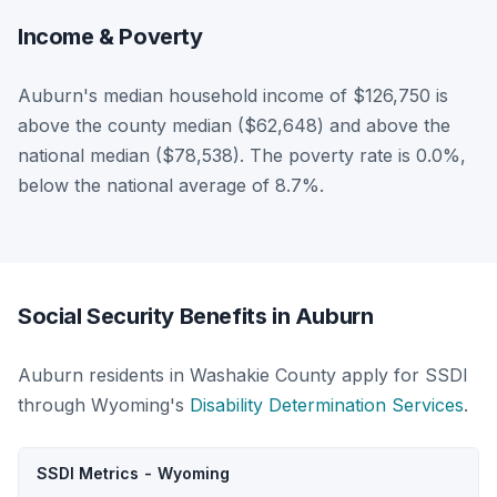
Income & Poverty
Auburn's median household income of $126,750 is
above the county median ($62,648) and above the
national median ($78,538). The poverty rate is 0.0%,
below the national average of 8.7%.
Social Security Benefits in Auburn
Auburn residents in Washakie County apply for SSDI
through Wyoming's
Disability Determination Services
.
SSDI Metrics - Wyoming