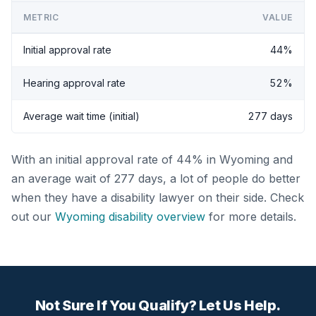
METRIC
VALUE
Initial approval rate
44%
Hearing approval rate
52%
Average wait time (initial)
277 days
With an initial approval rate of 44% in Wyoming and
an average wait of 277 days, a lot of people do better
when they have a disability lawyer on their side. Check
out our
Wyoming disability overview
for more details.
Not Sure If You Qualify? Let Us Help.