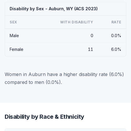
Disability by Sex - Auburn, WY (ACS 2023)
SEX
WITH DISABILITY
RATE
Male
0
0.0%
Female
11
6.0%
Women in Auburn have a higher disability rate (6.0%)
compared to men (0.0%).
Disability by Race & Ethnicity