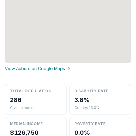
View Auburn on Google Maps →
TOTAL POPULATION
DISABILITY RATE
286
3.8%
Civilian noninst.
County: 13.0%
MEDIAN INCOME
POVERTY RATE
$126,750
0.0%