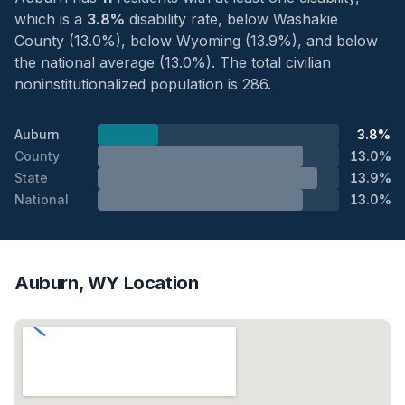
which is a
3.8%
disability rate, below Washakie
County (13.0%), below Wyoming (13.9%), and below
the national average (13.0%). The total civilian
noninstitutionalized population is 286.
Auburn
3.8%
County
13.0%
State
13.9%
National
13.0%
Auburn, WY Location