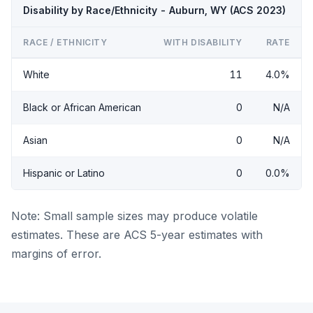
Disability by Race/Ethnicity - Auburn, WY (ACS 2023)
RACE / ETHNICITY
WITH DISABILITY
RATE
White
11
4.0%
Black or African American
0
N/A
Asian
0
N/A
Hispanic or Latino
0
0.0%
Note: Small sample sizes may produce volatile
estimates. These are ACS 5-year estimates with
margins of error.