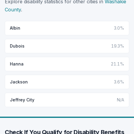
Explore disability statistics for other cities in
Washakie
County
.
Albin
3.0%
Dubois
19.3%
Hanna
21.1%
Jackson
3.6%
Jeffrey City
N/A
Check If You Qualify for Disability Benefits