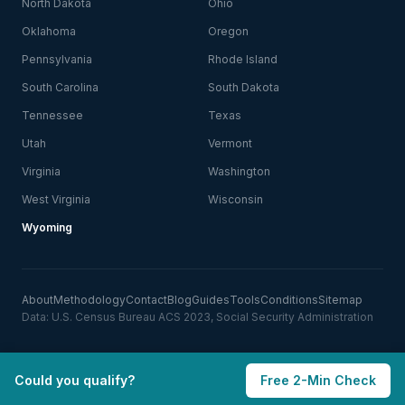
North Dakota
Ohio
Oklahoma
Oregon
Pennsylvania
Rhode Island
South Carolina
South Dakota
Tennessee
Texas
Utah
Vermont
Virginia
Washington
West Virginia
Wisconsin
Wyoming
About
Methodology
Contact
Blog
Guides
Tools
Conditions
Sitemap
Data: U.S. Census Bureau ACS 2023, Social Security Administration
Could you qualify?
Free 2-Min Check