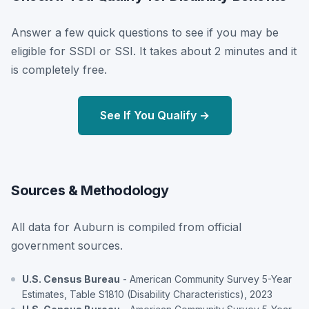
Answer a few quick questions to see if you may be
eligible for SSDI or SSI. It takes about 2 minutes and it
is completely free.
See If You Qualify →
Sources & Methodology
All data for Auburn is compiled from official
government sources.
U.S. Census Bureau
- American Community Survey 5-Year
Estimates, Table S1810 (Disability Characteristics), 2023