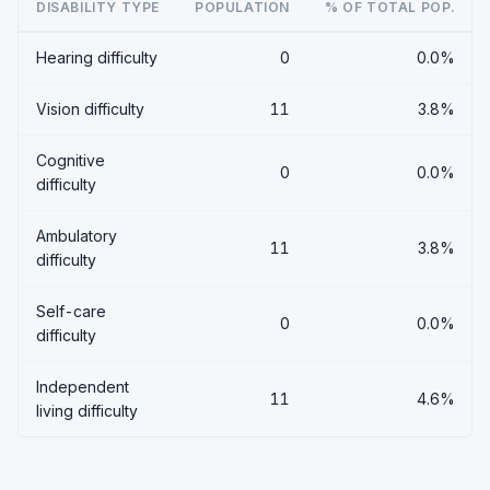
DISABILITY TYPE
POPULATION
% OF TOTAL POP.
Hearing difficulty
0
0.0%
Vision difficulty
11
3.8%
Cognitive
0
0.0%
difficulty
Ambulatory
11
3.8%
difficulty
Self-care
0
0.0%
difficulty
Independent
11
4.6%
living difficulty