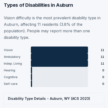
Types of Disabilities in Auburn
Vision difficulty is the most prevalent disability type in
Auburn, affecting 11 residents (3.8% of the
population). People may report more than one
disability type.
Vision
11
Ambulatory
11
Indep. Living
11
Hearing
0
Cognitive
0
Self-care
0
Disability Type Details - Auburn, WY (ACS 2023)