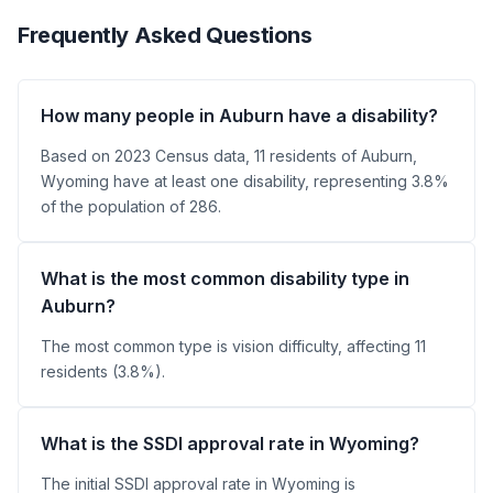
Frequently Asked Questions
How many people in Auburn have a disability?
Based on 2023 Census data, 11 residents of Auburn,
Wyoming have at least one disability, representing 3.8%
of the population of 286.
What is the most common disability type in
Auburn?
The most common type is vision difficulty, affecting 11
residents (3.8%).
What is the SSDI approval rate in Wyoming?
The initial SSDI approval rate in Wyoming is