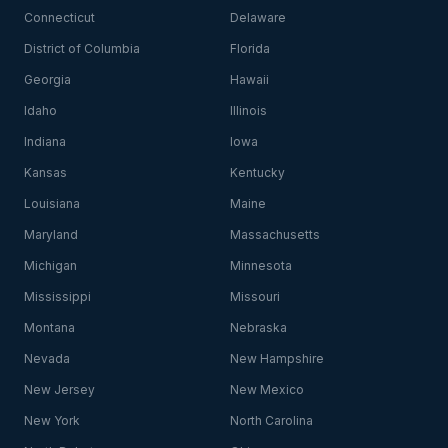
Connecticut
Delaware
District of Columbia
Florida
Georgia
Hawaii
Idaho
Illinois
Indiana
Iowa
Kansas
Kentucky
Louisiana
Maine
Maryland
Massachusetts
Michigan
Minnesota
Mississippi
Missouri
Montana
Nebraska
Nevada
New Hampshire
New Jersey
New Mexico
New York
North Carolina