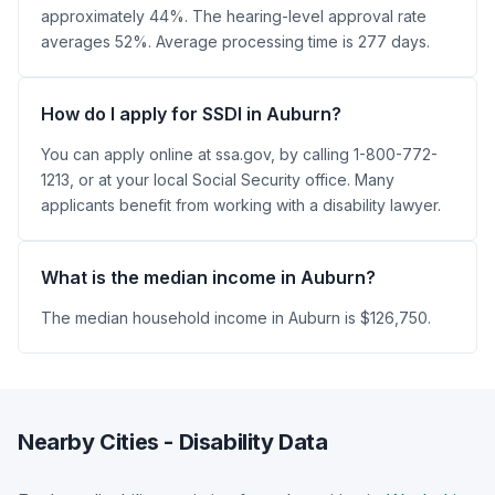
approximately 44%. The hearing-level approval rate
averages 52%. Average processing time is 277 days.
How do I apply for SSDI in Auburn?
You can apply online at ssa.gov, by calling 1-800-772-
1213, or at your local Social Security office. Many
applicants benefit from working with a disability lawyer.
What is the median income in Auburn?
The median household income in Auburn is $126,750.
Nearby Cities - Disability Data