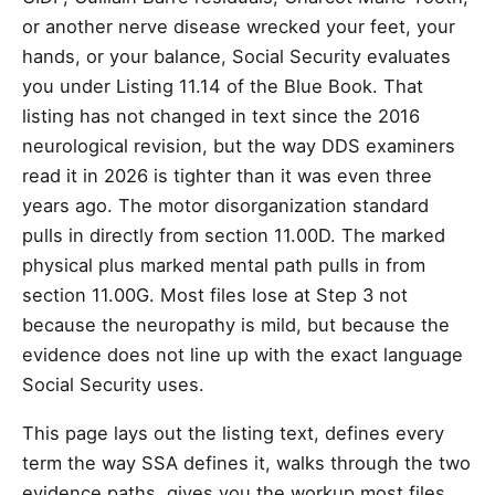
or another nerve disease wrecked your feet, your
hands, or your balance, Social Security evaluates
you under Listing 11.14 of the Blue Book. That
listing has not changed in text since the 2016
neurological revision, but the way DDS examiners
read it in 2026 is tighter than it was even three
years ago. The motor disorganization standard
pulls in directly from section 11.00D. The marked
physical plus marked mental path pulls in from
section 11.00G. Most files lose at Step 3 not
because the neuropathy is mild, but because the
evidence does not line up with the exact language
Social Security uses.
This page lays out the listing text, defines every
term the way SSA defines it, walks through the two
evidence paths, gives you the workup most files