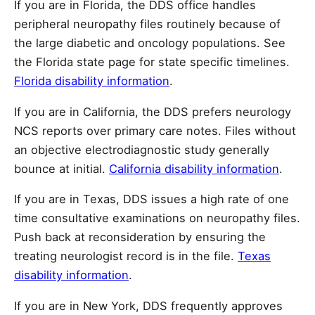
If you are in Florida, the DDS office handles
peripheral neuropathy files routinely because of
the large diabetic and oncology populations. See
the Florida state page for state specific timelines.
Florida disability information
.
If you are in California, the DDS prefers neurology
NCS reports over primary care notes. Files without
an objective electrodiagnostic study generally
bounce at initial.
California disability information
.
If you are in Texas, DDS issues a high rate of one
time consultative examinations on neuropathy files.
Push back at reconsideration by ensuring the
treating neurologist record is in the file.
Texas
disability information
.
If you are in New York, DDS frequently approves