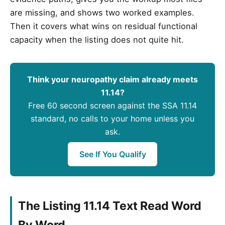
are missing, and shows two worked examples.
Then it covers what wins on residual functional
capacity when the listing does not quite hit.
Think your neuropathy claim already meets
11.14?
Free 60 second screen against the SSA 11.14
standard, no calls to your home unless you
ask.
See If You Qualify
The Listing 11.14 Text Read Word