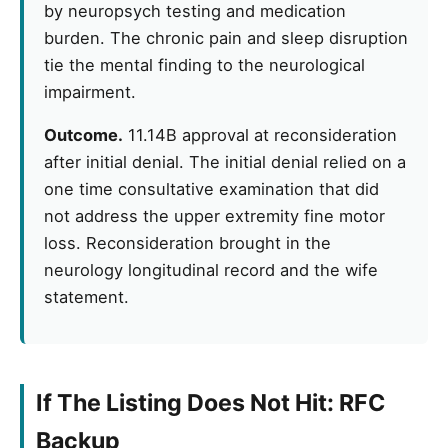
by neuropsych testing and medication
burden. The chronic pain and sleep disruption
tie the mental finding to the neurological
impairment.
Outcome.
11.14B approval at reconsideration
after initial denial. The initial denial relied on a
one time consultative examination that did
not address the upper extremity fine motor
loss. Reconsideration brought in the
neurology longitudinal record and the wife
statement.
If The Listing Does Not Hit: RFC
Backup