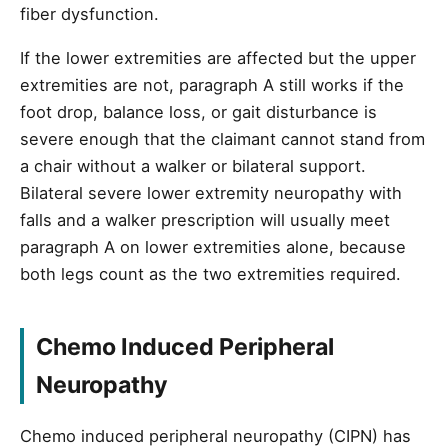
fiber dysfunction.
If the lower extremities are affected but the upper
extremities are not, paragraph A still works if the
foot drop, balance loss, or gait disturbance is
severe enough that the claimant cannot stand from
a chair without a walker or bilateral support.
Bilateral severe lower extremity neuropathy with
falls and a walker prescription will usually meet
paragraph A on lower extremities alone, because
both legs count as the two extremities required.
Chemo Induced Peripheral
Neuropathy
Chemo induced peripheral neuropathy (CIPN) has