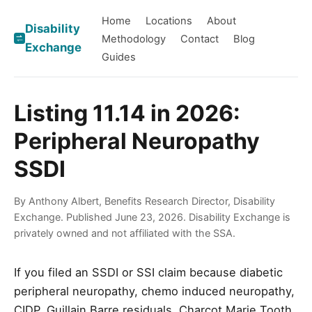
Home
Locations
About
Disability
Methodology
Contact
Blog
Exchange
Guides
Listing 11.14 in 2026:
Peripheral Neuropathy
SSDI
By Anthony Albert, Benefits Research Director, Disability
Exchange. Published June 23, 2026. Disability Exchange is
privately owned and not affiliated with the SSA.
If you filed an SSDI or SSI claim because diabetic
peripheral neuropathy, chemo induced neuropathy,
CIDP, Guillain Barre residuals, Charcot Marie Tooth,