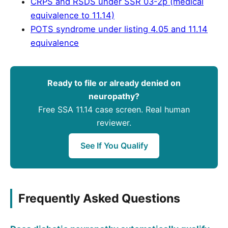
CRPS and RSDS under SSR 03-2p (medical
equivalence to 11.14)
POTS syndrome under listing 4.05 and 11.14
equivalence
Ready to file or already denied on
neuropathy?
Free SSA 11.14 case screen. Real human
reviewer.
See If You Qualify
Frequently Asked Questions