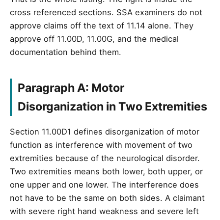
cross referenced sections. SSA examiners do not
approve claims off the text of 11.14 alone. They
approve off 11.00D, 11.00G, and the medical
documentation behind them.
Paragraph A: Motor
Disorganization in Two Extremities
Section 11.00D1 defines disorganization of motor
function as interference with movement of two
extremities because of the neurological disorder.
Two extremities means both lower, both upper, or
one upper and one lower. The interference does
not have to be the same on both sides. A claimant
with severe right hand weakness and severe left