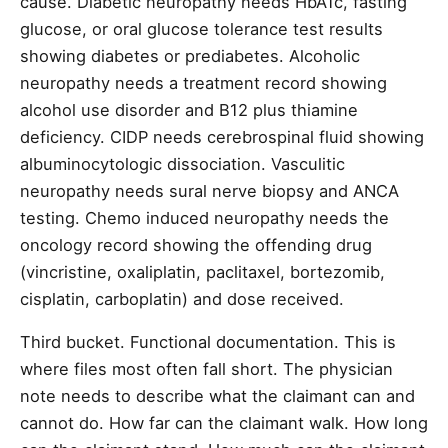
cause. Diabetic neuropathy needs HbA1c, fasting
glucose, or oral glucose tolerance test results
showing diabetes or prediabetes. Alcoholic
neuropathy needs a treatment record showing
alcohol use disorder and B12 plus thiamine
deficiency. CIDP needs cerebrospinal fluid showing
albuminocytologic dissociation. Vasculitic
neuropathy needs sural nerve biopsy and ANCA
testing. Chemo induced neuropathy needs the
oncology record showing the offending drug
(vincristine, oxaliplatin, paclitaxel, bortezomib,
cisplatin, carboplatin) and dose received.
Third bucket. Functional documentation. This is
where files most often fall short. The physician
note needs to describe what the claimant can and
cannot do. How far can the claimant walk. How long