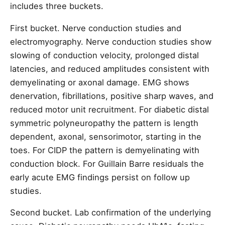
includes three buckets.
First bucket. Nerve conduction studies and
electromyography. Nerve conduction studies show
slowing of conduction velocity, prolonged distal
latencies, and reduced amplitudes consistent with
demyelinating or axonal damage. EMG shows
denervation, fibrillations, positive sharp waves, and
reduced motor unit recruitment. For diabetic distal
symmetric polyneuropathy the pattern is length
dependent, axonal, sensorimotor, starting in the
toes. For CIDP the pattern is demyelinating with
conduction block. For Guillain Barre residuals the
early acute EMG findings persist on follow up
studies.
Second bucket. Lab confirmation of the underlying