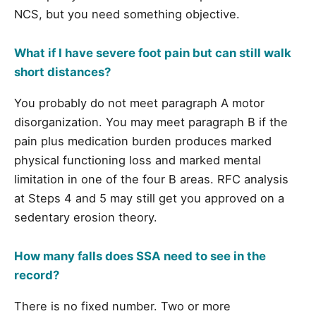
NCS, but you need something objective.
What if I have severe foot pain but can still walk
short distances?
You probably do not meet paragraph A motor
disorganization. You may meet paragraph B if the
pain plus medication burden produces marked
physical functioning loss and marked mental
limitation in one of the four B areas. RFC analysis
at Steps 4 and 5 may still get you approved on a
sedentary erosion theory.
How many falls does SSA need to see in the
record?
There is no fixed number. Two or more