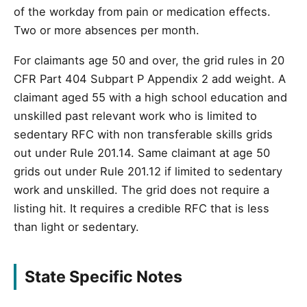
of the workday from pain or medication effects.
Two or more absences per month.
For claimants age 50 and over, the grid rules in 20
CFR Part 404 Subpart P Appendix 2 add weight. A
claimant aged 55 with a high school education and
unskilled past relevant work who is limited to
sedentary RFC with non transferable skills grids
out under Rule 201.14. Same claimant at age 50
grids out under Rule 201.12 if limited to sedentary
work and unskilled. The grid does not require a
listing hit. It requires a credible RFC that is less
than light or sedentary.
State Specific Notes