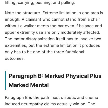
lifting, carrying, pushing, and pulling.
Note the structure. Extreme limitation in one area is
enough. A claimant who cannot stand from a chair
without a walker meets the bar even if balance and
upper extremity use are only moderately affected.
The motor disorganization itself has to involve two
extremities, but the extreme limitation it produces
only has to hit one of the three functional
outcomes.
Paragraph B: Marked Physical Plus
Marked Mental
Paragraph B is the path most diabetic and chemo
induced neuropathy claims actually win on. The