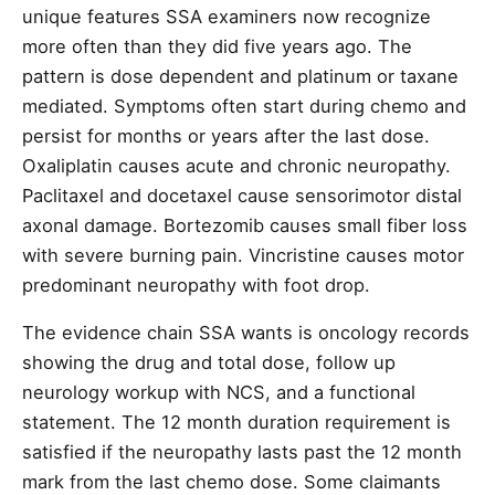
unique features SSA examiners now recognize
more often than they did five years ago. The
pattern is dose dependent and platinum or taxane
mediated. Symptoms often start during chemo and
persist for months or years after the last dose.
Oxaliplatin causes acute and chronic neuropathy.
Paclitaxel and docetaxel cause sensorimotor distal
axonal damage. Bortezomib causes small fiber loss
with severe burning pain. Vincristine causes motor
predominant neuropathy with foot drop.
The evidence chain SSA wants is oncology records
showing the drug and total dose, follow up
neurology workup with NCS, and a functional
statement. The 12 month duration requirement is
satisfied if the neuropathy lasts past the 12 month
mark from the last chemo dose. Some claimants