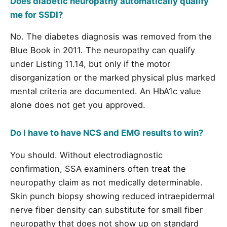
Does diabetic neuropathy automatically qualify
me for SSDI?
No. The diabetes diagnosis was removed from the
Blue Book in 2011. The neuropathy can qualify
under Listing 11.14, but only if the motor
disorganization or the marked physical plus marked
mental criteria are documented. An HbA1c value
alone does not get you approved.
Do I have to have NCS and EMG results to win?
You should. Without electrodiagnostic
confirmation, SSA examiners often treat the
neuropathy claim as not medically determinable.
Skin punch biopsy showing reduced intraepidermal
nerve fiber density can substitute for small fiber
neuropathy that does not show up on standard