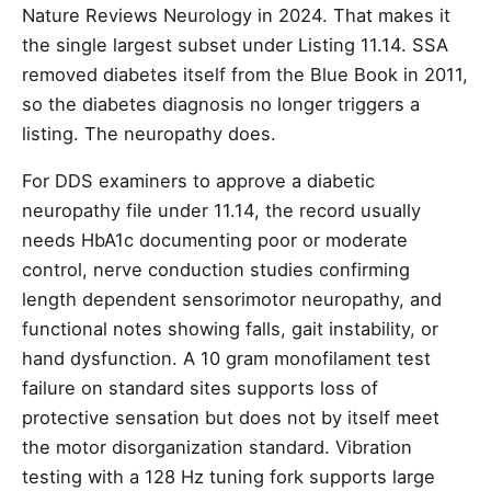
Nature Reviews Neurology in 2024. That makes it
the single largest subset under Listing 11.14. SSA
removed diabetes itself from the Blue Book in 2011,
so the diabetes diagnosis no longer triggers a
listing. The neuropathy does.
For DDS examiners to approve a diabetic
neuropathy file under 11.14, the record usually
needs HbA1c documenting poor or moderate
control, nerve conduction studies confirming
length dependent sensorimotor neuropathy, and
functional notes showing falls, gait instability, or
hand dysfunction. A 10 gram monofilament test
failure on standard sites supports loss of
protective sensation but does not by itself meet
the motor disorganization standard. Vibration
testing with a 128 Hz tuning fork supports large