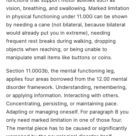
functions that support motor abilities such as
vision, breathing, and swallowing. Marked limitation
in physical functioning under 11.00G can be shown
by needing a cane (not bilateral, because bilateral
would already put you in extreme), needing
frequent rest breaks during walking, dropping
objects when reaching, or being unable to
manipulate small items like buttons or coins.
Section 11.00G3b, the mental functioning leg,
applies four areas borrowed from the 12.00 mental
disorder framework. Understanding, remembering,
or applying information. Interacting with others.
Concentrating, persisting, or maintaining pace.
Adapting or managing oneself. For paragraph B you
only need marked limitation in one of those four.
The mental piece has to be caused or significantly