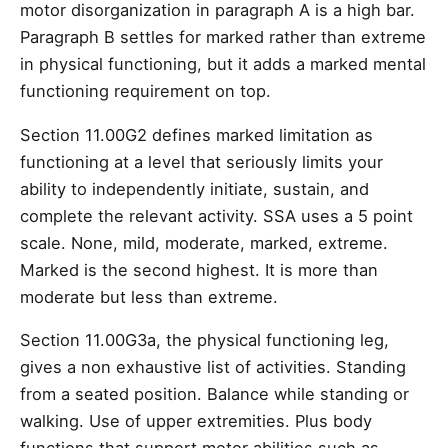
motor disorganization in paragraph A is a high bar.
Paragraph B settles for marked rather than extreme
in physical functioning, but it adds a marked mental
functioning requirement on top.
Section 11.00G2 defines marked limitation as
functioning at a level that seriously limits your
ability to independently initiate, sustain, and
complete the relevant activity. SSA uses a 5 point
scale. None, mild, moderate, marked, extreme.
Marked is the second highest. It is more than
moderate but less than extreme.
Section 11.00G3a, the physical functioning leg,
gives a non exhaustive list of activities. Standing
from a seated position. Balance while standing or
walking. Use of upper extremities. Plus body