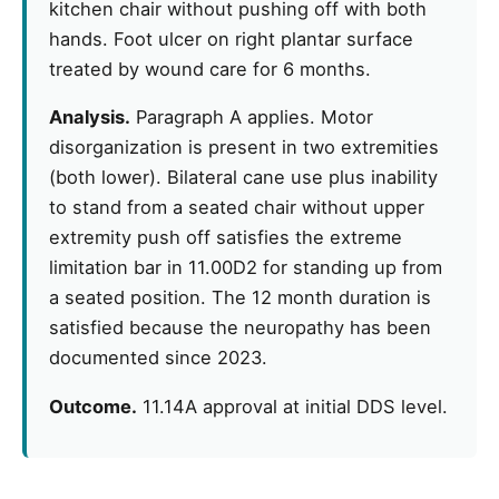
kitchen chair without pushing off with both
hands. Foot ulcer on right plantar surface
treated by wound care for 6 months.
Analysis.
Paragraph A applies. Motor
disorganization is present in two extremities
(both lower). Bilateral cane use plus inability
to stand from a seated chair without upper
extremity push off satisfies the extreme
limitation bar in 11.00D2 for standing up from
a seated position. The 12 month duration is
satisfied because the neuropathy has been
documented since 2023.
Outcome.
11.14A approval at initial DDS level.