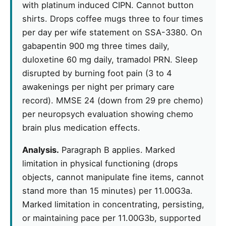
with platinum induced CIPN. Cannot button
shirts. Drops coffee mugs three to four times
per day per wife statement on SSA-3380. On
gabapentin 900 mg three times daily,
duloxetine 60 mg daily, tramadol PRN. Sleep
disrupted by burning foot pain (3 to 4
awakenings per night per primary care
record). MMSE 24 (down from 29 pre chemo)
per neuropsych evaluation showing chemo
brain plus medication effects.
Analysis.
Paragraph B applies. Marked
limitation in physical functioning (drops
objects, cannot manipulate fine items, cannot
stand more than 15 minutes) per 11.00G3a.
Marked limitation in concentrating, persisting,
or maintaining pace per 11.00G3b, supported