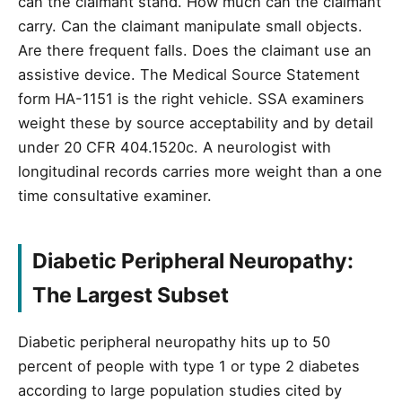
can the claimant stand. How much can the claimant
carry. Can the claimant manipulate small objects.
Are there frequent falls. Does the claimant use an
assistive device. The Medical Source Statement
form HA-1151 is the right vehicle. SSA examiners
weight these by source acceptability and by detail
under 20 CFR 404.1520c. A neurologist with
longitudinal records carries more weight than a one
time consultative examiner.
Diabetic Peripheral Neuropathy:
The Largest Subset
Diabetic peripheral neuropathy hits up to 50
percent of people with type 1 or type 2 diabetes
according to large population studies cited by