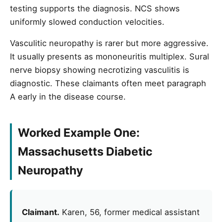
testing supports the diagnosis. NCS shows
uniformly slowed conduction velocities.
Vasculitic neuropathy is rarer but more aggressive.
It usually presents as mononeuritis multiplex. Sural
nerve biopsy showing necrotizing vasculitis is
diagnostic. These claimants often meet paragraph
A early in the disease course.
Worked Example One:
Massachusetts Diabetic
Neuropathy
Claimant.
Karen, 56, former medical assistant