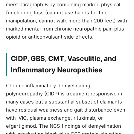
meet paragraph B by combining marked physical
functioning loss (cannot use hands for fine
manipulation, cannot walk more than 200 feet) with
marked mental from chronic neuropathic pain plus
opioid or anticonvulsant side effects.
CIDP, GBS, CMT, Vasculitic, and
Inflammatory Neuropathies
Chronic inflammatory demyelinating
polyneuropathy (CIDP) is treatment responsive in
many cases but a substantial subset of claimants
have residual weakness and gait disturbance even
with IVIG, plasma exchange, rituximab, or
efgartigimod. The NCS findings of demyelination
with conduction block plus CSF protein elevation