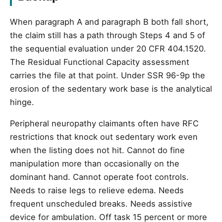
When paragraph A and paragraph B both fall short,
the claim still has a path through Steps 4 and 5 of
the sequential evaluation under 20 CFR 404.1520.
The Residual Functional Capacity assessment
carries the file at that point. Under SSR 96-9p the
erosion of the sedentary work base is the analytical
hinge.
Peripheral neuropathy claimants often have RFC
restrictions that knock out sedentary work even
when the listing does not hit. Cannot do fine
manipulation more than occasionally on the
dominant hand. Cannot operate foot controls.
Needs to raise legs to relieve edema. Needs
frequent unscheduled breaks. Needs assistive
device for ambulation. Off task 15 percent or more