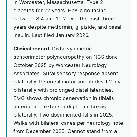
in Worcester, Massachusetts. Type 2
diabetes for 22 years. HbA1c bouncing
between 8.4 and 10.2 over the past three
years despite metformin, glipizide, and basal
insulin. Last filed January 2026.
Clinical record.
Distal symmetric
sensorimotor polyneuropathy on NCS done
October 2025 by Worcester Neurology
Associates. Sural sensory response absent
bilaterally. Peroneal motor amplitudes 1.2 mV
bilaterally with prolonged distal latencies.
EMG shows chronic denervation in tibialis
anterior and extensor digitorum brevis
bilaterally. Two documented falls in 2025.
Walks with bilateral canes per neurology note
from December 2025. Cannot stand from a