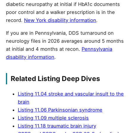
diabetic neuropathy at initial if HbA1c documents
poor control and a walker prescription is in the
record.
New York disability information
.
If you are in Pennsylvania, DDS turnaround on
neurology files in 2026 averages around 5 months
at initial and 4 months at recon.
Pennsylvania
disability information
.
Related Listing Deep Dives
Listing 11.04 stroke and vascular insult to the
brain
Listing 11.06 Parkinsonian syndrome
Listing 11.09 multiple sclerosis
Listing 11.18 traumatic brain injury