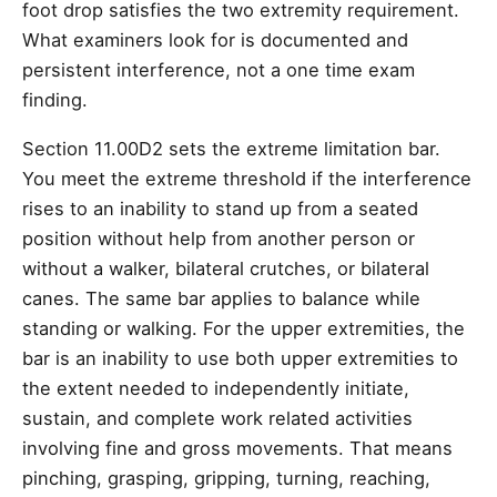
foot drop satisfies the two extremity requirement.
What examiners look for is documented and
persistent interference, not a one time exam
finding.
Section 11.00D2 sets the extreme limitation bar.
You meet the extreme threshold if the interference
rises to an inability to stand up from a seated
position without help from another person or
without a walker, bilateral crutches, or bilateral
canes. The same bar applies to balance while
standing or walking. For the upper extremities, the
bar is an inability to use both upper extremities to
the extent needed to independently initiate,
sustain, and complete work related activities
involving fine and gross movements. That means
pinching, grasping, gripping, turning, reaching,