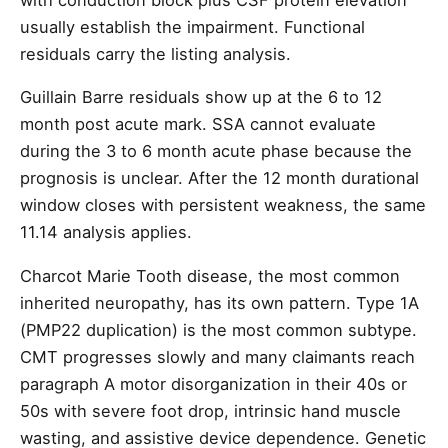
usually establish the impairment. Functional
residuals carry the listing analysis.
Guillain Barre residuals show up at the 6 to 12
month post acute mark. SSA cannot evaluate
during the 3 to 6 month acute phase because the
prognosis is unclear. After the 12 month durational
window closes with persistent weakness, the same
11.14 analysis applies.
Charcot Marie Tooth disease, the most common
inherited neuropathy, has its own pattern. Type 1A
(PMP22 duplication) is the most common subtype.
CMT progresses slowly and many claimants reach
paragraph A motor disorganization in their 40s or
50s with severe foot drop, intrinsic hand muscle
wasting, and assistive device dependence. Genetic