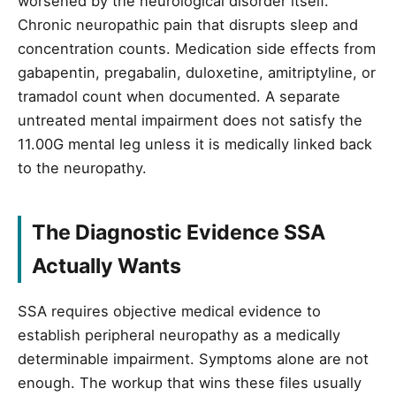
worsened by the neurological disorder itself.
Chronic neuropathic pain that disrupts sleep and
concentration counts. Medication side effects from
gabapentin, pregabalin, duloxetine, amitriptyline, or
tramadol count when documented. A separate
untreated mental impairment does not satisfy the
11.00G mental leg unless it is medically linked back
to the neuropathy.
The Diagnostic Evidence SSA
Actually Wants
SSA requires objective medical evidence to
establish peripheral neuropathy as a medically
determinable impairment. Symptoms alone are not
enough. The workup that wins these files usually