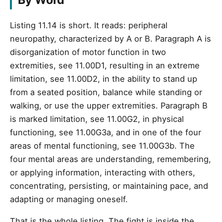
By Word
Listing 11.14 is short. It reads: peripheral
neuropathy, characterized by A or B. Paragraph A is
disorganization of motor function in two
extremities, see 11.00D1, resulting in an extreme
limitation, see 11.00D2, in the ability to stand up
from a seated position, balance while standing or
walking, or use the upper extremities. Paragraph B
is marked limitation, see 11.00G2, in physical
functioning, see 11.00G3a, and in one of the four
areas of mental functioning, see 11.00G3b. The
four mental areas are understanding, remembering,
or applying information, interacting with others,
concentrating, persisting, or maintaining pace, and
adapting or managing oneself.
That is the whole listing. The fight is inside the