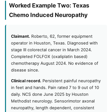
Worked Example Two: Texas
Chemo Induced Neuropathy
Claimant.
Roberto, 62, former equipment
operator in Houston, Texas. Diagnosed with
stage III colorectal cancer in March 2024.
Completed FOLFOX (oxaliplatin based)
chemotherapy August 2024. No evidence of
disease since.
Clinical record.
Persistent painful neuropathy
in feet and hands. Pain rated 7 to 9 out of 10
daily. NCS done June 2025 by Houston
Methodist neurology. Sensorimotor axonal
neuropathy, length dependent, consistent