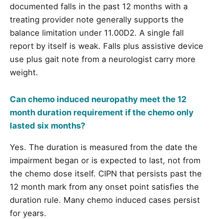
documented falls in the past 12 months with a
treating provider note generally supports the
balance limitation under 11.00D2. A single fall
report by itself is weak. Falls plus assistive device
use plus gait note from a neurologist carry more
weight.
Can chemo induced neuropathy meet the 12
month duration requirement if the chemo only
lasted six months?
Yes. The duration is measured from the date the
impairment began or is expected to last, not from
the chemo dose itself. CIPN that persists past the
12 month mark from any onset point satisfies the
duration rule. Many chemo induced cases persist
for years.