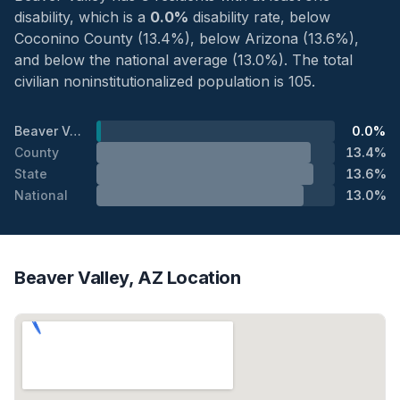
disability, which is a
0.0%
disability rate, below
Coconino County (13.4%), below Arizona (13.6%),
and below the national average (13.0%). The total
civilian noninstitutionalized population is 105.
Beaver Valley
0.0%
County
13.4%
State
13.6%
National
13.0%
Beaver Valley, AZ Location