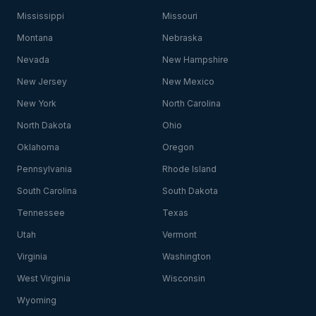
Mississippi
Missouri
Montana
Nebraska
Nevada
New Hampshire
New Jersey
New Mexico
New York
North Carolina
North Dakota
Ohio
Oklahoma
Oregon
Pennsylvania
Rhode Island
South Carolina
South Dakota
Tennessee
Texas
Utah
Vermont
Virginia
Washington
West Virginia
Wisconsin
Wyoming