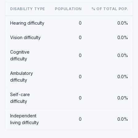
DISABILITY TYPE
POPULATION
% OF TOTAL POP.
Hearing difficulty
0
0.0%
Vision difficulty
0
0.0%
Cognitive
0
0.0%
difficulty
Ambulatory
0
0.0%
difficulty
Self-care
0
0.0%
difficulty
Independent
0
0.0%
living difficulty