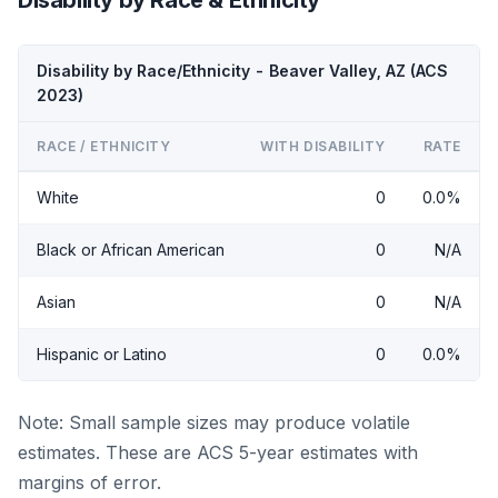
Disability by Race/Ethnicity - Beaver Valley, AZ (ACS
2023)
RACE / ETHNICITY
WITH DISABILITY
RATE
White
0
0.0%
Black or African American
0
N/A
Asian
0
N/A
Hispanic or Latino
0
0.0%
Note: Small sample sizes may produce volatile
estimates. These are ACS 5-year estimates with
margins of error.