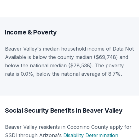
Income & Poverty
Beaver Valley's median household income of Data Not
Available is below the county median ($69,748) and
below the national median ($78,538). The poverty
rate is 0.0%, below the national average of 8.7%.
Social Security Benefits in Beaver Valley
Beaver Valley residents in Coconino County apply for
SSDI through Arizona's
Disability Determination