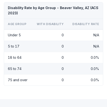
Disability Rate by Age Group - Beaver Valley, AZ (ACS
2023)
AGE GROUP
WITH DISABILITY
DISABILITY RATE
Under 5
0
N/A
5 to 17
0
N/A
18 to 64
0
0.0%
65 to 74
0
0.0%
75 and over
0
0.0%