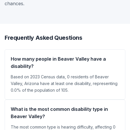
chances.
Frequently Asked Questions
How many people in Beaver Valley have a
disability?
Based on 2023 Census data, 0 residents of Beaver
Valley, Arizona have at least one disability, representing
0.0% of the population of 105.
What is the most common disability type in
Beaver Valley?
The most common type is hearing difficulty, affecting 0