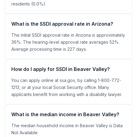
residents (0.0%).
What is the SSDI approval rate in Arizona?
The initial SSDI approval rate in Arizona is approximately
36%. The hearing-level approval rate averages 52%.
Average processing time is 227 days.
How do I apply for SSDI in Beaver Valley?
You can apply online at ssa.gov, by calling 1-800-772-
1213, or at your local Social Security office. Many
applicants benefit from working with a disability lawyer.
What is the median income in Beaver Valley?
The median household income in Beaver Valley is Data
Not Available