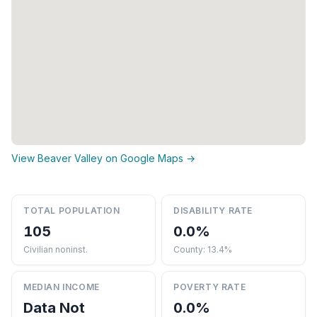
View Beaver Valley on Google Maps →
TOTAL POPULATION
DISABILITY RATE
105
0.0%
Civilian noninst.
County: 13.4%
MEDIAN INCOME
POVERTY RATE
Data Not
0.0%