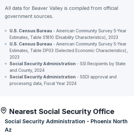
All data for Beaver Valley is compiled from official
government sources.
U.S. Census Bureau
- American Community Survey 5-Year
Estimates, Table S1810 (Disability Characteristics), 2023
U.S. Census Bureau
- American Community Survey 5-Year
Estimates, Table DP03 (Selected Economic Characteristics),
2023
Social Security Administration
- SSI Recipients by State
and County, 2024
Social Security Administration
- SSDI approval and
processing data, Fiscal Year 2024
Nearest Social Security Office
Social Security Administration - Phoenix North
Az