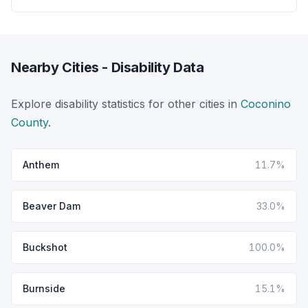
Nearby Cities - Disability Data
Explore disability statistics for other cities in
Coconino
County
.
Anthem
11.7%
Beaver Dam
33.0%
Buckshot
100.0%
Burnside
15.1%