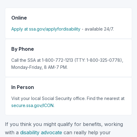
Online
Apply at ssa.gov/applyfordisability
- available 24/7.
By Phone
Call the SSA at 1-800-772-1213 (TTY: 1-800-325-0778),
Monday-Friday, 8 AM-7 PM.
In Person
Visit your local Social Security office. Find the nearest at
secure.ssa.gov/ICON
.
If you think you might qualify for benefits, working
with a
disability advocate
can really help your