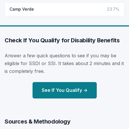
Camp Verde
23.7%
Check If You Qualify for Disability Benefits
Answer a few quick questions to see if you may be
eligible for SSDI or SSI. It takes about 2 minutes and it
is completely free.
See If You Qualify →
Sources & Methodology