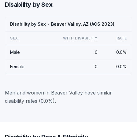
Disability by Sex
Disability by Sex - Beaver Valley, AZ (ACS 2023)
SEX
WITH DISABILITY
RATE
Male
0
0.0%
Female
0
0.0%
Men and women in Beaver Valley have similar
disability rates (0.0%).
Disability by Race & Ethnicity