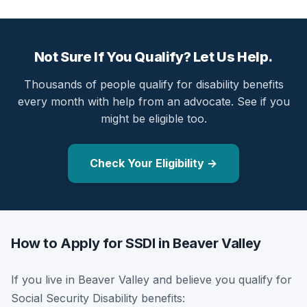
Not Sure If You Qualify? Let Us Help.
Thousands of people qualify for disability benefits
every month with help from an advocate. See if you
might be eligible too.
Check Your Eligibility →
How to Apply for SSDI in Beaver Valley
If you live in Beaver Valley and believe you qualify for
Social Security Disability benefits: