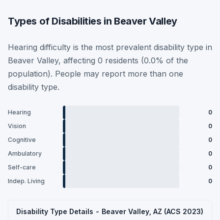
Types of Disabilities in Beaver Valley
Hearing difficulty is the most prevalent disability type in
Beaver Valley, affecting 0 residents (0.0% of the
population). People may report more than one
disability type.
Hearing
0
Vision
0
Cognitive
0
Ambulatory
0
Self-care
0
Indep. Living
0
Disability Type Details - Beaver Valley, AZ (ACS 2023)