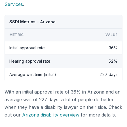
Services
.
SSDI Metrics - Arizona
METRIC
VALUE
Initial approval rate
36%
Hearing approval rate
52%
Average wait time (initial)
227 days
With an initial approval rate of 36% in Arizona and an
average wait of 227 days, a lot of people do better
when they have a disability lawyer on their side. Check
out our
Arizona disability overview
for more details.