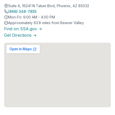
Suite A, 16241 N Tatum Blvd, Phoenix, AZ 85032
(866) 348-7855
Mon-Fri: 9:00 AM - 4:00 PM
Approximately 63.8 miles from Beaver Valley
Find on SSA.gov →
Get Directions →