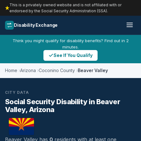
This is a privately owned website and is not affiliated with or
endorsed by the Social Security Administration (SSA).
Disability Exchange
Think you might qualify for disability benefits? Find out in 2
minutes.
See If You Qualify
Home
Arizona
Coconino County
Beaver Valley
CITY DATA
Social Security Disability in Beaver
Valley, Arizona
Beaver Valley has
0
residents with at least one