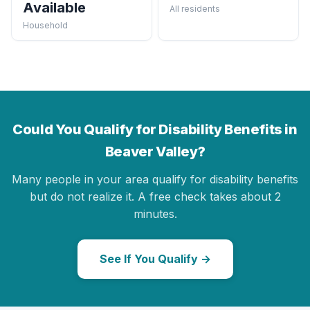
Available
All residents
Household
Could You Qualify for Disability Benefits in
Beaver Valley?
Many people in your area qualify for disability benefits
but do not realize it. A free check takes about 2
minutes.
See If You Qualify →