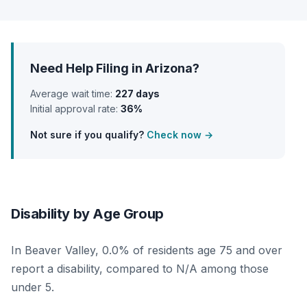
Need Help Filing in Arizona?
Average wait time:
227 days
Initial approval rate:
36%
Not sure if you qualify?
Check now →
Disability by Age Group
In Beaver Valley, 0.0% of residents age 75 and over
report a disability, compared to N/A among those
under 5.