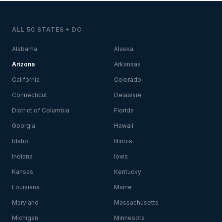
ALL 50 STATES + DC
Alabama
Alaska
Arizona
Arkansas
California
Colorado
Connecticut
Delaware
District of Columbia
Florida
Georgia
Hawaii
Idaho
Illinois
Indiana
Iowa
Kansas
Kentucky
Louisiana
Maine
Maryland
Massachusetts
Michigan
Minnesota