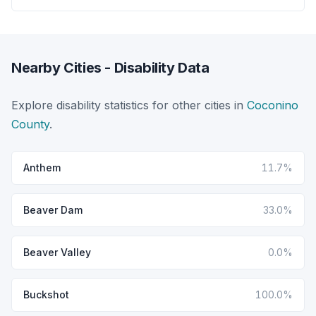
Nearby Cities - Disability Data
Explore disability statistics for other cities in
Coconino
County
.
Anthem
11.7%
Beaver Dam
33.0%
Beaver Valley
0.0%
Buckshot
100.0%