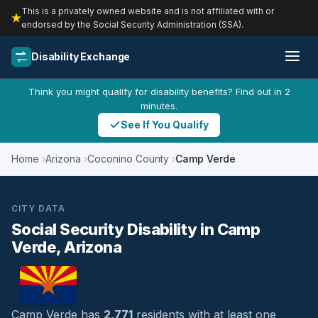
This is a privately owned website and is not affiliated with or
endorsed by the Social Security Administration (SSA).
Disability Exchange
Think you might qualify for disability benefits? Find out in 2
minutes.
See If You Qualify
Home
Arizona
Coconino County
Camp Verde
CITY DATA
Social Security Disability in Camp
Verde, Arizona
Camp Verde has
2,771
residents with at least one