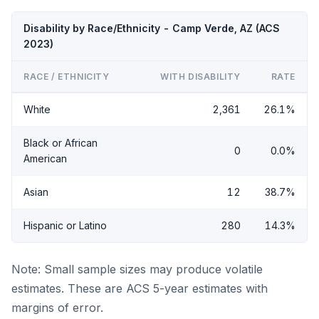
Disability by Race/Ethnicity - Camp Verde, AZ (ACS
2023)
RACE / ETHNICITY
WITH DISABILITY
RATE
White
2,361
26.1%
Black or African
0
0.0%
American
Asian
12
38.7%
Hispanic or Latino
280
14.3%
Note: Small sample sizes may produce volatile
estimates. These are ACS 5-year estimates with
margins of error.