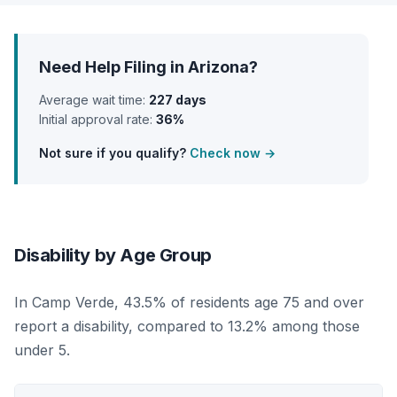
Need Help Filing in Arizona?
Average wait time:
227 days
Initial approval rate:
36%
Not sure if you qualify?
Check now →
Disability by Age Group
In Camp Verde, 43.5% of residents age 75 and over
report a disability, compared to 13.2% among those
under 5.