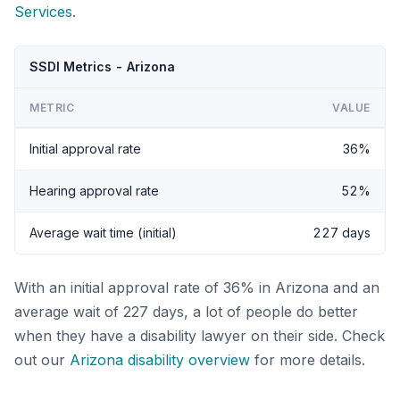
Services
.
SSDI Metrics - Arizona
METRIC
VALUE
Initial approval rate
36%
Hearing approval rate
52%
Average wait time (initial)
227 days
With an initial approval rate of 36% in Arizona and an
average wait of 227 days, a lot of people do better
when they have a disability lawyer on their side. Check
out our
Arizona disability overview
for more details.