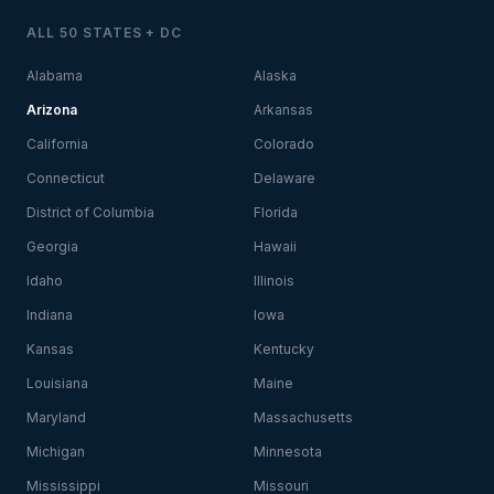
ALL 50 STATES + DC
Alabama
Alaska
Arizona
Arkansas
California
Colorado
Connecticut
Delaware
District of Columbia
Florida
Georgia
Hawaii
Idaho
Illinois
Indiana
Iowa
Kansas
Kentucky
Louisiana
Maine
Maryland
Massachusetts
Michigan
Minnesota
Mississippi
Missouri