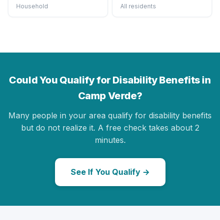
Household
All residents
Could You Qualify for Disability Benefits in
Camp Verde?
Many people in your area qualify for disability benefits
but do not realize it. A free check takes about 2
minutes.
See If You Qualify →