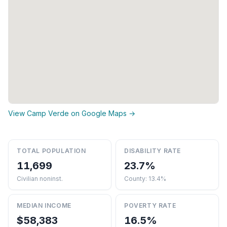
View Camp Verde on Google Maps →
TOTAL POPULATION
DISABILITY RATE
11,699
23.7%
Civilian noninst.
County: 13.4%
MEDIAN INCOME
POVERTY RATE
$58,383
16.5%