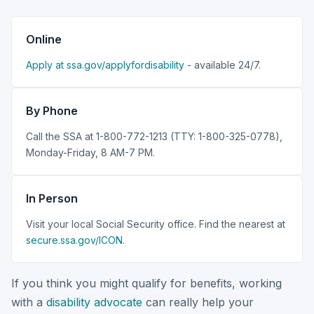
Online
Apply at ssa.gov/applyfordisability
- available 24/7.
By Phone
Call the SSA at 1-800-772-1213 (TTY: 1-800-325-0778),
Monday-Friday, 8 AM-7 PM.
In Person
Visit your local Social Security office. Find the nearest at
secure.ssa.gov/ICON
.
If you think you might qualify for benefits, working
with a
disability advocate
can really help your