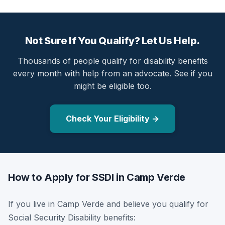
Not Sure If You Qualify? Let Us Help.
Thousands of people qualify for disability benefits
every month with help from an advocate. See if you
might be eligible too.
Check Your Eligibility →
How to Apply for SSDI in Camp Verde
If you live in Camp Verde and believe you qualify for
Social Security Disability benefits: