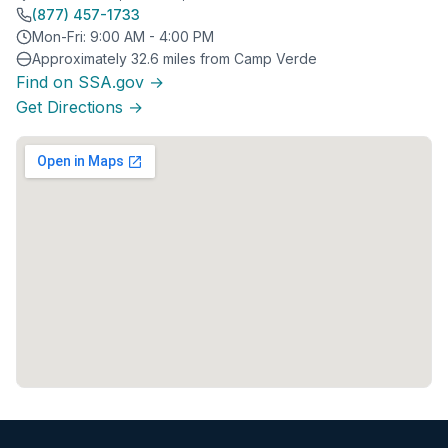
(877) 457-1733
Mon-Fri: 9:00 AM - 4:00 PM
Approximately 32.6 miles from Camp Verde
Find on SSA.gov →
Get Directions →