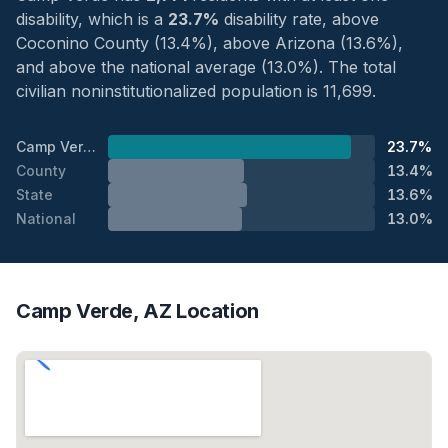
disability, which is a
23.7%
disability rate, above
Coconino County (13.4%), above Arizona (13.6%),
and above the national average (13.0%). The total
civilian noninstitutionalized population is 11,699.
Camp Verde
23.7%
County
13.4%
State
13.6%
National
13.0%
Camp Verde, AZ Location