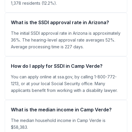
1,378 residents (12.2%).
What is the SSDI approval rate in Arizona?
The initial SSDI approval rate in Arizona is approximately
36%. The hearing-level approval rate averages 52%.
Average processing time is 227 days.
How do I apply for SSDI in Camp Verde?
You can apply online at ssa.gov, by calling 1-800-772-
1213, or at your local Social Security office. Many
applicants benefit from working with a disability lawyer.
What is the median income in Camp Verde?
The median household income in Camp Verde is
$58,383.