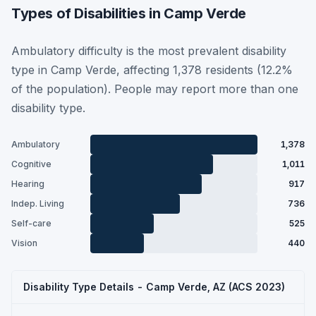
Types of Disabilities in Camp Verde
Ambulatory difficulty is the most prevalent disability
type in Camp Verde, affecting 1,378 residents (12.2%
of the population). People may report more than one
disability type.
Ambulatory
1,378
Cognitive
1,011
Hearing
917
Indep. Living
736
Self-care
525
Vision
440
Disability Type Details - Camp Verde, AZ (ACS 2023)