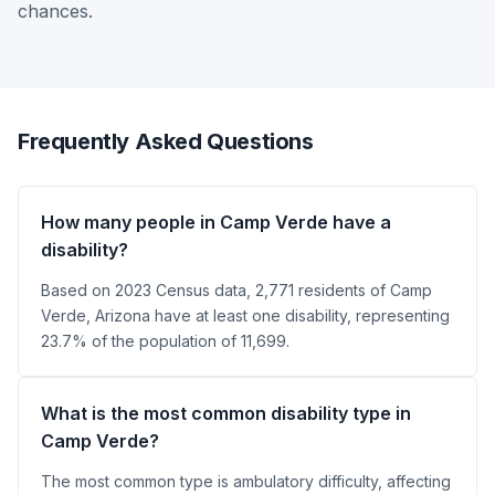
chances.
Frequently Asked Questions
How many people in Camp Verde have a
disability?
Based on 2023 Census data, 2,771 residents of Camp
Verde, Arizona have at least one disability, representing
23.7% of the population of 11,699.
What is the most common disability type in
Camp Verde?
The most common type is ambulatory difficulty, affecting