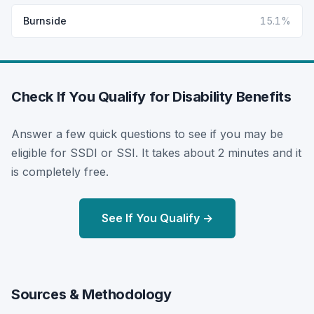
Burnside
15.1%
Check If You Qualify for Disability Benefits
Answer a few quick questions to see if you may be
eligible for SSDI or SSI. It takes about 2 minutes and it
is completely free.
See If You Qualify →
Sources & Methodology