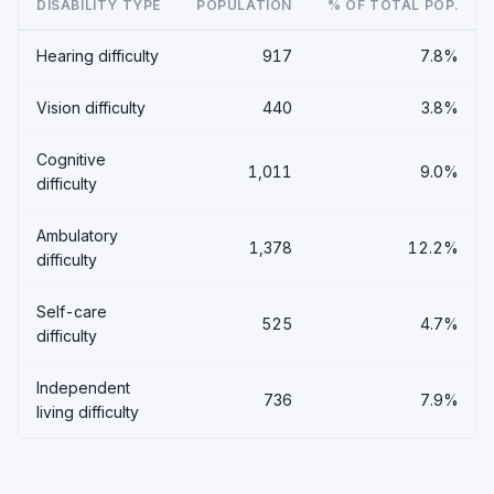
DISABILITY TYPE
POPULATION
% OF TOTAL POP.
Hearing difficulty
917
7.8%
Vision difficulty
440
3.8%
Cognitive
1,011
9.0%
difficulty
Ambulatory
1,378
12.2%
difficulty
Self-care
525
4.7%
difficulty
Independent
736
7.9%
living difficulty