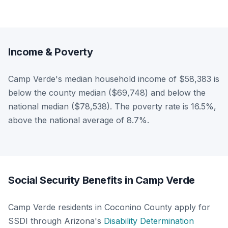
Income & Poverty
Camp Verde's median household income of $58,383 is
below the county median ($69,748) and below the
national median ($78,538). The poverty rate is 16.5%,
above the national average of 8.7%.
Social Security Benefits in Camp Verde
Camp Verde residents in Coconino County apply for
SSDI through Arizona's
Disability Determination