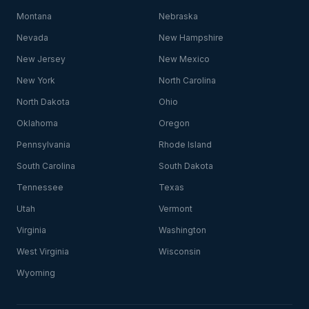
Montana
Nebraska
Nevada
New Hampshire
New Jersey
New Mexico
New York
North Carolina
North Dakota
Ohio
Oklahoma
Oregon
Pennsylvania
Rhode Island
South Carolina
South Dakota
Tennessee
Texas
Utah
Vermont
Virginia
Washington
West Virginia
Wisconsin
Wyoming