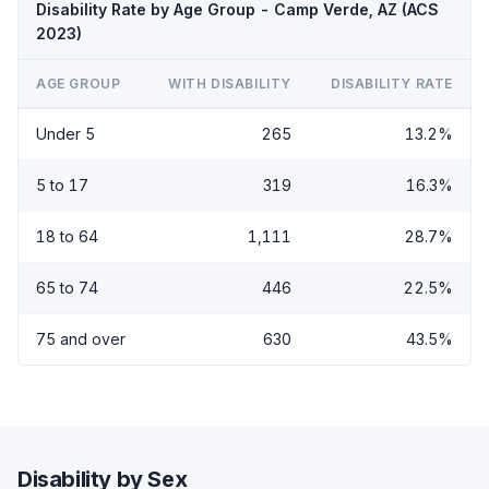
Disability Rate by Age Group - Camp Verde, AZ (ACS
2023)
AGE GROUP
WITH DISABILITY
DISABILITY RATE
Under 5
265
13.2%
5 to 17
319
16.3%
18 to 64
1,111
28.7%
65 to 74
446
22.5%
75 and over
630
43.5%
Disability by Sex