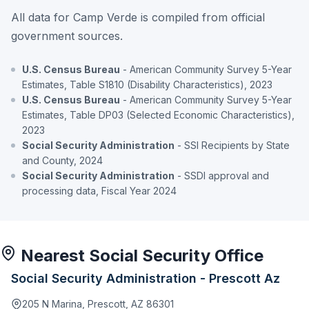
All data for Camp Verde is compiled from official
government sources.
U.S. Census Bureau
- American Community Survey 5-Year
Estimates, Table S1810 (Disability Characteristics), 2023
U.S. Census Bureau
- American Community Survey 5-Year
Estimates, Table DP03 (Selected Economic Characteristics),
2023
Social Security Administration
- SSI Recipients by State
and County, 2024
Social Security Administration
- SSDI approval and
processing data, Fiscal Year 2024
Nearest Social Security Office
Social Security Administration - Prescott Az
205 N Marina, Prescott, AZ 86301