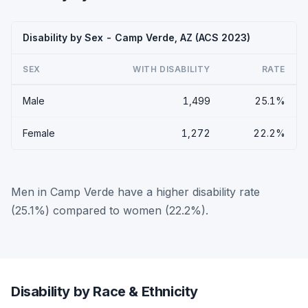
Disability by Sex - Camp Verde, AZ (ACS 2023)
SEX
WITH DISABILITY
RATE
Male
1,499
25.1%
Female
1,272
22.2%
Men in Camp Verde have a higher disability rate
(25.1%) compared to women (22.2%).
Disability by Race & Ethnicity