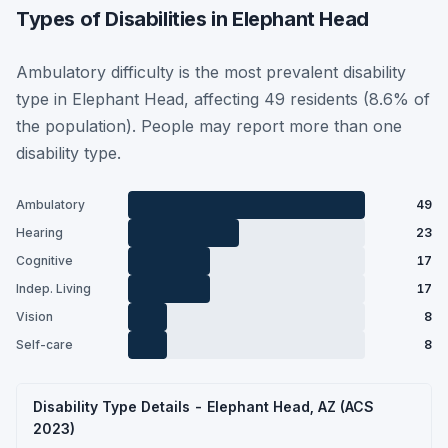
Types of Disabilities in Elephant Head
Ambulatory difficulty is the most prevalent disability
type in Elephant Head, affecting 49 residents (8.6% of
the population). People may report more than one
disability type.
Ambulatory
49
Hearing
23
Cognitive
17
Indep. Living
17
Vision
8
Self-care
8
Disability Type Details - Elephant Head, AZ (ACS
2023)