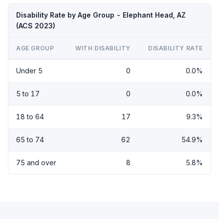
Disability Rate by Age Group - Elephant Head, AZ
(ACS 2023)
AGE GROUP
WITH DISABILITY
DISABILITY RATE
Under 5
0
0.0%
5 to 17
0
0.0%
18 to 64
17
9.3%
65 to 74
62
54.9%
75 and over
8
5.8%