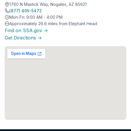
1760 N Mastick Way, Nogales, AZ 85621
(877) 405-5472
Mon-Fri: 9:00 AM - 4:00 PM
Approximately 26.6 miles from Elephant Head
Find on SSA.gov →
Get Directions →