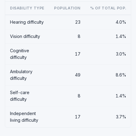
DISABILITY TYPE
POPULATION
% OF TOTAL POP.
Hearing difficulty
23
4.0%
Vision difficulty
8
1.4%
Cognitive
17
3.0%
difficulty
Ambulatory
49
8.6%
difficulty
Self-care
8
1.4%
difficulty
Independent
17
3.7%
living difficulty