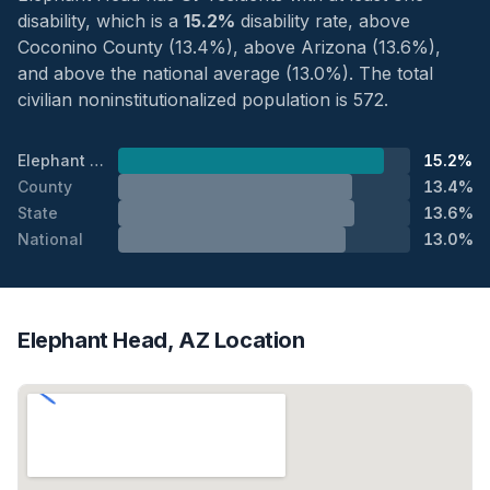
disability, which is a
15.2%
disability rate, above
Coconino County (13.4%), above Arizona (13.6%),
and above the national average (13.0%). The total
civilian noninstitutionalized population is 572.
Elephant Head
15.2%
County
13.4%
State
13.6%
National
13.0%
Elephant Head, AZ Location