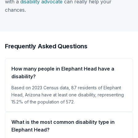
with a
disability advocate
can really help your
chances.
Frequently Asked Questions
How many people in Elephant Head have a
disability?
Based on 2023 Census data, 87 residents of Elephant
Head, Arizona have at least one disability, representing
15.2% of the population of 572.
What is the most common disability type in
Elephant Head?