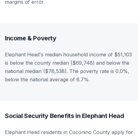
margins of error.
Income & Poverty
Elephant Head's median household income of $51,103
is below the county median ($69,748) and below the
national median ($78,538). The poverty rate is 0.0%,
below the national average of 8.7%.
Social Security Benefits in Elephant Head
Elephant Head residents in Coconino County apply for