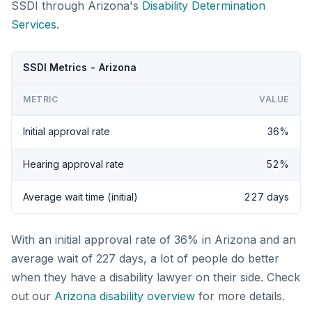
SSDI through Arizona's
Disability Determination
Services
.
SSDI Metrics - Arizona
METRIC
VALUE
Initial approval rate
36%
Hearing approval rate
52%
Average wait time (initial)
227 days
With an initial approval rate of 36% in Arizona and an
average wait of 227 days, a lot of people do better
when they have a disability lawyer on their side. Check
out our
Arizona disability overview
for more details.