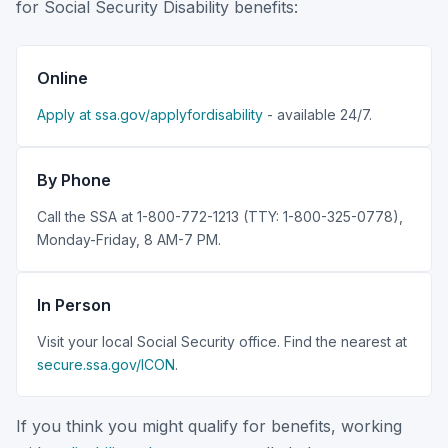
for Social Security Disability benefits:
Online
Apply at ssa.gov/applyfordisability
- available 24/7.
By Phone
Call the SSA at 1-800-772-1213 (TTY: 1-800-325-0778),
Monday-Friday, 8 AM-7 PM.
In Person
Visit your local Social Security office. Find the nearest at
secure.ssa.gov/ICON
.
If you think you might qualify for benefits, working