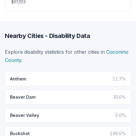
$51,103.
Nearby Cities - Disability Data
Explore disability statistics for other cities in
Coconino
County
.
Anthem
11.7%
Beaver Dam
33.0%
Beaver Valley
0.0%
Buckshot
100.0%