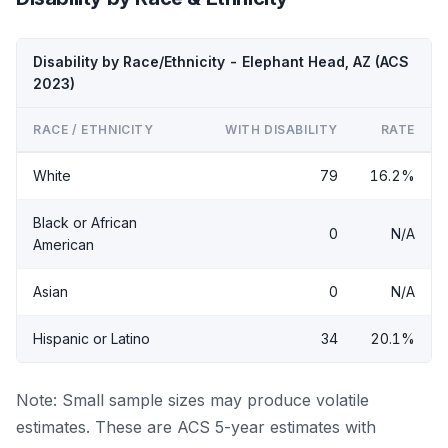
Disability by Race/Ethnicity - Elephant Head, AZ (ACS
2023)
RACE / ETHNICITY
WITH DISABILITY
RATE
White
79
16.2%
Black or African
0
N/A
American
Asian
0
N/A
Hispanic or Latino
34
20.1%
Note: Small sample sizes may produce volatile
estimates. These are ACS 5-year estimates with