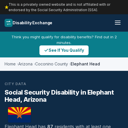
This is a privately owned website and is not affiliated with or
endorsed by the Social Security Administration (SSA).
Disability Exchange
Think you might qualify for disability benefits? Find out in 2
minutes.
See If You Qualify
Home
Arizona
Coconino County
Elephant Head
CITY DATA
Social Security Disability in Elephant
Head, Arizona
Elephant Head has
87
residents with at least one