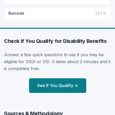
Burnside
15.1%
Check If You Qualify for Disability Benefits
Answer a few quick questions to see if you may be
eligible for SSDI or SSI. It takes about 2 minutes and it
is completely free.
See If You Qualify →
Sources & Methodology