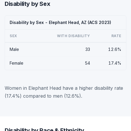
Disability by Sex
Disability by Sex - Elephant Head, AZ (ACS 2023)
SEX
WITH DISABILITY
RATE
Male
33
12.6%
Female
54
17.4%
Women in Elephant Head have a higher disability rate
(17.4%) compared to men (12.6%).
Disability by Race & Ethnicity