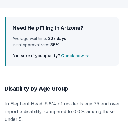
Need Help Filing in Arizona?
Average wait time:
227 days
Initial approval rate:
36%
Not sure if you qualify?
Check now →
Disability by Age Group
In Elephant Head, 5.8% of residents age 75 and over
report a disability, compared to 0.0% among those
under 5.