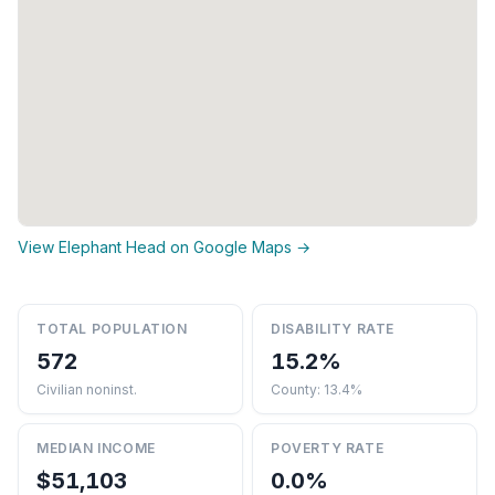
View Elephant Head on Google Maps →
TOTAL POPULATION
DISABILITY RATE
572
15.2%
Civilian noninst.
County: 13.4%
MEDIAN INCOME
POVERTY RATE
$51,103
0.0%