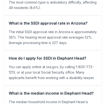
The most common type is ambulatory difficulty, affecting
49 residents (8.6%).
What is the SSDI approval rate in Arizona?
The initial SSDI approval rate in Arizona is approximately
36%. The hearing-level approval rate averages 52%.
Average processing time is 227 days.
How do I apply for SSDI in Elephant Head?
You can apply online at ssa.gov, by calling 1-800-772-
1213, or at your local Social Security office. Many
applicants benefit from working with a disability lawyer.
What is the median income in Elephant Head?
The median household income in Elephant Head is