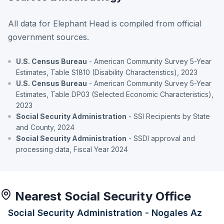
All data for Elephant Head is compiled from official
government sources.
U.S. Census Bureau
- American Community Survey 5-Year
Estimates, Table S1810 (Disability Characteristics), 2023
U.S. Census Bureau
- American Community Survey 5-Year
Estimates, Table DP03 (Selected Economic Characteristics),
2023
Social Security Administration
- SSI Recipients by State
and County, 2024
Social Security Administration
- SSDI approval and
processing data, Fiscal Year 2024
Nearest Social Security Office
Social Security Administration - Nogales Az