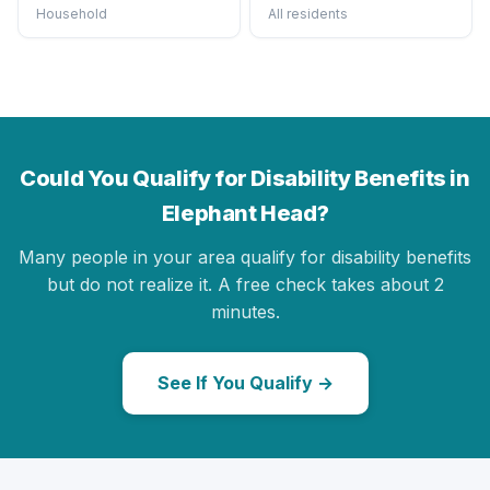
Household
All residents
Could You Qualify for Disability Benefits in
Elephant Head?
Many people in your area qualify for disability benefits
but do not realize it. A free check takes about 2
minutes.
See If You Qualify →