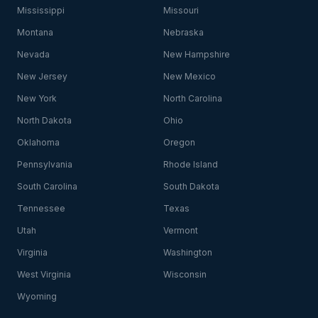
Mississippi
Missouri
Montana
Nebraska
Nevada
New Hampshire
New Jersey
New Mexico
New York
North Carolina
North Dakota
Ohio
Oklahoma
Oregon
Pennsylvania
Rhode Island
South Carolina
South Dakota
Tennessee
Texas
Utah
Vermont
Virginia
Washington
West Virginia
Wisconsin
Wyoming