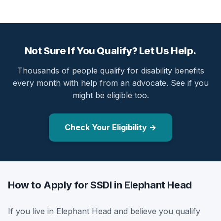
Not Sure If You Qualify? Let Us Help.
Thousands of people qualify for disability benefits
every month with help from an advocate. See if you
might be eligible too.
Check Your Eligibility →
How to Apply for SSDI in Elephant Head
If you live in Elephant Head and believe you qualify