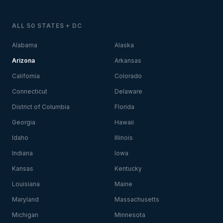
ALL 50 STATES + DC
Alabama
Alaska
Arizona
Arkansas
California
Colorado
Connecticut
Delaware
District of Columbia
Florida
Georgia
Hawaii
Idaho
Illinois
Indiana
Iowa
Kansas
Kentucky
Louisiana
Maine
Maryland
Massachusetts
Michigan
Minnesota