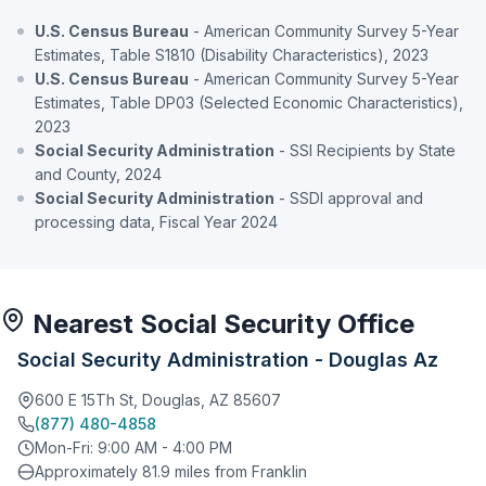
U.S. Census Bureau
- American Community Survey 5-Year
Estimates, Table S1810 (Disability Characteristics), 2023
U.S. Census Bureau
- American Community Survey 5-Year
Estimates, Table DP03 (Selected Economic Characteristics),
2023
Social Security Administration
- SSI Recipients by State
and County, 2024
Social Security Administration
- SSDI approval and
processing data, Fiscal Year 2024
Nearest Social Security Office
Social Security Administration - Douglas Az
600 E 15Th St, Douglas, AZ 85607
(877) 480-4858
Mon-Fri: 9:00 AM - 4:00 PM
Approximately 81.9 miles from Franklin