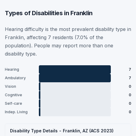
Types of Disabilities in Franklin
Hearing difficulty is the most prevalent disability type in
Franklin, affecting 7 residents (7.0% of the
population). People may report more than one
disability type.
Hearing
7
Ambulatory
7
Vision
0
Cognitive
0
Self-care
0
Indep. Living
0
Disability Type Details - Franklin, AZ (ACS 2023)