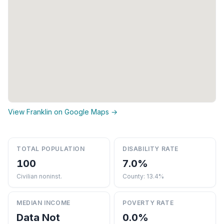
View Franklin on Google Maps →
TOTAL POPULATION
DISABILITY RATE
100
7.0%
Civilian noninst.
County: 13.4%
MEDIAN INCOME
POVERTY RATE
Data Not
0.0%