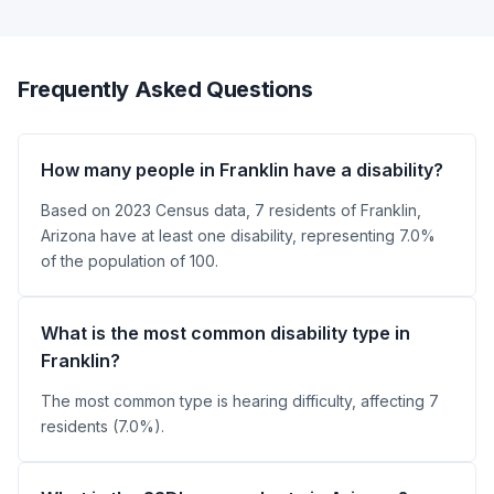
Frequently Asked Questions
How many people in Franklin have a disability?
Based on 2023 Census data, 7 residents of Franklin,
Arizona have at least one disability, representing 7.0%
of the population of 100.
What is the most common disability type in
Franklin?
The most common type is hearing difficulty, affecting 7
residents (7.0%).