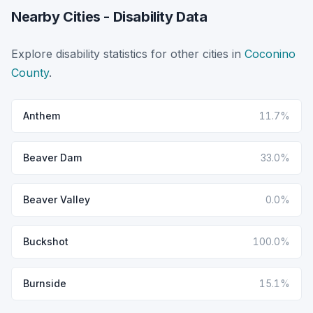
Nearby Cities - Disability Data
Explore disability statistics for other cities in
Coconino
County
.
Anthem
11.7%
Beaver Dam
33.0%
Beaver Valley
0.0%
Buckshot
100.0%
Burnside
15.1%