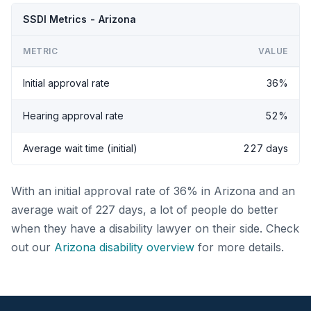
SSDI Metrics - Arizona
METRIC
VALUE
Initial approval rate
36%
Hearing approval rate
52%
Average wait time (initial)
227 days
With an initial approval rate of 36% in Arizona and an
average wait of 227 days, a lot of people do better
when they have a disability lawyer on their side. Check
out our
Arizona disability overview
for more details.