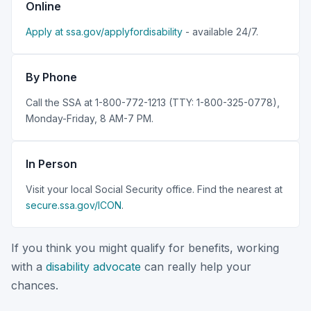
Online
Apply at ssa.gov/applyfordisability
- available 24/7.
By Phone
Call the SSA at 1-800-772-1213 (TTY: 1-800-325-0778),
Monday-Friday, 8 AM-7 PM.
In Person
Visit your local Social Security office. Find the nearest at
secure.ssa.gov/ICON
.
If you think you might qualify for benefits, working
with a
disability advocate
can really help your
chances.