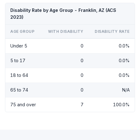
Disability Rate by Age Group - Franklin, AZ (ACS
2023)
AGE GROUP
WITH DISABILITY
DISABILITY RATE
Under 5
0
0.0%
5 to 17
0
0.0%
18 to 64
0
0.0%
65 to 74
0
N/A
75 and over
7
100.0%