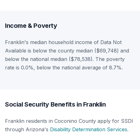
Income & Poverty
Franklin's median household income of Data Not
Available is below the county median ($69,748) and
below the national median ($78,538). The poverty
rate is 0.0%, below the national average of 8.7%.
Social Security Benefits in Franklin
Franklin residents in Coconino County apply for SSDI
through Arizona's
Disability Determination Services
.