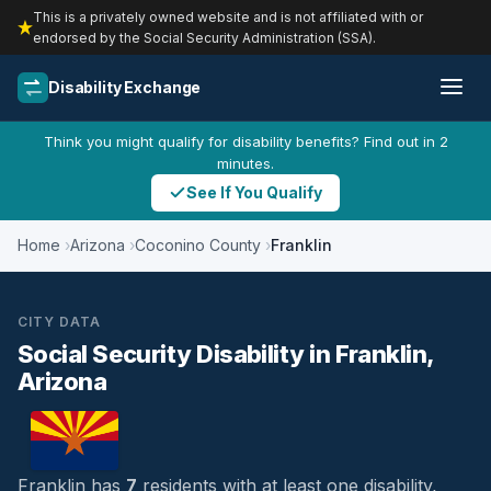
This is a privately owned website and is not affiliated with or
endorsed by the Social Security Administration (SSA).
Disability Exchange
Think you might qualify for disability benefits? Find out in 2
minutes.
See If You Qualify
Home
Arizona
Coconino County
Franklin
CITY DATA
Social Security Disability in Franklin,
Arizona
Franklin has
7
residents with at least one disability,