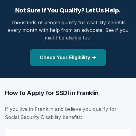
Not Sure If You Qualify? Let Us Help.
Thousands of people qualify for disability benefits
every month with help from an advocate. See if you
might be eligible too.
Check Your Eligibility →
How to Apply for SSDI in Franklin
If you live in Franklin and believe you qualify for
Social Security Disability benefits: