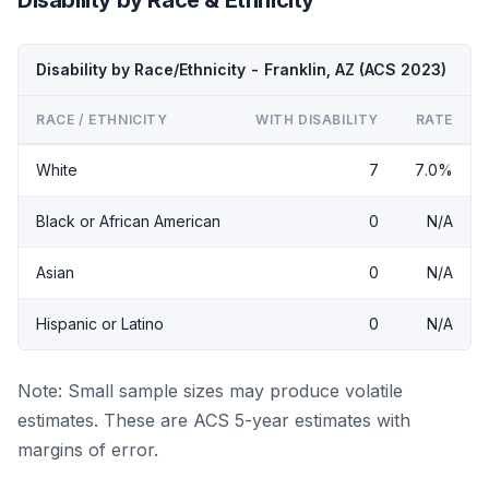
Disability by Race/Ethnicity - Franklin, AZ (ACS 2023)
RACE / ETHNICITY
WITH DISABILITY
RATE
White
7
7.0%
Black or African American
0
N/A
Asian
0
N/A
Hispanic or Latino
0
N/A
Note: Small sample sizes may produce volatile
estimates. These are ACS 5-year estimates with
margins of error.