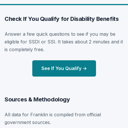
Check If You Qualify for Disability Benefits
Answer a few quick questions to see if you may be
eligible for SSDI or SSI. It takes about 2 minutes and it
is completely free.
See If You Qualify →
Sources & Methodology
All data for Franklin is compiled from official
government sources.