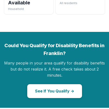
Available
All residents
Household
Could You Qualify for Disability Benefits in
Franklin?
Many people in your area qualify for disability benefits
but do not realize it. A free check takes about 2
minutes.
See If You Qualify →