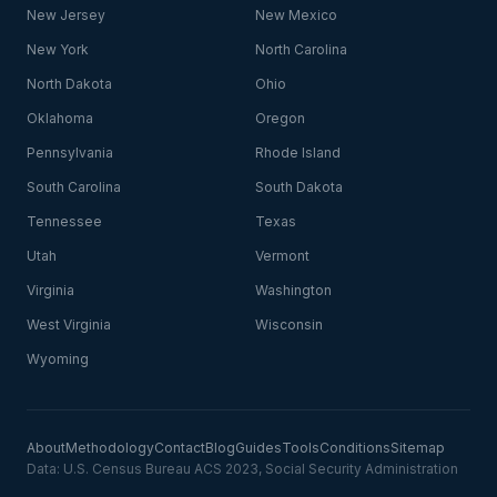
New Jersey
New Mexico
New York
North Carolina
North Dakota
Ohio
Oklahoma
Oregon
Pennsylvania
Rhode Island
South Carolina
South Dakota
Tennessee
Texas
Utah
Vermont
Virginia
Washington
West Virginia
Wisconsin
Wyoming
About
Methodology
Contact
Blog
Guides
Tools
Conditions
Sitemap
Data: U.S. Census Bureau ACS 2023, Social Security Administration