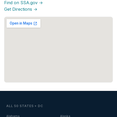
Find on SSA.gov →
Get Directions →
ALL 50 STATES + DC
Alabama
Alaska