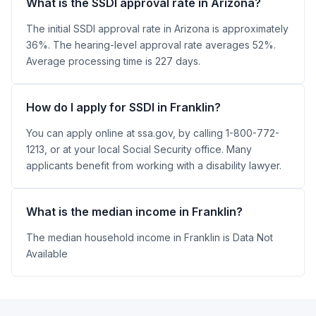
What is the SSDI approval rate in Arizona?
The initial SSDI approval rate in Arizona is approximately
36%. The hearing-level approval rate averages 52%.
Average processing time is 227 days.
How do I apply for SSDI in Franklin?
You can apply online at ssa.gov, by calling 1-800-772-
1213, or at your local Social Security office. Many
applicants benefit from working with a disability lawyer.
What is the median income in Franklin?
The median household income in Franklin is Data Not
Available