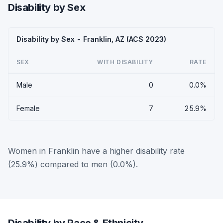
Disability by Sex
Disability by Sex - Franklin, AZ (ACS 2023)
SEX
WITH DISABILITY
RATE
Male
0
0.0%
Female
7
25.9%
Women in Franklin have a higher disability rate
(25.9%) compared to men (0.0%).
Disability by Race & Ethnicity