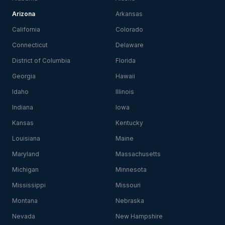
Arizona
Arkansas
California
Colorado
Connecticut
Delaware
District of Columbia
Florida
Georgia
Hawaii
Idaho
Illinois
Indiana
Iowa
Kansas
Kentucky
Louisiana
Maine
Maryland
Massachusetts
Michigan
Minnesota
Mississippi
Missouri
Montana
Nebraska
Nevada
New Hampshire