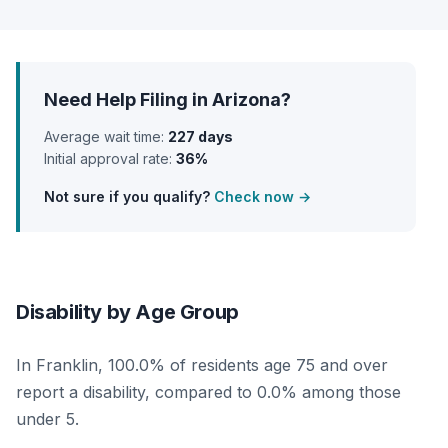
Need Help Filing in Arizona?
Average wait time:
227 days
Initial approval rate:
36%
Not sure if you qualify?
Check now →
Disability by Age Group
In Franklin, 100.0% of residents age 75 and over
report a disability, compared to 0.0% among those
under 5.