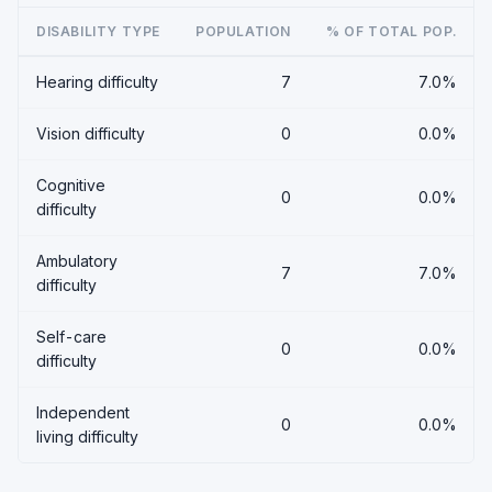
DISABILITY TYPE
POPULATION
% OF TOTAL POP.
Hearing difficulty
7
7.0%
Vision difficulty
0
0.0%
Cognitive
0
0.0%
difficulty
Ambulatory
7
7.0%
difficulty
Self-care
0
0.0%
difficulty
Independent
0
0.0%
living difficulty