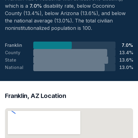
which is a
7.0%
disability rate, below Coconino
County (13.4%), below Arizona (13.6%), and below
the national average (13.0%). The total civilian
noninstitutionalized population is 100.
Franklin
7.0%
County
13.4%
State
13.6%
National
13.0%
Franklin, AZ Location