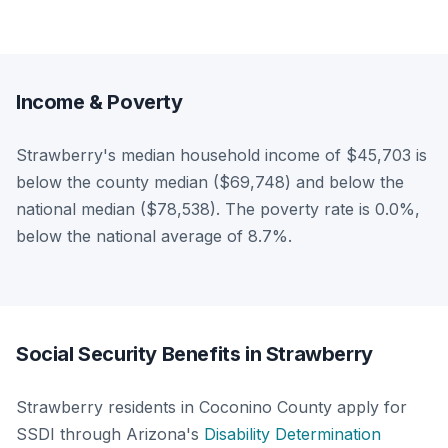
Income & Poverty
Strawberry's median household income of $45,703 is
below the county median ($69,748) and below the
national median ($78,538). The poverty rate is 0.0%,
below the national average of 8.7%.
Social Security Benefits in Strawberry
Strawberry residents in Coconino County apply for
SSDI through Arizona's
Disability Determination