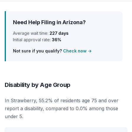
Need Help Filing in Arizona?
Average wait time:
227 days
Initial approval rate:
36%
Not sure if you qualify?
Check now →
Disability by Age Group
In Strawberry, 55.2% of residents age 75 and over
report a disability, compared to 0.0% among those
under 5.