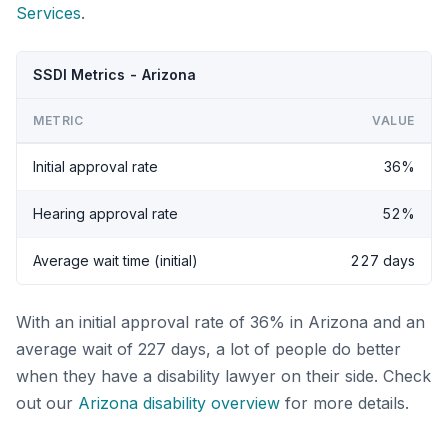
Services
.
SSDI Metrics - Arizona
METRIC
VALUE
Initial approval rate
36%
Hearing approval rate
52%
Average wait time (initial)
227 days
With an initial approval rate of 36% in Arizona and an
average wait of 227 days, a lot of people do better
when they have a disability lawyer on their side. Check
out our
Arizona disability overview
for more details.