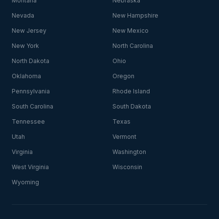
Montana
Nebraska
Nevada
New Hampshire
New Jersey
New Mexico
New York
North Carolina
North Dakota
Ohio
Oklahoma
Oregon
Pennsylvania
Rhode Island
South Carolina
South Dakota
Tennessee
Texas
Utah
Vermont
Virginia
Washington
West Virginia
Wisconsin
Wyoming