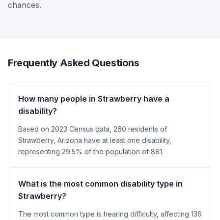
chances.
Frequently Asked Questions
How many people in Strawberry have a
disability?
Based on 2023 Census data, 260 residents of
Strawberry, Arizona have at least one disability,
representing 29.5% of the population of 881.
What is the most common disability type in
Strawberry?
The most common type is hearing difficulty, affecting 136