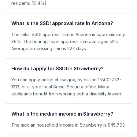
residents (15.4%).
What is the SSDI approval rate in Arizona?
The initial SSDI approval rate in Arizona is approximately
36%. The hearing-level approval rate averages 52%.
Average processing time is 227 days.
How do I apply for SSDI in Strawberry?
You can apply online at ssa.gov, by calling 1-800-772-
1213, or at your local Social Security office. Many
applicants benefit from working with a disability lawyer.
What is the median income in Strawberry?
The median household income in Strawberry is $45,703.