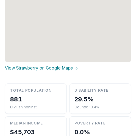
View Strawberry on Google Maps →
TOTAL POPULATION
DISABILITY RATE
881
29.5%
Civilian noninst.
County: 13.4%
MEDIAN INCOME
POVERTY RATE
$45,703
0.0%