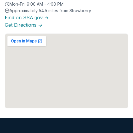
Mon-Fri: 9:00 AM - 4:00 PM
Approximately 54.5 miles from Strawberry
Find on SSA.gov →
Get Directions →