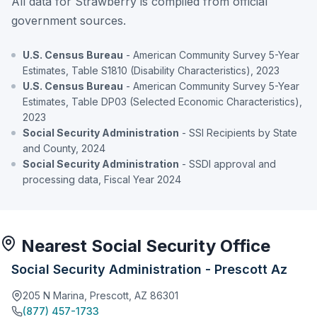
All data for Strawberry is compiled from official
government sources.
U.S. Census Bureau
- American Community Survey 5-Year
Estimates, Table S1810 (Disability Characteristics), 2023
U.S. Census Bureau
- American Community Survey 5-Year
Estimates, Table DP03 (Selected Economic Characteristics),
2023
Social Security Administration
- SSI Recipients by State
and County, 2024
Social Security Administration
- SSDI approval and
processing data, Fiscal Year 2024
Nearest Social Security Office
Social Security Administration - Prescott Az
205 N Marina, Prescott, AZ 86301
(877) 457-1733