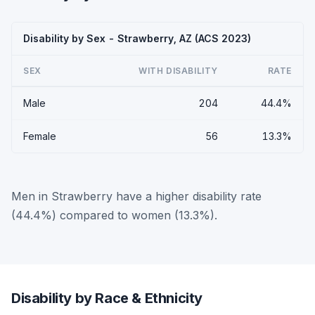
Disability by Sex - Strawberry, AZ (ACS 2023)
SEX
WITH DISABILITY
RATE
Male
204
44.4%
Female
56
13.3%
Men in Strawberry have a higher disability rate
(44.4%) compared to women (13.3%).
Disability by Race & Ethnicity