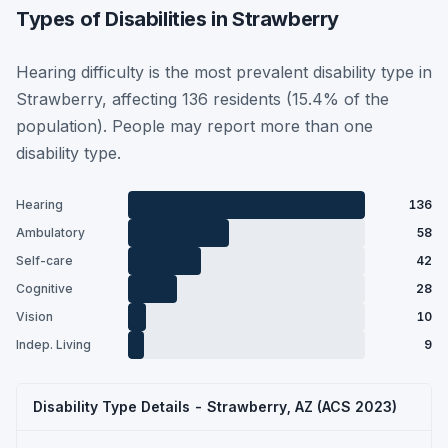
Types of Disabilities in Strawberry
Hearing difficulty is the most prevalent disability type in
Strawberry, affecting 136 residents (15.4% of the
population). People may report more than one
disability type.
Hearing
136
Ambulatory
58
Self-care
42
Cognitive
28
Vision
10
Indep. Living
9
Disability Type Details - Strawberry, AZ (ACS 2023)