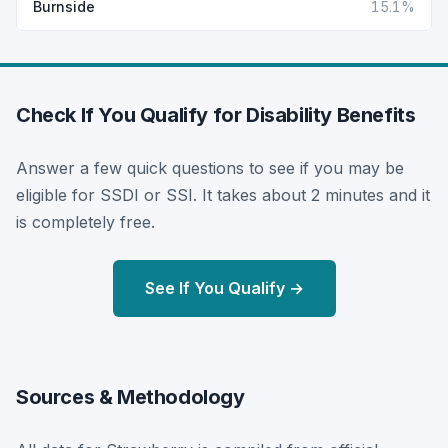
Burnside
15.1%
Check If You Qualify for Disability Benefits
Answer a few quick questions to see if you may be
eligible for SSDI or SSI. It takes about 2 minutes and it
is completely free.
See If You Qualify →
Sources & Methodology