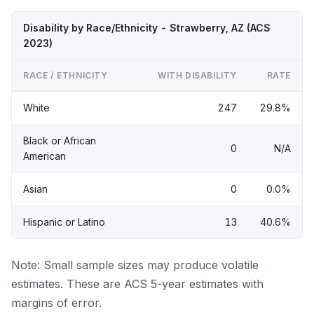
Disability by Race/Ethnicity - Strawberry, AZ (ACS
2023)
RACE / ETHNICITY
WITH DISABILITY
RATE
White
247
29.8%
Black or African
0
N/A
American
Asian
0
0.0%
Hispanic or Latino
13
40.6%
Note: Small sample sizes may produce volatile
estimates. These are ACS 5-year estimates with
margins of error.