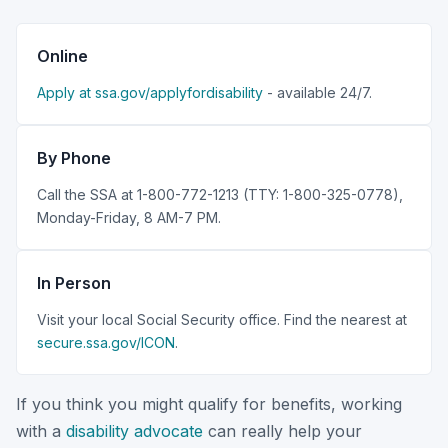
Online
Apply at ssa.gov/applyfordisability
- available 24/7.
By Phone
Call the SSA at 1-800-772-1213 (TTY: 1-800-325-0778),
Monday-Friday, 8 AM-7 PM.
In Person
Visit your local Social Security office. Find the nearest at
secure.ssa.gov/ICON
.
If you think you might qualify for benefits, working
with a
disability advocate
can really help your