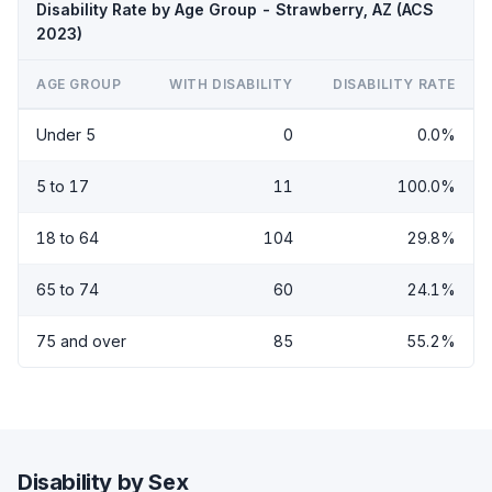
Disability Rate by Age Group - Strawberry, AZ (ACS
2023)
AGE GROUP
WITH DISABILITY
DISABILITY RATE
Under 5
0
0.0%
5 to 17
11
100.0%
18 to 64
104
29.8%
65 to 74
60
24.1%
75 and over
85
55.2%
Disability by Sex