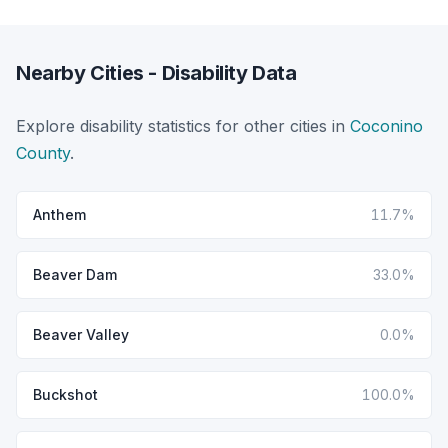
Nearby Cities - Disability Data
Explore disability statistics for other cities in
Coconino
County
.
Anthem
11.7%
Beaver Dam
33.0%
Beaver Valley
0.0%
Buckshot
100.0%