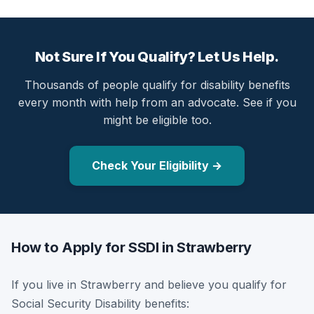
Not Sure If You Qualify? Let Us Help.
Thousands of people qualify for disability benefits
every month with help from an advocate. See if you
might be eligible too.
Check Your Eligibility →
How to Apply for SSDI in Strawberry
If you live in Strawberry and believe you qualify for
Social Security Disability benefits: