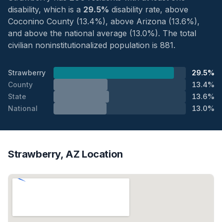
disability, which is a
29.5%
disability rate, above
Coconino County (13.4%), above Arizona (13.6%),
and above the national average (13.0%). The total
civilian noninstitutionalized population is 881.
Strawberry
29.5%
County
13.4%
State
13.6%
National
13.0%
Strawberry, AZ Location