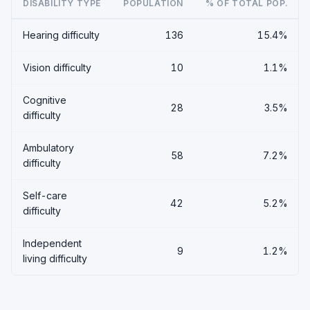
DISABILITY TYPE
POPULATION
% OF TOTAL POP.
Hearing difficulty
136
15.4%
Vision difficulty
10
1.1%
Cognitive
28
3.5%
difficulty
Ambulatory
58
7.2%
difficulty
Self-care
42
5.2%
difficulty
Independent
9
1.2%
living difficulty