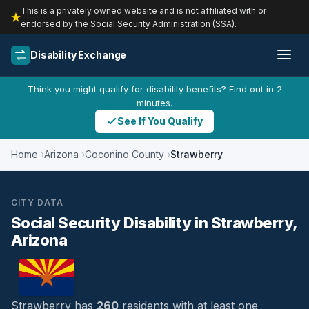
This is a privately owned website and is not affiliated with or
endorsed by the Social Security Administration (SSA).
Disability Exchange
Think you might qualify for disability benefits? Find out in 2
minutes.
See If You Qualify
Home
Arizona
Coconino County
Strawberry
CITY DATA
Social Security Disability in Strawberry,
Arizona
Strawberry has
260
residents with at least one