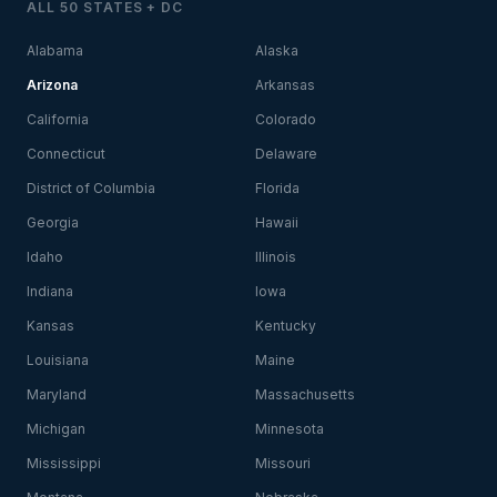
ALL 50 STATES + DC
Alabama
Alaska
Arizona
Arkansas
California
Colorado
Connecticut
Delaware
District of Columbia
Florida
Georgia
Hawaii
Idaho
Illinois
Indiana
Iowa
Kansas
Kentucky
Louisiana
Maine
Maryland
Massachusetts
Michigan
Minnesota
Mississippi
Missouri