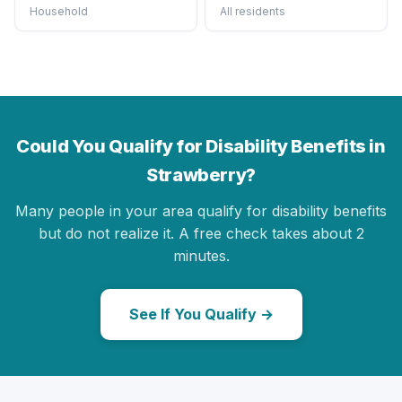
Household
All residents
Could You Qualify for Disability Benefits in
Strawberry?
Many people in your area qualify for disability benefits
but do not realize it. A free check takes about 2
minutes.
See If You Qualify →