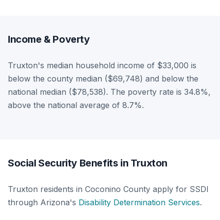
Income & Poverty
Truxton's median household income of $33,000 is
below the county median ($69,748) and below the
national median ($78,538). The poverty rate is 34.8%,
above the national average of 8.7%.
Social Security Benefits in Truxton
Truxton residents in Coconino County apply for SSDI
through Arizona's
Disability Determination Services
.