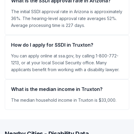
What is the SSDI approval rate in Arizona?
The initial SSDI approval rate in Arizona is approximately
36%. The hearing-level approval rate averages 52%.
Average processing time is 227 days.
How do I apply for SSDI in Truxton?
You can apply online at ssa.gov, by calling 1-800-772-
1213, or at your local Social Security office. Many
applicants benefit from working with a disability lawyer.
What is the median income in Truxton?
The median household income in Truxton is $33,000.
Nearby Cities - Disability Data