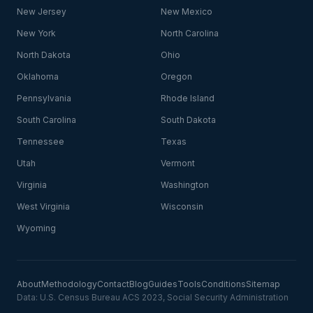
New Jersey
New Mexico
New York
North Carolina
North Dakota
Ohio
Oklahoma
Oregon
Pennsylvania
Rhode Island
South Carolina
South Dakota
Tennessee
Texas
Utah
Vermont
Virginia
Washington
West Virginia
Wisconsin
Wyoming
About
Methodology
Contact
Blog
Guides
Tools
Conditions
Sitemap
Data: U.S. Census Bureau ACS 2023, Social Security Administration