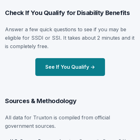
Check If You Qualify for Disability Benefits
Answer a few quick questions to see if you may be
eligible for SSDI or SSI. It takes about 2 minutes and it
is completely free.
See If You Qualify →
Sources & Methodology
All data for Truxton is compiled from official
government sources.