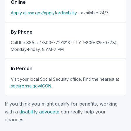
Online
Apply at ssa.gov/applyfordisability
- available 24/7.
By Phone
Call the SSA at 1-800-772-1213 (TTY: 1-800-325-0778),
Monday-Friday, 8 AM-7 PM.
In Person
Visit your local Social Security office. Find the nearest at
secure.ssa.gov/ICON
.
If you think you might qualify for benefits, working
with a
disability advocate
can really help your
chances.