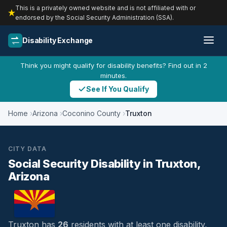
This is a privately owned website and is not affiliated with or
endorsed by the Social Security Administration (SSA).
Disability Exchange
Think you might qualify for disability benefits? Find out in 2
minutes.
See If You Qualify
Home
Arizona
Coconino County
Truxton
CITY DATA
Social Security Disability in Truxton,
Arizona
Truxton has
26
residents with at least one disability,