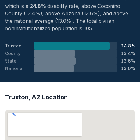
which is a
24.8%
disability rate, above Coconino
County (13.4%), above Arizona (13.6%), and above
the national average (13.0%). The total civilian
noninstitutionalized population is 105.
Truxton
24.8%
County
13.4%
State
13.6%
National
13.0%
Truxton, AZ Location