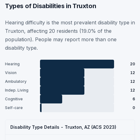
Types of Disabilities in Truxton
Hearing difficulty is the most prevalent disability type in
Truxton, affecting 20 residents (19.0% of the
population). People may report more than one
disability type.
Hearing
20
Vision
12
Ambulatory
12
Indep. Living
12
Cognitive
6
Self-care
0
Disability Type Details - Truxton, AZ (ACS 2023)