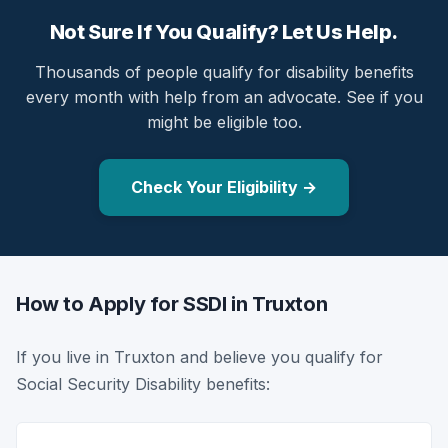
Not Sure If You Qualify? Let Us Help.
Thousands of people qualify for disability benefits
every month with help from an advocate. See if you
might be eligible too.
Check Your Eligibility →
How to Apply for SSDI in Truxton
If you live in Truxton and believe you qualify for
Social Security Disability benefits: