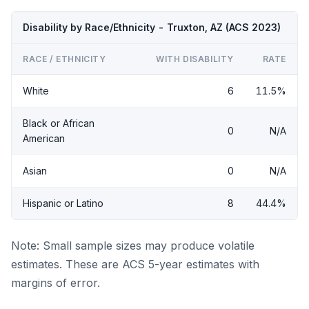
Disability by Race/Ethnicity - Truxton, AZ (ACS 2023)
RACE / ETHNICITY
WITH DISABILITY
RATE
White
6
11.5%
Black or African
0
N/A
American
Asian
0
N/A
Hispanic or Latino
8
44.4%
Note: Small sample sizes may produce volatile
estimates. These are ACS 5-year estimates with
margins of error.