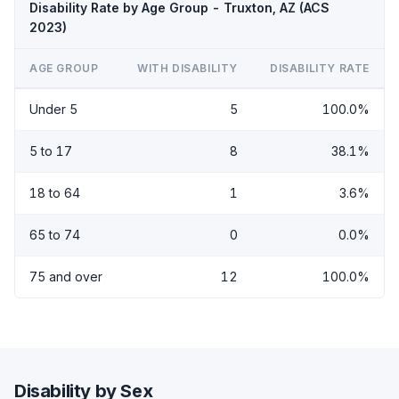
Disability Rate by Age Group - Truxton, AZ (ACS
2023)
AGE GROUP
WITH DISABILITY
DISABILITY RATE
Under 5
5
100.0%
5 to 17
8
38.1%
18 to 64
1
3.6%
65 to 74
0
0.0%
75 and over
12
100.0%
Disability by Sex