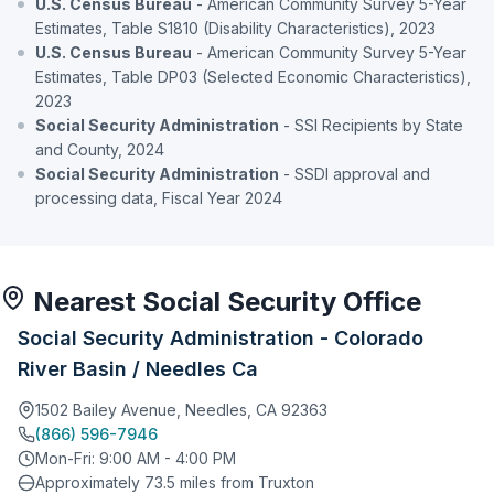
U.S. Census Bureau
- American Community Survey 5-Year
Estimates, Table S1810 (Disability Characteristics), 2023
U.S. Census Bureau
- American Community Survey 5-Year
Estimates, Table DP03 (Selected Economic Characteristics),
2023
Social Security Administration
- SSI Recipients by State
and County, 2024
Social Security Administration
- SSDI approval and
processing data, Fiscal Year 2024
Nearest Social Security Office
Social Security Administration - Colorado
River Basin / Needles Ca
1502 Bailey Avenue, Needles, CA 92363
(866) 596-7946
Mon-Fri: 9:00 AM - 4:00 PM
Approximately 73.5 miles from Truxton