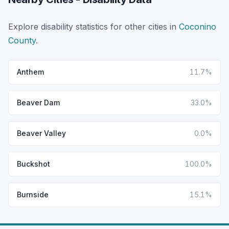
Explore disability statistics for other cities in
Coconino
County
.
Anthem
11.7%
Beaver Dam
33.0%
Beaver Valley
0.0%
Buckshot
100.0%
Burnside
15.1%