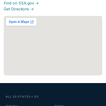
Find on SSA.gov →
Get Directions →
ALL 50 STATES + DC
Alabama
Alaska