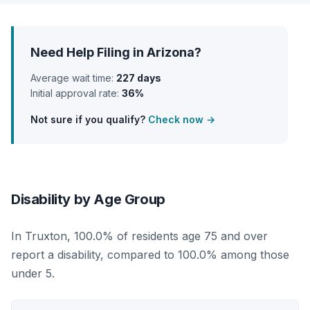
Need Help Filing in Arizona?
Average wait time:
227 days
Initial approval rate:
36%
Not sure if you qualify?
Check now →
Disability by Age Group
In Truxton, 100.0% of residents age 75 and over
report a disability, compared to 100.0% among those
under 5.