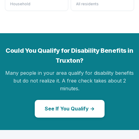
Household
All residents
Could You Qualify for Disability Benefits in
Truxton?
Many people in your area qualify for disability benefits
but do not realize it. A free check takes about 2
minutes.
See If You Qualify →