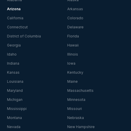
Arizona
Arkansas
California
Colorado
Connecticut
Delaware
District of Columbia
Florida
Georgia
Hawaii
Idaho
Illinois
Indiana
Iowa
Kansas
Kentucky
Louisiana
Maine
Maryland
Massachusetts
Michigan
Minnesota
Mississippi
Missouri
Montana
Nebraska
Nevada
New Hampshire