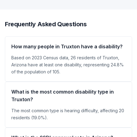
Frequently Asked Questions
How many people in Truxton have a disability?
Based on 2023 Census data, 26 residents of Truxton,
Arizona have at least one disability, representing 24.8%
of the population of 105.
What is the most common disability type in
Truxton?
The most common type is hearing difficulty, affecting 20
residents (19.0%).