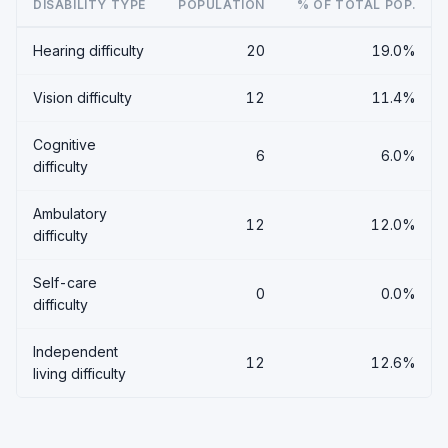
DISABILITY TYPE
POPULATION
% OF TOTAL POP.
Hearing difficulty
20
19.0%
Vision difficulty
12
11.4%
Cognitive
6
6.0%
difficulty
Ambulatory
12
12.0%
difficulty
Self-care
0
0.0%
difficulty
Independent
12
12.6%
living difficulty