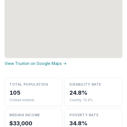
View Truxton on Google Maps →
TOTAL POPULATION
DISABILITY RATE
105
24.8%
Civilian noninst.
County: 13.4%
MEDIAN INCOME
POVERTY RATE
$33,000
34.8%