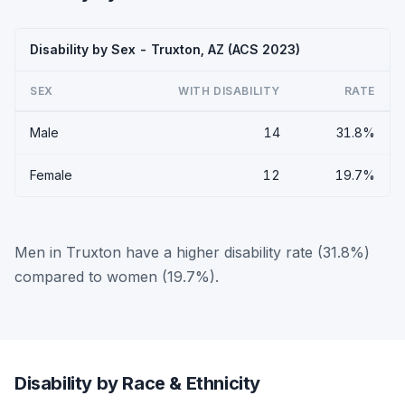
Disability by Sex - Truxton, AZ (ACS 2023)
SEX
WITH DISABILITY
RATE
Male
14
31.8%
Female
12
19.7%
Men in Truxton have a higher disability rate (31.8%)
compared to women (19.7%).
Disability by Race & Ethnicity