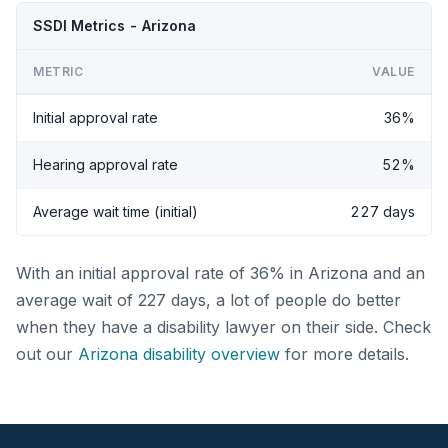
SSDI Metrics - Arizona
METRIC
VALUE
Initial approval rate
36%
Hearing approval rate
52%
Average wait time (initial)
227 days
With an initial approval rate of 36% in Arizona and an
average wait of 227 days, a lot of people do better
when they have a disability lawyer on their side. Check
out our
Arizona disability overview
for more details.