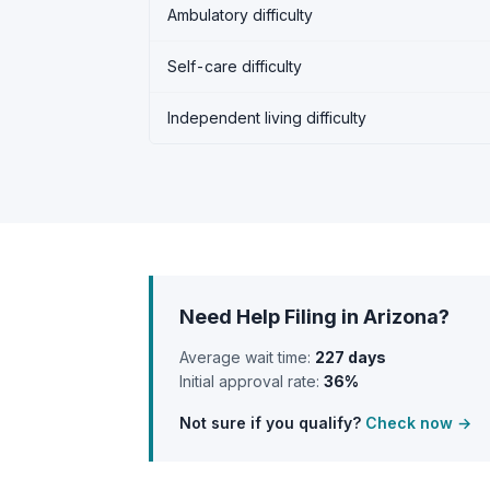
Ambulatory difficulty
Self-care difficulty
Independent living difficulty
Need Help Filing in Arizona?
Average wait time:
227 days
Initial approval rate:
36%
Not sure if you qualify?
Check now →