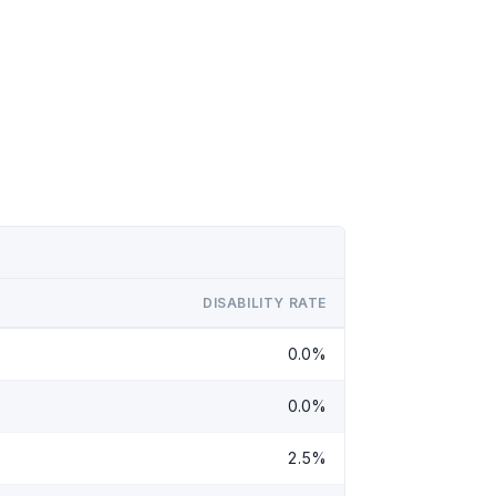
DISABILITY RATE
0.0%
0.0%
2.5%