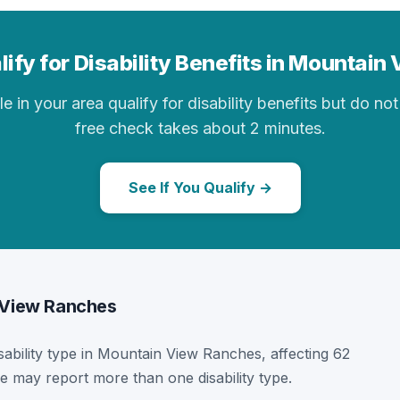
ify for Disability Benefits in Mountai
in your area qualify for disability benefits but do not 
free check takes about 2 minutes.
See If You Qualify →
n View Ranches
isability type in Mountain View Ranches, affecting 62
e may report more than one disability type.