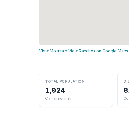
View Mountain View Ranches on Google Maps
TOTAL POPULATION
DI
1,924
8
Civilian noninst.
Cou