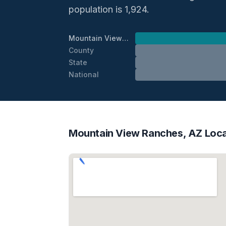
population is 1,924.
Mountain View Ranches
County
State
National
Mountain View Ranches, AZ Loca