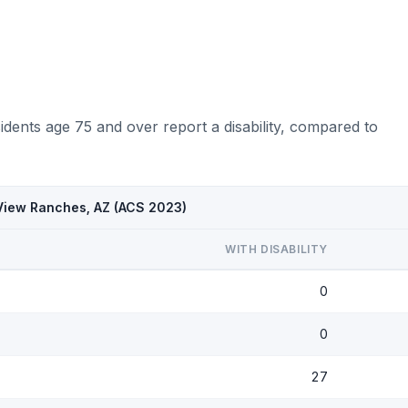
dents age 75 and over report a disability, compared to
 View Ranches, AZ (ACS 2023)
WITH DISABILITY
0
0
27