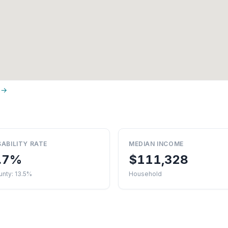
 →
SABILITY RATE
MEDIAN INCOME
.7%
$111,328
nty: 13.5%
Household