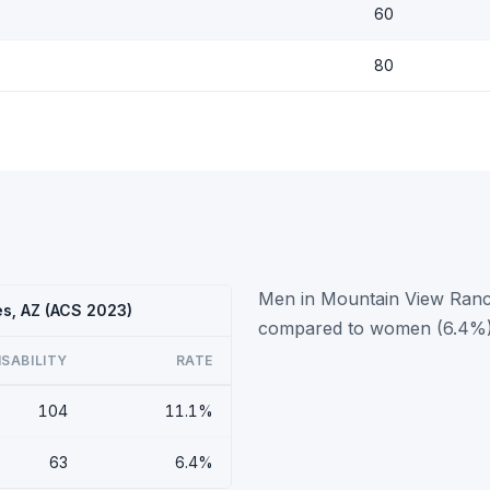
60
80
Men in Mountain View Ranche
es, AZ (ACS 2023)
compared to women (6.4%)
ISABILITY
RATE
104
11.1%
63
6.4%