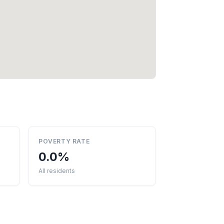
POVERTY RATE
0.0%
All residents