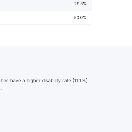
29.3%
50.0%
s have a higher disability rate (11.1%)
.