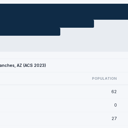
Ranches, AZ (ACS 2023)
POPULATION
62
0
27