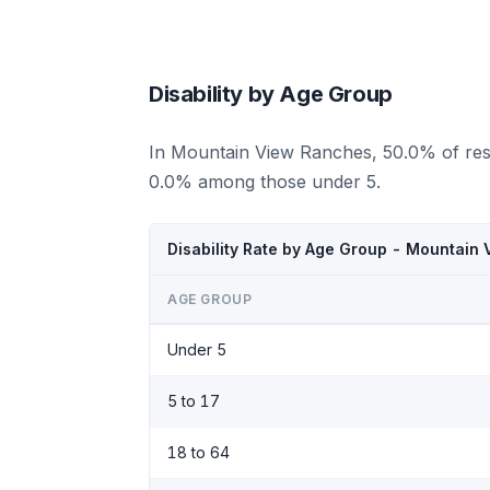
Disability by Age Group
In Mountain View Ranches, 50.0% of resi
0.0% among those under 5.
Disability Rate by Age Group - Mountain
AGE GROUP
Under 5
5 to 17
18 to 64