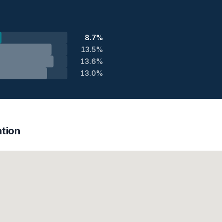
8.7%
13.5%
13.6%
13.0%
tion