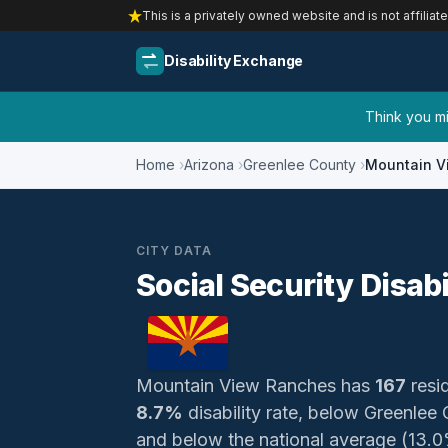
This is a privately owned website and is not affiliat
Disability Exchange
Think you mig
Home
Arizona
Greenlee County
Mountain V
CITY DATA
Social Security Disab
Mountain View Ranches has
167
resid
8.7%
disability rate, below Greenlee
and below the national average (13.0%)