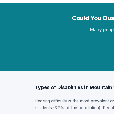
Could You Qual
Many people 
Types of Disabilities in Mountai
Hearing difficulty is the most prevalent d
residents (3.2% of the population). Peopl