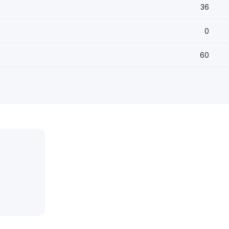
36
0
60