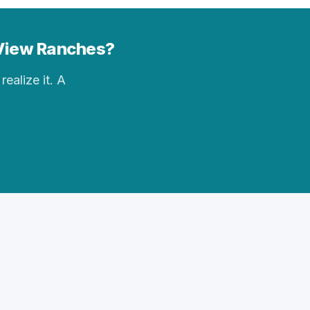
n View Ranches?
realize it. A