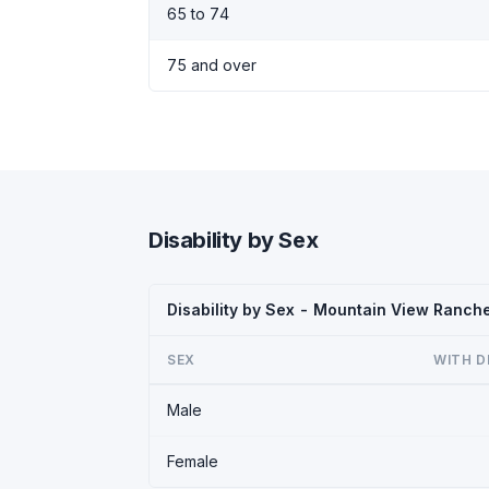
65 to 74
75 and over
Disability by Sex
Disability by Sex - Mountain View Ranch
SEX
WITH D
Male
Female