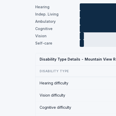
Hearing
Indep. Living
Ambulatory
Cognitive
Vision
Self-care
Disability Type Details - Mountain View 
DISABILITY TYPE
Hearing difficulty
Vision difficulty
Cognitive difficulty