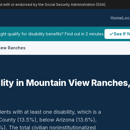
ed with or endorsed by the Social Security Administration (SSA).
Home
Loc
ht qualify for disability benefits? Find out in 2 minutes.
See If Y
iew Ranches
ility in Mountain View Ranches
ents with at least one disability, which is a
 County (13.5%), below Arizona (13.6%),
. The total civilian noninstitutionalized