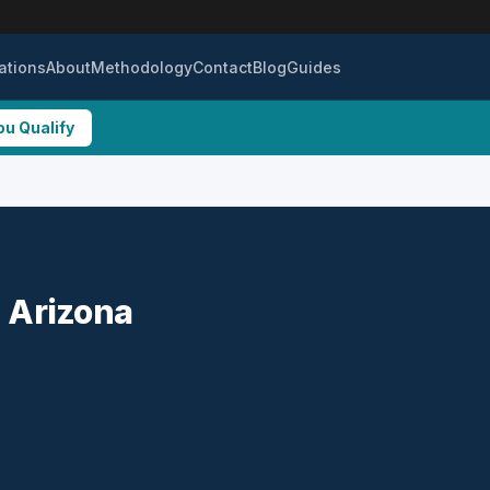
ations
About
Methodology
Contact
Blog
Guides
ou Qualify
, Arizona