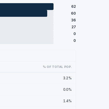
62
60
36
27
0
0
% OF TOTAL POP.
3.2%
0.0%
1.4%