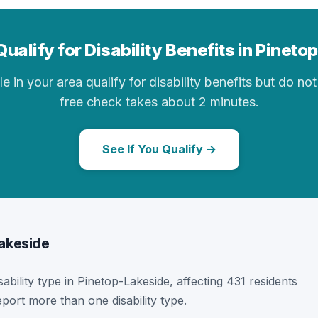
ualify for Disability Benefits in Pinet
in your area qualify for disability benefits but do not 
free check takes about 2 minutes.
See If You Qualify →
Lakeside
sability type in Pinetop-Lakeside, affecting 431 residents
port more than one disability type.