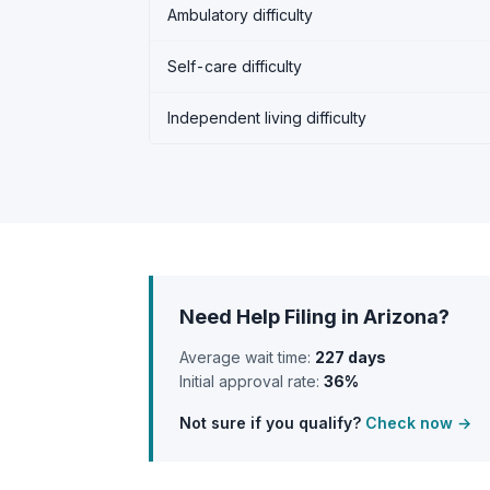
Ambulatory difficulty
Self-care difficulty
Independent living difficulty
Need Help Filing in Arizona?
Average wait time:
227 days
Initial approval rate:
36%
Not sure if you qualify?
Check now →