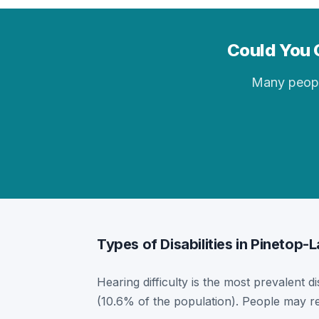
Could You Q
Many people 
Types of Disabilities in Pinetop-
Hearing difficulty is the most prevalent di
(10.6% of the population). People may re