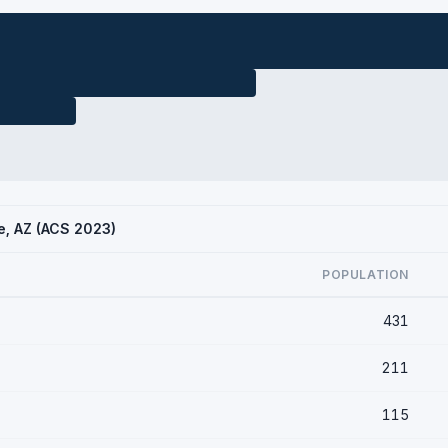
de, AZ (ACS 2023)
POPULATION
431
211
115