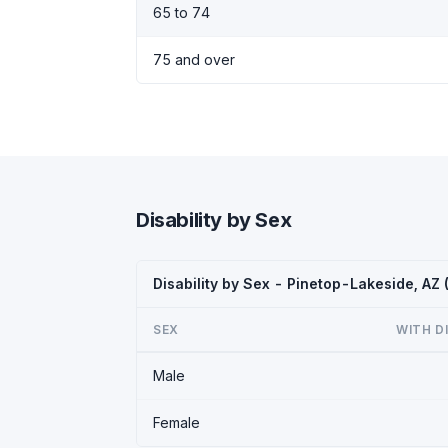
65 to 74
75 and over
Disability by Sex
Disability by Sex - Pinetop-Lakeside, AZ
SEX
WITH D
Male
Female