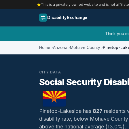
This is a privately owned website and is not affiliat
Disability Exchange
Think you mig
Home
Arizona
Mohave County
Pinetop-Lak
CITY DATA
Social Security Disab
Pinetop-Lakeside has
827
residents w
disability rate, below Mohave Count
above the national average (13.0%). Th