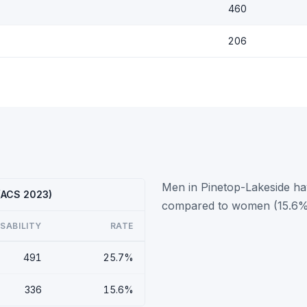
460
206
Men in Pinetop-Lakeside hav
 (ACS 2023)
compared to women (15.6%
ISABILITY
RATE
491
25.7%
336
15.6%