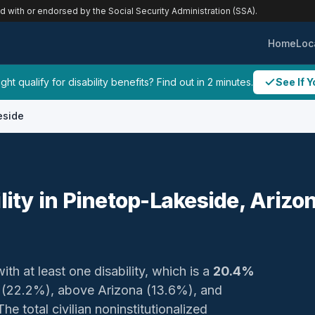
ed with or endorsed by the Social Security Administration (SSA).
Home
Loc
ht qualify for disability benefits? Find out in 2 minutes.
See If Y
eside
ility in Pinetop-Lakeside, Arizo
ith at least one disability, which is a
20.4%
y (22.2%), above Arizona (13.6%), and
e total civilian noninstitutionalized