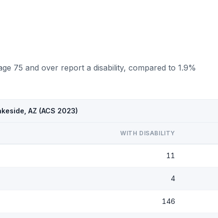
age 75 and over report a disability, compared to 1.9%
akeside, AZ (ACS 2023)
WITH DISABILITY
11
4
146