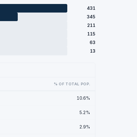
431
345
211
115
63
13
% OF TOTAL POP.
10.6%
5.2%
2.9%