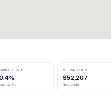
SABILITY RATE
MEDIAN INCOME
0.4%
$52,207
unty: 22.2%
Household