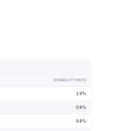
DISABILITY RATE
1.9%
0.8%
9.8%