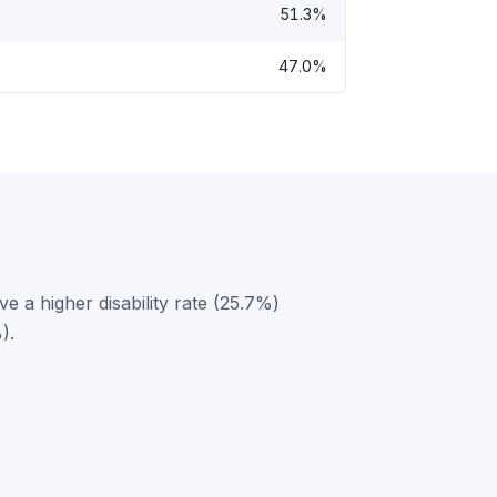
51.3%
47.0%
e a higher disability rate (25.7%)
).