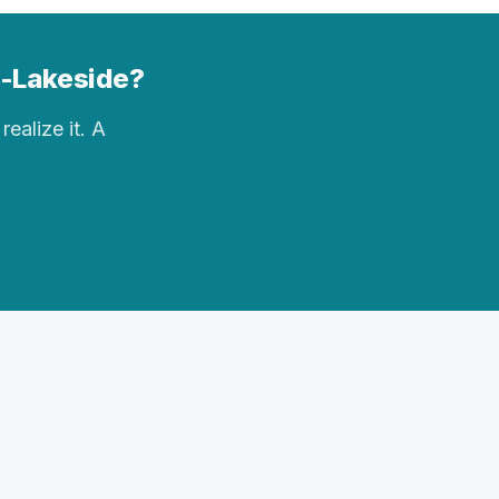
op-Lakeside?
realize it. A