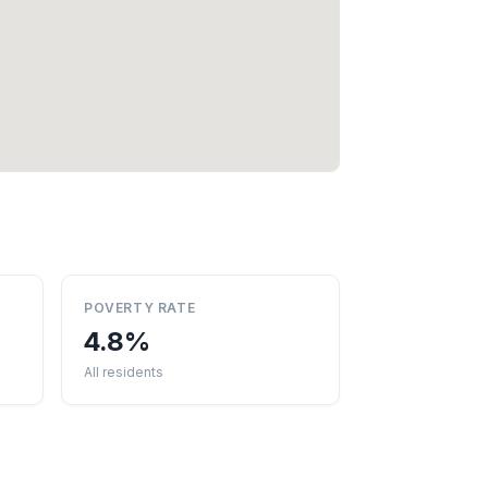
POVERTY RATE
4.8%
All residents