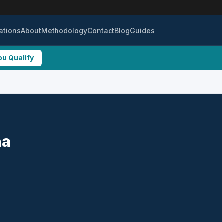
ations
About
Methodology
Contact
Blog
Guides
ou Qualify
na