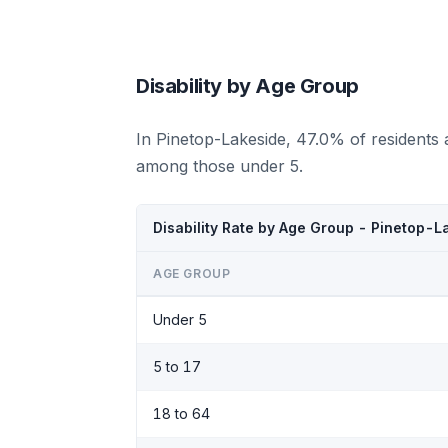
Disability by Age Group
In Pinetop-Lakeside, 47.0% of residents 
among those under 5.
Disability Rate by Age Group - Pinetop-L
AGE GROUP
Under 5
5 to 17
18 to 64