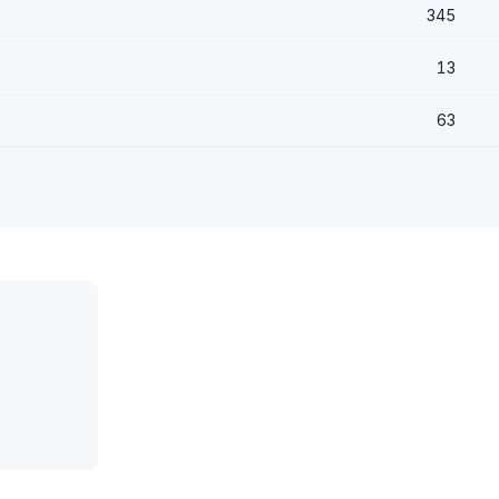
345
13
63