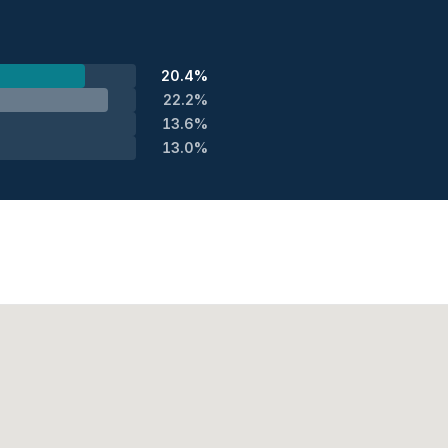
20.4%
22.2%
13.6%
13.0%