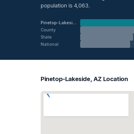
population is 4,063.
Pinetop-Lakeside
County
State
National
Pinetop-Lakeside, AZ Location