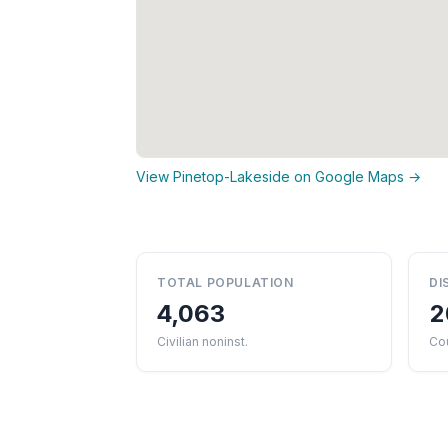
View Pinetop-Lakeside on Google Maps →
TOTAL POPULATION
DI
4,063
2
Civilian noninst.
Co