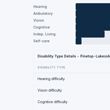
Hearing
Ambulatory
Vision
Cognitive
Indep. Living
Self-care
Disability Type Details - Pinetop-Lakesi
DISABILITY TYPE
Hearing difficulty
Vision difficulty
Cognitive difficulty