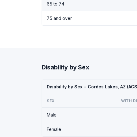
65 to 74
75 and over
Disability by Sex
Disability by Sex - Cordes Lakes, AZ (AC
SEX
WITH D
Male
Female