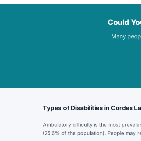
Could You
Many people 
Types of Disabilities in Cordes L
Ambulatory difficulty is the most prevalen
(25.6% of the population). People may re