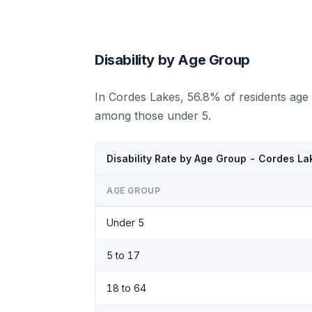
Disability by Age Group
In Cordes Lakes, 56.8% of residents age 
among those under 5.
Disability Rate by Age Group - Cordes La
AGE GROUP
Under 5
5 to 17
18 to 64