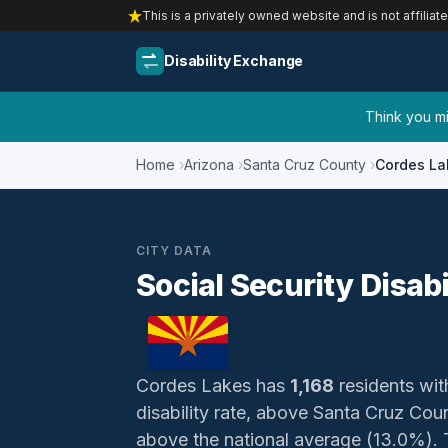
This is a privately owned website and is not affiliat
Disability Exchange
Think you mig
Home
Arizona
Santa Cruz County
Cordes La
CITY DATA
Social Security Disabi
Cordes Lakes has
1,168
residents with
disability rate, above Santa Cruz Co
above the national average (13.0%). Th