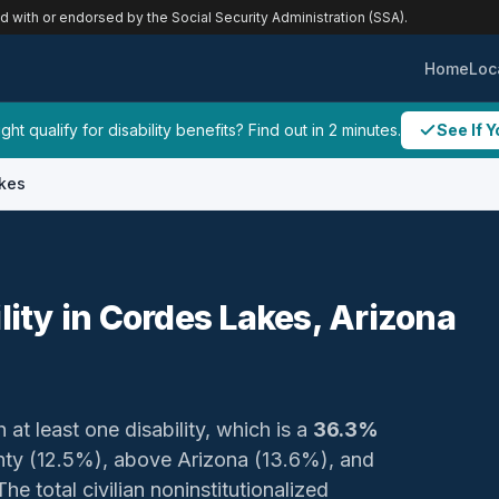
ed with or endorsed by the Social Security Administration (SSA).
Home
Loc
ht qualify for disability benefits? Find out in 2 minutes.
See If Y
kes
lity in Cordes Lakes, Arizona
 at least one disability, which is a
36.3%
unty (12.5%), above Arizona (13.6%), and
e total civilian noninstitutionalized