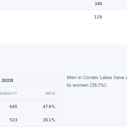
349
129
Men in Cordes Lakes have a
S 2023)
to women (28.1%).
ISABILITY
RATE
645
47.6%
523
28.1%