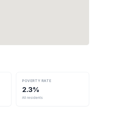
POVERTY RATE
2.3%
All residents