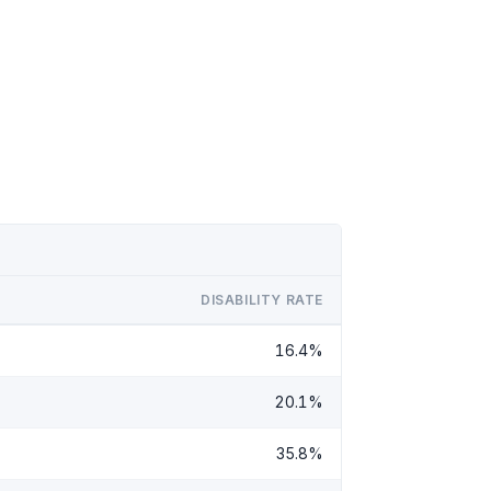
DISABILITY RATE
16.4%
20.1%
35.8%