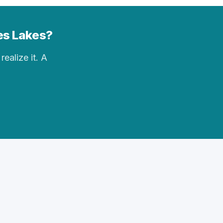
des Lakes?
realize it. A