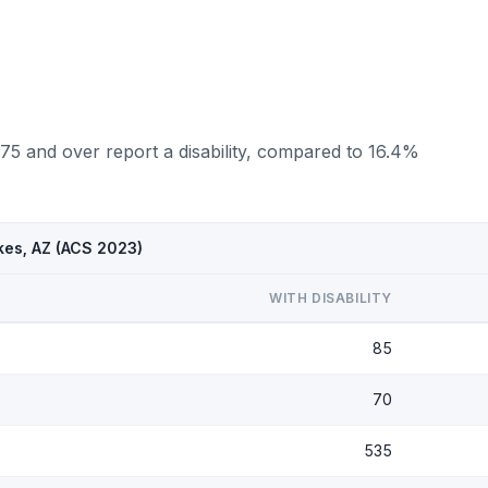
75 and over report a disability, compared to 16.4%
kes, AZ (ACS 2023)
WITH DISABILITY
85
70
535