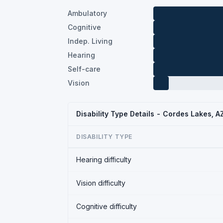
Ambulatory
Cognitive
Indep. Living
Hearing
Self-care
Vision
Disability Type Details - Cordes Lakes, 
DISABILITY TYPE
Hearing difficulty
Vision difficulty
Cognitive difficulty