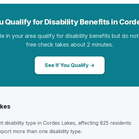
 Qualify for Disability Benefits in Cor
in your area qualify for disability benefits but do not 
free check takes about 2 minutes.
See If You Qualify →
akes
t disability type in Cordes Lakes, affecting 825 residents
port more than one disability type.