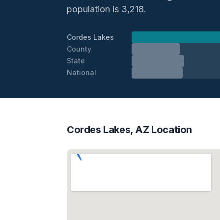
population is 3,218.
Cordes Lakes
County
State
National
Cordes Lakes, AZ Location