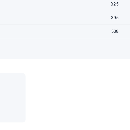
825
395
538