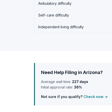
Ambulatory difficulty
Self-care difficulty
Independent living difficulty
Need Help Filing in Arizona?
Average wait time:
227 days
Initial approval rate:
36%
Not sure if you qualify?
Check now →