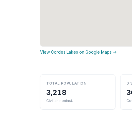
View Cordes Lakes on Google Maps →
TOTAL POPULATION
DI
3,218
3
Civilian noninst.
Cou