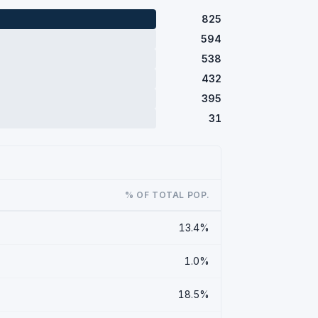
825
594
538
432
395
31
% OF TOTAL POP.
13.4%
1.0%
18.5%