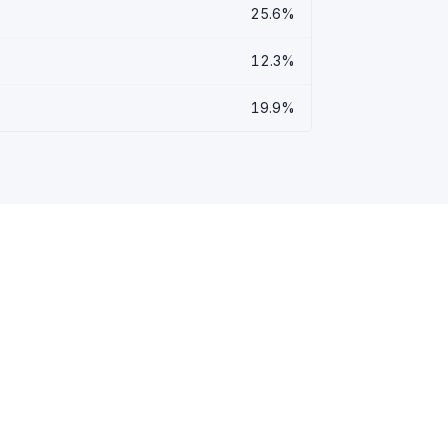
25.6%
12.3%
19.9%