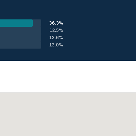
36.3%
12.5%
13.6%
13.0%