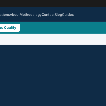
ations
About
Methodology
Contact
Blog
Guides
ou Qualify