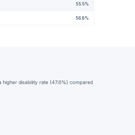
55.5%
56.8%
 higher disability rate (47.6%) compared