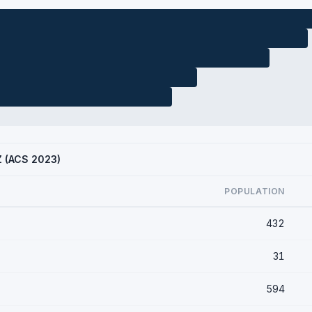
AZ (ACS 2023)
POPULATION
432
31
594