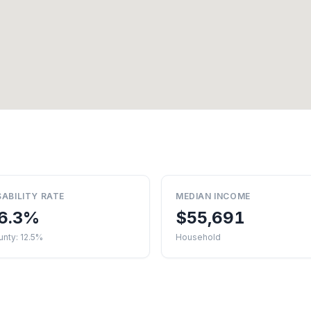
SABILITY RATE
MEDIAN INCOME
6.3%
$55,691
nty: 12.5%
Household