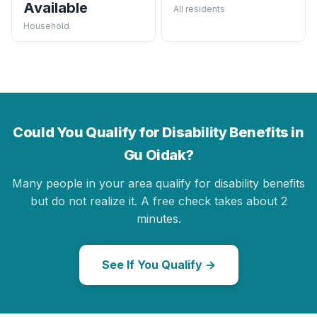
Available
All residents
Household
Could You Qualify for Disability Benefits in
Gu Oidak?
Many people in your area qualify for disability benefits
but do not realize it. A free check takes about 2
minutes.
See If You Qualify →