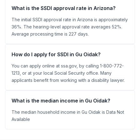
What is the SSDI approval rate in Arizona?
The initial SSDI approval rate in Arizona is approximately
36%. The hearing-level approval rate averages 52%.
Average processing time is 227 days.
How do I apply for SSDI in Gu Oidak?
You can apply online at ssa.gov, by calling 1-800-772-
1213, or at your local Social Security office. Many
applicants benefit from working with a disability lawyer.
What is the median income in Gu Oidak?
The median household income in Gu Oidak is Data Not
Available