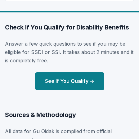
Check If You Qualify for Disability Benefits
Answer a few quick questions to see if you may be
eligible for SSDI or SSI. It takes about 2 minutes and it
is completely free.
See If You Qualify →
Sources & Methodology
All data for Gu Oidak is compiled from official