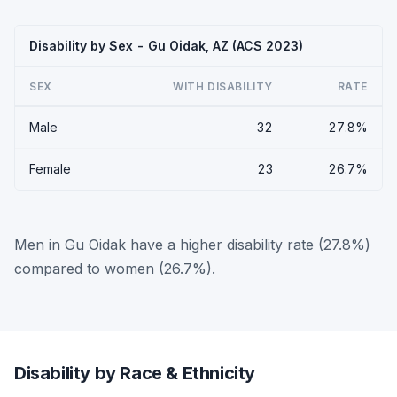
Disability by Sex - Gu Oidak, AZ (ACS 2023)
SEX
WITH DISABILITY
RATE
Male
32
27.8%
Female
23
26.7%
Men in Gu Oidak have a higher disability rate (27.8%)
compared to women (26.7%).
Disability by Race & Ethnicity