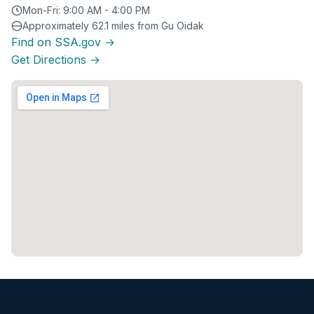
Mon-Fri: 9:00 AM - 4:00 PM
Approximately 62.1 miles from Gu Oidak
Find on SSA.gov →
Get Directions →