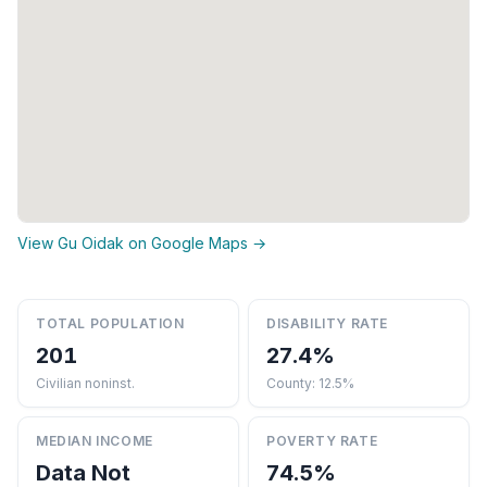
View Gu Oidak on Google Maps →
TOTAL POPULATION
DISABILITY RATE
201
27.4%
Civilian noninst.
County: 12.5%
MEDIAN INCOME
POVERTY RATE
Data Not
74.5%