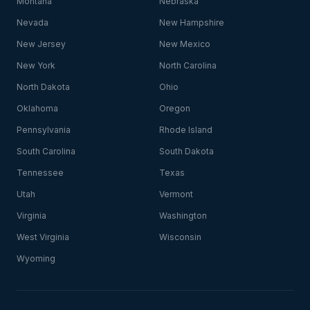
Montana
Nebraska
Nevada
New Hampshire
New Jersey
New Mexico
New York
North Carolina
North Dakota
Ohio
Oklahoma
Oregon
Pennsylvania
Rhode Island
South Carolina
South Dakota
Tennessee
Texas
Utah
Vermont
Virginia
Washington
West Virginia
Wisconsin
Wyoming