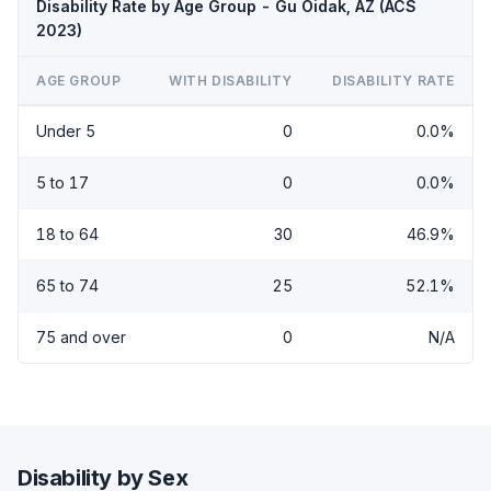
Disability Rate by Age Group - Gu Oidak, AZ (ACS
2023)
AGE GROUP
WITH DISABILITY
DISABILITY RATE
Under 5
0
0.0%
5 to 17
0
0.0%
18 to 64
30
46.9%
65 to 74
25
52.1%
75 and over
0
N/A
Disability by Sex