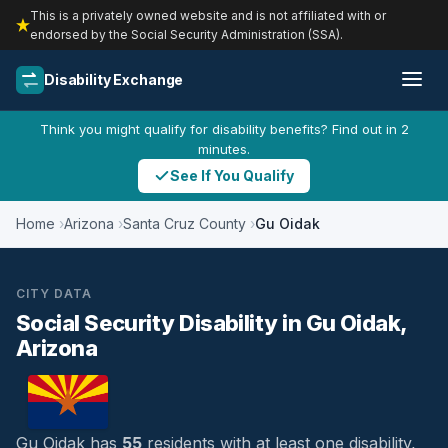
This is a privately owned website and is not affiliated with or
endorsed by the Social Security Administration (SSA).
Disability Exchange
Think you might qualify for disability benefits? Find out in 2
minutes.
See If You Qualify
Home
Arizona
Santa Cruz County
Gu Oidak
CITY DATA
Social Security Disability in Gu Oidak,
Arizona
Gu Oidak has
55
residents with at least one disability,