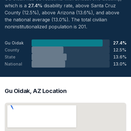
which is a
27.4%
disability rate, above Santa Cruz
County (12.5%), above Arizona (13.6%), and above
the national average (13.0%). The total civilian
noninstitutionalized population is 201.
Gu Oidak
27.4%
County
12.5%
State
13.6%
National
13.0%
Gu Oidak, AZ Location