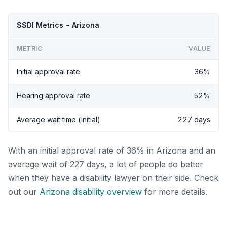
SSDI Metrics - Arizona
METRIC
VALUE
Initial approval rate
36%
Hearing approval rate
52%
Average wait time (initial)
227 days
With an initial approval rate of 36% in Arizona and an
average wait of 227 days, a lot of people do better
when they have a disability lawyer on their side. Check
out our
Arizona disability overview
for more details.