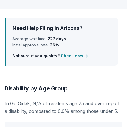
Need Help Filing in Arizona?
Average wait time:
227 days
Initial approval rate:
36%
Not sure if you qualify?
Check now →
Disability by Age Group
In Gu Oidak, N/A of residents age 75 and over report
a disability, compared to 0.0% among those under 5.