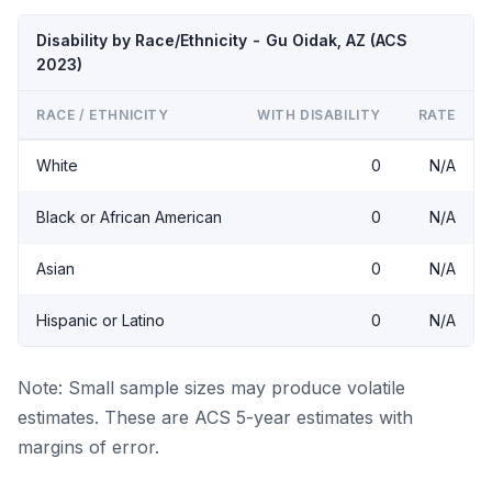
Disability by Race/Ethnicity - Gu Oidak, AZ (ACS
2023)
RACE / ETHNICITY
WITH DISABILITY
RATE
White
0
N/A
Black or African American
0
N/A
Asian
0
N/A
Hispanic or Latino
0
N/A
Note: Small sample sizes may produce volatile
estimates. These are ACS 5-year estimates with
margins of error.