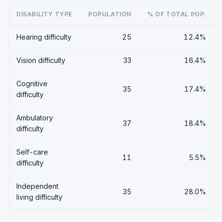
DISABILITY TYPE
POPULATION
% OF TOTAL POP.
Hearing difficulty
25
12.4%
Vision difficulty
33
16.4%
Cognitive
35
17.4%
difficulty
Ambulatory
37
18.4%
difficulty
Self-care
11
5.5%
difficulty
Independent
35
28.0%
living difficulty