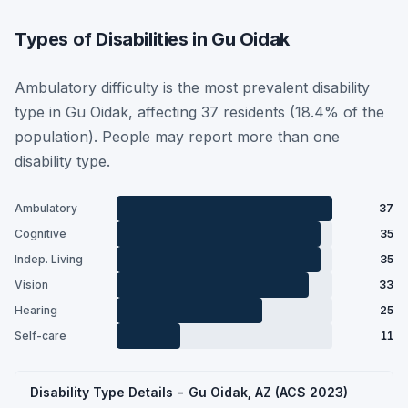
Types of Disabilities in Gu Oidak
Ambulatory difficulty is the most prevalent disability
type in Gu Oidak, affecting 37 residents (18.4% of the
population). People may report more than one
disability type.
Ambulatory
37
Cognitive
35
Indep. Living
35
Vision
33
Hearing
25
Self-care
11
Disability Type Details - Gu Oidak, AZ (ACS 2023)