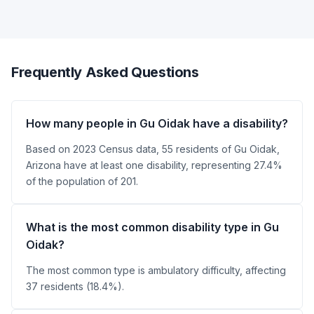
Frequently Asked Questions
How many people in Gu Oidak have a disability?
Based on 2023 Census data, 55 residents of Gu Oidak,
Arizona have at least one disability, representing 27.4%
of the population of 201.
What is the most common disability type in Gu
Oidak?
The most common type is ambulatory difficulty, affecting
37 residents (18.4%).