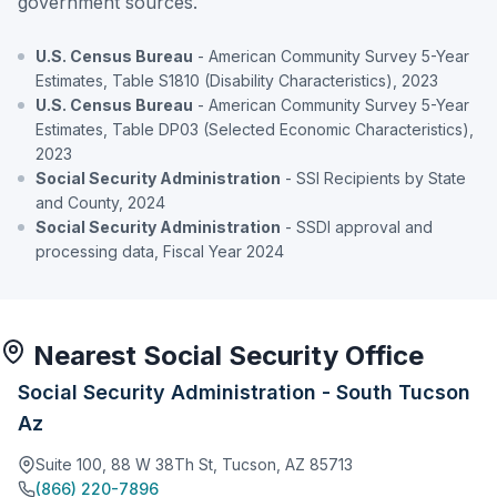
government sources.
U.S. Census Bureau
- American Community Survey 5-Year
Estimates, Table S1810 (Disability Characteristics), 2023
U.S. Census Bureau
- American Community Survey 5-Year
Estimates, Table DP03 (Selected Economic Characteristics),
2023
Social Security Administration
- SSI Recipients by State
and County, 2024
Social Security Administration
- SSDI approval and
processing data, Fiscal Year 2024
Nearest Social Security Office
Social Security Administration - South Tucson
Az
Suite 100, 88 W 38Th St, Tucson, AZ 85713
(866) 220-7896