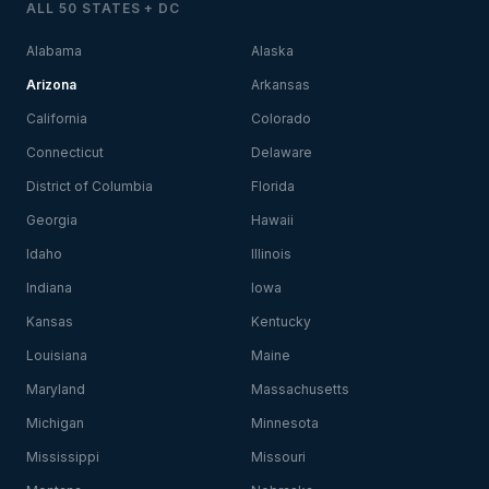
ALL 50 STATES + DC
Alabama
Alaska
Arizona
Arkansas
California
Colorado
Connecticut
Delaware
District of Columbia
Florida
Georgia
Hawaii
Idaho
Illinois
Indiana
Iowa
Kansas
Kentucky
Louisiana
Maine
Maryland
Massachusetts
Michigan
Minnesota
Mississippi
Missouri