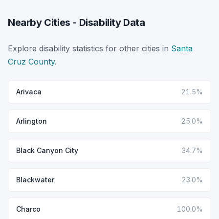
Nearby Cities - Disability Data
Explore disability statistics for other cities in
Santa
Cruz County
.
Arivaca
21.5%
Arlington
25.0%
Black Canyon City
34.7%
Blackwater
23.0%
Charco
100.0%