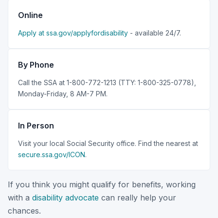
Online
Apply at ssa.gov/applyfordisability
- available 24/7.
By Phone
Call the SSA at 1-800-772-1213 (TTY: 1-800-325-0778),
Monday-Friday, 8 AM-7 PM.
In Person
Visit your local Social Security office. Find the nearest at
secure.ssa.gov/ICON
.
If you think you might qualify for benefits, working
with a
disability advocate
can really help your
chances.