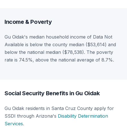
Income & Poverty
Gu Oidak's median household income of Data Not
Available is below the county median ($53,614) and
below the national median ($78,538). The poverty
rate is 74.5%, above the national average of 8.7%.
Social Security Benefits in Gu Oidak
Gu Oidak residents in Santa Cruz County apply for
SSDI through Arizona's
Disability Determination
Services
.