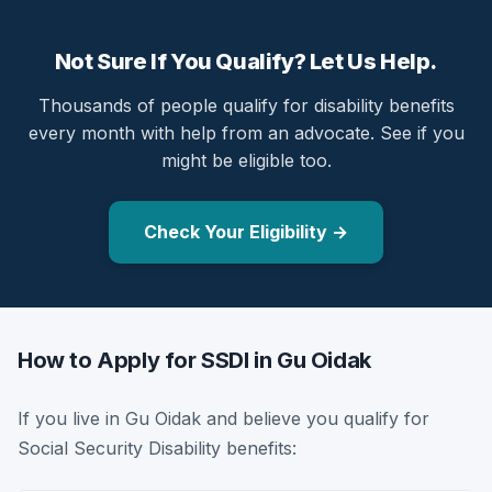
Not Sure If You Qualify? Let Us Help.
Thousands of people qualify for disability benefits
every month with help from an advocate. See if you
might be eligible too.
Check Your Eligibility →
How to Apply for SSDI in Gu Oidak
If you live in Gu Oidak and believe you qualify for
Social Security Disability benefits: