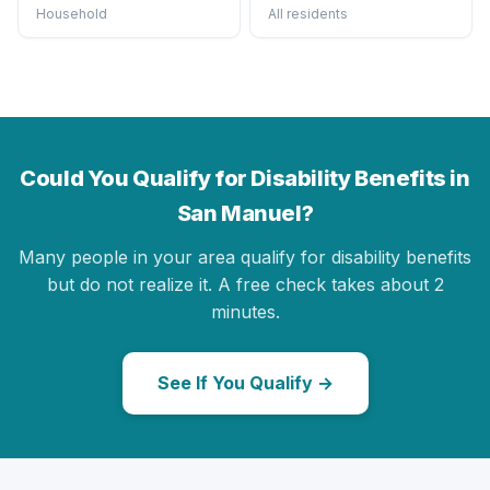
Household
All residents
Could You Qualify for Disability Benefits in
San Manuel?
Many people in your area qualify for disability benefits
but do not realize it. A free check takes about 2
minutes.
See If You Qualify →