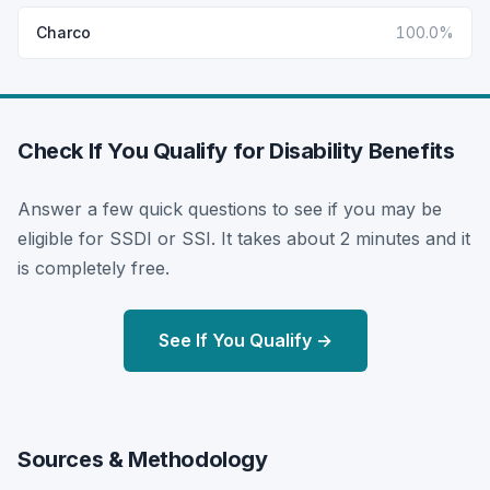
Charco
100.0%
Check If You Qualify for Disability Benefits
Answer a few quick questions to see if you may be
eligible for SSDI or SSI. It takes about 2 minutes and it
is completely free.
See If You Qualify →
Sources & Methodology