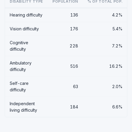
DISABILITY TYPE
POPULATION
% OF TOTAL POP.
Hearing difficulty
136
4.2%
Vision difficulty
176
5.4%
Cognitive
228
7.2%
difficulty
Ambulatory
516
16.2%
difficulty
Self-care
63
2.0%
difficulty
Independent
184
6.6%
living difficulty