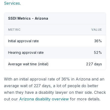
Services
.
SSDI Metrics - Arizona
METRIC
VALUE
Initial approval rate
36%
Hearing approval rate
52%
Average wait time (initial)
227 days
With an initial approval rate of 36% in Arizona and an
average wait of 227 days, a lot of people do better
when they have a disability lawyer on their side. Check
out our
Arizona disability overview
for more details.