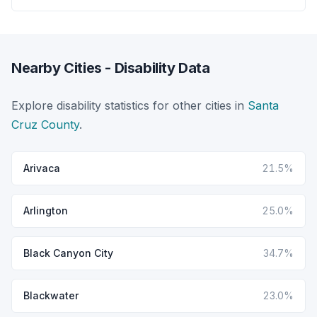
Nearby Cities - Disability Data
Explore disability statistics for other cities in
Santa
Cruz County
.
Arivaca
21.5%
Arlington
25.0%
Black Canyon City
34.7%
Blackwater
23.0%