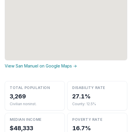
View San Manuel on Google Maps →
TOTAL POPULATION
DISABILITY RATE
3,269
27.1%
Civilian noninst.
County: 12.5%
MEDIAN INCOME
POVERTY RATE
$48,333
16.7%