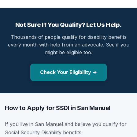
Not Sure If You Qualify? Let Us Help.
Thousands of people qualify for disability benefits
every month with help from an advocate. See if you
might be eligible too.
Check Your Eligibility →
How to Apply for SSDI in San Manuel
If you live in San Manuel and believe you qualify for
Social Security Disability benefits: