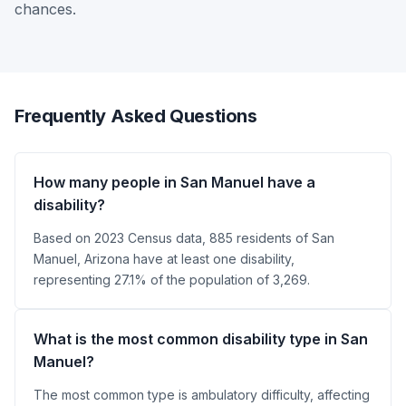
chances.
Frequently Asked Questions
How many people in San Manuel have a
disability?
Based on 2023 Census data, 885 residents of San
Manuel, Arizona have at least one disability,
representing 27.1% of the population of 3,269.
What is the most common disability type in San
Manuel?
The most common type is ambulatory difficulty, affecting