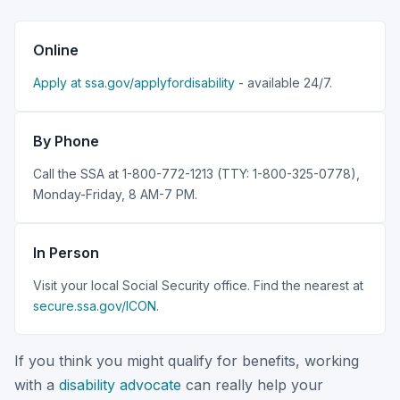
Online
Apply at ssa.gov/applyfordisability
- available 24/7.
By Phone
Call the SSA at 1-800-772-1213 (TTY: 1-800-325-0778),
Monday-Friday, 8 AM-7 PM.
In Person
Visit your local Social Security office. Find the nearest at
secure.ssa.gov/ICON
.
If you think you might qualify for benefits, working
with a
disability advocate
can really help your