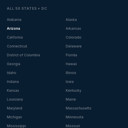
ALL 50 STATES + DC
Alabama
Alaska
Arizona
Arkansas
California
Colorado
Connecticut
Delaware
District of Columbia
Florida
Georgia
Hawaii
Idaho
Illinois
Indiana
Iowa
Kansas
Kentucky
Louisiana
Maine
Maryland
Massachusetts
Michigan
Minnesota
Mississippi
Missouri