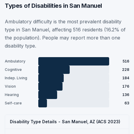
Types of Disabilities in San Manuel
Ambulatory difficulty is the most prevalent disability
type in San Manuel, affecting 516 residents (16.2% of
the population). People may report more than one
disability type.
Ambulatory
516
Cognitive
228
Indep. Living
184
Vision
176
Hearing
136
Self-care
63
Disability Type Details - San Manuel, AZ (ACS 2023)