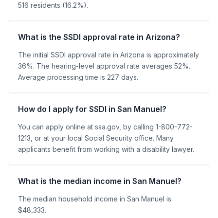
516 residents (16.2%).
What is the SSDI approval rate in Arizona?
The initial SSDI approval rate in Arizona is approximately
36%. The hearing-level approval rate averages 52%.
Average processing time is 227 days.
How do I apply for SSDI in San Manuel?
You can apply online at ssa.gov, by calling 1-800-772-
1213, or at your local Social Security office. Many
applicants benefit from working with a disability lawyer.
What is the median income in San Manuel?
The median household income in San Manuel is
$48,333.