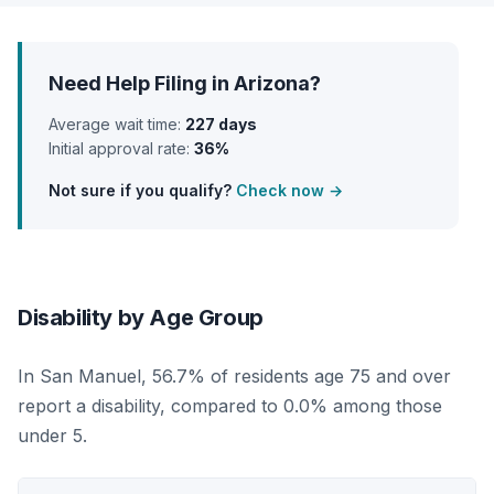
Need Help Filing in Arizona?
Average wait time:
227 days
Initial approval rate:
36%
Not sure if you qualify?
Check now →
Disability by Age Group
In San Manuel, 56.7% of residents age 75 and over
report a disability, compared to 0.0% among those
under 5.