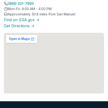
(866) 331-7693
Mon-Fri: 9:00 AM - 4:00 PM
Approximately 30.8 miles from San Manuel
Find on SSA.gov →
Get Directions →