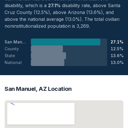
disability, which is a
27.1%
disability rate, above Santa
Cruz County (12.5%), above Arizona (13.6%), and
above the national average (13.0%). The total civilian
noninstitutionalized population is 3,269.
San Manuel
27.1%
County
12.5%
State
13.6%
National
13.0%
San Manuel, AZ Location