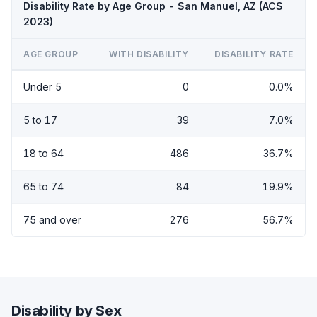
Disability Rate by Age Group - San Manuel, AZ (ACS
2023)
AGE GROUP
WITH DISABILITY
DISABILITY RATE
Under 5
0
0.0%
5 to 17
39
7.0%
18 to 64
486
36.7%
65 to 74
84
19.9%
75 and over
276
56.7%
Disability by Sex