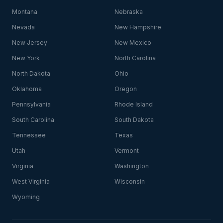
Montana
Nebraska
Nevada
New Hampshire
New Jersey
New Mexico
New York
North Carolina
North Dakota
Ohio
Oklahoma
Oregon
Pennsylvania
Rhode Island
South Carolina
South Dakota
Tennessee
Texas
Utah
Vermont
Virginia
Washington
West Virginia
Wisconsin
Wyoming