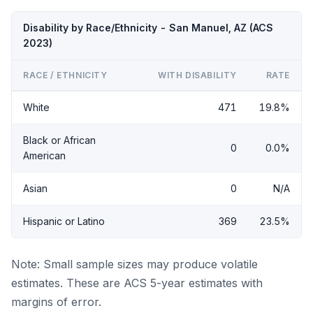
Disability by Race/Ethnicity - San Manuel, AZ (ACS
2023)
RACE / ETHNICITY
WITH DISABILITY
RATE
White
471
19.8%
Black or African
0
0.0%
American
Asian
0
N/A
Hispanic or Latino
369
23.5%
Note: Small sample sizes may produce volatile
estimates. These are ACS 5-year estimates with
margins of error.