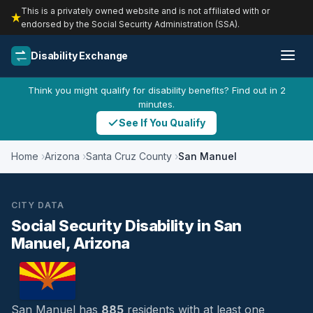
This is a privately owned website and is not affiliated with or
endorsed by the Social Security Administration (SSA).
Disability Exchange
Think you might qualify for disability benefits? Find out in 2
minutes.
See If You Qualify
Home
Arizona
Santa Cruz County
San Manuel
CITY DATA
Social Security Disability in San
Manuel, Arizona
San Manuel has
885
residents with at least one