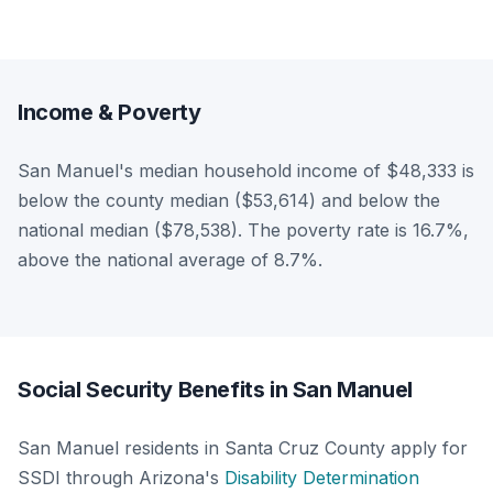
Income & Poverty
San Manuel's median household income of $48,333 is
below the county median ($53,614) and below the
national median ($78,538). The poverty rate is 16.7%,
above the national average of 8.7%.
Social Security Benefits in San Manuel
San Manuel residents in Santa Cruz County apply for
SSDI through Arizona's
Disability Determination