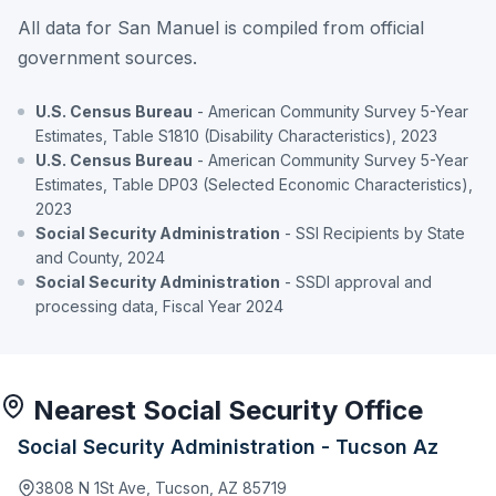
All data for San Manuel is compiled from official
government sources.
U.S. Census Bureau
- American Community Survey 5-Year
Estimates, Table S1810 (Disability Characteristics), 2023
U.S. Census Bureau
- American Community Survey 5-Year
Estimates, Table DP03 (Selected Economic Characteristics),
2023
Social Security Administration
- SSI Recipients by State
and County, 2024
Social Security Administration
- SSDI approval and
processing data, Fiscal Year 2024
Nearest Social Security Office
Social Security Administration - Tucson Az
3808 N 1St Ave, Tucson, AZ 85719