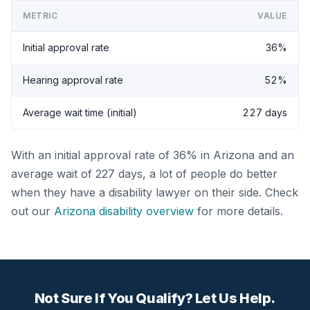
METRIC
VALUE
Initial approval rate
36%
Hearing approval rate
52%
Average wait time (initial)
227 days
With an initial approval rate of 36% in Arizona and an
average wait of 227 days, a lot of people do better
when they have a disability lawyer on their side. Check
out our
Arizona disability overview
for more details.
Not Sure If You Qualify? Let Us Help.