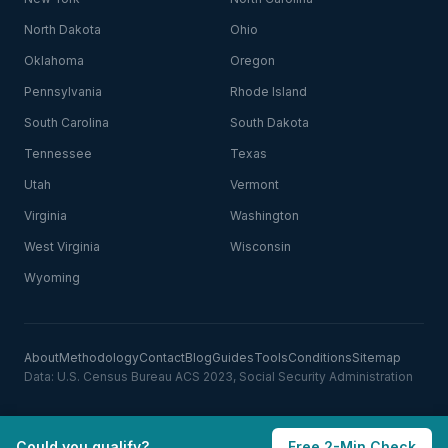
North Dakota
Ohio
Oklahoma
Oregon
Pennsylvania
Rhode Island
South Carolina
South Dakota
Tennessee
Texas
Utah
Vermont
Virginia
Washington
West Virginia
Wisconsin
Wyoming
About
Methodology
Contact
Blog
Guides
Tools
Conditions
Sitemap
Data: U.S. Census Bureau ACS 2023, Social Security Administration
Could you qualify?
Free 2-Min Check