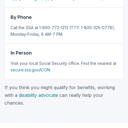
By Phone
Call the SSA at 1-800-772-1213 (TTY: 1-800-325-0778),
Monday-Friday, 8 AM-7 PM.
In Person
Visit your local Social Security office. Find the nearest at
secure.ssa.gov/ICON
.
If you think you might qualify for benefits, working
with a
disability advocate
can really help your
chances.