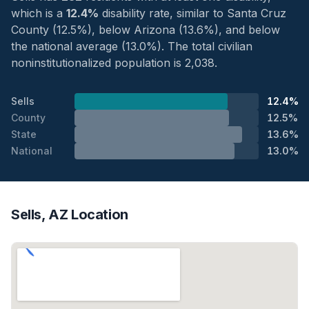
which is a
12.4%
disability rate, similar to Santa Cruz
County (12.5%), below Arizona (13.6%), and below
the national average (13.0%). The total civilian
noninstitutionalized population is 2,038.
Sells
12.4%
County
12.5%
State
13.6%
National
13.0%
Sells, AZ Location