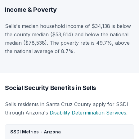
Income & Poverty
Sells's median household income of $34,138 is below
the county median ($53,614) and below the national
median ($78,538). The poverty rate is 49.7%, above
the national average of 8.7%.
Social Security Benefits in Sells
Sells residents in Santa Cruz County apply for SSDI
through Arizona's
Disability Determination Services
.
SSDI Metrics - Arizona