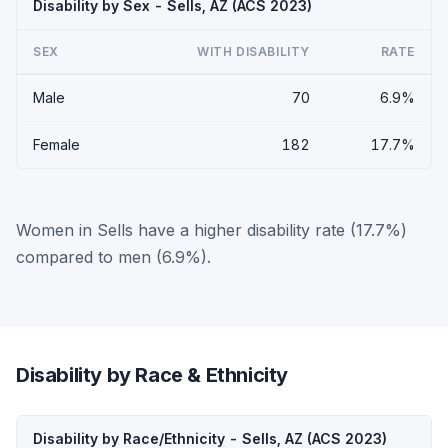
Disability by Sex - Sells, AZ (ACS 2023)
SEX
WITH DISABILITY
RATE
Male
70
6.9%
Female
182
17.7%
Women in Sells have a higher disability rate (17.7%)
compared to men (6.9%).
Disability by Race & Ethnicity
Disability by Race/Ethnicity - Sells, AZ (ACS 2023)