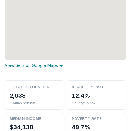
View Sells on Google Maps →
TOTAL POPULATION
DISABILITY RATE
2,038
12.4%
Civilian noninst.
County: 12.5%
MEDIAN INCOME
POVERTY RATE
$34,138
49.7%