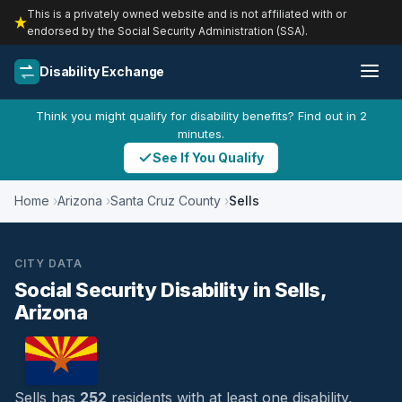
This is a privately owned website and is not affiliated with or
endorsed by the Social Security Administration (SSA).
Disability Exchange
Think you might qualify for disability benefits? Find out in 2
minutes.
See If You Qualify
Home
Arizona
Santa Cruz County
Sells
CITY DATA
Social Security Disability in Sells,
Arizona
Sells has
252
residents with at least one disability,