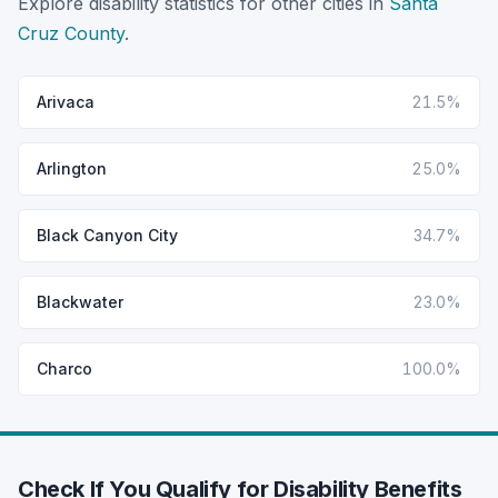
Explore disability statistics for other cities in
Santa
Cruz County
.
Arivaca
21.5%
Arlington
25.0%
Black Canyon City
34.7%
Blackwater
23.0%
Charco
100.0%
Check If You Qualify for Disability Benefits