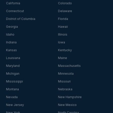
California
Colorado
Connecticut
Delaware
District of Columbia
Florida
Georgia
Hawaii
Idaho
Illinois
Indiana
Iowa
Kansas
Kentucky
Louisiana
Maine
Maryland
Massachusetts
Michigan
Minnesota
Mississippi
Missouri
Montana
Nebraska
Nevada
New Hampshire
New Jersey
New Mexico
New York
North Carolina