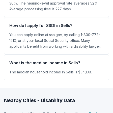
36%. The hearing-level approval rate averages 52%.
Average processing time is 227 days.
How do I apply for SSDI in Sells?
You can apply online at ssa.gov, by calling 1-800-772-
1213, or at your local Social Security office. Many
applicants benefit from working with a disability lawyer.
What is the median income in Sells?
The median household income in Sells is $34,138.
Nearby Cities - Disability Data