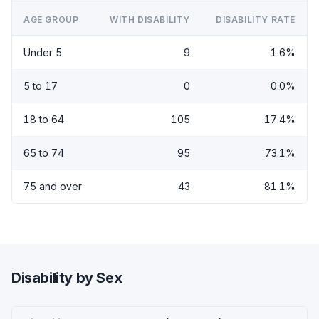
AGE GROUP
WITH DISABILITY
DISABILITY RATE
Under 5
9
1.6%
5 to 17
0
0.0%
18 to 64
105
17.4%
65 to 74
95
73.1%
75 and over
43
81.1%
Disability by Sex