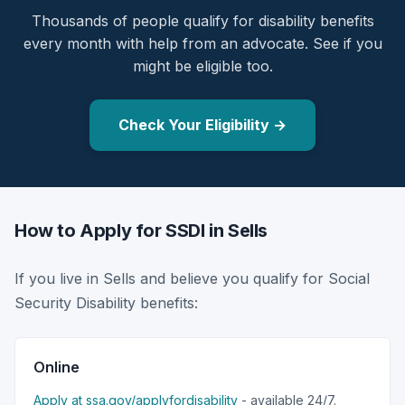
Thousands of people qualify for disability benefits
every month with help from an advocate. See if you
might be eligible too.
Check Your Eligibility →
How to Apply for SSDI in Sells
If you live in Sells and believe you qualify for Social
Security Disability benefits:
Online
Apply at ssa.gov/applyfordisability
- available 24/7.