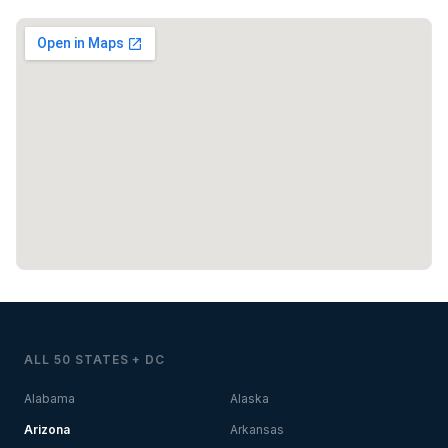
ALL 50 STATES + DC
Alabama
Alaska
Arizona
Arkansas