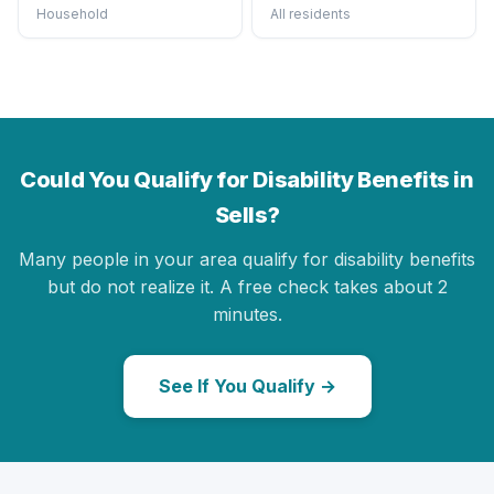
Household
All residents
Could You Qualify for Disability Benefits in
Sells?
Many people in your area qualify for disability benefits
but do not realize it. A free check takes about 2
minutes.
See If You Qualify →