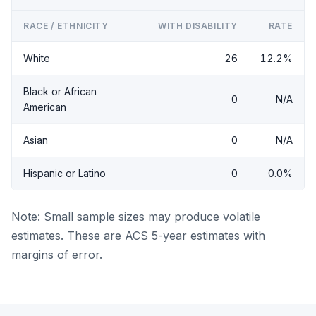
RACE / ETHNICITY
WITH DISABILITY
RATE
White
26
12.2%
Black or African
0
N/A
American
Asian
0
N/A
Hispanic or Latino
0
0.0%
Note: Small sample sizes may produce volatile
estimates. These are ACS 5-year estimates with
margins of error.