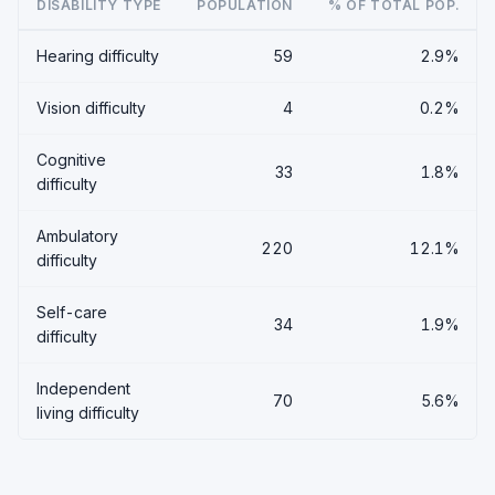
DISABILITY TYPE
POPULATION
% OF TOTAL POP.
Hearing difficulty
59
2.9%
Vision difficulty
4
0.2%
Cognitive
33
1.8%
difficulty
Ambulatory
220
12.1%
difficulty
Self-care
34
1.9%
difficulty
Independent
70
5.6%
living difficulty