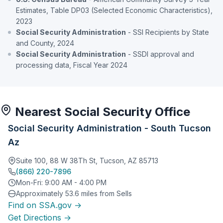
Estimates, Table DP03 (Selected Economic Characteristics),
2023
Social Security Administration
- SSI Recipients by State
and County, 2024
Social Security Administration
- SSDI approval and
processing data, Fiscal Year 2024
Nearest Social Security Office
Social Security Administration - South Tucson
Az
Suite 100, 88 W 38Th St, Tucson, AZ 85713
(866) 220-7896
Mon-Fri: 9:00 AM - 4:00 PM
Approximately 53.6 miles from Sells
Find on SSA.gov →
Get Directions →