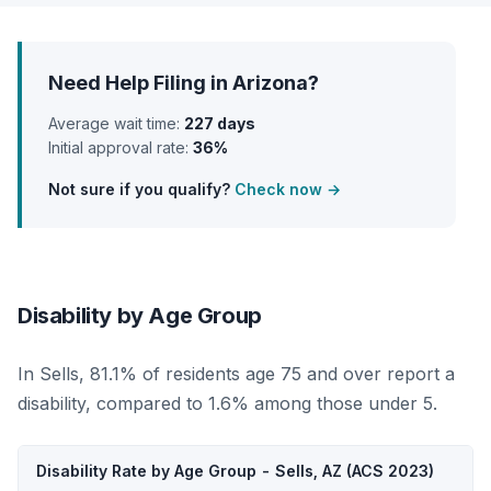
Need Help Filing in Arizona?
Average wait time:
227 days
Initial approval rate:
36%
Not sure if you qualify?
Check now →
Disability by Age Group
In Sells, 81.1% of residents age 75 and over report a
disability, compared to 1.6% among those under 5.
Disability Rate by Age Group - Sells, AZ (ACS 2023)