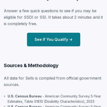
Answer a few quick questions to see if you may be
eligible for SSDI or SSI. It takes about 2 minutes and it
is completely free.
See If You Qualify →
Sources & Methodology
All data for Sells is compiled from official government
sources.
U.S. Census Bureau
- American Community Survey 5-Year
Estimates, Table S1810 (Disability Characteristics), 2023
U.S. Census Bureau
- American Community Survey 5-Year