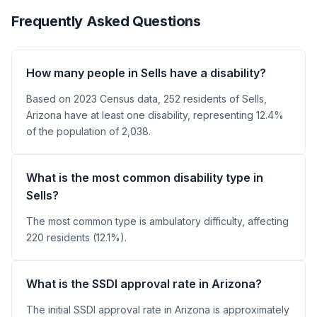
Frequently Asked Questions
How many people in Sells have a disability?
Based on 2023 Census data, 252 residents of Sells,
Arizona have at least one disability, representing 12.4%
of the population of 2,038.
What is the most common disability type in
Sells?
The most common type is ambulatory difficulty, affecting
220 residents (12.1%).
What is the SSDI approval rate in Arizona?
The initial SSDI approval rate in Arizona is approximately