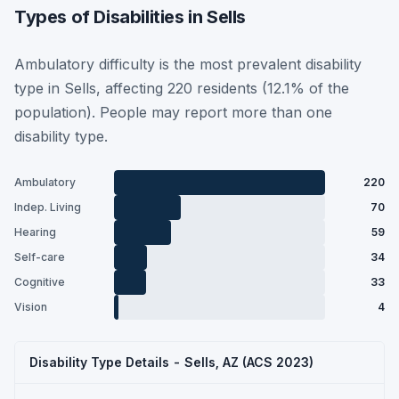
Types of Disabilities in Sells
Ambulatory difficulty is the most prevalent disability
type in Sells, affecting 220 residents (12.1% of the
population). People may report more than one
disability type.
Ambulatory
220
Indep. Living
70
Hearing
59
Self-care
34
Cognitive
33
Vision
4
Disability Type Details - Sells, AZ (ACS 2023)