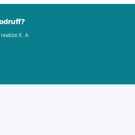
oodruff?
realize it. A