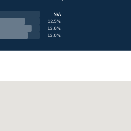
N/A
12.5%
13.6%
13.0%