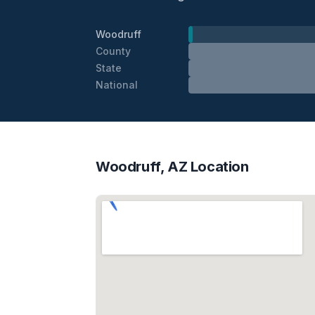
Woodruff
County
State
National
Woodruff, AZ Location