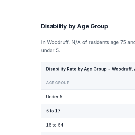
Disability by Age Group
In Woodruff, N/A of residents age 75 an
under 5.
Disability Rate by Age Group - Woodruff,
AGE GROUP
Under 5
5 to 17
18 to 64