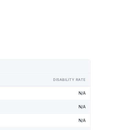
DISABILITY RATE
N/A
N/A
N/A