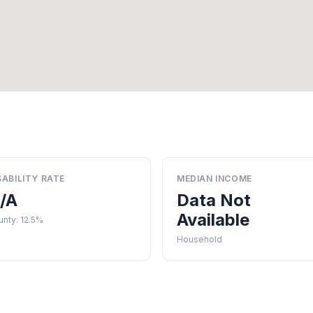
SABILITY RATE
MEDIAN INCOME
/A
Data Not
Available
nty: 12.5%
Household