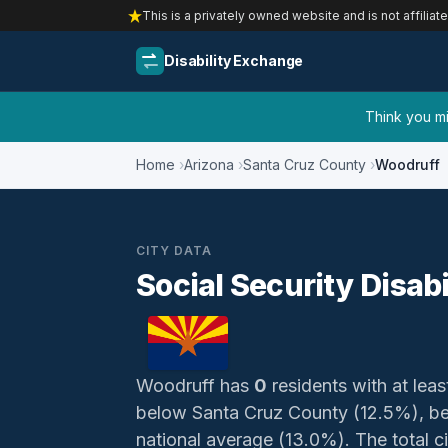
This is a privately owned website and is not affiliat
Disability Exchange
Think you mig
Home
Arizona
Santa Cruz County
Woodruff
CITY DATA
Social Security Disabi
Woodruff has
0
residents with at leas
below Santa Cruz County (12.5%), be
national average (13.0%). The total civ