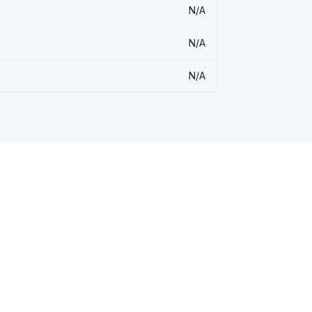
N/A
N/A
N/A