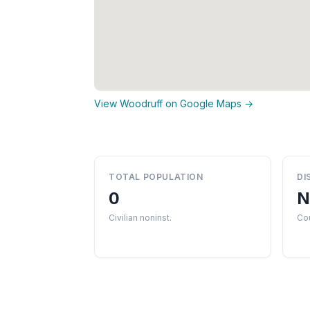
View Woodruff on Google Maps →
TOTAL POPULATION
DI
0
N
Civilian noninst.
Cou