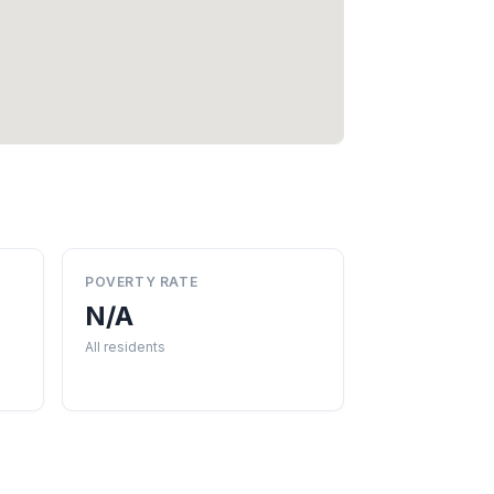
POVERTY RATE
N/A
All residents