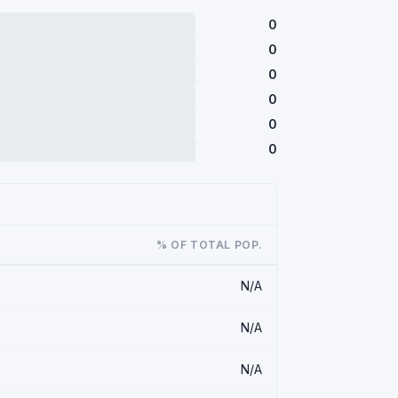
0
0
0
0
0
0
% OF TOTAL POP.
N/A
N/A
N/A