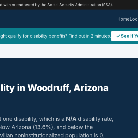
ed with or endorsed by the Social Security Administration (SSA).
Home
Loc
ht qualify for disability benefits? Find out in 2 minutes.
See If Y
lity in Woodruff, Arizona
t one disability, which is a
N/A
disability rate,
low Arizona (13.6%), and below the
ilian noninstitutionalized population is 0.