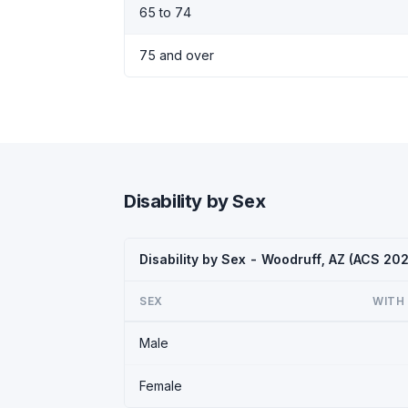
65 to 74
75 and over
Disability by Sex
Disability by Sex - Woodruff, AZ (ACS 20
SEX
WITH 
Male
Female