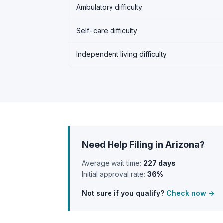
Ambulatory difficulty
Self-care difficulty
Independent living difficulty
Need Help Filing in Arizona?
Average wait time:
227 days
Initial approval rate:
36%
Not sure if you qualify?
Check now →