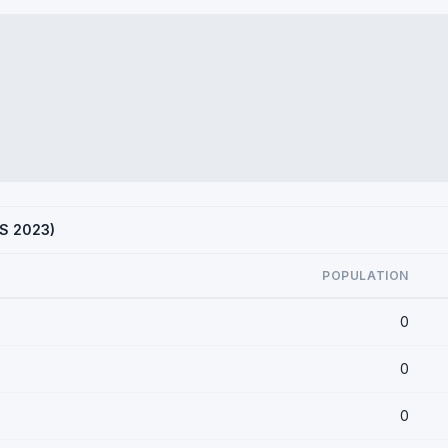
CS 2023)
POPULATION
0
0
0