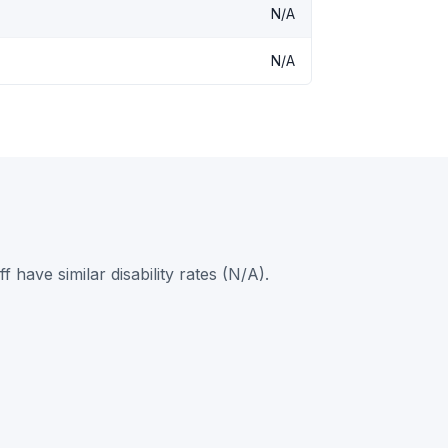
N/A
N/A
ave similar disability rates (N/A).