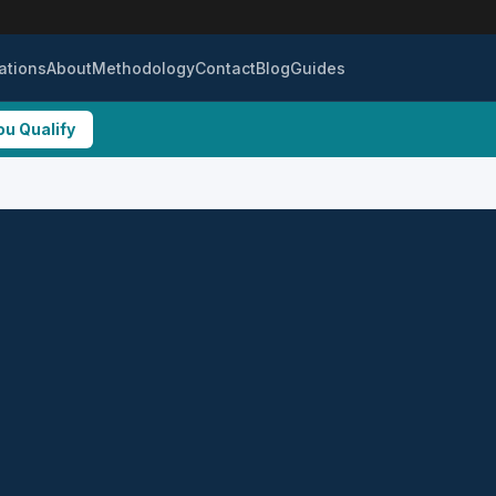
ations
About
Methodology
Contact
Blog
Guides
ou Qualify