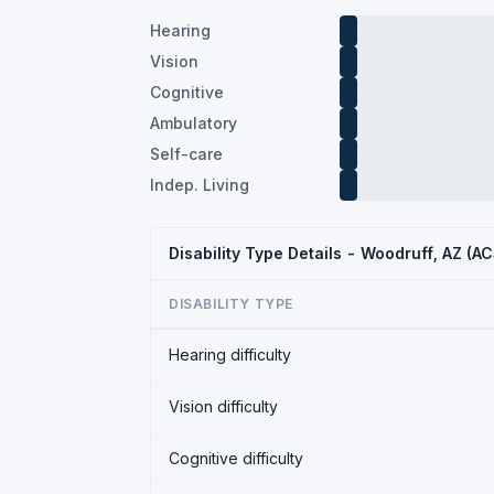
Hearing
Vision
Cognitive
Ambulatory
Self-care
Indep. Living
Disability Type Details - Woodruff, AZ (A
DISABILITY TYPE
Hearing difficulty
Vision difficulty
Cognitive difficulty