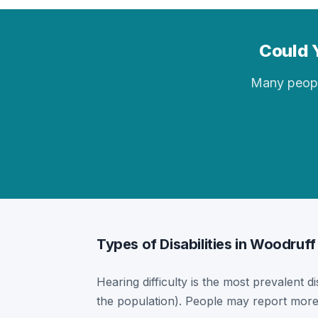
Could Y
Many people 
Types of Disabilities in Woodruff
Hearing difficulty is the most prevalent di
the population). People may report more 