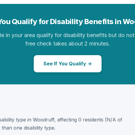
ou Qualify for Disability Benefits in W
in your area qualify for disability benefits but do not 
free check takes about 2 minutes.
See If You Qualify →
sability type in Woodruff, affecting 0 residents (N/A of
than one disability type.