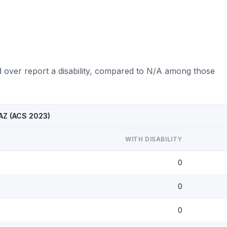
d over report a disability, compared to N/A among those
 AZ (ACS 2023)
WITH DISABILITY
0
0
0