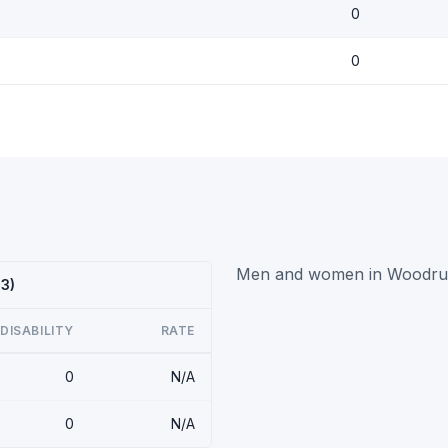
0
0
Men and women in Woodruff h
23)
DISABILITY
RATE
0
N/A
0
N/A