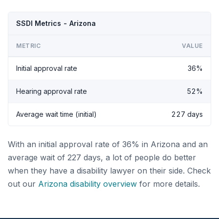
SSDI Metrics - Arizona
METRIC
VALUE
Initial approval rate
36%
Hearing approval rate
52%
Average wait time (initial)
227 days
With an initial approval rate of 36% in Arizona and an
average wait of 227 days, a lot of people do better
when they have a disability lawyer on their side. Check
out our
Arizona disability overview
for more details.