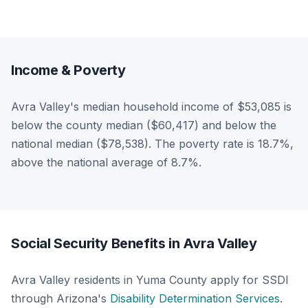
Income & Poverty
Avra Valley's median household income of $53,085 is
below the county median ($60,417) and below the
national median ($78,538). The poverty rate is 18.7%,
above the national average of 8.7%.
Social Security Benefits in Avra Valley
Avra Valley residents in Yuma County apply for SSDI
through Arizona's
Disability Determination Services
.