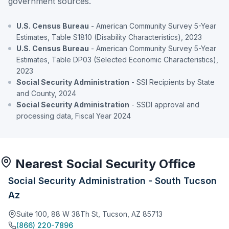
government sources.
U.S. Census Bureau
- American Community Survey 5-Year
Estimates, Table S1810 (Disability Characteristics), 2023
U.S. Census Bureau
- American Community Survey 5-Year
Estimates, Table DP03 (Selected Economic Characteristics),
2023
Social Security Administration
- SSI Recipients by State
and County, 2024
Social Security Administration
- SSDI approval and
processing data, Fiscal Year 2024
Nearest Social Security Office
Social Security Administration - South Tucson
Az
Suite 100, 88 W 38Th St, Tucson, AZ 85713
(866) 220-7896