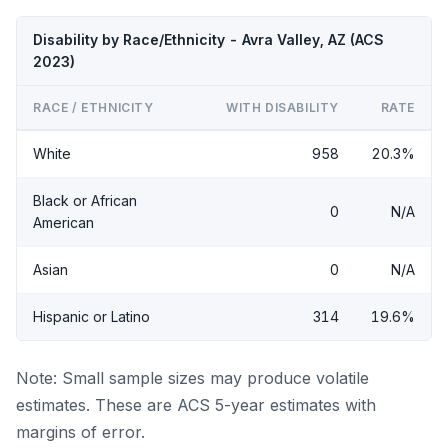
Disability by Race/Ethnicity - Avra Valley, AZ (ACS
2023)
RACE / ETHNICITY
WITH DISABILITY
RATE
White
958
20.3%
Black or African
0
N/A
American
Asian
0
N/A
Hispanic or Latino
314
19.6%
Note: Small sample sizes may produce volatile
estimates. These are ACS 5-year estimates with
margins of error.