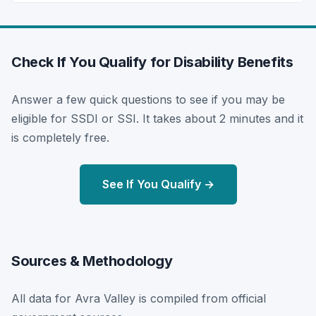
Check If You Qualify for Disability Benefits
Answer a few quick questions to see if you may be
eligible for SSDI or SSI. It takes about 2 minutes and it
is completely free.
See If You Qualify →
Sources & Methodology
All data for Avra Valley is compiled from official