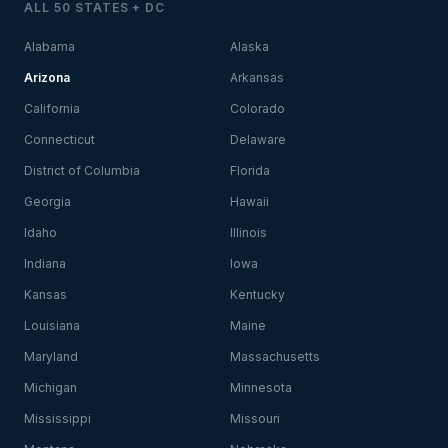
ALL 50 STATES + DC
Alabama
Alaska
Arizona
Arkansas
California
Colorado
Connecticut
Delaware
District of Columbia
Florida
Georgia
Hawaii
Idaho
Illinois
Indiana
Iowa
Kansas
Kentucky
Louisiana
Maine
Maryland
Massachusetts
Michigan
Minnesota
Mississippi
Missouri