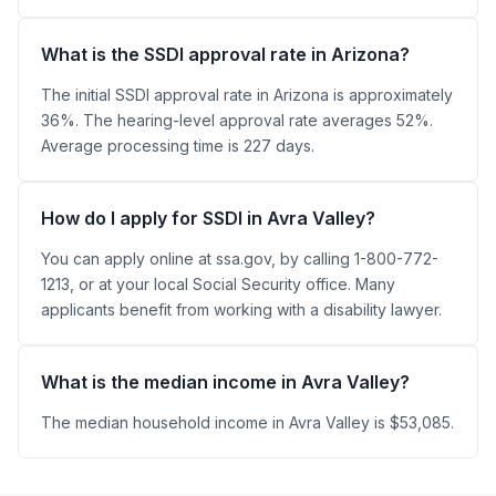
What is the SSDI approval rate in Arizona?
The initial SSDI approval rate in Arizona is approximately
36%. The hearing-level approval rate averages 52%.
Average processing time is 227 days.
How do I apply for SSDI in Avra Valley?
You can apply online at ssa.gov, by calling 1-800-772-
1213, or at your local Social Security office. Many
applicants benefit from working with a disability lawyer.
What is the median income in Avra Valley?
The median household income in Avra Valley is $53,085.