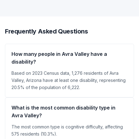
Frequently Asked Questions
How many people in Avra Valley have a
disability?
Based on 2023 Census data, 1,276 residents of Avra
Valley, Arizona have at least one disability, representing
20.5% of the population of 6,222.
What is the most common disability type in
Avra Valley?
The most common type is cognitive difficulty, affecting
575 residents (10.3%).