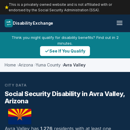
This is a privately owned website and is not affiliated with or
endorsed by the Social Security Administration (SSA).
Disability Exchange
Think you might qualify for disability benefits? Find out in 2
minutes.
See If You Qualify
Home
Arizona
Yuma County
Avra Valley
CITY DATA
Social Security Disability in Avra Valley,
Arizona
Avra Valley has
1,276
residents with at least one