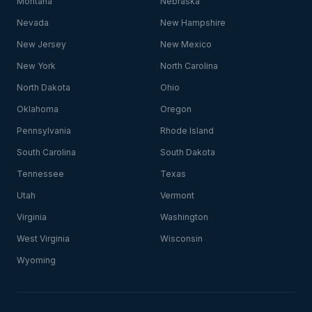
Montana
Nebraska
Nevada
New Hampshire
New Jersey
New Mexico
New York
North Carolina
North Dakota
Ohio
Oklahoma
Oregon
Pennsylvania
Rhode Island
South Carolina
South Dakota
Tennessee
Texas
Utah
Vermont
Virginia
Washington
West Virginia
Wisconsin
Wyoming