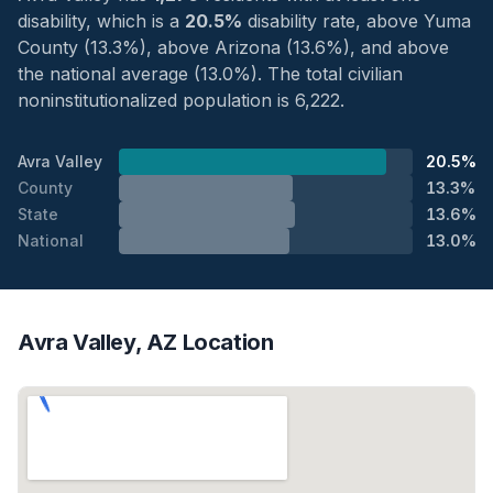
disability, which is a
20.5%
disability rate, above Yuma
County (13.3%), above Arizona (13.6%), and above
the national average (13.0%). The total civilian
noninstitutionalized population is 6,222.
Avra Valley
20.5%
County
13.3%
State
13.6%
National
13.0%
Avra Valley, AZ Location