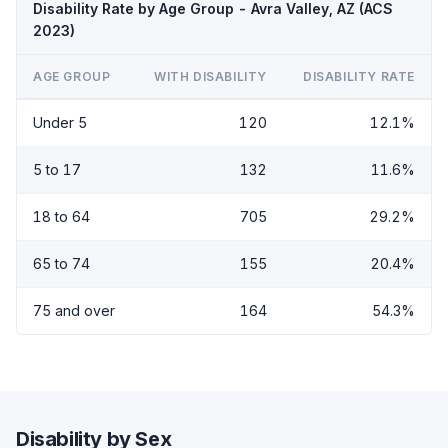
Disability Rate by Age Group - Avra Valley, AZ (ACS
2023)
AGE GROUP
WITH DISABILITY
DISABILITY RATE
Under 5
120
12.1%
5 to 17
132
11.6%
18 to 64
705
29.2%
65 to 74
155
20.4%
75 and over
164
54.3%
Disability by Sex