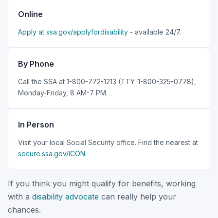
Online
Apply at ssa.gov/applyfordisability
- available 24/7.
By Phone
Call the SSA at 1-800-772-1213 (TTY: 1-800-325-0778),
Monday-Friday, 8 AM-7 PM.
In Person
Visit your local Social Security office. Find the nearest at
secure.ssa.gov/ICON
.
If you think you might qualify for benefits, working
with a
disability advocate
can really help your
chances.