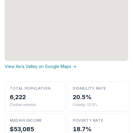
View Avra Valley on Google Maps →
TOTAL POPULATION
DISABILITY RATE
6,222
20.5%
Civilian noninst.
County: 13.3%
MEDIAN INCOME
POVERTY RATE
$53,085
18.7%