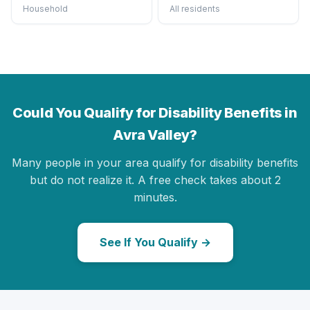
Household
All residents
Could You Qualify for Disability Benefits in
Avra Valley?
Many people in your area qualify for disability benefits
but do not realize it. A free check takes about 2
minutes.
See If You Qualify →