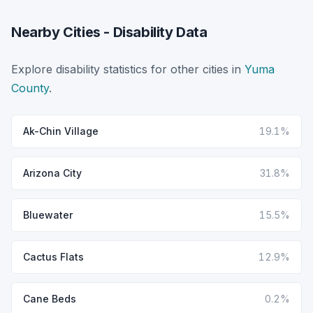
Nearby Cities - Disability Data
Explore disability statistics for other cities in
Yuma
County
.
Ak-Chin Village
19.1%
Arizona City
31.8%
Bluewater
15.5%
Cactus Flats
12.9%
Cane Beds
0.2%