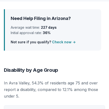
Need Help Filing in Arizona?
Average wait time:
227 days
Initial approval rate:
36%
Not sure if you qualify?
Check now →
Disability by Age Group
In Avra Valley, 54.3% of residents age 75 and over
report a disability, compared to 12.1% among those
under 5.