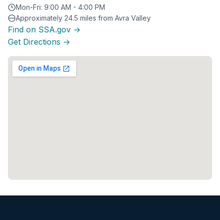
Mon-Fri: 9:00 AM - 4:00 PM
Approximately 24.5 miles from Avra Valley
Find on SSA.gov →
Get Directions →