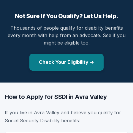
Not Sure If You Qualify? Let Us Help.
Thousands of people qualify for disability benefits
every month with help from an advocate. See if you
might be eligible too.
Check Your Eligibility →
How to Apply for SSDI in Avra Valley
If you live in Avra Valley and believe you qualify for
Social Security Disability benefits: