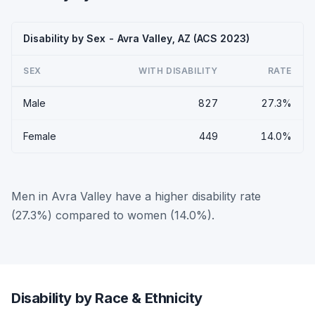
Disability by Sex - Avra Valley, AZ (ACS 2023)
SEX
WITH DISABILITY
RATE
Male
827
27.3%
Female
449
14.0%
Men in Avra Valley have a higher disability rate
(27.3%) compared to women (14.0%).
Disability by Race & Ethnicity