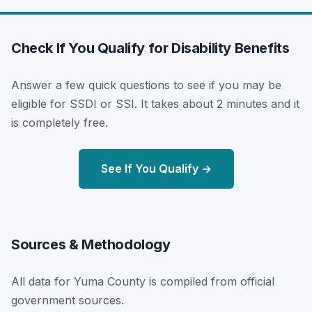
Check If You Qualify for Disability Benefits
Answer a few quick questions to see if you may be
eligible for SSDI or SSI. It takes about 2 minutes and it
is completely free.
See If You Qualify →
Sources & Methodology
All data for Yuma County is compiled from official
government sources.