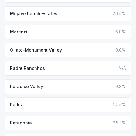
Mojave Ranch Estates
20.5%
Morenci
6.9%
Oljato-Monument Valley
0.0%
Padre Ranchitos
N/A
Paradise Valley
9.8%
Parks
12.5%
Patagonia
25.3%