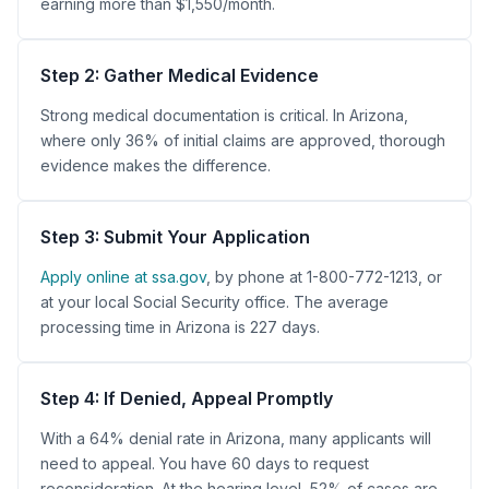
earning more than $1,550/month.
Step 2: Gather Medical Evidence
Strong medical documentation is critical. In Arizona,
where only 36% of initial claims are approved, thorough
evidence makes the difference.
Step 3: Submit Your Application
Apply online at ssa.gov
, by phone at 1-800-772-1213, or
at your local Social Security office. The average
processing time in Arizona is 227 days.
Step 4: If Denied, Appeal Promptly
With a 64% denial rate in Arizona, many applicants will
need to appeal. You have 60 days to request
reconsideration. At the hearing level, 52% of cases are