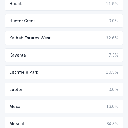
Houck
11.9%
Hunter Creek
0.0%
Kaibab Estates West
32.6%
Kayenta
7.3%
Litchfield Park
10.5%
Lupton
0.0%
Mesa
13.0%
Mescal
34.3%