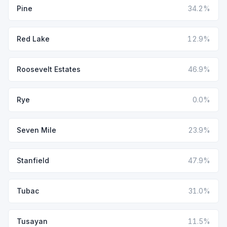
Pine
34.2%
Red Lake
12.9%
Roosevelt Estates
46.9%
Rye
0.0%
Seven Mile
23.9%
Stanfield
47.9%
Tubac
31.0%
Tusayan
11.5%