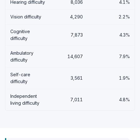
Hearing difficulty
8,036
4.1%
Vision difficulty
4,290
2.2%
Cognitive
7,873
4.3%
difficulty
Ambulatory
14,607
7.9%
difficulty
Self-care
3,561
1.9%
difficulty
Independent
7,011
4.8%
living difficulty