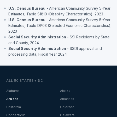
U.S. Census Bureau
- American Community Survey 5-Year
Estimates, Table S1810 (Disability Characteristics), 2023
U.S. Census Bureau
- American Community Survey 5-Year
Estimates, Table DP03 (Selected Economic Characteristics),
2023
Social Security Administration
- SSI Recipients by State
and County, 2024
Social Security Administration
- SSDI approval and
processing data, Fiscal Year 2024
ALL 50 STATES + DC
Alabama
Alaska
Arizona
Arkansas
California
Colorado
Connecticut
Delaware