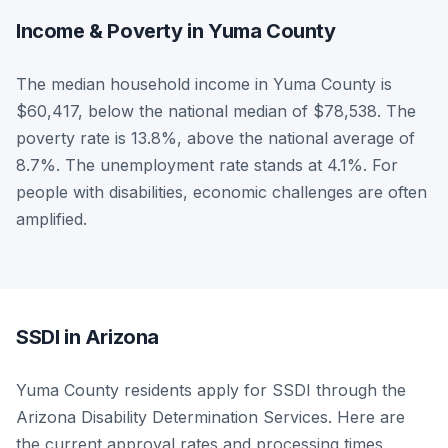
Income & Poverty in Yuma County
The median household income in Yuma County is
$60,417, below the national median of $78,538. The
poverty rate is 13.8%, above the national average of
8.7%. The unemployment rate stands at 4.1%. For
people with disabilities, economic challenges are often
amplified.
SSDI in Arizona
Yuma County residents apply for SSDI through the
Arizona Disability Determination Services. Here are
the current approval rates and processing times.