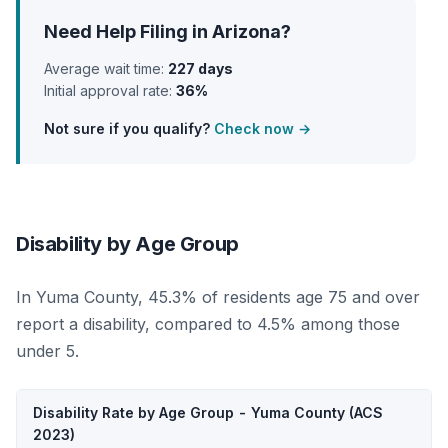
Need Help Filing in Arizona?
Average wait time:
227 days
Initial approval rate:
36%
Not sure if you qualify?
Check now →
Disability by Age Group
In Yuma County, 45.3% of residents age 75 and over
report a disability, compared to 4.5% among those
under 5.
Disability Rate by Age Group - Yuma County (ACS
2023)