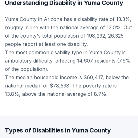
Understanding Disability in Yuma County
Yuma County in Arizona has a disability rate of 13.3%,
roughly in line with the national average of 13.0%. Out
of the county's total population of 198,232, 26,325
people report at least one disability.
The most common disability type in Yuma County is
ambulatory difficulty, affecting 14,607 residents (7.9%
of the population).
The median household income is $60,417, below the
national median of $78,538. The poverty rate is
13.8%, above the national average of 8.7%.
Types of Disabilities in Yuma County