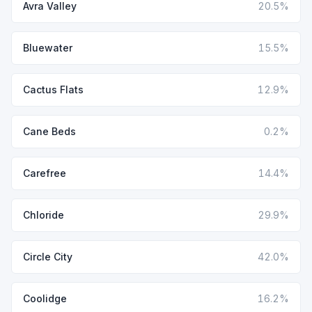
Avra Valley
20.5%
Bluewater
15.5%
Cactus Flats
12.9%
Cane Beds
0.2%
Carefree
14.4%
Chloride
29.9%
Circle City
42.0%
Coolidge
16.2%