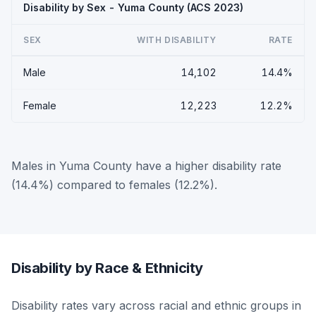
Disability by Sex - Yuma County (ACS 2023)
SEX
WITH DISABILITY
RATE
Male
14,102
14.4%
Female
12,223
12.2%
Males in Yuma County have a higher disability rate
(14.4%) compared to females (12.2%).
Disability by Race & Ethnicity
Disability rates vary across racial and ethnic groups in