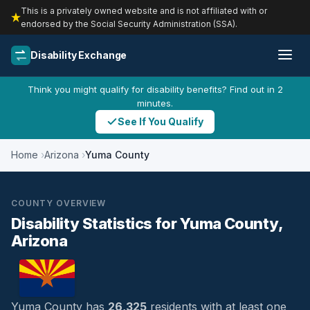
This is a privately owned website and is not affiliated with or
endorsed by the Social Security Administration (SSA).
Disability Exchange
Think you might qualify for disability benefits? Find out in 2
minutes.
See If You Qualify
Home
Arizona
Yuma County
COUNTY OVERVIEW
Disability Statistics for Yuma County,
Arizona
Yuma County has
26,325
residents with at least one