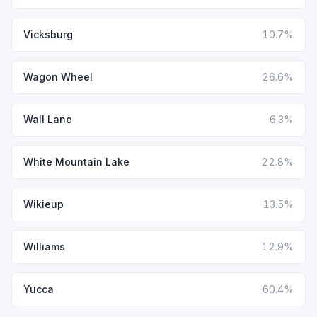
Vicksburg
10.7%
Wagon Wheel
26.6%
Wall Lane
6.3%
White Mountain Lake
22.8%
Wikieup
13.5%
Williams
12.9%
Yucca
60.4%