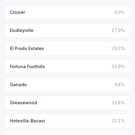
Crozier
0.0%
Dudleyville
27.9%
El Prado Estates
29.2%
Fortuna Foothills
21.9%
Ganado
9.8%
Greasewood
11.8%
Hotevilla-Bacavi
21.1%