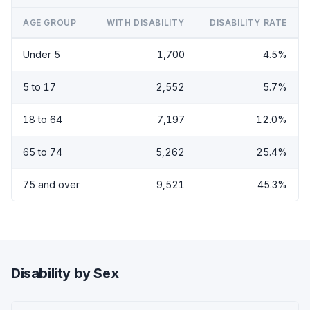
AGE GROUP
WITH DISABILITY
DISABILITY RATE
Under 5
1,700
4.5%
5 to 17
2,552
5.7%
18 to 64
7,197
12.0%
65 to 74
5,262
25.4%
75 and over
9,521
45.3%
Disability by Sex