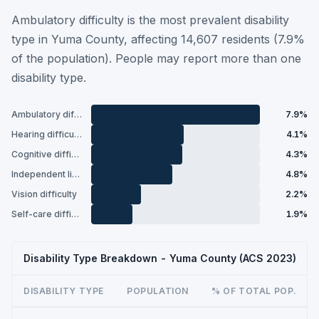
Ambulatory difficulty is the most prevalent disability
type in Yuma County, affecting 14,607 residents (7.9%
of the population). People may report more than one
disability type.
Ambulatory difficulty
7.9%
Hearing difficulty
4.1%
Cognitive difficulty
4.3%
Independent living difficulty
4.8%
Vision difficulty
2.2%
Self-care difficulty
1.9%
Disability Type Breakdown - Yuma County (ACS 2023)
DISABILITY TYPE
POPULATION
% OF TOTAL POP.