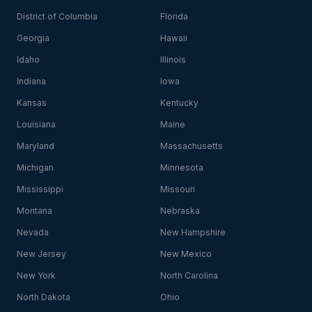
District of Columbia
Florida
Georgia
Hawaii
Idaho
Illinois
Indiana
Iowa
Kansas
Kentucky
Louisiana
Maine
Maryland
Massachusetts
Michigan
Minnesota
Mississippi
Missouri
Montana
Nebraska
Nevada
New Hampshire
New Jersey
New Mexico
New York
North Carolina
North Dakota
Ohio