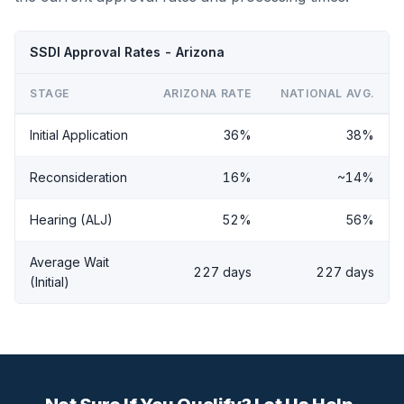
SSDI Approval Rates - Arizona
STAGE
ARIZONA RATE
NATIONAL AVG.
Initial Application
36%
38%
Reconsideration
16%
~14%
Hearing (ALJ)
52%
56%
Average Wait
227 days
227 days
(Initial)