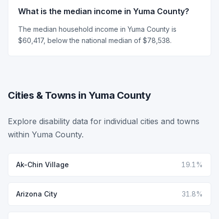
What is the median income in Yuma County?
The median household income in Yuma County is
$60,417, below the national median of $78,538.
Cities & Towns in Yuma County
Explore disability data for individual cities and towns
within Yuma County.
Ak-Chin Village
19.1%
Arizona City
31.8%