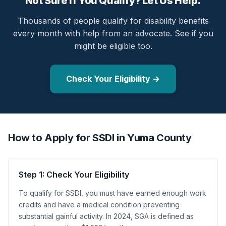
Not Sure If You Qualify? Let Us Help.
Thousands of people qualify for disability benefits
every month with help from an advocate. See if you
might be eligible too.
Check Your Eligibility →
How to Apply for SSDI in Yuma County
Step 1: Check Your Eligibility
To qualify for SSDI, you must have earned enough work
credits and have a medical condition preventing
substantial gainful activity. In 2024, SGA is defined as