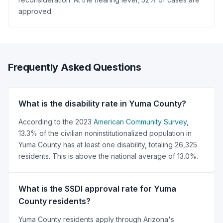
approved.
Frequently Asked Questions
What is the disability rate in Yuma County?
According to the 2023
American Community Survey
,
13.3% of the civilian noninstitutionalized population in
Yuma County has at least one disability, totaling 26,325
residents. This is above the national average of 13.0%.
What is the SSDI approval rate for Yuma
County residents?
Yuma County residents apply through Arizona's