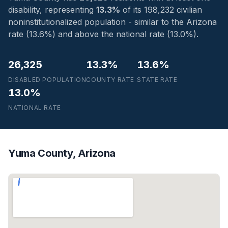
disability, representing
13.3%
of its 198,232 civilian
noninstitutionalized population - similar to the Arizona
rate (13.6%) and above the national rate (13.0%).
26,325
13.3%
13.6%
DISABLED POPULATION
COUNTY RATE
STATE RATE
13.0%
NATIONAL RATE
Yuma County, Arizona