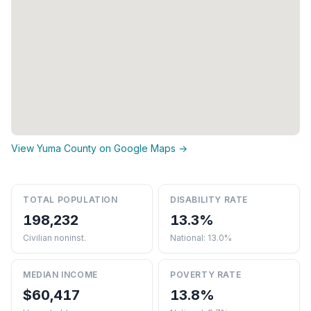
View Yuma County on Google Maps →
TOTAL POPULATION
DISABILITY RATE
198,232
13.3%
Civilian noninst.
National: 13.0%
MEDIAN INCOME
POVERTY RATE
$60,417
13.8%