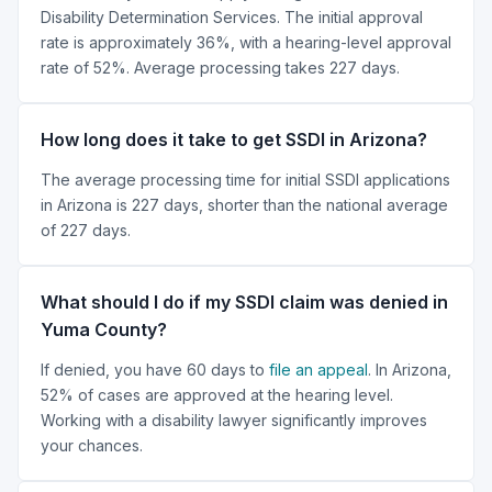
Disability Determination Services. The initial approval
rate is approximately 36%, with a hearing-level approval
rate of 52%. Average processing takes 227 days.
How long does it take to get SSDI in Arizona?
The average processing time for initial SSDI applications
in Arizona is 227 days, shorter than the national average
of 227 days.
What should I do if my SSDI claim was denied in
Yuma County?
If denied, you have 60 days to
file an appeal
. In Arizona,
52% of cases are approved at the hearing level.
Working with a disability lawyer significantly improves
your chances.