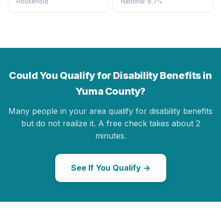
Household
National: 8.7%
Could You Qualify for Disability Benefits in
Yuma County?
Many people in your area qualify for disability benefits
but do not realize it. A free check takes about 2
minutes.
See If You Qualify →