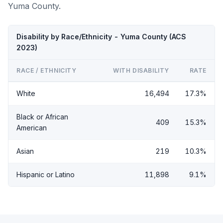
Yuma County.
Disability by Race/Ethnicity - Yuma County (ACS
2023)
RACE / ETHNICITY
WITH DISABILITY
RATE
White
16,494
17.3%
Black or African
409
15.3%
American
Asian
219
10.3%
Hispanic or Latino
11,898
9.1%