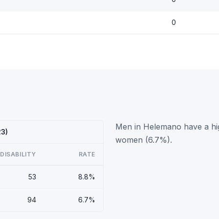
0
Men in Helemano have a hig
23)
women (6.7%).
DISABILITY
RATE
53
8.8%
94
6.7%