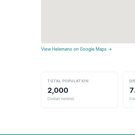
View Helemano on Google Maps →
TOTAL POPULATION
DI
2,000
7
Civilian noninst.
Cou