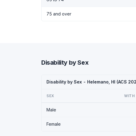
75 and over
Disability by Sex
Disability by Sex - Helemano, HI (ACS 20
SEX
WITH 
Male
Female