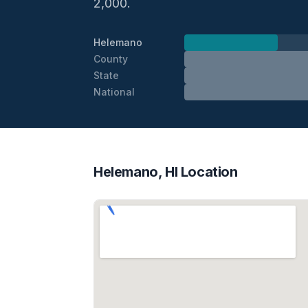
2,000.
Helemano
County
State
National
Helemano, HI Location