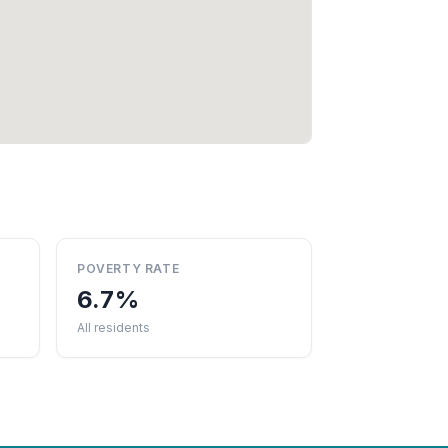
POVERTY RATE
6.7%
All residents