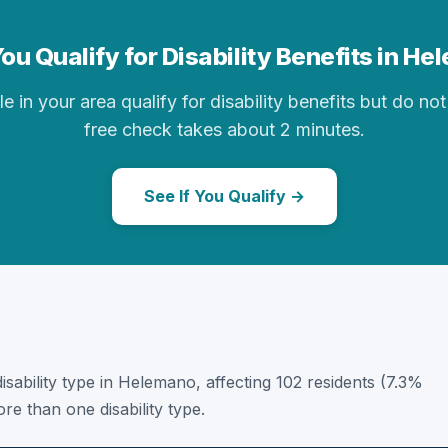
ou Qualify for Disability Benefits in H
in your area qualify for disability benefits but do not 
free check takes about 2 minutes.
See If You Qualify →
 disability type in Helemano, affecting 102 residents (7.3%
e than one disability type.