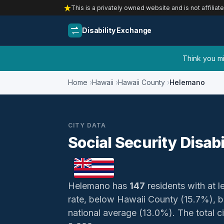
This is a privately owned website and is not affiliat
Disability Exchange
Think you mig
Home
Hawaii
Hawaii County
Helemano
CITY DATA
Social Security Disab
Helemano has
147
residents with at le
rate, below Hawaii County (15.7%), 
national average (13.0%). The total civ