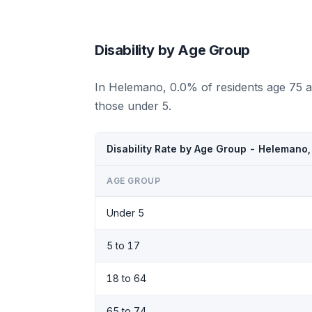
Disability by Age Group
In Helemano, 0.0% of residents age 75 a
those under 5.
Disability Rate by Age Group - Helemano,
AGE GROUP
Under 5
5 to 17
18 to 64
65 to 74