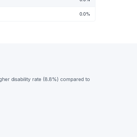
0.0%
her disability rate (8.8%) compared to