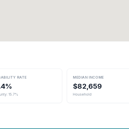
SABILITY RATE
MEDIAN INCOME
.4%
$82,659
nty: 15.7%
Household