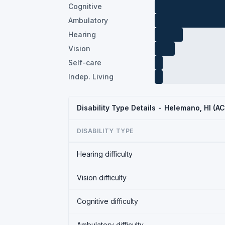
Cognitive
Ambulatory
Hearing
Vision
Self-care
Indep. Living
Disability Type Details - Helemano, HI (A
DISABILITY TYPE
Hearing difficulty
Vision difficulty
Cognitive difficulty
Ambulatory difficulty