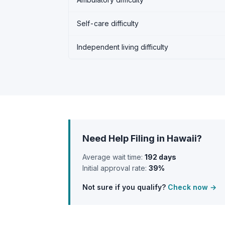
Self-care difficulty
Independent living difficulty
Need Help Filing in Hawaii?
Average wait time:
192 days
Initial approval rate:
39%
Not sure if you qualify?
Check now →