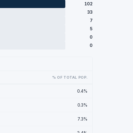
102
33
7
5
0
0
% OF TOTAL POP.
0.4%
0.3%
7.3%
2.4%