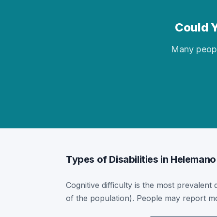
Could Y
Many people 
Types of Disabilities in Helemano
Cognitive difficulty is the most prevalent
of the population). People may report mor