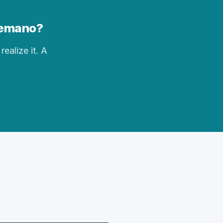
elemano?
realize it. A