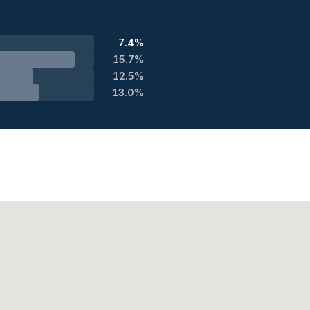
7.4%
15.7%
12.5%
13.0%