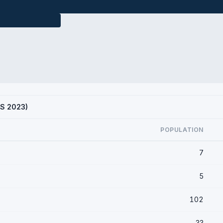
CS 2023)
POPULATION
7
5
102
33