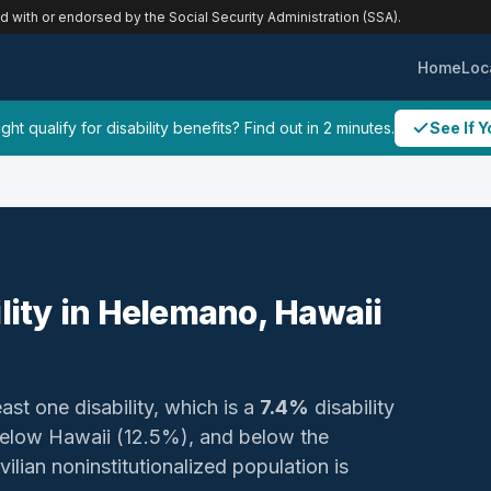
ed with or endorsed by the Social Security Administration (SSA).
Home
Loc
ht qualify for disability benefits? Find out in 2 minutes.
See If Y
ility in Helemano, Hawaii
ast one disability, which is a
7.4%
disability
below Hawaii (12.5%), and below the
ilian noninstitutionalized population is