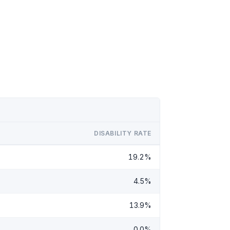
DISABILITY RATE
19.2%
4.5%
13.9%
0.0%