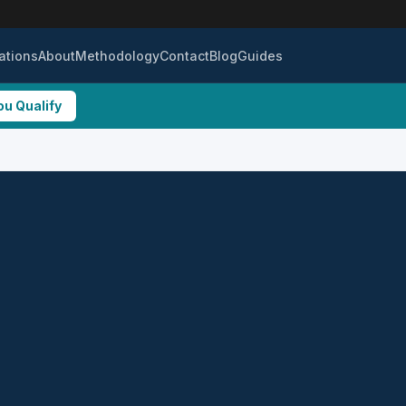
ations
About
Methodology
Contact
Blog
Guides
ou Qualify