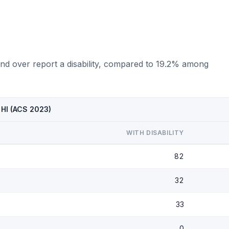
nd over report a disability, compared to 19.2% among
 HI (ACS 2023)
WITH DISABILITY
82
32
33
0