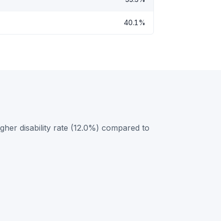
40.1%
her disability rate (12.0%) compared to