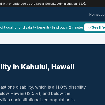
ed with or endorsed by the Social Security Administration (SSA).
Home
Loc
ht qualify for disability benefits? Find out in 2 minutes.
See If Y
lity in Kahului, Hawaii
ast one disability, which is a
11.8%
disability
below Hawaii (12.5%), and below the
ilian noninstitutionalized population is