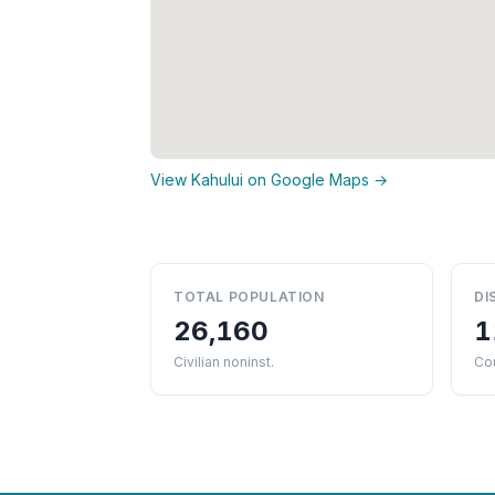
View Kahului on Google Maps →
TOTAL POPULATION
DI
26,160
1
Civilian noninst.
Cou