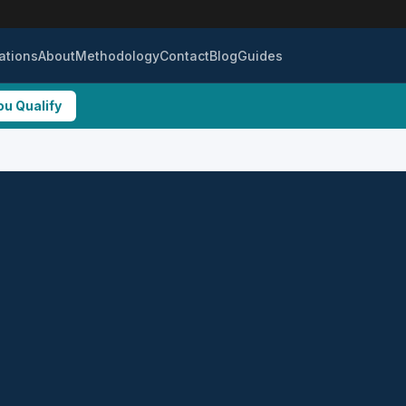
ations
About
Methodology
Contact
Blog
Guides
ou Qualify