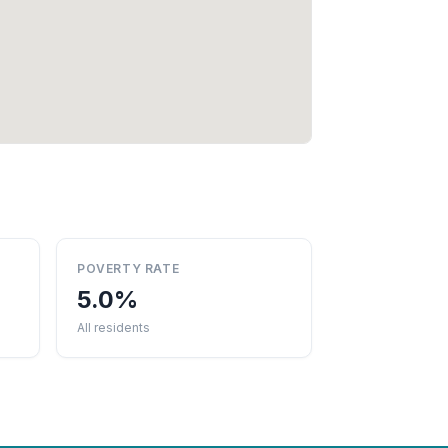
POVERTY RATE
5.0%
All residents