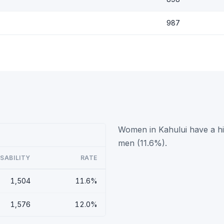
987
Women in Kahului have a hig
men (11.6%).
ISABILITY
RATE
1,504
11.6%
1,576
12.0%