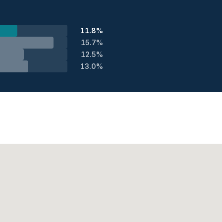
11.8%
15.7%
12.5%
13.0%