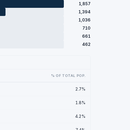
1,857
1,394
1,036
710
661
462
% OF TOTAL POP.
2.7%
1.8%
4.2%
7.4%