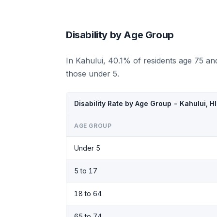
Disability by Age Group
In Kahului, 40.1% of residents age 75 an
those under 5.
Disability Rate by Age Group - Kahului, H
AGE GROUP
Under 5
5 to 17
18 to 64
65 to 74