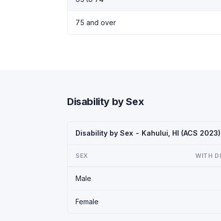
75 and over
Disability by Sex
Disability by Sex - Kahului, HI (ACS 2023)
SEX
WITH D
Male
Female