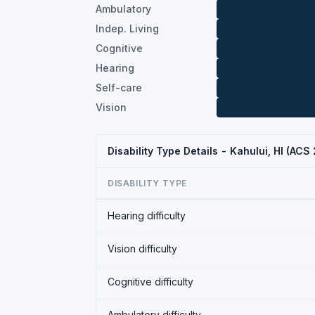
Ambulatory
Indep. Living
Cognitive
Hearing
Self-care
Vision
Disability Type Details - Kahului, HI (ACS
DISABILITY TYPE
Hearing difficulty
Vision difficulty
Cognitive difficulty
Ambulatory difficulty