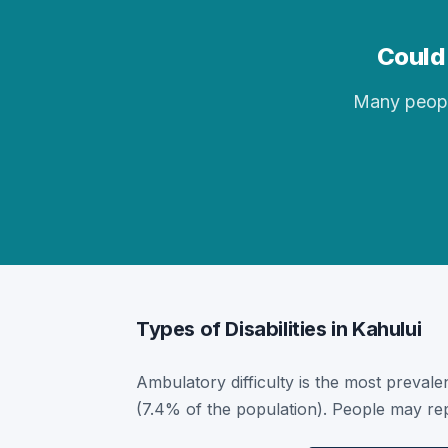
Could 
Many people 
Types of Disabilities in Kahului
Ambulatory difficulty is the most prevalent
(7.4% of the population). People may rep