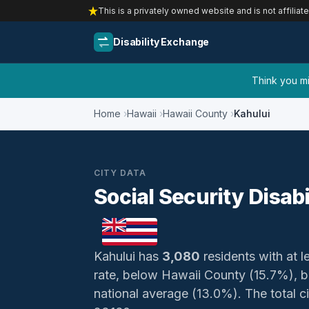
This is a privately owned website and is not affiliat
Disability Exchange
Think you mig
Home
Hawaii
Hawaii County
Kahului
CITY DATA
Social Security Disabi
Kahului has
3,080
residents with at le
rate, below Hawaii County (15.7%), 
national average (13.0%). The total civ