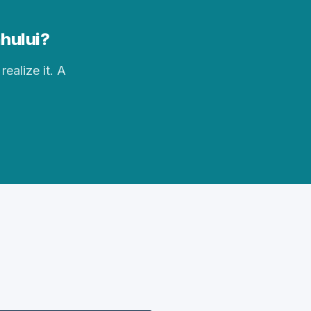
ahului?
realize it. A