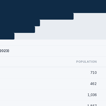
 2023)
POPULATION
710
462
1,036
1,857