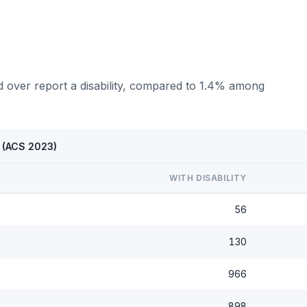
d over report a disability, compared to 1.4% among
I (ACS 2023)
WITH DISABILITY
56
130
966
898