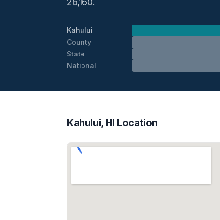
26,160.
Kahului
County
State
National
Kahului, HI Location