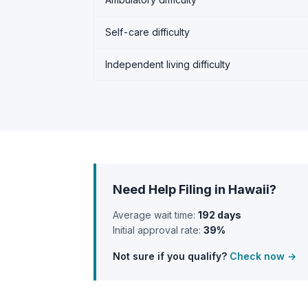
Self-care difficulty
Independent living difficulty
Need Help Filing in Hawaii?
Average wait time:
192 days
Initial approval rate:
39%
Not sure if you qualify?
Check now →