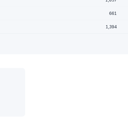
661
1,394