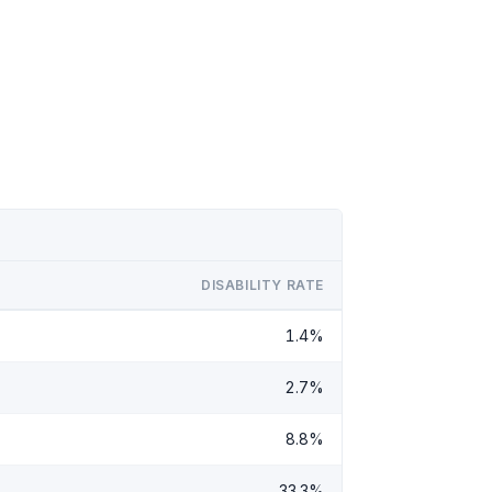
DISABILITY RATE
1.4%
2.7%
8.8%
33.3%