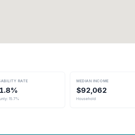
SABILITY RATE
MEDIAN INCOME
1.8%
$92,062
nty: 15.7%
Household