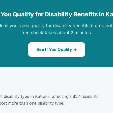
You Qualify for Disability Benefits in K
in your area qualify for disability benefits but do not 
free check takes about 2 minutes.
See If You Qualify →
 disability type in Kahului, affecting 1,857 residents
ort more than one disability type.