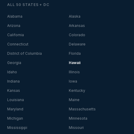
ALL 50 STATES + DC
Alabama
Alaska
Arizona
Arkansas
California
Colorado
Connecticut
Delaware
District of Columbia
Florida
Georgia
Hawaii
Idaho
Illinois
Indiana
Iowa
Kansas
Kentucky
Louisiana
Maine
Maryland
Massachusetts
Michigan
Minnesota
Mississippi
Missouri