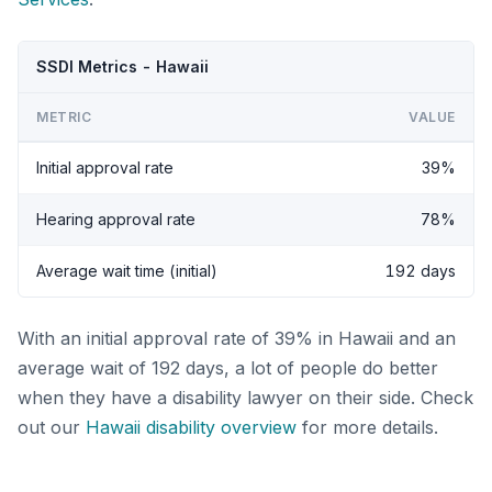
SSDI Metrics - Hawaii
METRIC
VALUE
Initial approval rate
39%
Hearing approval rate
78%
Average wait time (initial)
192 days
With an initial approval rate of 39% in Hawaii and an
average wait of 192 days, a lot of people do better
when they have a disability lawyer on their side. Check
out our
Hawaii disability overview
for more details.