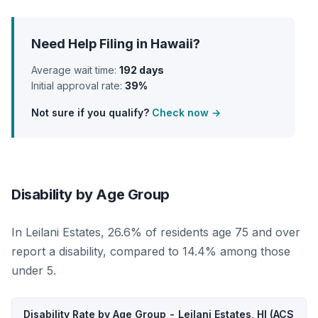
Need Help Filing in Hawaii?
Average wait time:
192 days
Initial approval rate:
39%
Not sure if you qualify?
Check now →
Disability by Age Group
In Leilani Estates, 26.6% of residents age 75 and over
report a disability, compared to 14.4% among those
under 5.
Disability Rate by Age Group - Leilani Estates, HI (ACS