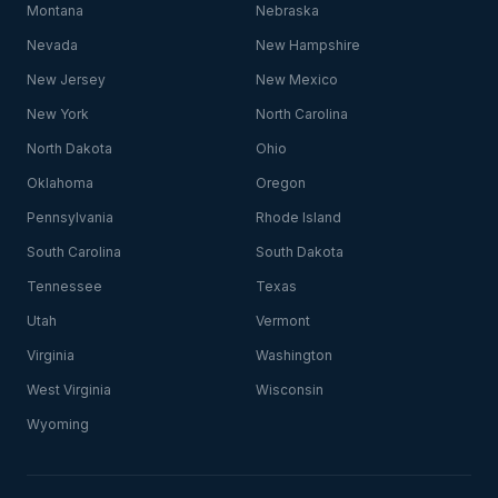
Montana
Nebraska
Nevada
New Hampshire
New Jersey
New Mexico
New York
North Carolina
North Dakota
Ohio
Oklahoma
Oregon
Pennsylvania
Rhode Island
South Carolina
South Dakota
Tennessee
Texas
Utah
Vermont
Virginia
Washington
West Virginia
Wisconsin
Wyoming