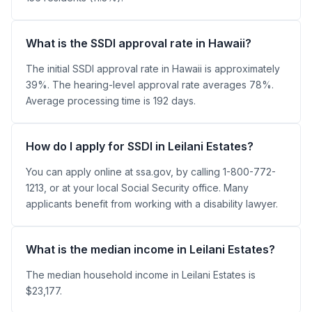
What is the SSDI approval rate in Hawaii?
The initial SSDI approval rate in Hawaii is approximately
39%. The hearing-level approval rate averages 78%.
Average processing time is 192 days.
How do I apply for SSDI in Leilani Estates?
You can apply online at ssa.gov, by calling 1-800-772-
1213, or at your local Social Security office. Many
applicants benefit from working with a disability lawyer.
What is the median income in Leilani Estates?
The median household income in Leilani Estates is
$23,177.