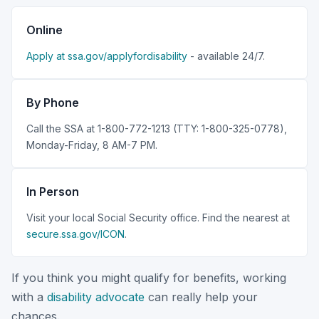
Online
Apply at ssa.gov/applyfordisability
- available 24/7.
By Phone
Call the SSA at 1-800-772-1213 (TTY: 1-800-325-0778),
Monday-Friday, 8 AM-7 PM.
In Person
Visit your local Social Security office. Find the nearest at
secure.ssa.gov/ICON
.
If you think you might qualify for benefits, working
with a
disability advocate
can really help your
chances.