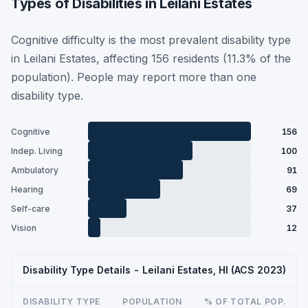
Types of Disabilities in Leilani Estates
Cognitive difficulty is the most prevalent disability type
in Leilani Estates, affecting 156 residents (11.3% of the
population). People may report more than one
disability type.
Cognitive
156
Indep. Living
100
Ambulatory
91
Hearing
69
Self-care
37
Vision
12
Disability Type Details - Leilani Estates, HI (ACS 2023)
DISABILITY TYPE
POPULATION
% OF TOTAL POP.