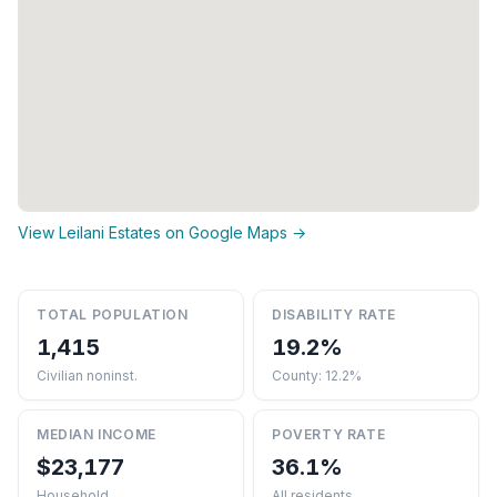
View Leilani Estates on Google Maps →
TOTAL POPULATION
DISABILITY RATE
1,415
19.2%
Civilian noninst.
County: 12.2%
MEDIAN INCOME
POVERTY RATE
$23,177
36.1%
Household
All residents