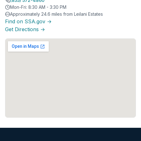
(855) 572-4860
Mon-Fri: 8:30 AM - 3:30 PM
Approximately 24.6 miles from Leilani Estates
Find on SSA.gov →
Get Directions →