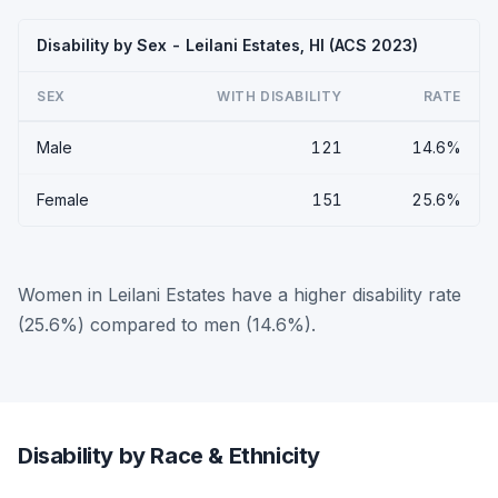
Disability by Sex - Leilani Estates, HI (ACS 2023)
SEX
WITH DISABILITY
RATE
Male
121
14.6%
Female
151
25.6%
Women in Leilani Estates have a higher disability rate
(25.6%) compared to men (14.6%).
Disability by Race & Ethnicity