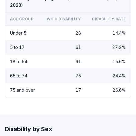
2023)
AGE GROUP
WITH DISABILITY
DISABILITY RATE
Under 5
28
14.4%
5 to 17
61
27.2%
18 to 64
91
15.6%
65 to 74
75
24.4%
75 and over
17
26.6%
Disability by Sex