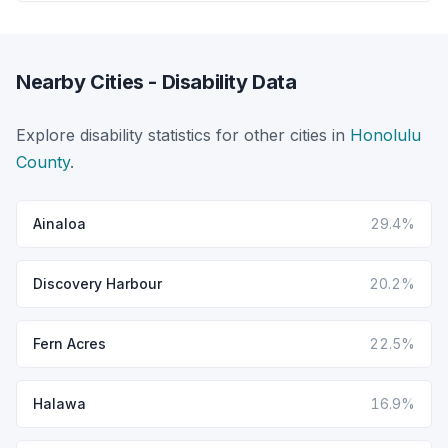
Nearby Cities - Disability Data
Explore disability statistics for other cities in
Honolulu
County
.
Ainaloa
29.4%
Discovery Harbour
20.2%
Fern Acres
22.5%
Halawa
16.9%