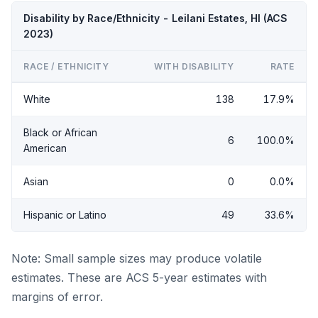
Disability by Race/Ethnicity - Leilani Estates, HI (ACS
2023)
RACE / ETHNICITY
WITH DISABILITY
RATE
White
138
17.9%
Black or African
6
100.0%
American
Asian
0
0.0%
Hispanic or Latino
49
33.6%
Note: Small sample sizes may produce volatile
estimates. These are ACS 5-year estimates with
margins of error.