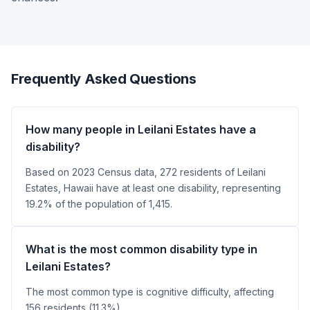
Frequently Asked Questions
How many people in Leilani Estates have a
disability?
Based on 2023 Census data, 272 residents of Leilani
Estates, Hawaii have at least one disability, representing
19.2% of the population of 1,415.
What is the most common disability type in
Leilani Estates?
The most common type is cognitive difficulty, affecting
156 residents (11.3%).