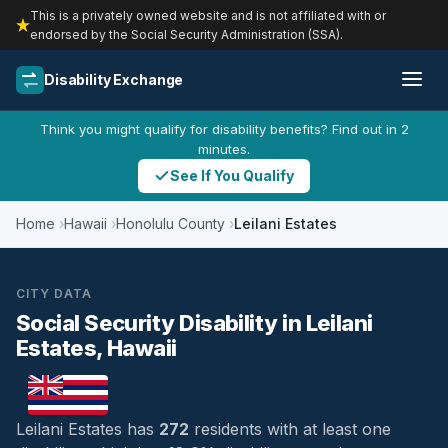
This is a privately owned website and is not affiliated with or
endorsed by the Social Security Administration (SSA).
Disability Exchange
Think you might qualify for disability benefits? Find out in 2
minutes.
See If You Qualify
Home
Hawaii
Honolulu County
Leilani Estates
CITY DATA
Social Security Disability in Leilani
Estates, Hawaii
Leilani Estates has
272
residents with at least one