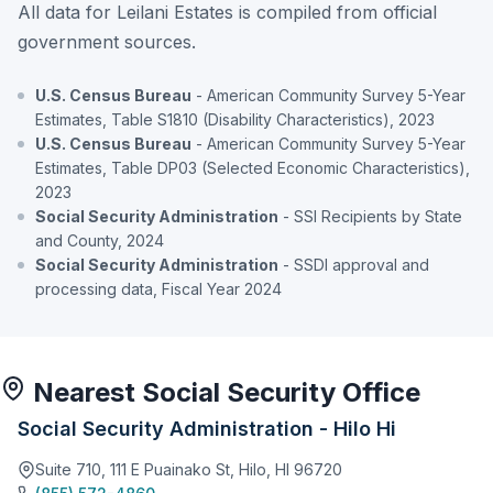
All data for Leilani Estates is compiled from official
government sources.
U.S. Census Bureau
- American Community Survey 5-Year
Estimates, Table S1810 (Disability Characteristics), 2023
U.S. Census Bureau
- American Community Survey 5-Year
Estimates, Table DP03 (Selected Economic Characteristics),
2023
Social Security Administration
- SSI Recipients by State
and County, 2024
Social Security Administration
- SSDI approval and
processing data, Fiscal Year 2024
Nearest Social Security Office
Social Security Administration - Hilo Hi
Suite 710, 111 E Puainako St, Hilo, HI 96720