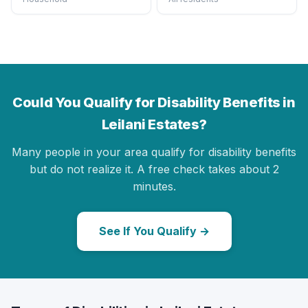
Could You Qualify for Disability Benefits in
Leilani Estates?
Many people in your area qualify for disability benefits
but do not realize it. A free check takes about 2
minutes.
See If You Qualify →