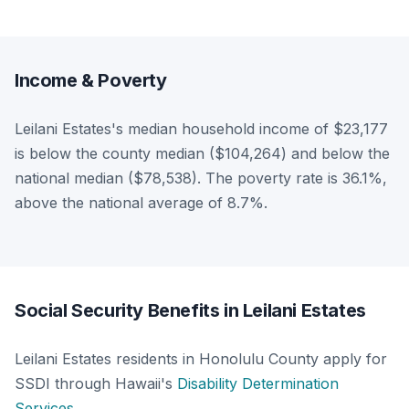
Income & Poverty
Leilani Estates's median household income of $23,177
is below the county median ($104,264) and below the
national median ($78,538). The poverty rate is 36.1%,
above the national average of 8.7%.
Social Security Benefits in Leilani Estates
Leilani Estates residents in Honolulu County apply for
SSDI through Hawaii's
Disability Determination
Services
.