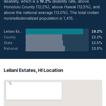
disability, which is a
19.2%
disability rate, above
Honolulu County (12.2%), above Hawaii (12.5%), and
above the national average (13.0%). The total civilian
noninstitutionalized population is 1,415.
Leilani Estates
19.2%
County
12.2%
State
12.5%
National
13.0%
Leilani Estates, HI Location