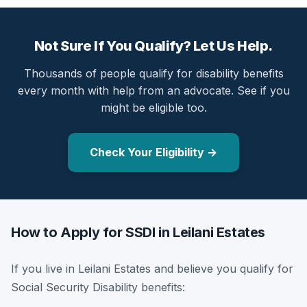
Not Sure If You Qualify? Let Us Help.
Thousands of people qualify for disability benefits
every month with help from an advocate. See if you
might be eligible too.
Check Your Eligibility →
How to Apply for SSDI in Leilani Estates
If you live in Leilani Estates and believe you qualify for
Social Security Disability benefits: