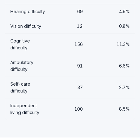
Hearing difficulty
69
4.9%
Vision difficulty
12
0.8%
Cognitive
156
11.3%
difficulty
Ambulatory
91
6.6%
difficulty
Self-care
37
2.7%
difficulty
Independent
100
8.5%
living difficulty