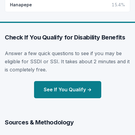
Hanapepe
15.4%
Check If You Qualify for Disability Benefits
Answer a few quick questions to see if you may be
eligible for SSDI or SSI. It takes about 2 minutes and it
is completely free.
See If You Qualify →
Sources & Methodology