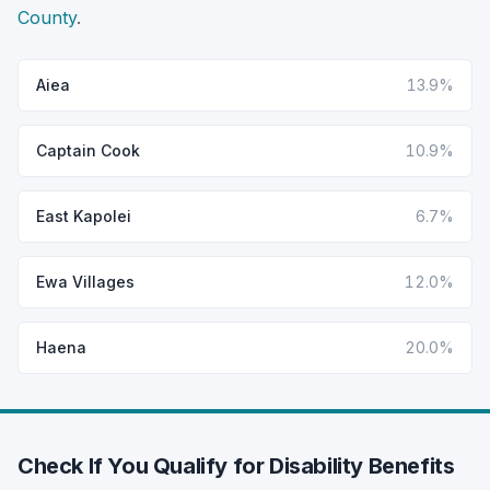
County
.
Aiea
13.9%
Captain Cook
10.9%
East Kapolei
6.7%
Ewa Villages
12.0%
Haena
20.0%
Check If You Qualify for Disability Benefits