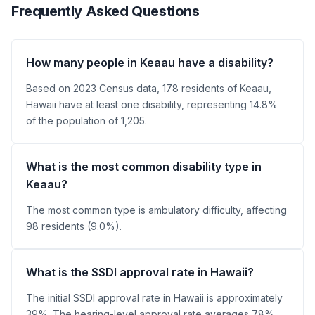
Frequently Asked Questions
How many people in Keaau have a disability?
Based on 2023 Census data, 178 residents of Keaau,
Hawaii have at least one disability, representing 14.8%
of the population of 1,205.
What is the most common disability type in
Keaau?
The most common type is ambulatory difficulty, affecting
98 residents (9.0%).
What is the SSDI approval rate in Hawaii?
The initial SSDI approval rate in Hawaii is approximately
39%. The hearing-level approval rate averages 78%.