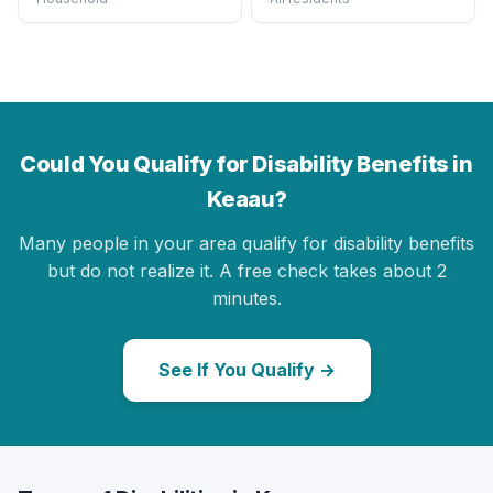
Could You Qualify for Disability Benefits in
Keaau?
Many people in your area qualify for disability benefits
but do not realize it. A free check takes about 2
minutes.
See If You Qualify →