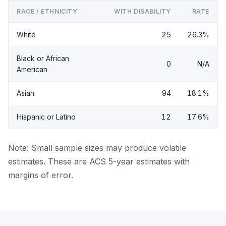
RACE / ETHNICITY
WITH DISABILITY
RATE
White
25
26.3%
Black or African
0
N/A
American
Asian
94
18.1%
Hispanic or Latino
12
17.6%
Note: Small sample sizes may produce volatile
estimates. These are ACS 5-year estimates with
margins of error.