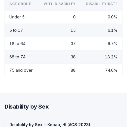
AGE GROUP
WITH DISABILITY
DISABILITY RATE
Under 5
0
0.0%
5 to 17
15
6.1%
18 to 64
37
9.7%
65 to 74
38
18.2%
75 and over
88
74.6%
Disability by Sex
Disability by Sex - Keaau, HI (ACS 2023)