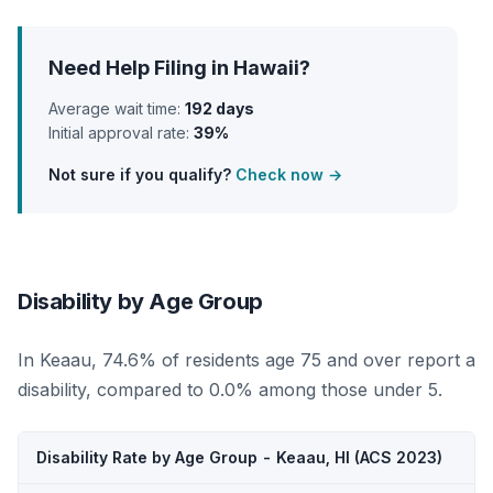
Need Help Filing in Hawaii?
Average wait time:
192 days
Initial approval rate:
39%
Not sure if you qualify?
Check now →
Disability by Age Group
In Keaau, 74.6% of residents age 75 and over report a
disability, compared to 0.0% among those under 5.
Disability Rate by Age Group - Keaau, HI (ACS 2023)