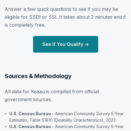
Answer a few quick questions to see if you may be
eligible for SSDI or SSI. It takes about 2 minutes and it
is completely free.
See If You Qualify →
Sources & Methodology
All data for Keaau is compiled from official
government sources.
U.S. Census Bureau
- American Community Survey 5-Year
Estimates, Table S1810 (Disability Characteristics), 2023
U.S. Census Bureau
- American Community Survey 5-Year