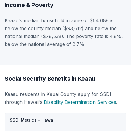
Income & Poverty
Keaau's median household income of $64,688 is
below the county median ($93,612) and below the
national median ($78,538). The poverty rate is 4.8%,
below the national average of 8.7%.
Social Security Benefits in Keaau
Keaau residents in Kauai County apply for SSDI
through Hawaii's
Disability Determination Services
.
SSDI Metrics - Hawaii