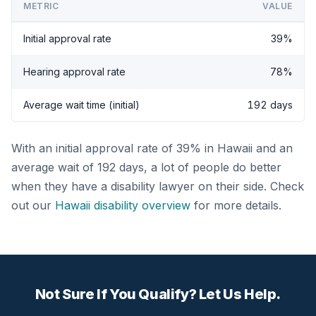
METRIC
VALUE
Initial approval rate
39%
Hearing approval rate
78%
Average wait time (initial)
192 days
With an initial approval rate of 39% in Hawaii and an
average wait of 192 days, a lot of people do better
when they have a disability lawyer on their side. Check
out our
Hawaii disability overview
for more details.
Not Sure If You Qualify? Let Us Help.