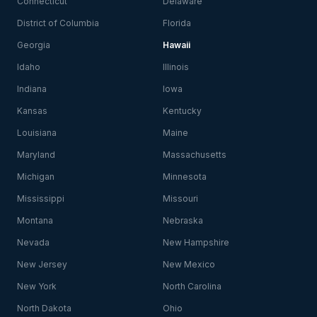
Connecticut
Delaware
District of Columbia
Florida
Georgia
Hawaii
Idaho
Illinois
Indiana
Iowa
Kansas
Kentucky
Louisiana
Maine
Maryland
Massachusetts
Michigan
Minnesota
Mississippi
Missouri
Montana
Nebraska
Nevada
New Hampshire
New Jersey
New Mexico
New York
North Carolina
North Dakota
Ohio