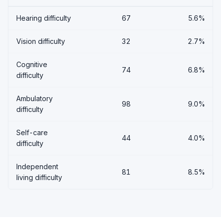
Hearing difficulty
67
5.6%
Vision difficulty
32
2.7%
Cognitive
74
6.8%
difficulty
Ambulatory
98
9.0%
difficulty
Self-care
44
4.0%
difficulty
Independent
81
8.5%
living difficulty