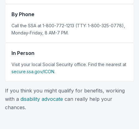
By Phone
Call the SSA at 1-800-772-1213 (TTY: 1-800-325-0778),
Monday-Friday, 8 AM-7 PM.
In Person
Visit your local Social Security office. Find the nearest at
secure.ssa.gov/ICON
.
If you think you might qualify for benefits, working
with a
disability advocate
can really help your
chances.