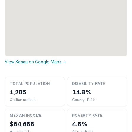
View Keaau on Google Maps →
TOTAL POPULATION
DISABILITY RATE
1,205
14.8%
Civilian noninst.
County: 11.4%
MEDIAN INCOME
POVERTY RATE
$64,688
4.8%
Household
All residents