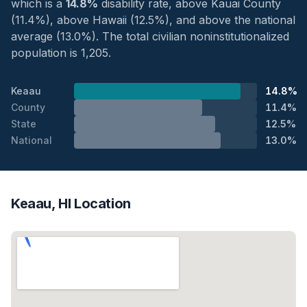
which is a
14.8%
disability rate, above Kauai County
(11.4%), above Hawaii (12.5%), and above the national
average (13.0%). The total civilian noninstitutionalized
population is 1,205.
Keaau
14.8%
County
11.4%
State
12.5%
National
13.0%
Keaau, HI Location