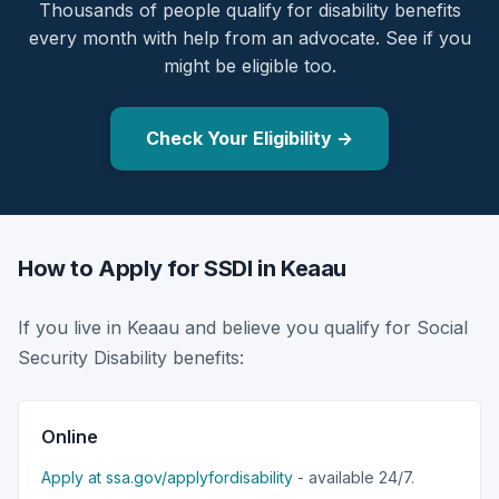
Thousands of people qualify for disability benefits
every month with help from an advocate. See if you
might be eligible too.
Check Your Eligibility →
How to Apply for SSDI in Keaau
If you live in Keaau and believe you qualify for Social
Security Disability benefits:
Online
Apply at ssa.gov/applyfordisability
- available 24/7.