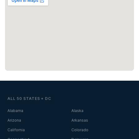
ALL 50 STATES + DC
Alabama
Alaska
Arizona
Arkansas
California
Colorado