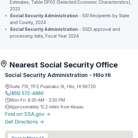
Estimates, Table DP03 (Selected Economic Characteristics),
2023
Social Security Administration
- SSI Recipients by State
and County, 2024
Social Security Administration
- SSDI approval and
processing data, Fiscal Year 2024
Nearest Social Security Office
Social Security Administration - Hilo Hi
Suite 710, 111 E Puainako St, Hilo, HI 96720
(855) 572-4860
Mon-Fri: 8:30 AM - 3:30 PM
Approximately 12.2 miles from Keaau
Find on SSA.gov →
Get Directions →