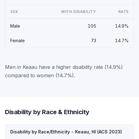
SEX
WITH DISABILITY
RATE
Male
105
14.9%
Female
73
14.7%
Men in Keaau have a higher disability rate (14.9%)
compared to women (14.7%).
Disability by Race & Ethnicity
Disability by Race/Ethnicity - Keaau, HI (ACS 2023)