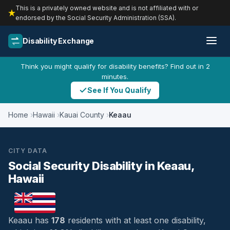
This is a privately owned website and is not affiliated with or
endorsed by the Social Security Administration (SSA).
Disability Exchange
Think you might qualify for disability benefits? Find out in 2
minutes.
See If You Qualify
Home
Hawaii
Kauai County
Keaau
CITY DATA
Social Security Disability in Keaau,
Hawaii
Keaau has
178
residents with at least one disability,