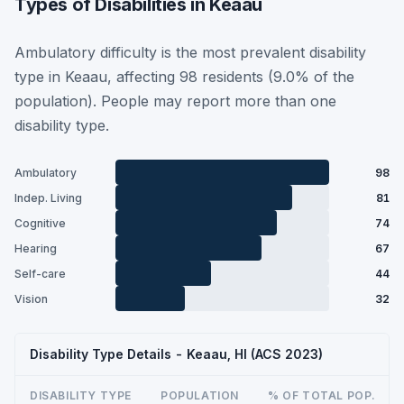
Types of Disabilities in Keaau
Ambulatory difficulty is the most prevalent disability
type in Keaau, affecting 98 residents (9.0% of the
population). People may report more than one
disability type.
Ambulatory
98
Indep. Living
81
Cognitive
74
Hearing
67
Self-care
44
Vision
32
Disability Type Details - Keaau, HI (ACS 2023)
DISABILITY TYPE
POPULATION
% OF TOTAL POP.