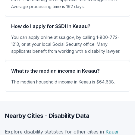
Average processing time is 192 days.
How do I apply for SSDI in Keaau?
You can apply online at ssa.gov, by calling 1-800-772-
1213, or at your local Social Security office. Many
applicants benefit from working with a disability lawyer.
What is the median income in Keaau?
The median household income in Keaau is $64,688.
Nearby Cities - Disability Data
Explore disability statistics for other cities in
Kauai