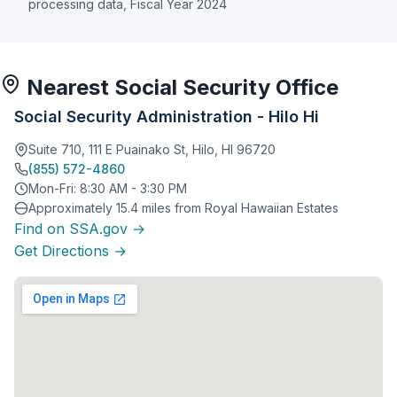
processing data, Fiscal Year 2024
Nearest Social Security Office
Social Security Administration - Hilo Hi
Suite 710, 111 E Puainako St, Hilo, HI 96720
(855) 572-4860
Mon-Fri: 8:30 AM - 3:30 PM
Approximately 15.4 miles from Royal Hawaiian Estates
Find on SSA.gov →
Get Directions →