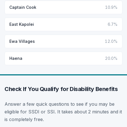
Captain Cook
10.9%
East Kapolei
6.7%
Ewa Villages
12.0%
Haena
20.0%
Check If You Qualify for Disability Benefits
Answer a few quick questions to see if you may be
eligible for SSDI or SSI. It takes about 2 minutes and it
is completely free.