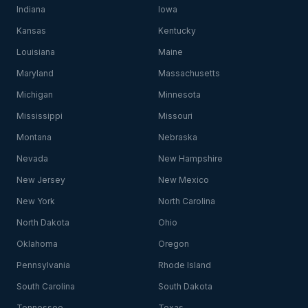
Indiana
Iowa
Kansas
Kentucky
Louisiana
Maine
Maryland
Massachusetts
Michigan
Minnesota
Mississippi
Missouri
Montana
Nebraska
Nevada
New Hampshire
New Jersey
New Mexico
New York
North Carolina
North Dakota
Ohio
Oklahoma
Oregon
Pennsylvania
Rhode Island
South Carolina
South Dakota
Tennessee
Texas