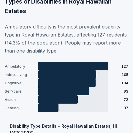
Types of Disabilities in Royal Hawaiian
Estates
Ambulatory difficulty is the most prevalent disability
type in Royal Hawaiian Estates, affecting 127 residents
(14.3% of the population). People may report more
than one disability type.
Ambulatory
127
Indep. Living
105
Cognitive
104
Self-care
93
Vision
72
Hearing
37
Disability Type Details - Royal Hawaiian Estates, HI
(ACS 2023)