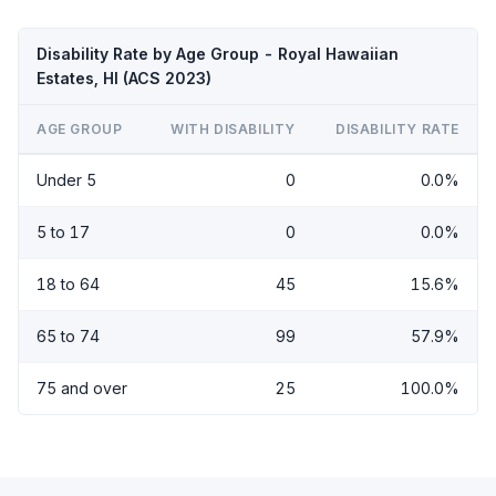
Disability Rate by Age Group - Royal Hawaiian
Estates, HI (ACS 2023)
AGE GROUP
WITH DISABILITY
DISABILITY RATE
Under 5
0
0.0%
5 to 17
0
0.0%
18 to 64
45
15.6%
65 to 74
99
57.9%
75 and over
25
100.0%