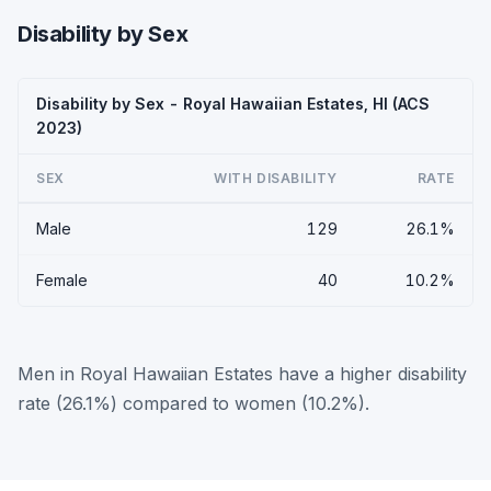
Disability by Sex
Disability by Sex - Royal Hawaiian Estates, HI (ACS
2023)
SEX
WITH DISABILITY
RATE
Male
129
26.1%
Female
40
10.2%
Men in Royal Hawaiian Estates have a higher disability
rate (26.1%) compared to women (10.2%).