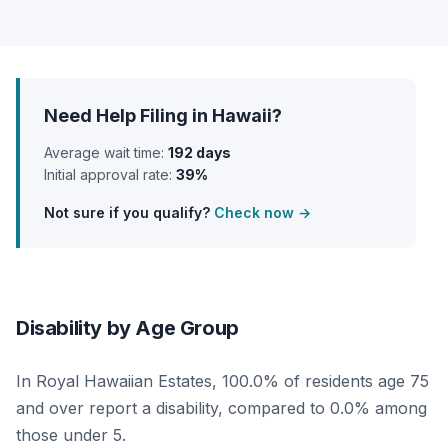
Need Help Filing in Hawaii?
Average wait time:
192 days
Initial approval rate:
39%
Not sure if you qualify?
Check now →
Disability by Age Group
In Royal Hawaiian Estates, 100.0% of residents age 75
and over report a disability, compared to 0.0% among
those under 5.