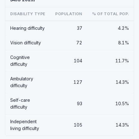
DISABILITY TYPE
POPULATION
% OF TOTAL POP.
Hearing difficulty
37
4.2%
Vision difficulty
72
8.1%
Cognitive
104
11.7%
difficulty
Ambulatory
127
14.3%
difficulty
Self-care
93
10.5%
difficulty
Independent
105
14.3%
living difficulty