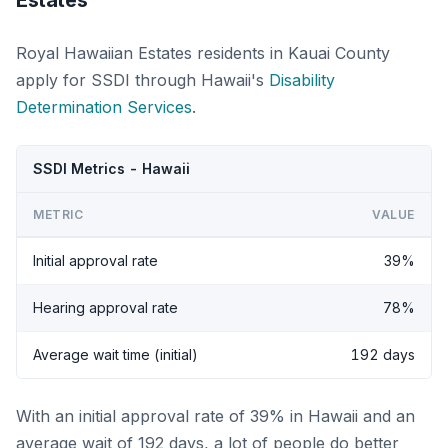
Estates
Royal Hawaiian Estates residents in Kauai County
apply for SSDI through Hawaii's
Disability
Determination Services
.
SSDI Metrics - Hawaii
METRIC
VALUE
Initial approval rate
39%
Hearing approval rate
78%
Average wait time (initial)
192 days
With an initial approval rate of 39% in Hawaii and an
average wait of 192 days, a lot of people do better