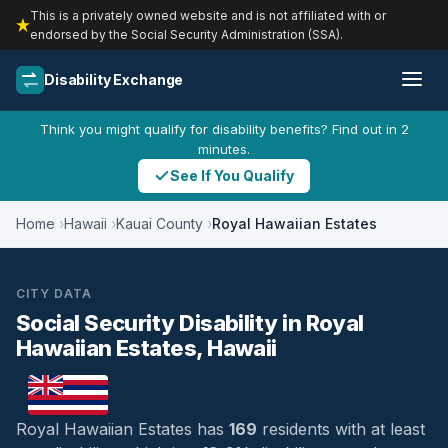
This is a privately owned website and is not affiliated with or
endorsed by the Social Security Administration (SSA).
Disability Exchange
Think you might qualify for disability benefits? Find out in 2
minutes.
See If You Qualify
Home
Hawaii
Kauai County
Royal Hawaiian Estates
CITY DATA
Social Security Disability in Royal
Hawaiian Estates, Hawaii
Royal Hawaiian Estates has
169
residents with at least