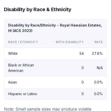
Disability by Race & Ethnicity
Disability by Race/Ethnicity - Royal Hawaiian Estates,
HI (ACS 2023)
RACE / ETHNICITY
WITH DISABILITY
RATE
White
54
27.8%
Black or African
0
N/A
American
Asian
0
0.0%
Hispanic or Latino
0
0.0%
Note: Small sample sizes may produce volatile