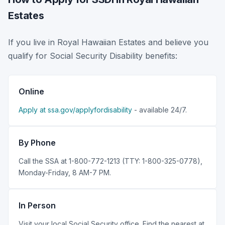
Estates
If you live in Royal Hawaiian Estates and believe you
qualify for Social Security Disability benefits:
Online
Apply at ssa.gov/applyfordisability
- available 24/7.
By Phone
Call the SSA at 1-800-772-1213 (TTY: 1-800-325-0778),
Monday-Friday, 8 AM-7 PM.
In Person
Visit your local Social Security office. Find the nearest at