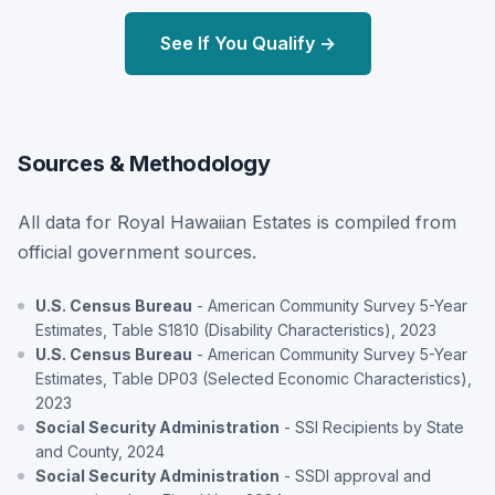
See If You Qualify →
Sources & Methodology
All data for Royal Hawaiian Estates is compiled from
official government sources.
U.S. Census Bureau
- American Community Survey 5-Year
Estimates, Table S1810 (Disability Characteristics), 2023
U.S. Census Bureau
- American Community Survey 5-Year
Estimates, Table DP03 (Selected Economic Characteristics),
2023
Social Security Administration
- SSI Recipients by State
and County, 2024
Social Security Administration
- SSDI approval and