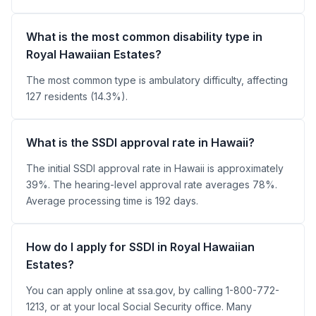
What is the most common disability type in
Royal Hawaiian Estates?
The most common type is ambulatory difficulty, affecting
127 residents (14.3%).
What is the SSDI approval rate in Hawaii?
The initial SSDI approval rate in Hawaii is approximately
39%. The hearing-level approval rate averages 78%.
Average processing time is 192 days.
How do I apply for SSDI in Royal Hawaiian
Estates?
You can apply online at ssa.gov, by calling 1-800-772-
1213, or at your local Social Security office. Many