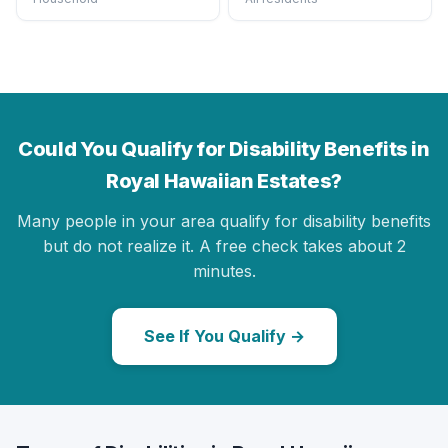
Could You Qualify for Disability Benefits in
Royal Hawaiian Estates?
Many people in your area qualify for disability benefits
but do not realize it. A free check takes about 2
minutes.
See If You Qualify →