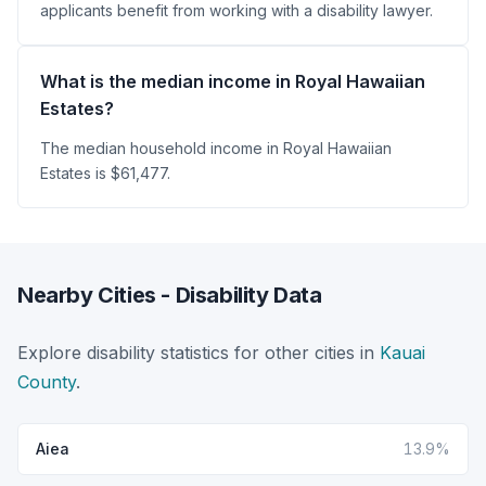
applicants benefit from working with a disability lawyer.
What is the median income in Royal Hawaiian
Estates?
The median household income in Royal Hawaiian
Estates is $61,477.
Nearby Cities - Disability Data
Explore disability statistics for other cities in
Kauai
County
.
Aiea
13.9%