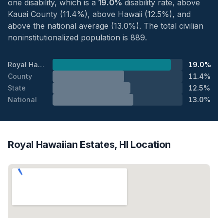
one disability, which is a
19.0%
disability rate, above
Kauai County (11.4%), above Hawaii (12.5%), and
above the national average (13.0%). The total civilian
noninstitutionalized population is 889.
Royal Hawaiian Estates
19.0%
County
11.4%
State
12.5%
National
13.0%
Royal Hawaiian Estates, HI Location