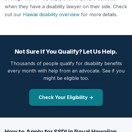
when they have a disability lawyer on their side. Check
out our
Hawaii disability overview
for more details.
Not Sure If You Qualify? Let Us Help.
Thousands of people qualify for disability benefits
every month with help from an advocate. See if you
might be eligible too.
Check Your Eligibility →
How to Apply for SSDI in Royal Hawaiian