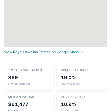
View Royal Hawaiian Estates on Google Maps →
TOTAL POPULATION
DISABILITY RATE
889
19.0%
Civilian noninst.
County: 11.4%
MEDIAN INCOME
POVERTY RATE
$61,477
10.9%
Household
All residents