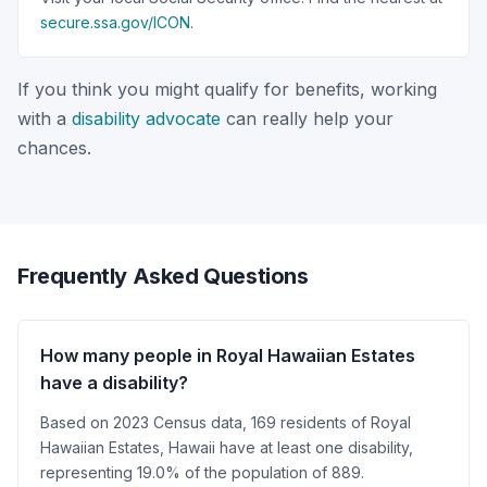
secure.ssa.gov/ICON
.
If you think you might qualify for benefits, working
with a
disability advocate
can really help your
chances.
Frequently Asked Questions
How many people in Royal Hawaiian Estates
have a disability?
Based on 2023 Census data, 169 residents of Royal
Hawaiian Estates, Hawaii have at least one disability,
representing 19.0% of the population of 889.