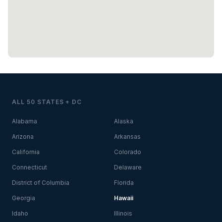
ALL 50 STATES + DC
Alabama
Alaska
Arizona
Arkansas
California
Colorado
Connecticut
Delaware
District of Columbia
Florida
Georgia
Hawaii
Idaho
Illinois