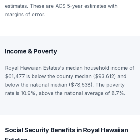
estimates. These are ACS 5-year estimates with
margins of error.
Income & Poverty
Royal Hawaiian Estates's median household income of
$61,477 is below the county median ($93,612) and
below the national median ($78,538). The poverty
rate is 10.9%, above the national average of 8.7%.
Social Security Benefits in Royal Hawaiian