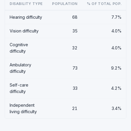
DISABILITY TYPE
POPULATION
% OF TOTAL POP.
Hearing difficulty
68
7.7%
Vision difficulty
35
4.0%
Cognitive
32
4.0%
difficulty
Ambulatory
73
9.2%
difficulty
Self-care
33
4.2%
difficulty
Independent
21
3.4%
living difficulty