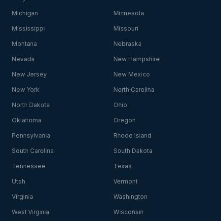
Michigan
Minnesota
Mississippi
Missouri
Montana
Nebraska
Nevada
New Hampshire
New Jersey
New Mexico
New York
North Carolina
North Dakota
Ohio
Oklahoma
Oregon
Pennsylvania
Rhode Island
South Carolina
South Dakota
Tennessee
Texas
Utah
Vermont
Virginia
Washington
West Virginia
Wisconsin