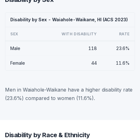
Disability by Sex - Waiahole-Waikane, HI (ACS 2023)
SEX
WITH DISABILITY
RATE
Male
118
23.6%
Female
44
11.6%
Men in Waiahole-Waikane have a higher disability rate
(23.6%) compared to women (11.6%).
Disability by Race & Ethnicity