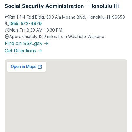
Social Security Administration - Honolulu Hi
Rm 1-114 Fed Bldg, 300 Ala Moana Blvd, Honolulu, HI 96850
(855) 572-4879
Mon-Fri: 8:30 AM - 3:30 PM
Approximately 12.9 miles from Waiahole-Waikane
Find on SSA.gov →
Get Directions →