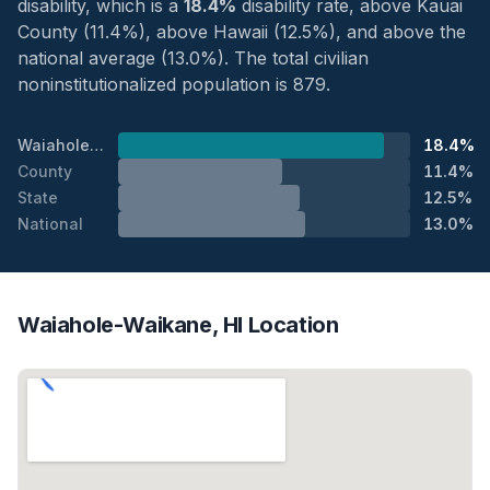
disability, which is a
18.4%
disability rate, above Kauai
County (11.4%), above Hawaii (12.5%), and above the
national average (13.0%). The total civilian
noninstitutionalized population is 879.
Waiahole-Waikane
18.4%
County
11.4%
State
12.5%
National
13.0%
Waiahole-Waikane, HI Location