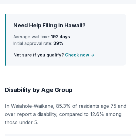
Need Help Filing in Hawaii?
Average wait time:
192 days
Initial approval rate:
39%
Not sure if you qualify?
Check now →
Disability by Age Group
In Waiahole-Waikane, 85.3% of residents age 75 and
over report a disability, compared to 12.6% among
those under 5.