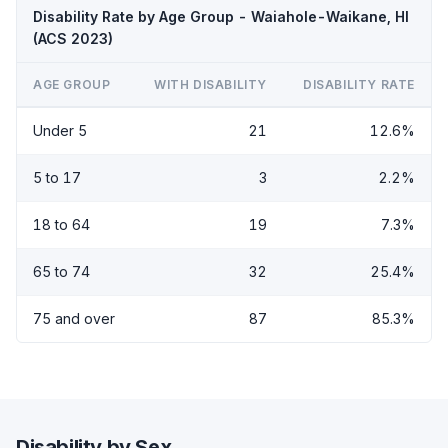
Disability Rate by Age Group - Waiahole-Waikane, HI
(ACS 2023)
AGE GROUP
WITH DISABILITY
DISABILITY RATE
Under 5
21
12.6%
5 to 17
3
2.2%
18 to 64
19
7.3%
65 to 74
32
25.4%
75 and over
87
85.3%
Disability by Sex