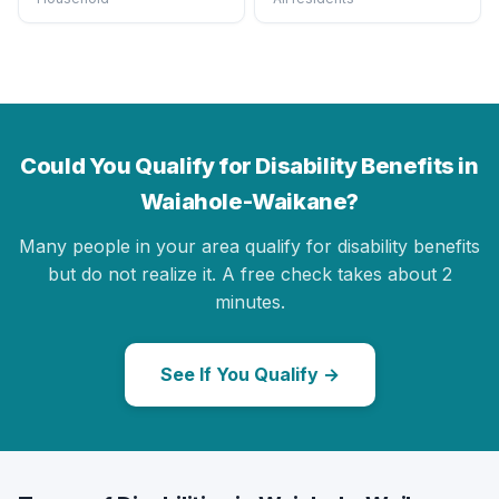
Could You Qualify for Disability Benefits in
Waiahole-Waikane?
Many people in your area qualify for disability benefits
but do not realize it. A free check takes about 2
minutes.
See If You Qualify →