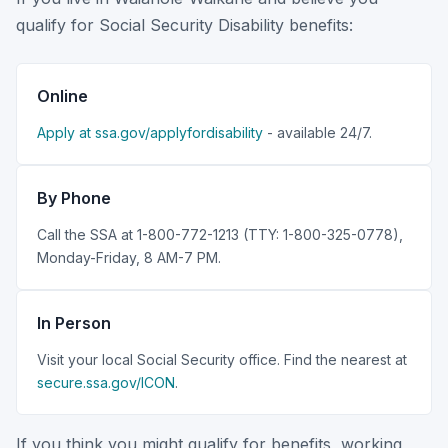
qualify for Social Security Disability benefits:
Online
Apply at ssa.gov/applyfordisability
- available 24/7.
By Phone
Call the SSA at 1-800-772-1213 (TTY: 1-800-325-0778),
Monday-Friday, 8 AM-7 PM.
In Person
Visit your local Social Security office. Find the nearest at
secure.ssa.gov/ICON
.
If you think you might qualify for benefits, working