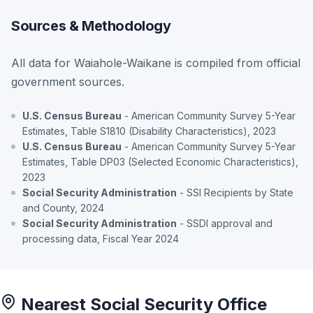
Sources & Methodology
All data for Waiahole-Waikane is compiled from official
government sources.
U.S. Census Bureau
- American Community Survey 5-Year
Estimates, Table S1810 (Disability Characteristics), 2023
U.S. Census Bureau
- American Community Survey 5-Year
Estimates, Table DP03 (Selected Economic Characteristics),
2023
Social Security Administration
- SSI Recipients by State
and County, 2024
Social Security Administration
- SSDI approval and
processing data, Fiscal Year 2024
Nearest Social Security Office