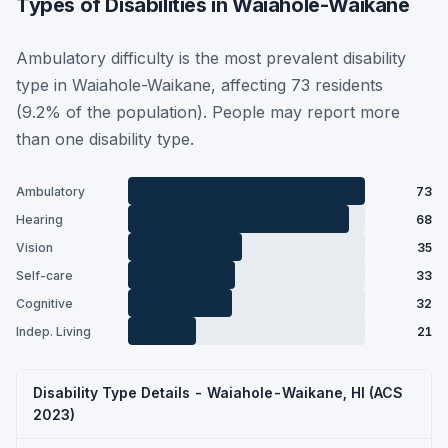
Types of Disabilities in Waiahole-Waikane
Ambulatory difficulty is the most prevalent disability
type in Waiahole-Waikane, affecting 73 residents
(9.2% of the population). People may report more
than one disability type.
Ambulatory
73
Hearing
68
Vision
35
Self-care
33
Cognitive
32
Indep. Living
21
Disability Type Details - Waiahole-Waikane, HI (ACS
2023)