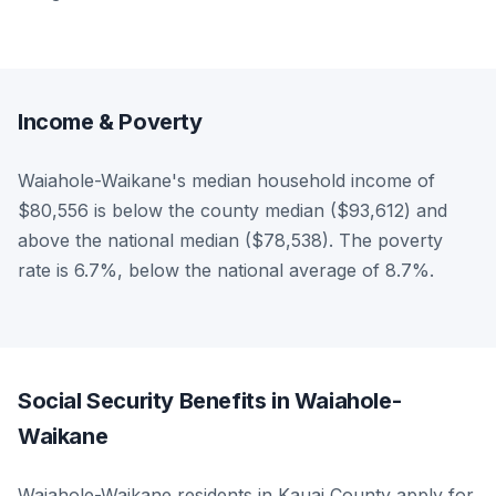
Income & Poverty
Waiahole-Waikane's median household income of
$80,556 is below the county median ($93,612) and
above the national median ($78,538). The poverty
rate is 6.7%, below the national average of 8.7%.
Social Security Benefits in Waiahole-
Waikane
Waiahole-Waikane residents in Kauai County apply for