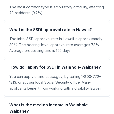
The most common type is ambulatory difficulty, affecting
73 residents (9.2%).
What is the SSDI approval rate in Hawaii?
The initial SSDI approval rate in Hawaii is approximately
39%. The hearing-level approval rate averages 78%.
Average processing time is 192 days.
How do I apply for SSDI in Waiahole-Waikane?
You can apply online at ssa.gov, by calling 1-800-772-
1213, or at your local Social Security office. Many
applicants benefit from working with a disability lawyer.
What is the median income in Waiahole-
Waikane?