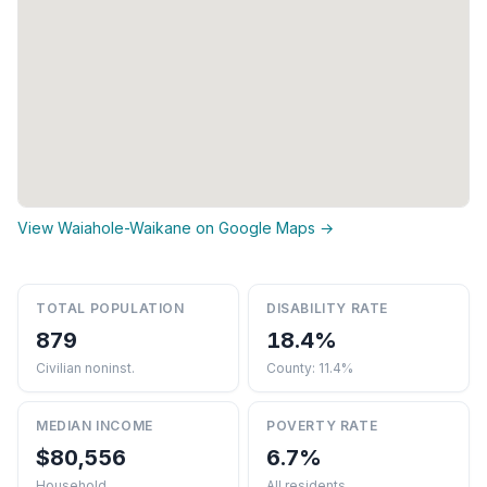
View Waiahole-Waikane on Google Maps →
TOTAL POPULATION
DISABILITY RATE
879
18.4%
Civilian noninst.
County: 11.4%
MEDIAN INCOME
POVERTY RATE
$80,556
6.7%
Household
All residents