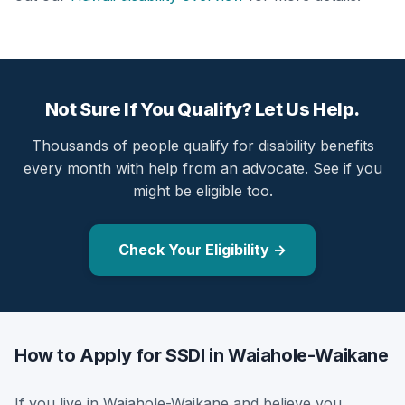
Not Sure If You Qualify? Let Us Help.
Thousands of people qualify for disability benefits
every month with help from an advocate. See if you
might be eligible too.
Check Your Eligibility →
How to Apply for SSDI in Waiahole-Waikane
If you live in Waiahole-Waikane and believe you