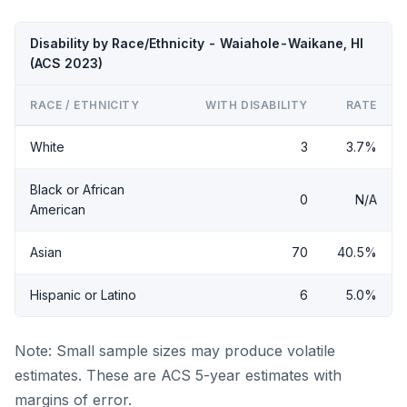
Disability by Race/Ethnicity - Waiahole-Waikane, HI
(ACS 2023)
RACE / ETHNICITY
WITH DISABILITY
RATE
White
3
3.7%
Black or African
0
N/A
American
Asian
70
40.5%
Hispanic or Latino
6
5.0%
Note: Small sample sizes may produce volatile
estimates. These are ACS 5-year estimates with
margins of error.