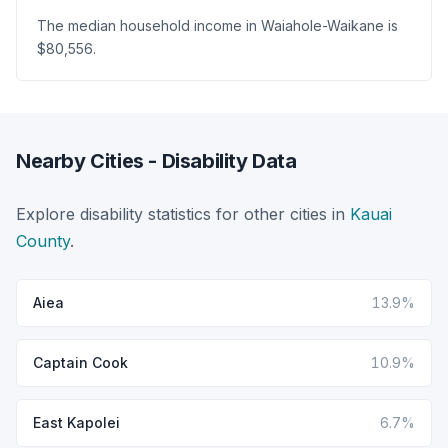
The median household income in Waiahole-Waikane is
$80,556.
Nearby Cities - Disability Data
Explore disability statistics for other cities in
Kauai
County
.
Aiea
13.9%
Captain Cook
10.9%
East Kapolei
6.7%