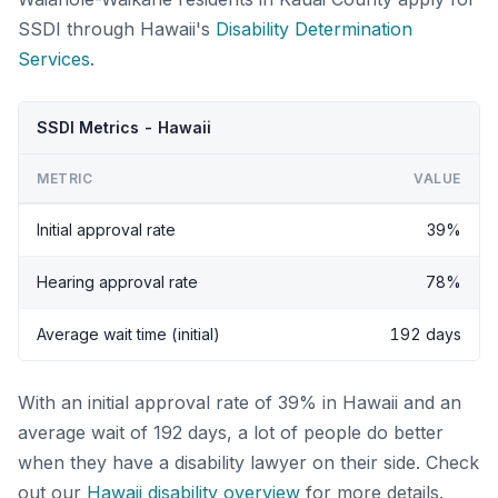
SSDI through Hawaii's
Disability Determination
Services
.
SSDI Metrics - Hawaii
METRIC
VALUE
Initial approval rate
39%
Hearing approval rate
78%
Average wait time (initial)
192 days
With an initial approval rate of 39% in Hawaii and an
average wait of 192 days, a lot of people do better
when they have a disability lawyer on their side. Check
out our
Hawaii disability overview
for more details.