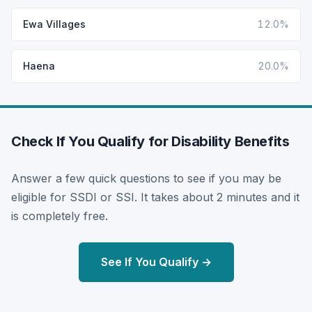
Ewa Villages
12.0%
Haena
20.0%
Check If You Qualify for Disability Benefits
Answer a few quick questions to see if you may be
eligible for SSDI or SSI. It takes about 2 minutes and it
is completely free.
See If You Qualify →