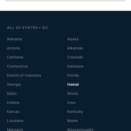
ALL 50 STATES + DC
Alabama
Alaska
Arizona
Arkansas
California
Colorado
Connecticut
Delaware
District of Columbia
Florida
Georgia
Hawaii
Idaho
Illinois
Indiana
Iowa
Kansas
Kentucky
Louisiana
Maine
Maryland
Massachusetts