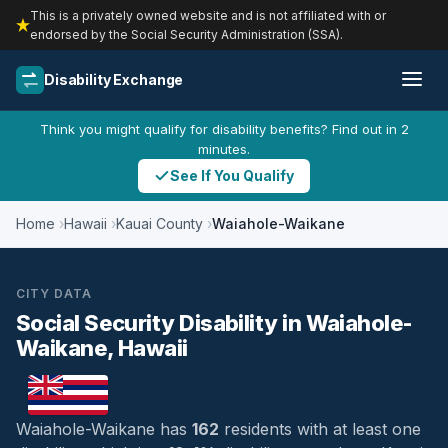
This is a privately owned website and is not affiliated with or
endorsed by the Social Security Administration (SSA).
Disability Exchange
Think you might qualify for disability benefits? Find out in 2
minutes.
See If You Qualify
Home
Hawaii
Kauai County
Waiahole-Waikane
CITY DATA
Social Security Disability in Waiahole-
Waikane, Hawaii
Waiahole-Waikane has
162
residents with at least one