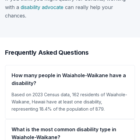
with a
disability advocate
can really help your
chances.
Frequently Asked Questions
How many people in Waiahole-Waikane have a
disability?
Based on 2023 Census data, 162 residents of Waiahole-
Waikane, Hawaii have at least one disability,
representing 18.4% of the population of 879.
What is the most common disability type in
Waiahole-Waikane?