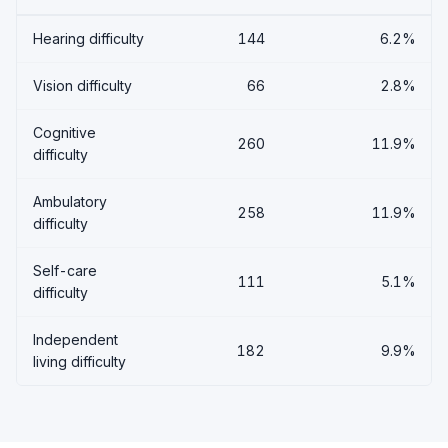
Hearing difficulty
144
6.2%
Vision difficulty
66
2.8%
Cognitive
260
11.9%
difficulty
Ambulatory
258
11.9%
difficulty
Self-care
111
5.1%
difficulty
Independent
182
9.9%
living difficulty