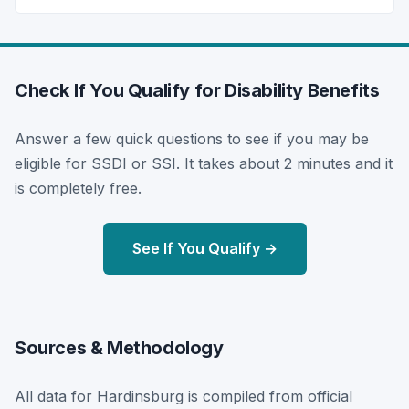
Check If You Qualify for Disability Benefits
Answer a few quick questions to see if you may be
eligible for SSDI or SSI. It takes about 2 minutes and it
is completely free.
See If You Qualify →
Sources & Methodology
All data for Hardinsburg is compiled from official