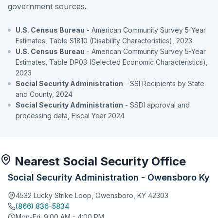
government sources.
U.S. Census Bureau
- American Community Survey 5-Year
Estimates, Table S1810 (Disability Characteristics), 2023
U.S. Census Bureau
- American Community Survey 5-Year
Estimates, Table DP03 (Selected Economic Characteristics),
2023
Social Security Administration
- SSI Recipients by State
and County, 2024
Social Security Administration
- SSDI approval and
processing data, Fiscal Year 2024
Nearest Social Security Office
Social Security Administration - Owensboro Ky
4532 Lucky Strike Loop, Owensboro, KY 42303
(866) 836-5834
Mon-Fri: 9:00 AM - 4:00 PM