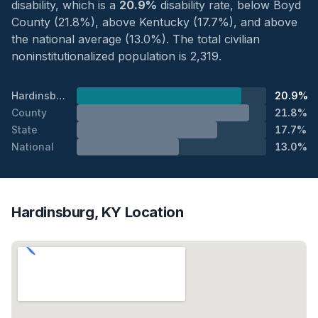
disability, which is a
20.9%
disability rate, below Boyd
County (21.8%), above Kentucky (17.7%), and above
the national average (13.0%). The total civilian
noninstitutionalized population is 2,319.
Hardinsburg
20.9%
County
21.8%
State
17.7%
National
13.0%
Hardinsburg, KY Location