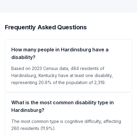
Frequently Asked Questions
How many people in Hardinsburg have a
disability?
Based on 2023 Census data, 484 residents of
Hardinsburg, Kentucky have at least one disability,
representing 20.9% of the population of 2,319.
What is the most common disability type in
Hardinsburg?
The most common type is cognitive difficulty, affecting
260 residents (11.9%).