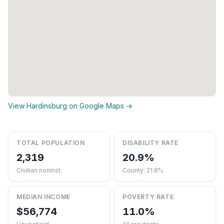
View Hardinsburg on Google Maps →
TOTAL POPULATION
DISABILITY RATE
2,319
20.9%
Civilian noninst.
County: 21.8%
MEDIAN INCOME
POVERTY RATE
$56,774
11.0%