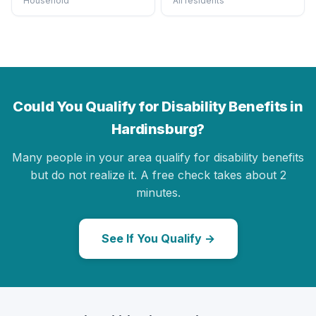
Household
All residents
Could You Qualify for Disability Benefits in
Hardinsburg?
Many people in your area qualify for disability benefits
but do not realize it. A free check takes about 2
minutes.
See If You Qualify →