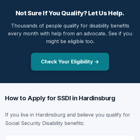
Not Sure If You Qualify? Let Us Help.
Thousands of people qualify for disability benefits
every month with help from an advocate. See if you
might be eligible too.
Check Your Eligibility →
How to Apply for SSDI in Hardinsburg
If you live in Hardinsburg and believe you qualify for
Social Security Disability benefits: