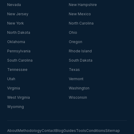
Nevada
New Hampshire
New Jersey
New Mexico
New York
North Carolina
North Dakota
Ohio
Oklahoma
Oregon
Pennsylvania
Rhode Island
South Carolina
South Dakota
Tennessee
Texas
Utah
Vermont
Virginia
Washington
West Virginia
Wisconsin
Wyoming
About
Methodology
Contact
Blog
Guides
Tools
Conditions
Sitemap