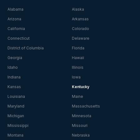
Alabama
Alaska
Arizona
Arkansas
California
Colorado
Connecticut
Delaware
District of Columbia
Florida
Georgia
Hawaii
Idaho
Illinois
Indiana
Iowa
Kansas
Kentucky
Louisiana
Maine
Maryland
Massachusetts
Michigan
Minnesota
Mississippi
Missouri
Montana
Nebraska