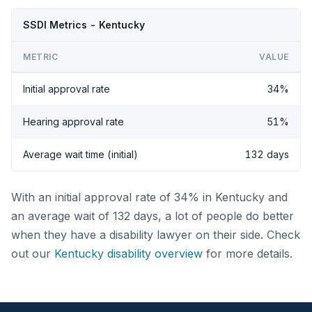
SSDI Metrics - Kentucky
METRIC
VALUE
Initial approval rate
34%
Hearing approval rate
51%
Average wait time (initial)
132 days
With an initial approval rate of 34% in Kentucky and
an average wait of 132 days, a lot of people do better
when they have a disability lawyer on their side. Check
out our
Kentucky disability overview
for more details.