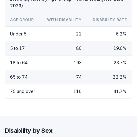
2023)
AGE GROUP
WITH DISABILITY
DISABILITY RATE
Under 5
21
6.2%
5 to 17
80
19.6%
18 to 64
193
23.7%
65 to 74
74
22.2%
75 and over
116
41.7%
Disability by Sex