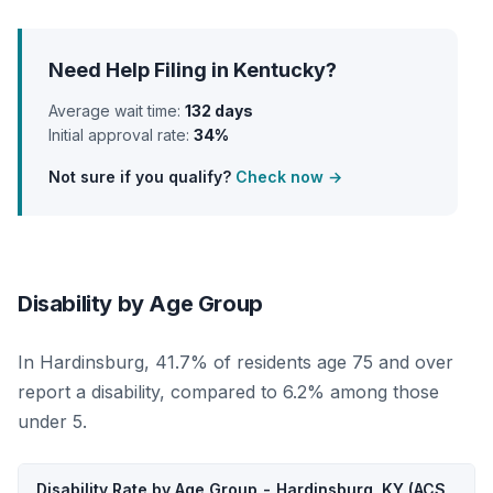
Need Help Filing in Kentucky?
Average wait time:
132 days
Initial approval rate:
34%
Not sure if you qualify?
Check now →
Disability by Age Group
In Hardinsburg, 41.7% of residents age 75 and over
report a disability, compared to 6.2% among those
under 5.
Disability Rate by Age Group - Hardinsburg, KY (ACS