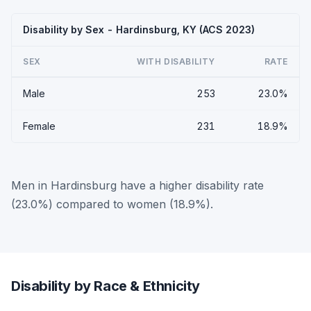
Disability by Sex - Hardinsburg, KY (ACS 2023)
SEX
WITH DISABILITY
RATE
Male
253
23.0%
Female
231
18.9%
Men in Hardinsburg have a higher disability rate
(23.0%) compared to women (18.9%).
Disability by Race & Ethnicity