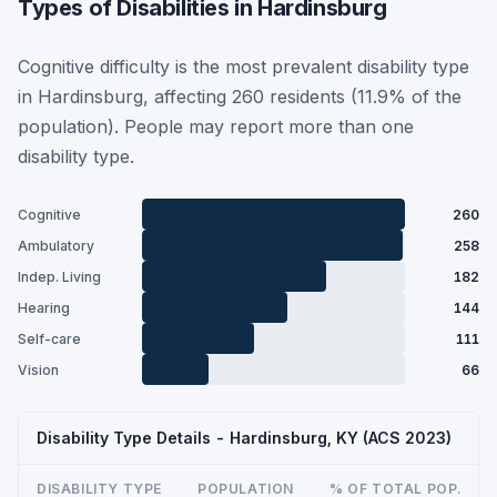
Types of Disabilities in Hardinsburg
Cognitive difficulty is the most prevalent disability type
in Hardinsburg, affecting 260 residents (11.9% of the
population). People may report more than one
disability type.
Cognitive
260
Ambulatory
258
Indep. Living
182
Hearing
144
Self-care
111
Vision
66
Disability Type Details - Hardinsburg, KY (ACS 2023)
DISABILITY TYPE
POPULATION
% OF TOTAL POP.