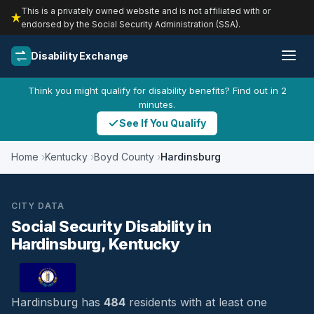
This is a privately owned website and is not affiliated with or
endorsed by the Social Security Administration (SSA).
Disability Exchange
Think you might qualify for disability benefits? Find out in 2
minutes.
See If You Qualify
Home
Kentucky
Boyd County
Hardinsburg
CITY DATA
Social Security Disability in
Hardinsburg, Kentucky
Hardinsburg has
484
residents with at least one