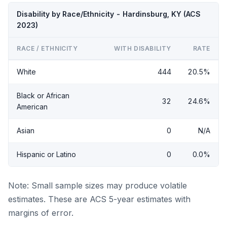
Disability by Race/Ethnicity - Hardinsburg, KY (ACS
2023)
RACE / ETHNICITY
WITH DISABILITY
RATE
White
444
20.5%
Black or African
32
24.6%
American
Asian
0
N/A
Hispanic or Latino
0
0.0%
Note: Small sample sizes may produce volatile
estimates. These are ACS 5-year estimates with
margins of error.