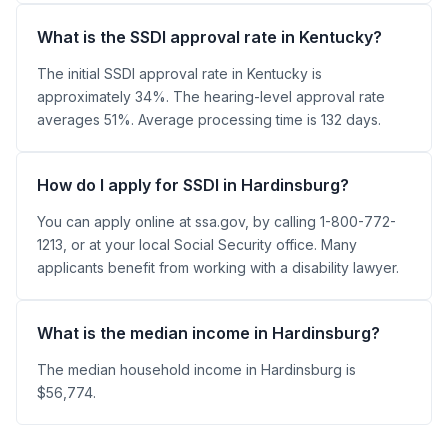
What is the SSDI approval rate in Kentucky?
The initial SSDI approval rate in Kentucky is
approximately 34%. The hearing-level approval rate
averages 51%. Average processing time is 132 days.
How do I apply for SSDI in Hardinsburg?
You can apply online at ssa.gov, by calling 1-800-772-
1213, or at your local Social Security office. Many
applicants benefit from working with a disability lawyer.
What is the median income in Hardinsburg?
The median household income in Hardinsburg is
$56,774.