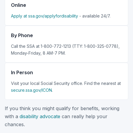
Online
Apply at ssa.gov/applyfordisability
- available 24/7.
By Phone
Call the SSA at 1-800-772-1213 (TTY: 1-800-325-0778),
Monday-Friday, 8 AM-7 PM.
In Person
Visit your local Social Security office. Find the nearest at
secure.ssa.gov/ICON
.
If you think you might qualify for benefits, working
with a
disability advocate
can really help your
chances.