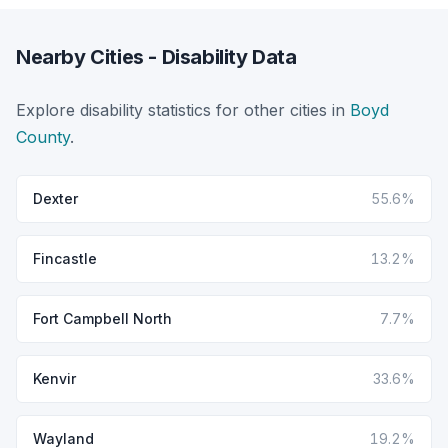
Nearby Cities - Disability Data
Explore disability statistics for other cities in
Boyd
County
.
Dexter
55.6%
Fincastle
13.2%
Fort Campbell North
7.7%
Kenvir
33.6%
Wayland
19.2%