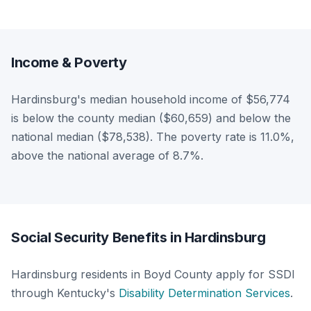
Income & Poverty
Hardinsburg's median household income of $56,774
is below the county median ($60,659) and below the
national median ($78,538). The poverty rate is 11.0%,
above the national average of 8.7%.
Social Security Benefits in Hardinsburg
Hardinsburg residents in Boyd County apply for SSDI
through Kentucky's
Disability Determination Services
.