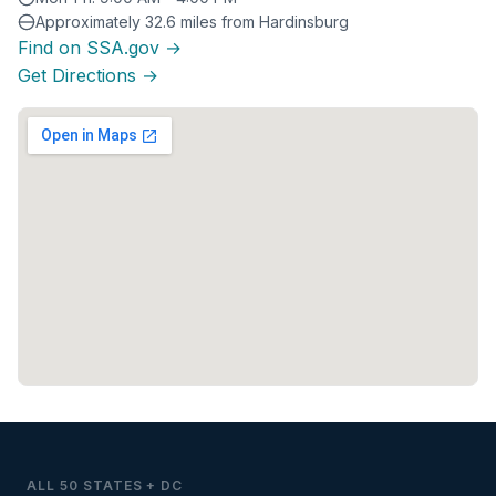
Approximately 32.6 miles from Hardinsburg
Find on SSA.gov →
Get Directions →
ALL 50 STATES + DC