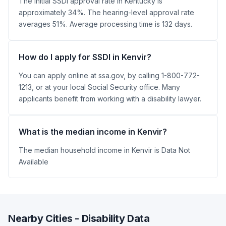
The initial SSDI approval rate in Kentucky is
approximately 34%. The hearing-level approval rate
averages 51%. Average processing time is 132 days.
How do I apply for SSDI in Kenvir?
You can apply online at ssa.gov, by calling 1-800-772-
1213, or at your local Social Security office. Many
applicants benefit from working with a disability lawyer.
What is the median income in Kenvir?
The median household income in Kenvir is Data Not
Available
Nearby Cities - Disability Data