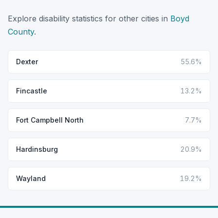
Explore disability statistics for other cities in
Boyd
County
.
Dexter
55.6%
Fincastle
13.2%
Fort Campbell North
7.7%
Hardinsburg
20.9%
Wayland
19.2%