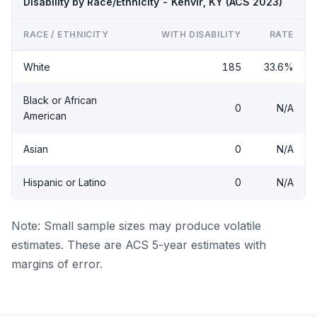
Disability by Race/Ethnicity - Kenvir, KY (ACS 2023)
RACE / ETHNICITY
WITH DISABILITY
RATE
White
185
33.6%
Black or African
0
N/A
American
Asian
0
N/A
Hispanic or Latino
0
N/A
Note: Small sample sizes may produce volatile
estimates. These are ACS 5-year estimates with
margins of error.