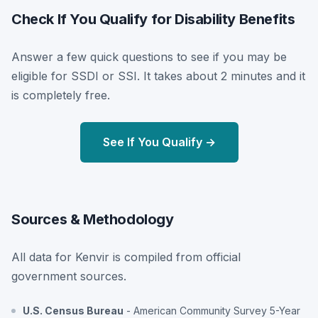
Check If You Qualify for Disability Benefits
Answer a few quick questions to see if you may be
eligible for SSDI or SSI. It takes about 2 minutes and it
is completely free.
See If You Qualify →
Sources & Methodology
All data for Kenvir is compiled from official
government sources.
U.S. Census Bureau
- American Community Survey 5-Year