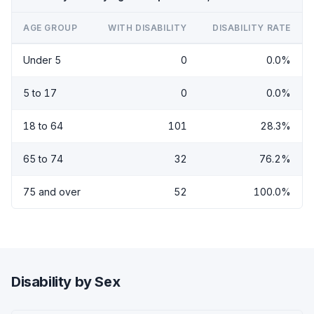
AGE GROUP
WITH DISABILITY
DISABILITY RATE
Under 5
0
0.0%
5 to 17
0
0.0%
18 to 64
101
28.3%
65 to 74
32
76.2%
75 and over
52
100.0%
Disability by Sex