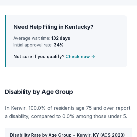
Need Help Filing in Kentucky?
Average wait time:
132 days
Initial approval rate:
34%
Not sure if you qualify?
Check now →
Disability by Age Group
In Kenvir, 100.0% of residents age 75 and over report
a disability, compared to 0.0% among those under 5.
Disability Rate by Age Group - Kenvir, KY (ACS 2023)