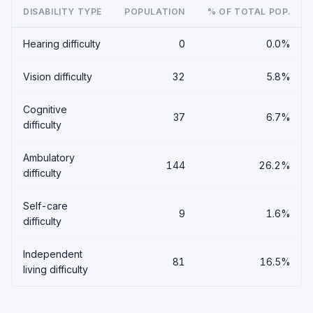
DISABILITY TYPE
POPULATION
% OF TOTAL POP.
Hearing difficulty
0
0.0%
Vision difficulty
32
5.8%
Cognitive
37
6.7%
difficulty
Ambulatory
144
26.2%
difficulty
Self-care
9
1.6%
difficulty
Independent
81
16.5%
living difficulty