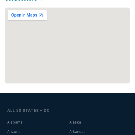
ALL 50 STATES + DC
Alabama
Alaska
Arizona
Arkansas