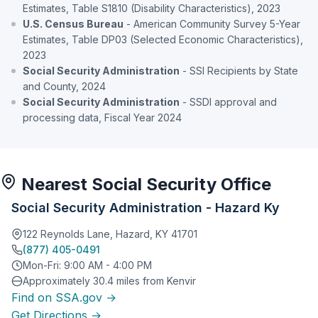
Estimates, Table S1810 (Disability Characteristics), 2023
U.S. Census Bureau
- American Community Survey 5-Year
Estimates, Table DP03 (Selected Economic Characteristics),
2023
Social Security Administration
- SSI Recipients by State
and County, 2024
Social Security Administration
- SSDI approval and
processing data, Fiscal Year 2024
Nearest Social Security Office
Social Security Administration - Hazard Ky
122 Reynolds Lane, Hazard, KY 41701
(877) 405-0491
Mon-Fri: 9:00 AM - 4:00 PM
Approximately 30.4 miles from Kenvir
Find on SSA.gov →
Get Directions →