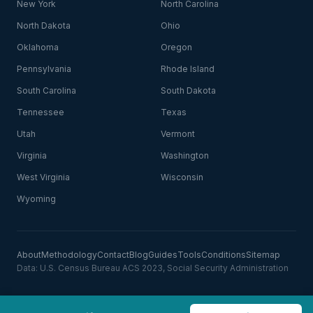
New York
North Carolina
North Dakota
Ohio
Oklahoma
Oregon
Pennsylvania
Rhode Island
South Carolina
South Dakota
Tennessee
Texas
Utah
Vermont
Virginia
Washington
West Virginia
Wisconsin
Wyoming
About
Methodology
Contact
Blog
Guides
Tools
Conditions
Sitemap
Data: U.S. Census Bureau ACS 2023, Social Security Administration