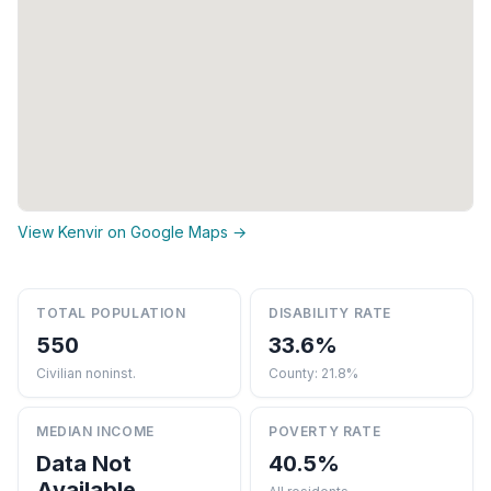
View Kenvir on Google Maps →
TOTAL POPULATION
DISABILITY RATE
550
33.6%
Civilian noninst.
County: 21.8%
MEDIAN INCOME
POVERTY RATE
Data Not
40.5%
Available