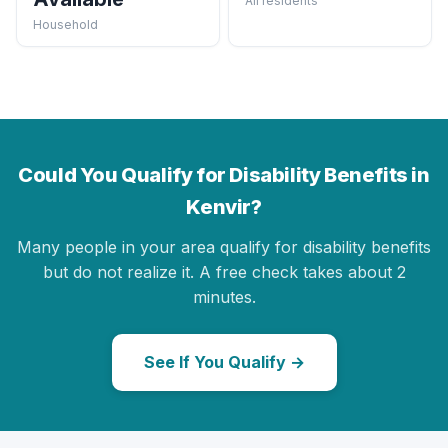
All residents
Household
Could You Qualify for Disability Benefits in
Kenvir?
Many people in your area qualify for disability benefits
but do not realize it. A free check takes about 2
minutes.
See If You Qualify →