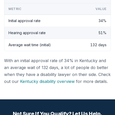
METRIC
VALUE
Initial approval rate
34%
Hearing approval rate
51%
Average wait time (initial)
132 days
With an initial approval rate of 34% in Kentucky and
an average wait of 132 days, a lot of people do better
when they have a disability lawyer on their side. Check
out our
Kentucky disability overview
for more details.
Not Sure If You Qualify? Let Us Help.