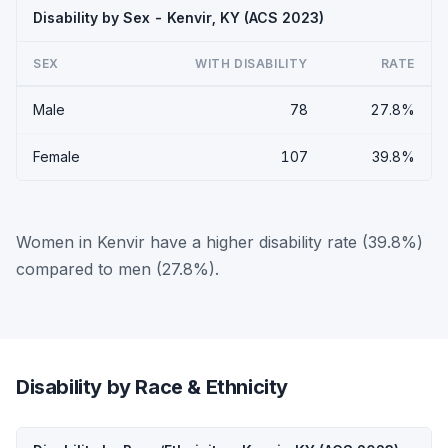
Disability by Sex - Kenvir, KY (ACS 2023)
SEX
WITH DISABILITY
RATE
Male
78
27.8%
Female
107
39.8%
Women in Kenvir have a higher disability rate (39.8%)
compared to men (27.8%).
Disability by Race & Ethnicity