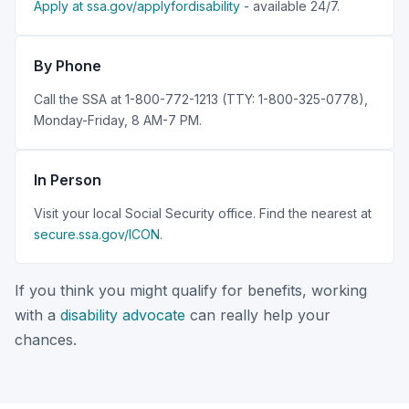
Apply at ssa.gov/applyfordisability
- available 24/7.
By Phone
Call the SSA at 1-800-772-1213 (TTY: 1-800-325-0778),
Monday-Friday, 8 AM-7 PM.
In Person
Visit your local Social Security office. Find the nearest at
secure.ssa.gov/ICON
.
If you think you might qualify for benefits, working
with a
disability advocate
can really help your
chances.