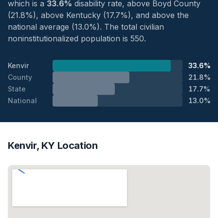
which is a
33.6%
disability rate, above Boyd County
(21.8%), above Kentucky (17.7%), and above the
national average (13.0%). The total civilian
noninstitutionalized population is 550.
Kenvir
33.6%
County
21.8%
State
17.7%
National
13.0%
Kenvir, KY Location