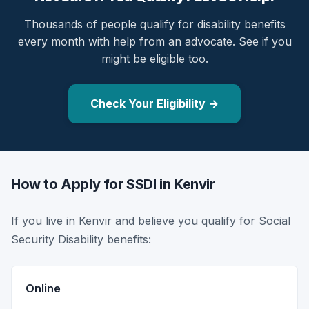
Thousands of people qualify for disability benefits
every month with help from an advocate. See if you
might be eligible too.
Check Your Eligibility →
How to Apply for SSDI in Kenvir
If you live in Kenvir and believe you qualify for Social
Security Disability benefits:
Online