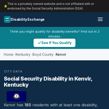
This is a privately owned website and is not affiliated with or
endorsed by the Social Security Administration (SSA).
Disability Exchange
Think you might qualify for disability benefits? Find out in 2
minutes.
See If You Qualify
Home
Kentucky
Boyd County
Kenvir
CITY DATA
Social Security Disability in Kenvir,
Kentucky
Kenvir has
185
residents with at least one disability,