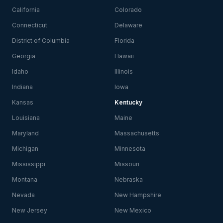
California
Colorado
Connecticut
Delaware
District of Columbia
Florida
Georgia
Hawaii
Idaho
Illinois
Indiana
Iowa
Kansas
Kentucky
Louisiana
Maine
Maryland
Massachusetts
Michigan
Minnesota
Mississippi
Missouri
Montana
Nebraska
Nevada
New Hampshire
New Jersey
New Mexico