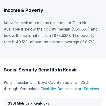
Income & Poverty
Kenvir's median household income of Data Not
Available is below the county median ($60,659) and
below the national median ($78,538). The poverty
rate is 40.5%, above the national average of 8.7%.
Social Security Benefits in Kenvir
Kenvir residents in Boyd County apply for SSDI
through Kentucky's
Disability Determination Services
.
SSDI Metrics - Kentucky