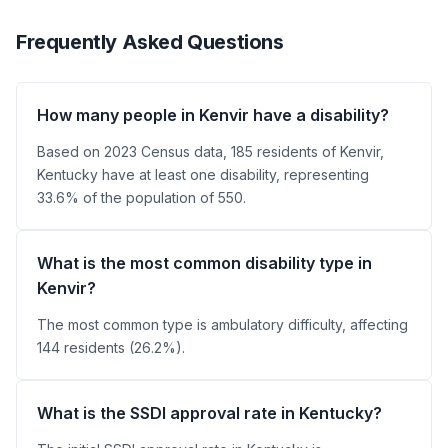
Frequently Asked Questions
How many people in Kenvir have a disability?
Based on 2023 Census data, 185 residents of Kenvir,
Kentucky have at least one disability, representing
33.6% of the population of 550.
What is the most common disability type in
Kenvir?
The most common type is ambulatory difficulty, affecting
144 residents (26.2%).
What is the SSDI approval rate in Kentucky?