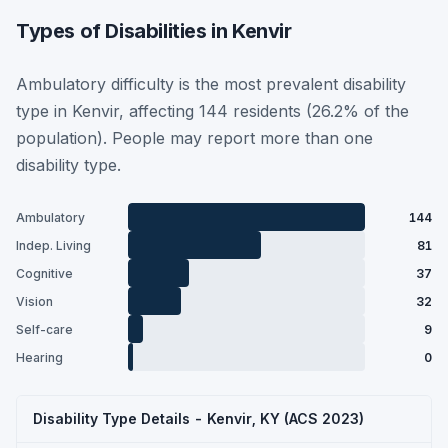
Types of Disabilities in Kenvir
Ambulatory difficulty is the most prevalent disability
type in Kenvir, affecting 144 residents (26.2% of the
population). People may report more than one
disability type.
Ambulatory
144
Indep. Living
81
Cognitive
37
Vision
32
Self-care
9
Hearing
0
Disability Type Details - Kenvir, KY (ACS 2023)