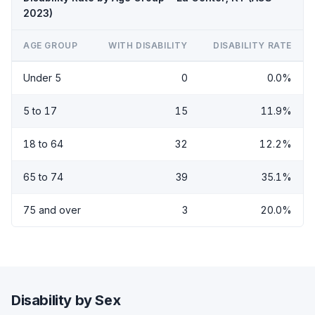
2023)
AGE GROUP
WITH DISABILITY
DISABILITY RATE
Under 5
0
0.0%
5 to 17
15
11.9%
18 to 64
32
12.2%
65 to 74
39
35.1%
75 and over
3
20.0%
Disability by Sex