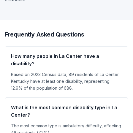
Frequently Asked Questions
How many people in La Center have a
disability?
Based on 2023 Census data, 89 residents of La Center,
Kentucky have at least one disability, representing
12.9% of the population of 688.
What is the most common disability type in La
Center?
The most common type is ambulatory difficulty, affecting
46 residents (7.2%).