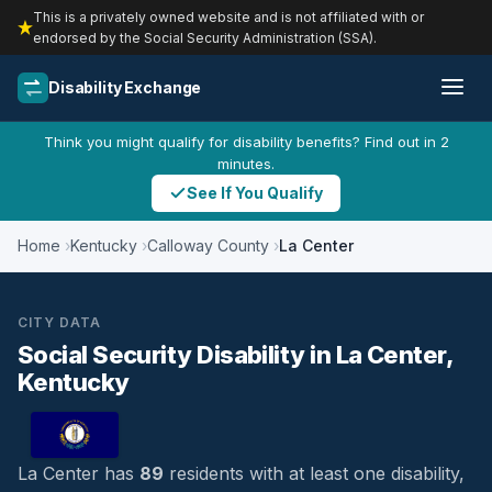
This is a privately owned website and is not affiliated with or
endorsed by the Social Security Administration (SSA).
Disability Exchange
Think you might qualify for disability benefits? Find out in 2
minutes.
See If You Qualify
Home
Kentucky
Calloway County
La Center
CITY DATA
Social Security Disability in La Center,
Kentucky
La Center has
89
residents with at least one disability,