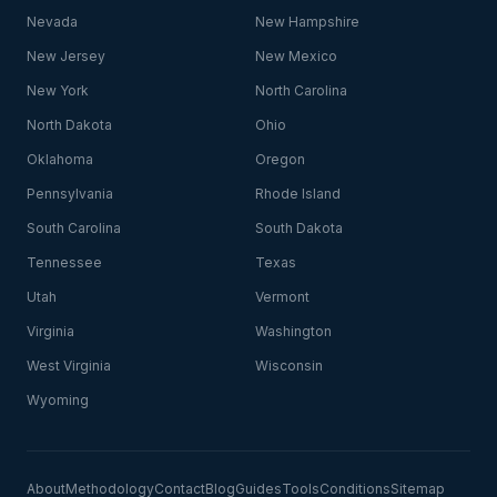
Nevada
New Hampshire
New Jersey
New Mexico
New York
North Carolina
North Dakota
Ohio
Oklahoma
Oregon
Pennsylvania
Rhode Island
South Carolina
South Dakota
Tennessee
Texas
Utah
Vermont
Virginia
Washington
West Virginia
Wisconsin
Wyoming
About
Methodology
Contact
Blog
Guides
Tools
Conditions
Sitemap