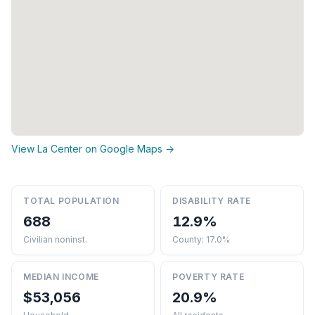
View La Center on Google Maps →
TOTAL POPULATION
DISABILITY RATE
688
12.9%
Civilian noninst.
County: 17.0%
MEDIAN INCOME
POVERTY RATE
$53,056
20.9%