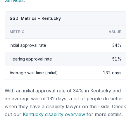
Services
.
SSDI Metrics - Kentucky
METRIC
VALUE
Initial approval rate
34%
Hearing approval rate
51%
Average wait time (initial)
132 days
With an initial approval rate of 34% in Kentucky and
an average wait of 132 days, a lot of people do better
when they have a disability lawyer on their side. Check
out our
Kentucky disability overview
for more details.