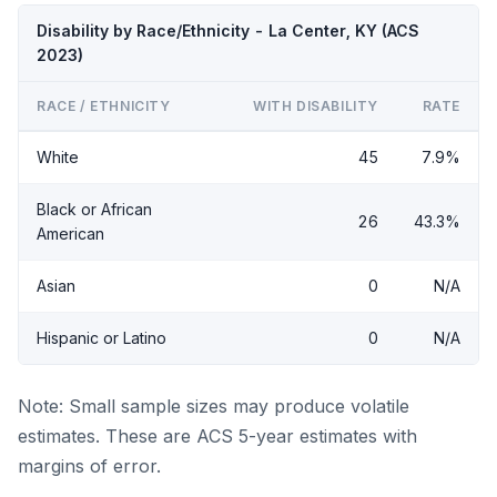
Disability by Race/Ethnicity - La Center, KY (ACS
2023)
RACE / ETHNICITY
WITH DISABILITY
RATE
White
45
7.9%
Black or African
26
43.3%
American
Asian
0
N/A
Hispanic or Latino
0
N/A
Note: Small sample sizes may produce volatile
estimates. These are ACS 5-year estimates with
margins of error.