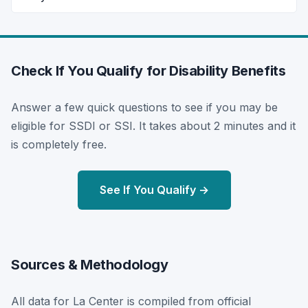
Check If You Qualify for Disability Benefits
Answer a few quick questions to see if you may be
eligible for SSDI or SSI. It takes about 2 minutes and it
is completely free.
See If You Qualify →
Sources & Methodology
All data for La Center is compiled from official