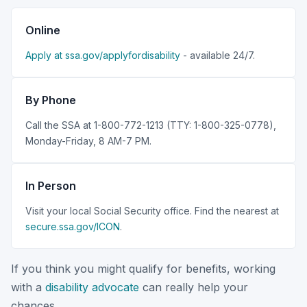
Online
Apply at ssa.gov/applyfordisability
- available 24/7.
By Phone
Call the SSA at 1-800-772-1213 (TTY: 1-800-325-0778),
Monday-Friday, 8 AM-7 PM.
In Person
Visit your local Social Security office. Find the nearest at
secure.ssa.gov/ICON
.
If you think you might qualify for benefits, working
with a
disability advocate
can really help your
chances.