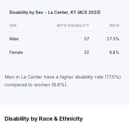
Disability by Sex - La Center, KY (ACS 2023)
SEX
WITH DISABILITY
RATE
Male
57
17.5%
Female
32
8.8%
Men in La Center have a higher disability rate (17.5%)
compared to women (8.8%).
Disability by Race & Ethnicity