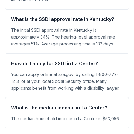
What is the SSDI approval rate in Kentucky?
The initial SSDI approval rate in Kentucky is
approximately 34%. The hearing-level approval rate
averages 51%. Average processing time is 132 days.
How do I apply for SSDI in La Center?
You can apply online at ssa.gov, by calling 1-800-772-
1213, or at your local Social Security office. Many
applicants benefit from working with a disability lawyer.
What is the median income in La Center?
The median household income in La Center is $53,056.