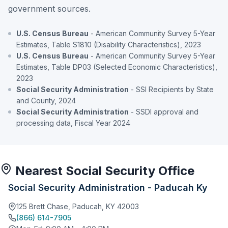
government sources.
U.S. Census Bureau
- American Community Survey 5-Year
Estimates, Table S1810 (Disability Characteristics), 2023
U.S. Census Bureau
- American Community Survey 5-Year
Estimates, Table DP03 (Selected Economic Characteristics),
2023
Social Security Administration
- SSI Recipients by State
and County, 2024
Social Security Administration
- SSDI approval and
processing data, Fiscal Year 2024
Nearest Social Security Office
Social Security Administration - Paducah Ky
125 Brett Chase, Paducah, KY 42003
(866) 614-7905