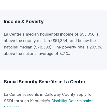
Income & Poverty
La Center's median household income of $53,056 is
above the county median ($51,854) and below the
national median ($78,538). The poverty rate is 20.9%,
above the national average of 8.7%.
Social Security Benefits in La Center
La Center residents in Calloway County apply for
SSDI through Kentucky's
Disability Determination