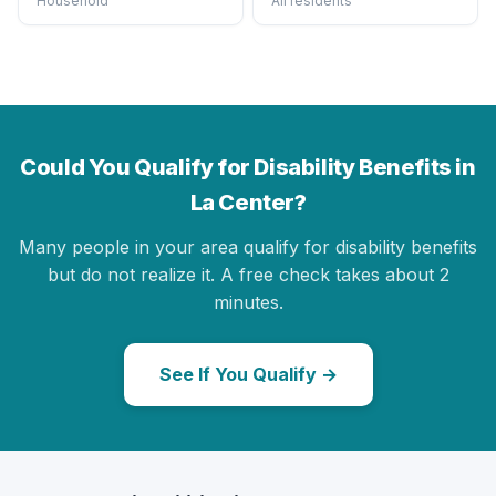
Household
All residents
Could You Qualify for Disability Benefits in
La Center?
Many people in your area qualify for disability benefits
but do not realize it. A free check takes about 2
minutes.
See If You Qualify →