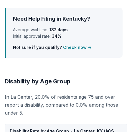
Need Help Filing in Kentucky?
Average wait time:
132 days
Initial approval rate:
34%
Not sure if you qualify?
Check now →
Disability by Age Group
In La Center, 20.0% of residents age 75 and over
report a disability, compared to 0.0% among those
under 5.
Disability Rate by Age Group - La Center, KY (ACS