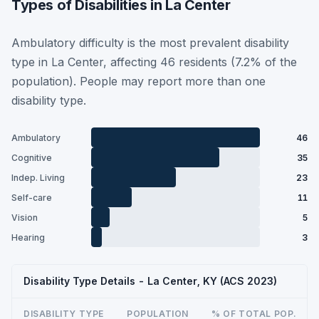
Types of Disabilities in La Center
Ambulatory difficulty is the most prevalent disability
type in La Center, affecting 46 residents (7.2% of the
population). People may report more than one
disability type.
Ambulatory
46
Cognitive
35
Indep. Living
23
Self-care
11
Vision
5
Hearing
3
Disability Type Details - La Center, KY (ACS 2023)
DISABILITY TYPE
POPULATION
% OF TOTAL POP.