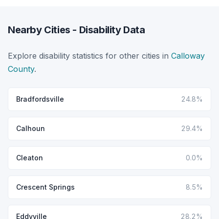
Nearby Cities - Disability Data
Explore disability statistics for other cities in
Calloway
County
.
Bradfordsville
24.8%
Calhoun
29.4%
Cleaton
0.0%
Crescent Springs
8.5%
Eddyville
28.2%