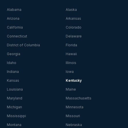
Alabama
Alaska
Arizona
Arkansas
California
Colorado
Connecticut
Delaware
District of Columbia
Florida
Georgia
Hawaii
Idaho
Illinois
Indiana
Iowa
Kansas
Kentucky
Louisiana
Maine
Maryland
Massachusetts
Michigan
Minnesota
Mississippi
Missouri
Montana
Nebraska