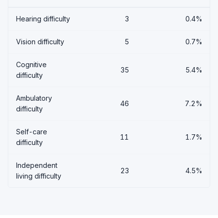
Hearing difficulty
3
0.4%
Vision difficulty
5
0.7%
Cognitive
35
5.4%
difficulty
Ambulatory
46
7.2%
difficulty
Self-care
11
1.7%
difficulty
Independent
23
4.5%
living difficulty