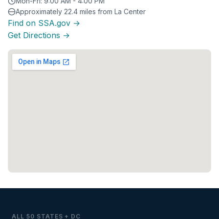
Mon-Fri: 9:00 AM - 4:00 PM
Approximately 22.4 miles from La Center
Find on SSA.gov →
Get Directions →
ALL 50 STATES + DC