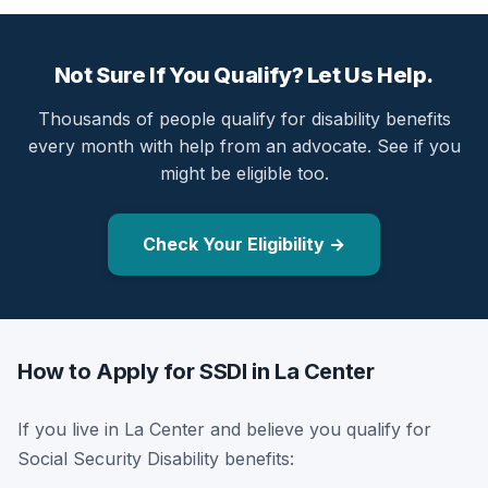
Not Sure If You Qualify? Let Us Help.
Thousands of people qualify for disability benefits
every month with help from an advocate. See if you
might be eligible too.
Check Your Eligibility →
How to Apply for SSDI in La Center
If you live in La Center and believe you qualify for
Social Security Disability benefits: