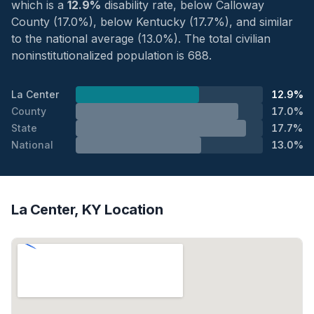
which is a
12.9%
disability rate, below Calloway
County (17.0%), below Kentucky (17.7%), and similar
to the national average (13.0%). The total civilian
noninstitutionalized population is 688.
La Center
12.9%
County
17.0%
State
17.7%
National
13.0%
La Center, KY Location