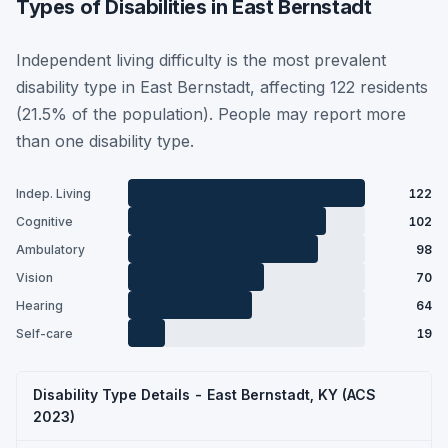
Types of Disabilities in East Bernstadt
Independent living difficulty is the most prevalent
disability type in East Bernstadt, affecting 122 residents
(21.5% of the population). People may report more
than one disability type.
Indep. Living
122
Cognitive
102
Ambulatory
98
Vision
70
Hearing
64
Self-care
19
Disability Type Details - East Bernstadt, KY (ACS
2023)