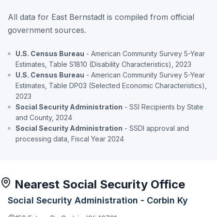
All data for East Bernstadt is compiled from official
government sources.
U.S. Census Bureau
- American Community Survey 5-Year
Estimates, Table S1810 (Disability Characteristics), 2023
U.S. Census Bureau
- American Community Survey 5-Year
Estimates, Table DP03 (Selected Economic Characteristics),
2023
Social Security Administration
- SSI Recipients by State
and County, 2024
Social Security Administration
- SSDI approval and
processing data, Fiscal Year 2024
Nearest Social Security Office
Social Security Administration - Corbin Ky