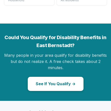
Household
All residents
Could You Qualify for Disability Benefits in
East Bernstadt?
Many people in your area qualify for disability benefits
but do not realize it. A free check takes about 2
minutes.
See If You Qualify →