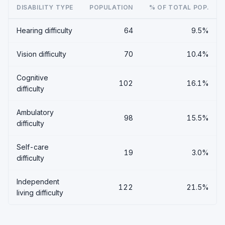
DISABILITY TYPE
POPULATION
% OF TOTAL POP.
Hearing difficulty
64
9.5%
Vision difficulty
70
10.4%
Cognitive
102
16.1%
difficulty
Ambulatory
98
15.5%
difficulty
Self-care
19
3.0%
difficulty
Independent
122
21.5%
living difficulty