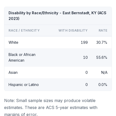
Disability by Race/Ethnicity - East Bernstadt, KY (ACS
2023)
RACE / ETHNICITY
WITH DISABILITY
RATE
White
199
30.7%
Black or African
10
55.6%
American
Asian
0
N/A
Hispanic or Latino
0
0.0%
Note: Small sample sizes may produce volatile
estimates. These are ACS 5-year estimates with
margins of error.