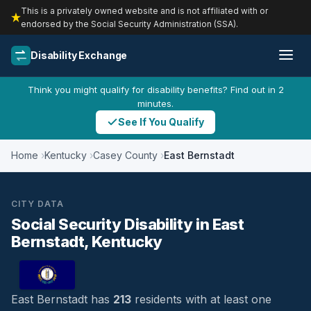
This is a privately owned website and is not affiliated with or
endorsed by the Social Security Administration (SSA).
Disability Exchange
Think you might qualify for disability benefits? Find out in 2
minutes.
See If You Qualify
Home
Kentucky
Casey County
East Bernstadt
CITY DATA
Social Security Disability in East
Bernstadt, Kentucky
East Bernstadt has
213
residents with at least one