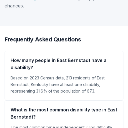
chances.
Frequently Asked Questions
How many people in East Bernstadt have a
disability?
Based on 2023 Census data, 213 residents of East
Bernstadt, Kentucky have at least one disability,
representing 31.6% of the population of 673.
What is the most common disability type in East
Bernstadt?
The most common type is independent living difficulty,