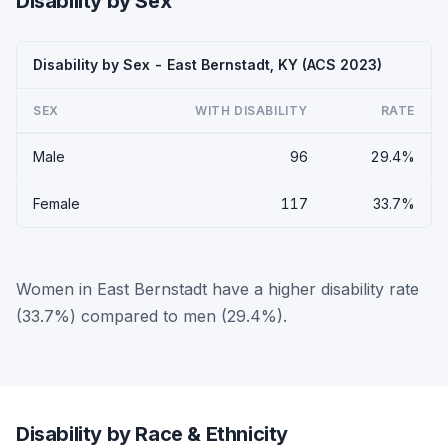
Disability by Sex
Disability by Sex - East Bernstadt, KY (ACS 2023)
SEX
WITH DISABILITY
RATE
Male
96
29.4%
Female
117
33.7%
Women in East Bernstadt have a higher disability rate
(33.7%) compared to men (29.4%).
Disability by Race & Ethnicity