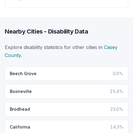
Nearby Cities - Disability Data
Explore disability statistics for other cities in
Casey
County
.
Beech Grove
0.0%
Booneville
25.4%
Brodhead
23.0%
California
14.3%