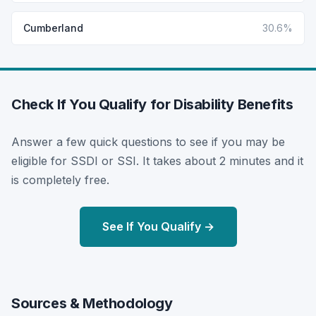
Cumberland
30.6%
Check If You Qualify for Disability Benefits
Answer a few quick questions to see if you may be
eligible for SSDI or SSI. It takes about 2 minutes and it
is completely free.
See If You Qualify →
Sources & Methodology