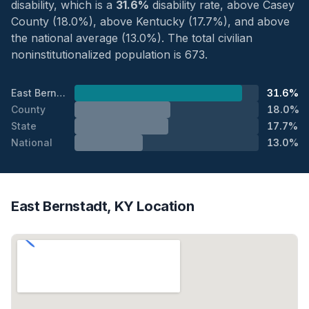
disability, which is a
31.6%
disability rate, above Casey
County (18.0%), above Kentucky (17.7%), and above
the national average (13.0%). The total civilian
noninstitutionalized population is 673.
East Bernstadt
31.6%
County
18.0%
State
17.7%
National
13.0%
East Bernstadt, KY Location