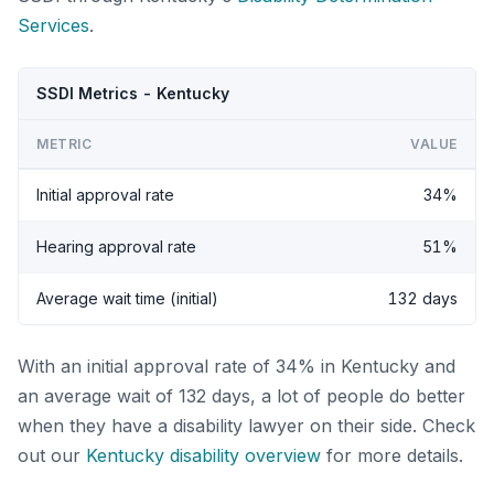
Services
.
SSDI Metrics - Kentucky
METRIC
VALUE
Initial approval rate
34%
Hearing approval rate
51%
Average wait time (initial)
132 days
With an initial approval rate of 34% in Kentucky and
an average wait of 132 days, a lot of people do better
when they have a disability lawyer on their side. Check
out our
Kentucky disability overview
for more details.