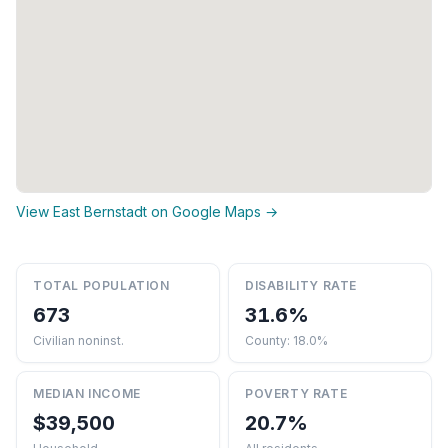
View East Bernstadt on Google Maps →
TOTAL POPULATION
DISABILITY RATE
673
31.6%
Civilian noninst.
County: 18.0%
MEDIAN INCOME
POVERTY RATE
$39,500
20.7%