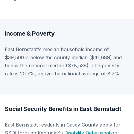
Income & Poverty
East Bernstadt's median household income of
$39,500 is below the county median ($41,689) and
below the national median ($78,538). The poverty
rate is 20.7%, above the national average of 8.7%.
Social Security Benefits in East Bernstadt
East Bernstadt residents in Casey County apply for
SSDI through Kentucky's
Disability Determination