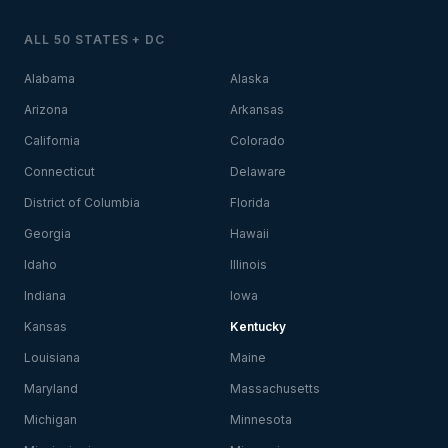
ALL 50 STATES + DC
Alabama
Alaska
Arizona
Arkansas
California
Colorado
Connecticut
Delaware
District of Columbia
Florida
Georgia
Hawaii
Idaho
Illinois
Indiana
Iowa
Kansas
Kentucky
Louisiana
Maine
Maryland
Massachusetts
Michigan
Minnesota