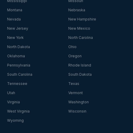
Mississippi
Missouri
Montana
Nebraska
Nevada
New Hampshire
New Jersey
New Mexico
New York
North Carolina
North Dakota
Ohio
Oklahoma
Oregon
Pennsylvania
Rhode Island
South Carolina
South Dakota
Tennessee
Texas
Utah
Vermont
Virginia
Washington
West Virginia
Wisconsin
Wyoming