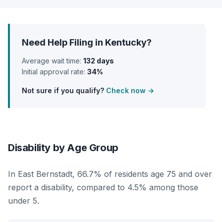
Need Help Filing in Kentucky?
Average wait time:
132 days
Initial approval rate:
34%
Not sure if you qualify?
Check now →
Disability by Age Group
In East Bernstadt, 66.7% of residents age 75 and over
report a disability, compared to 4.5% among those
under 5.