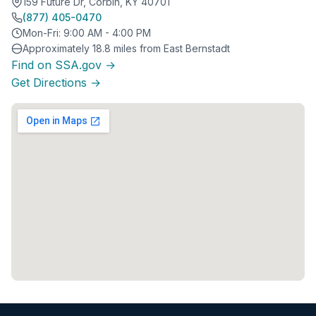
159 Future Dr, Corbin, KY 40701
(877) 405-0470
Mon-Fri: 9:00 AM - 4:00 PM
Approximately 18.8 miles from East Bernstadt
Find on SSA.gov →
Get Directions →