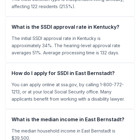
affecting 122 residents (21.5%).
What is the SSDI approval rate in Kentucky?
The initial SSDI approval rate in Kentucky is
approximately 34%. The hearing-level approval rate
averages 51%. Average processing time is 132 days.
How do I apply for SSDI in East Bernstadt?
You can apply online at ssa.gov, by calling 1-800-772-
1213, or at your local Social Security office. Many
applicants benefit from working with a disability lawyer.
What is the median income in East Bernstadt?
The median household income in East Bernstadt is
$39,500.