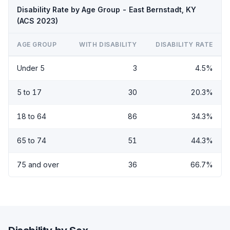
Disability Rate by Age Group - East Bernstadt, KY
(ACS 2023)
AGE GROUP
WITH DISABILITY
DISABILITY RATE
Under 5
3
4.5%
5 to 17
30
20.3%
18 to 64
86
34.3%
65 to 74
51
44.3%
75 and over
36
66.7%