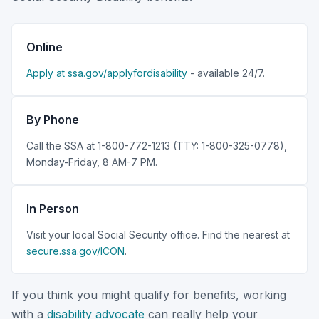
Online
Apply at ssa.gov/applyfordisability
- available 24/7.
By Phone
Call the SSA at 1-800-772-1213 (TTY: 1-800-325-0778),
Monday-Friday, 8 AM-7 PM.
In Person
Visit your local Social Security office. Find the nearest at
secure.ssa.gov/ICON
.
If you think you might qualify for benefits, working
with a
disability advocate
can really help your