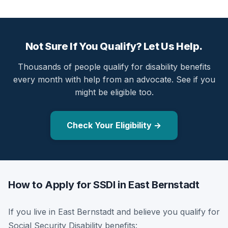
Not Sure If You Qualify? Let Us Help.
Thousands of people qualify for disability benefits
every month with help from an advocate. See if you
might be eligible too.
Check Your Eligibility →
How to Apply for SSDI in East Bernstadt
If you live in East Bernstadt and believe you qualify for
Social Security Disability benefits: