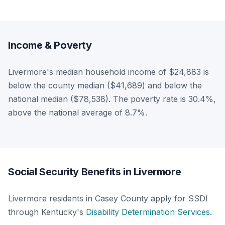
Income & Poverty
Livermore's median household income of $24,883 is
below the county median ($41,689) and below the
national median ($78,538). The poverty rate is 30.4%,
above the national average of 8.7%.
Social Security Benefits in Livermore
Livermore residents in Casey County apply for SSDI
through Kentucky's
Disability Determination Services
.