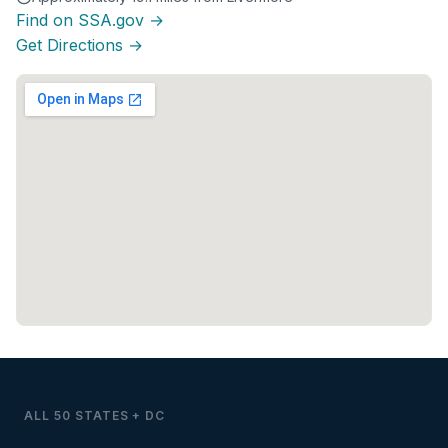
Find on SSA.gov →
Get Directions →
ALL 50 STATES + DC