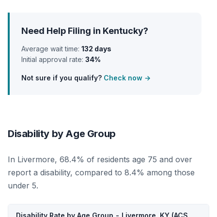
Need Help Filing in Kentucky?
Average wait time:
132 days
Initial approval rate:
34%
Not sure if you qualify?
Check now →
Disability by Age Group
In Livermore, 68.4% of residents age 75 and over
report a disability, compared to 8.4% among those
under 5.
Disability Rate by Age Group - Livermore, KY (ACS