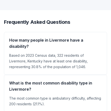
Frequently Asked Questions
How many people in Livermore have a
disability?
Based on 2023 Census data, 322 residents of
Livermore, Kentucky have at least one disability,
representing 30.8% of the population of 1,046.
What is the most common disability type in
Livermore?
The most common type is ambulatory difficulty, affecting
200 residents (21.1%).