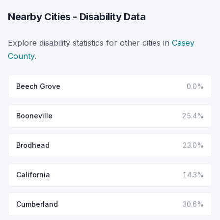
Nearby Cities - Disability Data
Explore disability statistics for other cities in
Casey
County
.
Beech Grove
0.0%
Booneville
25.4%
Brodhead
23.0%
California
14.3%
Cumberland
30.6%