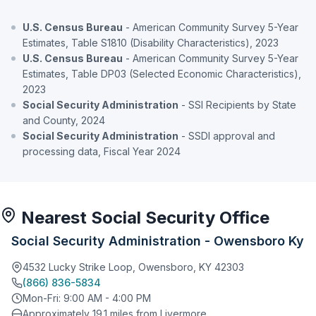
U.S. Census Bureau
- American Community Survey 5-Year
Estimates, Table S1810 (Disability Characteristics), 2023
U.S. Census Bureau
- American Community Survey 5-Year
Estimates, Table DP03 (Selected Economic Characteristics),
2023
Social Security Administration
- SSI Recipients by State
and County, 2024
Social Security Administration
- SSDI approval and
processing data, Fiscal Year 2024
Nearest Social Security Office
Social Security Administration - Owensboro Ky
4532 Lucky Strike Loop, Owensboro, KY 42303
(866) 836-5834
Mon-Fri: 9:00 AM - 4:00 PM
Approximately 19.1 miles from Livermore