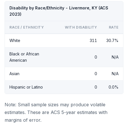
Disability by Race/Ethnicity - Livermore, KY (ACS
2023)
RACE / ETHNICITY
WITH DISABILITY
RATE
White
311
30.7%
Black or African
0
N/A
American
Asian
0
N/A
Hispanic or Latino
0
0.0%
Note: Small sample sizes may produce volatile
estimates. These are ACS 5-year estimates with
margins of error.