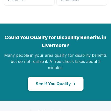
Household
All residents
Could You Qualify for Disability Benefits in
Livermore?
Many people in your area qualify for disability benefits
but do not realize it. A free check takes about 2
minutes.
See If You Qualify →