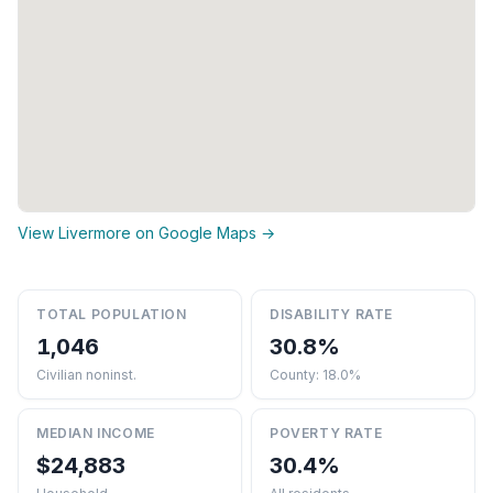
View Livermore on Google Maps →
TOTAL POPULATION
DISABILITY RATE
1,046
30.8%
Civilian noninst.
County: 18.0%
MEDIAN INCOME
POVERTY RATE
$24,883
30.4%