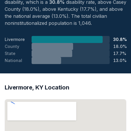
disability, which is a
30.8%
disability rate, above Casey
County (18.0%), above Kentucky (17.7%), and above
the national average (13.0%). The total civilian
noninstitutionalized population is 1,046.
Livermore
30.8%
County
18.0%
State
17.7%
National
13.0%
Livermore, KY Location