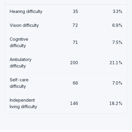
Hearing difficulty
35
3.3%
Vision difficulty
72
6.9%
Cognitive
71
7.5%
difficulty
Ambulatory
200
21.1%
difficulty
Self-care
66
7.0%
difficulty
Independent
146
18.2%
living difficulty