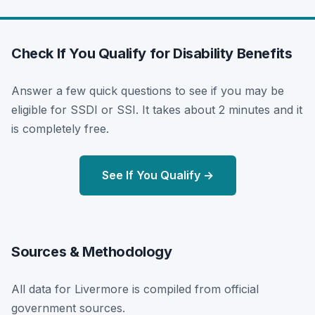
Check If You Qualify for Disability Benefits
Answer a few quick questions to see if you may be
eligible for SSDI or SSI. It takes about 2 minutes and it
is completely free.
See If You Qualify →
Sources & Methodology
All data for Livermore is compiled from official
government sources.