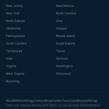
New Jersey
New Mexico
New York
North Carolina
North Dakota
Ohio
Oklahoma
Oregon
Pennsylvania
Rhode Island
South Carolina
South Dakota
Tennessee
Texas
Utah
Vermont
Virginia
Washington
West Virginia
Wisconsin
Wyoming
About
Methodology
Contact
Blog
Guides
Tools
Conditions
Sitemap
Data: U.S. Census Bureau ACS 2023, Social Security Administration