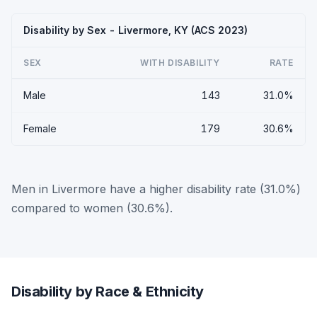
Disability by Sex - Livermore, KY (ACS 2023)
SEX
WITH DISABILITY
RATE
Male
143
31.0%
Female
179
30.6%
Men in Livermore have a higher disability rate (31.0%)
compared to women (30.6%).
Disability by Race & Ethnicity