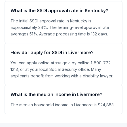
What is the SSDI approval rate in Kentucky?
The initial SSDI approval rate in Kentucky is
approximately 34%. The hearing-level approval rate
averages 51%. Average processing time is 132 days.
How do I apply for SSDI in Livermore?
You can apply online at ssa.gov, by calling 1-800-772-
1213, or at your local Social Security office. Many
applicants benefit from working with a disability lawyer.
What is the median income in Livermore?
The median household income in Livermore is $24,883.