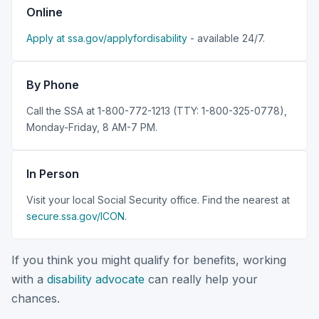
Online
Apply at ssa.gov/applyfordisability
- available 24/7.
By Phone
Call the SSA at 1-800-772-1213 (TTY: 1-800-325-0778),
Monday-Friday, 8 AM-7 PM.
In Person
Visit your local Social Security office. Find the nearest at
secure.ssa.gov/ICON
.
If you think you might qualify for benefits, working
with a
disability advocate
can really help your
chances.