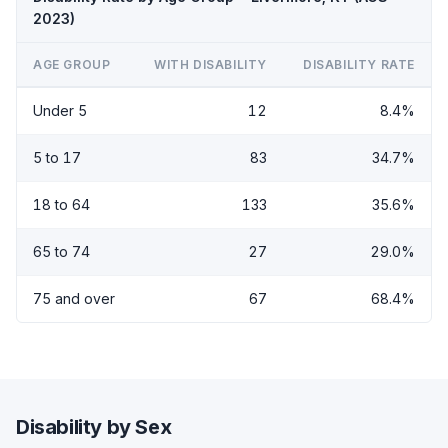
2023)
AGE GROUP
WITH DISABILITY
DISABILITY RATE
Under 5
12
8.4%
5 to 17
83
34.7%
18 to 64
133
35.6%
65 to 74
27
29.0%
75 and over
67
68.4%
Disability by Sex