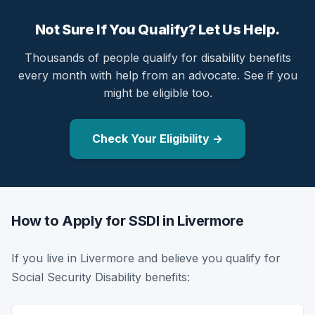
Not Sure If You Qualify? Let Us Help.
Thousands of people qualify for disability benefits
every month with help from an advocate. See if you
might be eligible too.
Check Your Eligibility →
How to Apply for SSDI in Livermore
If you live in Livermore and believe you qualify for
Social Security Disability benefits: