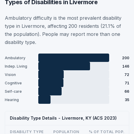
Types of Disabilities in Livermore
Ambulatory difficulty is the most prevalent disability
type in Livermore, affecting 200 residents (21.1% of
the population). People may report more than one
disability type.
Ambulatory
200
Indep. Living
146
Vision
72
Cognitive
71
Self-care
66
Hearing
35
Disability Type Details - Livermore, KY (ACS 2023)
DISABILITY TYPE
POPULATION
% OF TOTAL POP.