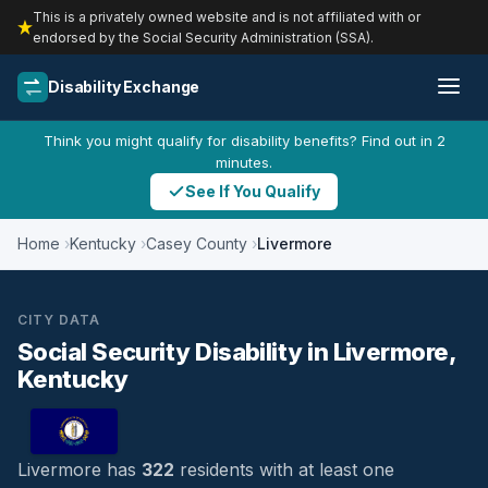
This is a privately owned website and is not affiliated with or
endorsed by the Social Security Administration (SSA).
Disability Exchange
Think you might qualify for disability benefits? Find out in 2
minutes.
See If You Qualify
Home
Kentucky
Casey County
Livermore
CITY DATA
Social Security Disability in Livermore,
Kentucky
Livermore has
322
residents with at least one