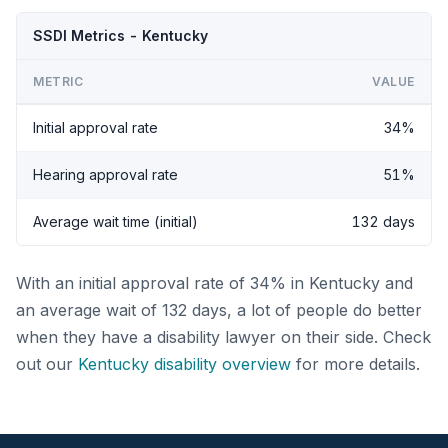
SSDI Metrics - Kentucky
METRIC
VALUE
Initial approval rate
34%
Hearing approval rate
51%
Average wait time (initial)
132 days
With an initial approval rate of 34% in Kentucky and
an average wait of 132 days, a lot of people do better
when they have a disability lawyer on their side. Check
out our
Kentucky disability overview
for more details.