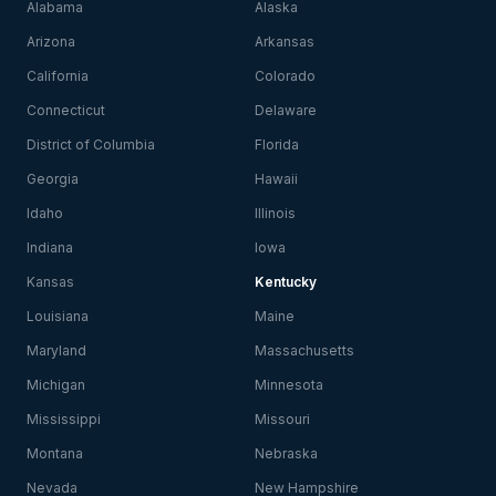
Alabama
Alaska
Arizona
Arkansas
California
Colorado
Connecticut
Delaware
District of Columbia
Florida
Georgia
Hawaii
Idaho
Illinois
Indiana
Iowa
Kansas
Kentucky
Louisiana
Maine
Maryland
Massachusetts
Michigan
Minnesota
Mississippi
Missouri
Montana
Nebraska
Nevada
New Hampshire