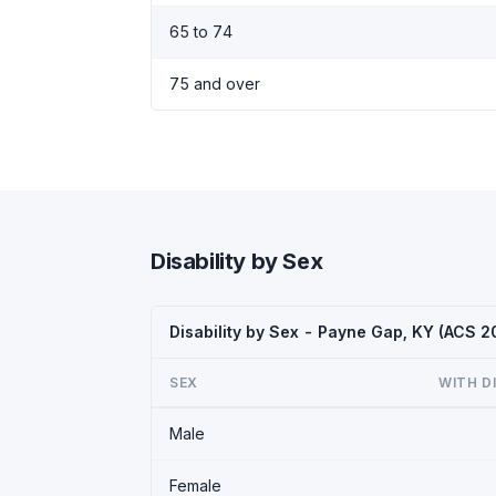
65 to 74
75 and over
Disability by Sex
Disability by Sex - Payne Gap, KY (ACS 2
SEX
WITH D
Male
Female