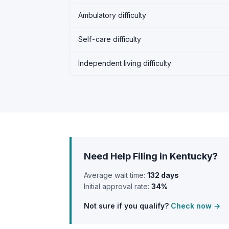
Ambulatory difficulty
Self-care difficulty
Independent living difficulty
Need Help Filing in Kentucky?
Average wait time:
132 days
Initial approval rate:
34%
Not sure if you qualify?
Check now →