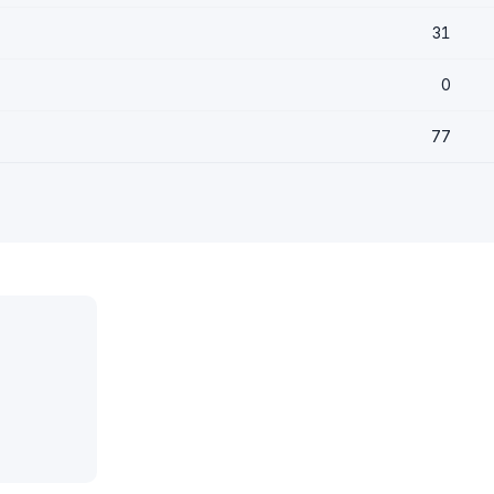
31
0
77