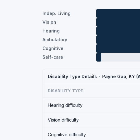
Indep. Living
Vision
Hearing
Ambulatory
Cognitive
Self-care
Disability Type Details - Payne Gap, KY 
DISABILITY TYPE
Hearing difficulty
Vision difficulty
Cognitive difficulty