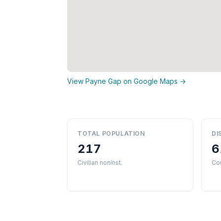
View Payne Gap on Google Maps →
TOTAL POPULATION
DI
217
6
Civilian noninst.
Co