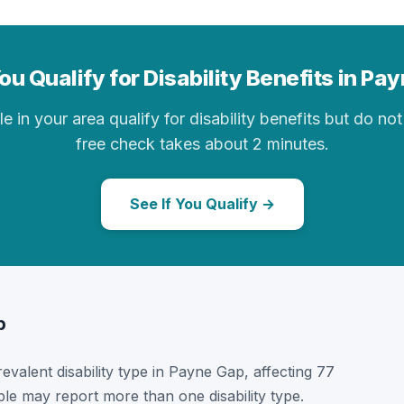
ou Qualify for Disability Benefits in Pa
in your area qualify for disability benefits but do not 
free check takes about 2 minutes.
See If You Qualify →
p
prevalent disability type in Payne Gap, affecting 77
ple may report more than one disability type.