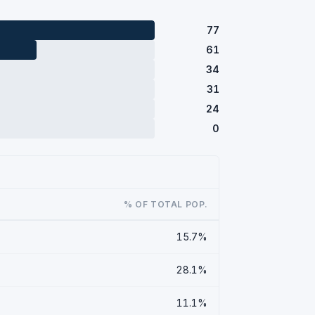
77
61
34
31
24
0
% OF TOTAL POP.
15.7%
28.1%
11.1%