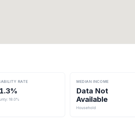
SABILITY RATE
MEDIAN INCOME
1.3%
Data Not
Available
unty: 18.0%
Household