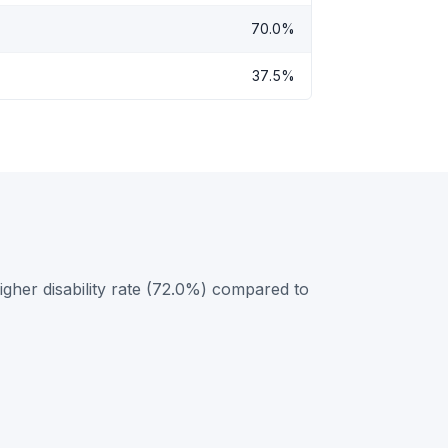
70.0%
37.5%
gher disability rate (72.0%) compared to