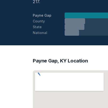
217.
Payne Gap
County
State
National
Payne Gap, KY Location