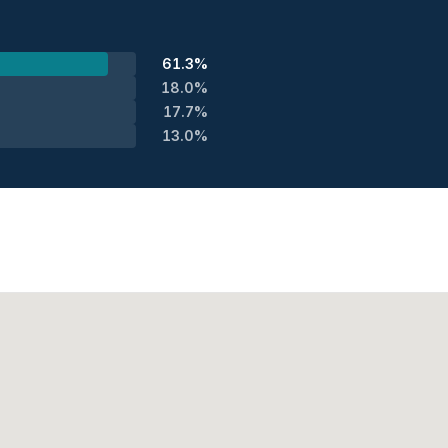
61.3%
18.0%
17.7%
13.0%