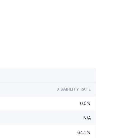
DISABILITY RATE
0.0%
N/A
64.1%