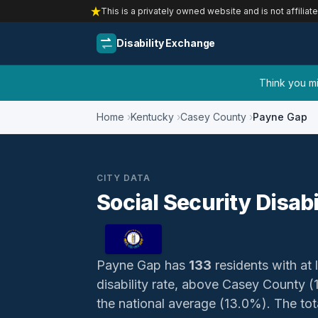
This is a privately owned website and is not affiliat
Disability Exchange
Think you mig
Home
Kentucky
Casey County
Payne Gap
CITY DATA
Social Security Disab
Payne Gap has
133
residents with at 
disability rate, above Casey County 
the national average (13.0%). The total