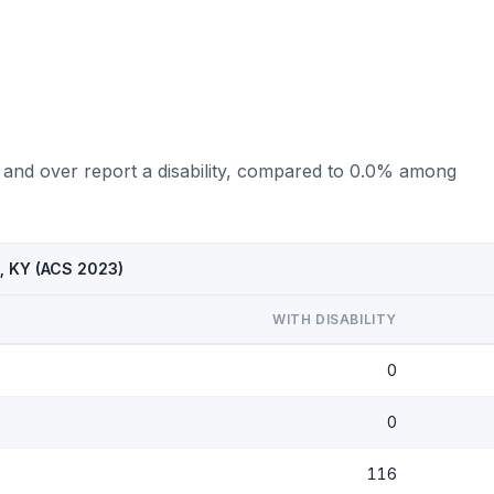
 and over report a disability, compared to 0.0% among
p, KY (ACS 2023)
WITH DISABILITY
0
0
116