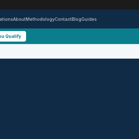
ations
About
Methodology
Contact
Blog
Guides
ou Qualify