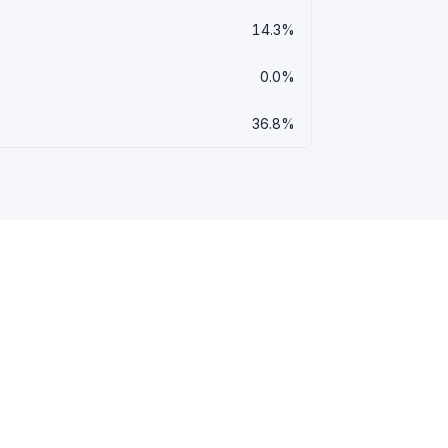
14.3%
0.0%
36.8%