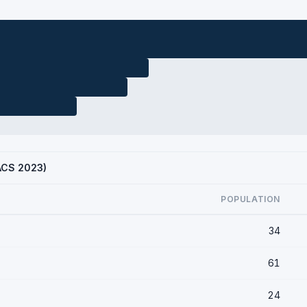
(ACS 2023)
POPULATION
34
61
24