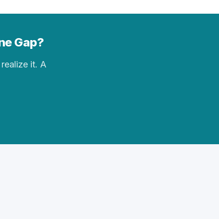
yne Gap?
realize it. A