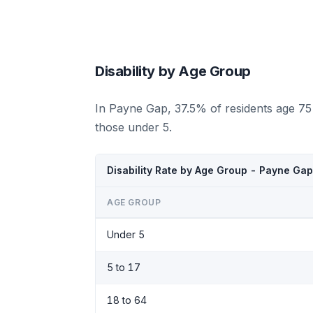
Disability by Age Group
In Payne Gap, 37.5% of residents age 75
those under 5.
Disability Rate by Age Group - Payne Ga
AGE GROUP
Under 5
5 to 17
18 to 64