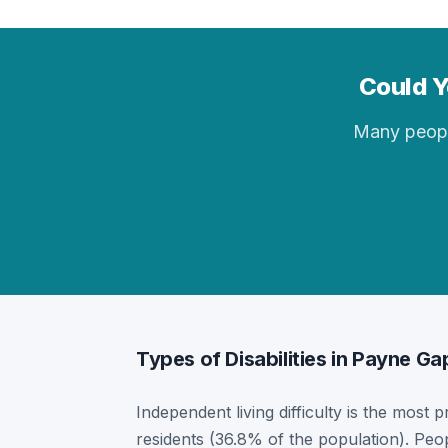
Could Y
Many people 
Types of Disabilities in Payne Ga
Independent living difficulty is the most 
residents (36.8% of the population). Peo