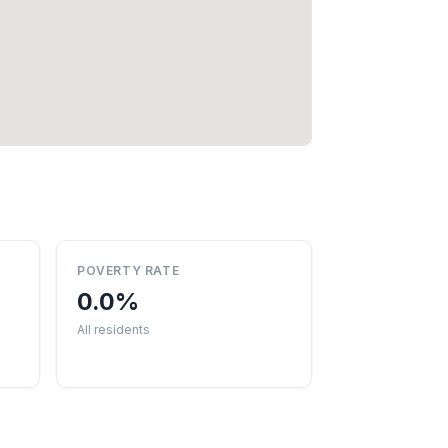
POVERTY RATE
0.0%
All residents