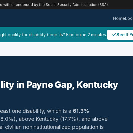
ed with or endorsed by the Social Security Administration (SSA).
Home
Loc
ht qualify for disability benefits? Find out in 2 minutes.
See If Y
ility in Payne Gap, Kentucky
least one disability, which is a
61.3%
(18.0%), above Kentucky (17.7%), and above
 civilian noninstitutionalized population is