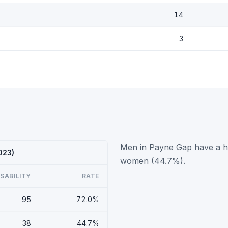
14
3
Men in Payne Gap have a hi
023)
women (44.7%).
ISABILITY
RATE
95
72.0%
38
44.7%