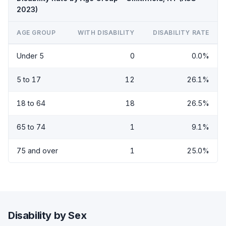
2023)
AGE GROUP
WITH DISABILITY
DISABILITY RATE
Under 5
0
0.0%
5 to 17
12
26.1%
18 to 64
18
26.5%
65 to 74
1
9.1%
75 and over
1
25.0%
Disability by Sex