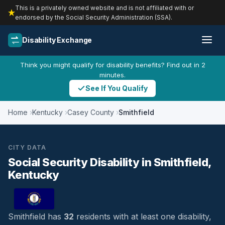
This is a privately owned website and is not affiliated with or
endorsed by the Social Security Administration (SSA).
Disability Exchange
Think you might qualify for disability benefits? Find out in 2
minutes.
See If You Qualify
Home
Kentucky
Casey County
Smithfield
CITY DATA
Social Security Disability in Smithfield,
Kentucky
Smithfield has
32
residents with at least one disability,