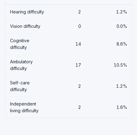
Hearing difficulty
2
1.2%
Vision difficulty
0
0.0%
Cognitive
14
8.6%
difficulty
Ambulatory
17
10.5%
difficulty
Self-care
2
1.2%
difficulty
Independent
2
1.6%
living difficulty