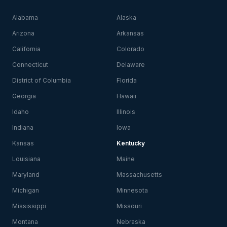
Alabama
Alaska
Arizona
Arkansas
California
Colorado
Connecticut
Delaware
District of Columbia
Florida
Georgia
Hawaii
Idaho
Illinois
Indiana
Iowa
Kansas
Kentucky
Louisiana
Maine
Maryland
Massachusetts
Michigan
Minnesota
Mississippi
Missouri
Montana
Nebraska