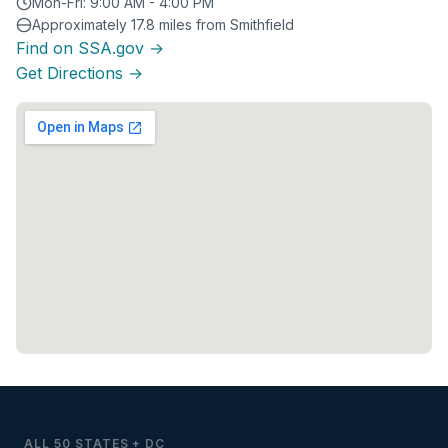
Mon-Fri: 9:00 AM - 4:00 PM
Approximately 17.8 miles from Smithfield
Find on SSA.gov →
Get Directions →
ALL 50 STATES + DC