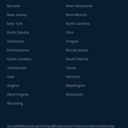
Nevada
New Hampshire
New Jersey
New Mexico
New York
North Carolina
North Dakota
Ohio
Oklahoma
Oregon
Pennsylvania
Rhode Island
South Carolina
South Dakota
Tennessee
Texas
Utah
Vermont
Virginia
Washington
West Virginia
Wisconsin
Wyoming
About
Methodology
Contact
Blog
Guides
Tools
Conditions
Sitemap