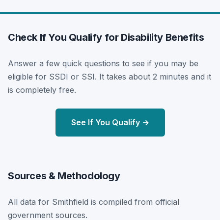
Check If You Qualify for Disability Benefits
Answer a few quick questions to see if you may be
eligible for SSDI or SSI. It takes about 2 minutes and it
is completely free.
See If You Qualify →
Sources & Methodology
All data for Smithfield is compiled from official
government sources.