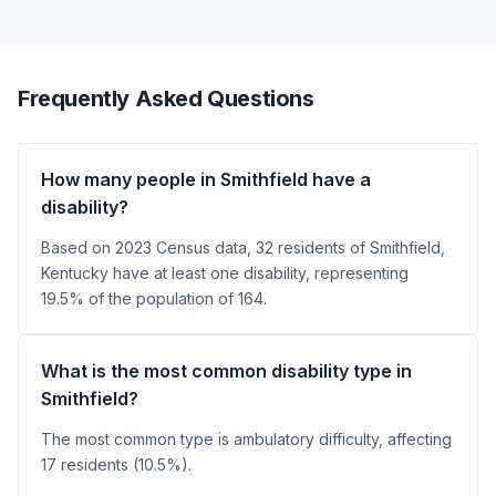
Frequently Asked Questions
How many people in Smithfield have a
disability?
Based on 2023 Census data, 32 residents of Smithfield,
Kentucky have at least one disability, representing
19.5% of the population of 164.
What is the most common disability type in
Smithfield?
The most common type is ambulatory difficulty, affecting
17 residents (10.5%).