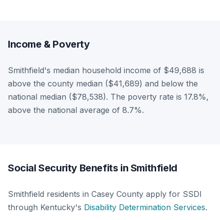
Income & Poverty
Smithfield's median household income of $49,688 is
above the county median ($41,689) and below the
national median ($78,538). The poverty rate is 17.8%,
above the national average of 8.7%.
Social Security Benefits in Smithfield
Smithfield residents in Casey County apply for SSDI
through Kentucky's
Disability Determination Services
.