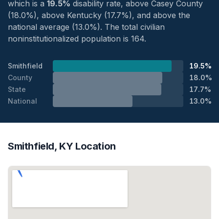
which is a
19.5%
disability rate, above Casey County
(18.0%), above Kentucky (17.7%), and above the
national average (13.0%). The total civilian
noninstitutionalized population is 164.
Smithfield
19.5%
County
18.0%
State
17.7%
National
13.0%
Smithfield, KY Location