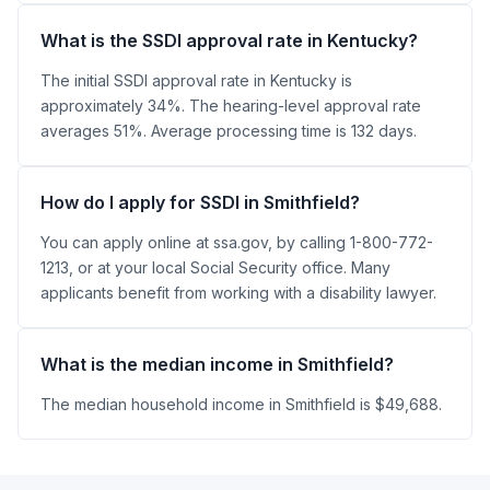
What is the SSDI approval rate in Kentucky?
The initial SSDI approval rate in Kentucky is
approximately 34%. The hearing-level approval rate
averages 51%. Average processing time is 132 days.
How do I apply for SSDI in Smithfield?
You can apply online at ssa.gov, by calling 1-800-772-
1213, or at your local Social Security office. Many
applicants benefit from working with a disability lawyer.
What is the median income in Smithfield?
The median household income in Smithfield is $49,688.