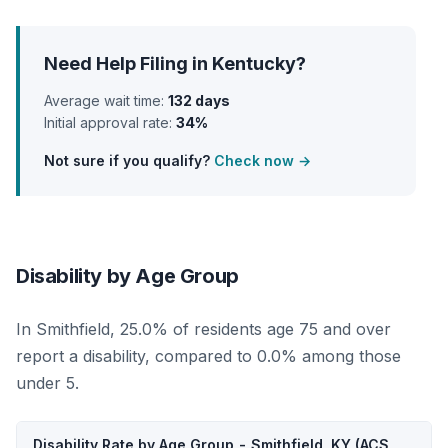
Need Help Filing in Kentucky?
Average wait time:
132 days
Initial approval rate:
34%
Not sure if you qualify?
Check now →
Disability by Age Group
In Smithfield, 25.0% of residents age 75 and over
report a disability, compared to 0.0% among those
under 5.
Disability Rate by Age Group - Smithfield, KY (ACS