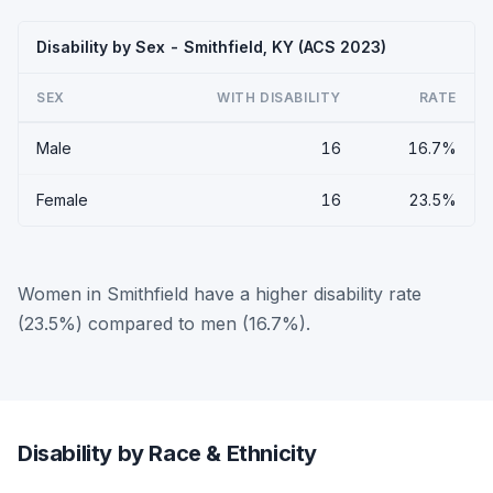
Disability by Sex - Smithfield, KY (ACS 2023)
SEX
WITH DISABILITY
RATE
Male
16
16.7%
Female
16
23.5%
Women in Smithfield have a higher disability rate
(23.5%) compared to men (16.7%).
Disability by Race & Ethnicity