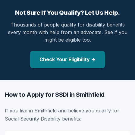
Not Sure If You Qualify? Let Us Help.
Thousands of people qualify for disability benefits
every month with help from an advocate. See if you
might be eligible too.
Check Your Eligibility →
How to Apply for SSDI in Smithfield
If you live in Smithfield and believe you qualify for
Social Security Disability benefits: