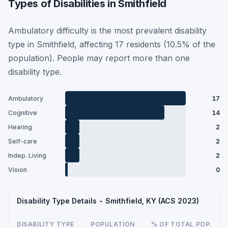
Types of Disabilities in Smithfield
Ambulatory difficulty is the most prevalent disability
type in Smithfield, affecting 17 residents (10.5% of the
population). People may report more than one
disability type.
Ambulatory
17
Cognitive
14
Hearing
2
Self-care
2
Indep. Living
2
Vision
0
Disability Type Details - Smithfield, KY (ACS 2023)
DISABILITY TYPE
POPULATION
% OF TOTAL POP.