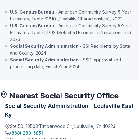
U.S. Census Bureau
- American Community Survey 5-Year
Estimates, Table S1810 (Disability Characteristics), 2023
U.S. Census Bureau
- American Community Survey 5-Year
Estimates, Table DP03 (Selected Economic Characteristics),
2023
Social Security Administration
- SSI Recipients by State
and County, 2024
Social Security Administration
- SSDI approval and
processing data, Fiscal Year 2024
Nearest Social Security Office
Social Security Administration - Louisville East
Ky
Ste 50, 10503 Timberwood Cir, Louisville, KY 40223
(888) 280-5851