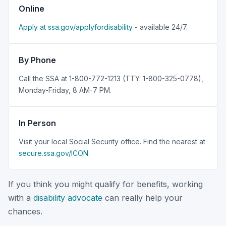
Online
Apply at ssa.gov/applyfordisability
- available 24/7.
By Phone
Call the SSA at 1-800-772-1213 (TTY: 1-800-325-0778),
Monday-Friday, 8 AM-7 PM.
In Person
Visit your local Social Security office. Find the nearest at
secure.ssa.gov/ICON
.
If you think you might qualify for benefits, working
with a
disability advocate
can really help your
chances.