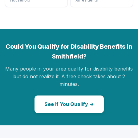
Household
All residents
Could You Qualify for Disability Benefits in
Smithfield?
Many people in your area qualify for disability benefits
but do not realize it. A free check takes about 2
minutes.
See If You Qualify →