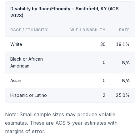
Disability by Race/Ethnicity - Smithfield, KY (ACS
2023)
RACE / ETHNICITY
WITH DISABILITY
RATE
White
30
19.1%
Black or African
0
N/A
American
Asian
0
N/A
Hispanic or Latino
2
25.0%
Note: Small sample sizes may produce volatile
estimates. These are ACS 5-year estimates with
margins of error.