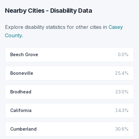
Nearby Cities - Disability Data
Explore disability statistics for other cities in
Casey
County
.
Beech Grove
0.0%
Booneville
25.4%
Brodhead
23.0%
California
14.3%
Cumberland
30.6%