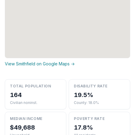
View Smithfield on Google Maps →
TOTAL POPULATION
DISABILITY RATE
164
19.5%
Civilian noninst.
County: 18.0%
MEDIAN INCOME
POVERTY RATE
$49,688
17.8%