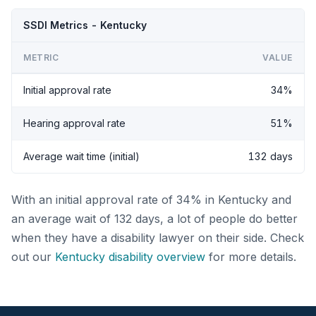
SSDI Metrics - Kentucky
METRIC
VALUE
Initial approval rate
34%
Hearing approval rate
51%
Average wait time (initial)
132 days
With an initial approval rate of 34% in Kentucky and
an average wait of 132 days, a lot of people do better
when they have a disability lawyer on their side. Check
out our
Kentucky disability overview
for more details.