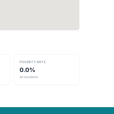
POVERTY RATE
0.0%
All residents