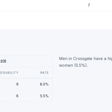
7
Men in Crossgate have a hig
023)
women (5.5%).
DISABILITY
RATE
9
8.0%
6
5.5%