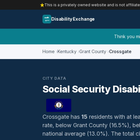
This is a privately owned website and is not affiliat
Disability Exchange
Think you mig
Home
Kentucky
Grant County
Crossgate
CITY DATA
Social Security Disab
Crossgate has
15
residents with at lea
rate, below Grant County (16.5%), b
national average (13.0%). The total ci