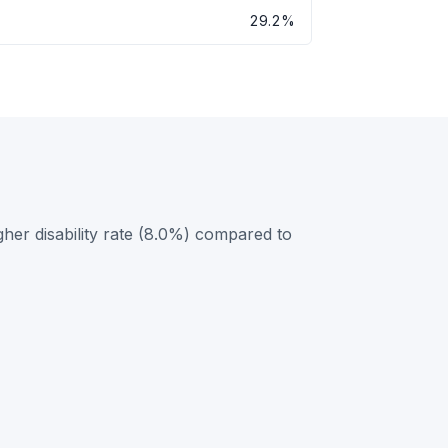
29.2%
her disability rate (8.0%) compared to