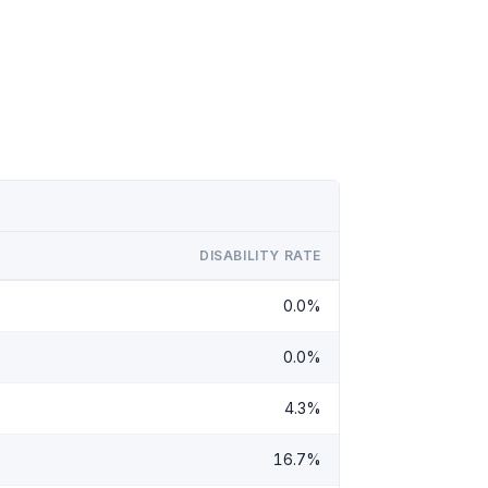
DISABILITY RATE
0.0%
0.0%
4.3%
16.7%