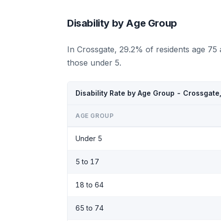
Disability by Age Group
In Crossgate, 29.2% of residents age 75
those under 5.
Disability Rate by Age Group - Crossgate
AGE GROUP
Under 5
5 to 17
18 to 64
65 to 74