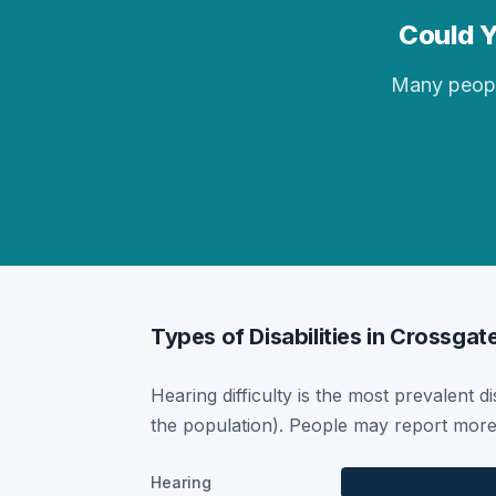
Could Y
Many people 
Types of Disabilities in Crossgat
Hearing difficulty is the most prevalent di
the population). People may report more 
Hearing