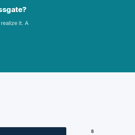
ossgate?
realize it. A
8