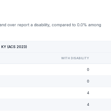
 and over report a disability, compared to 0.0% among
, KY (ACS 2023)
WITH DISABILITY
0
0
4
4