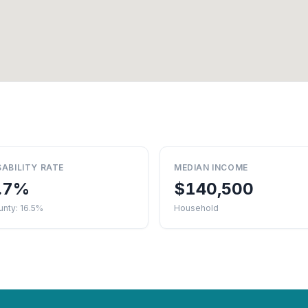
SABILITY RATE
MEDIAN INCOME
.7%
$140,500
nty: 16.5%
Household