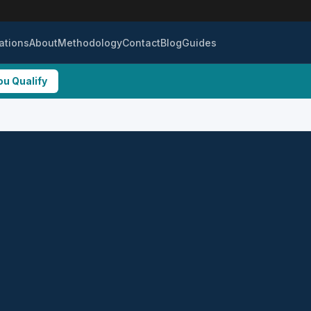
ations
About
Methodology
Contact
Blog
Guides
ou Qualify