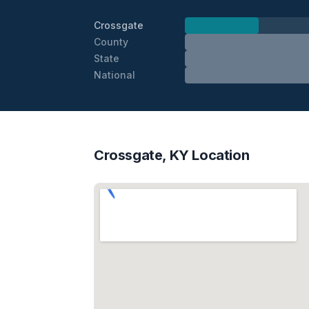
Crossgate
County
State
National
Crossgate, KY Location