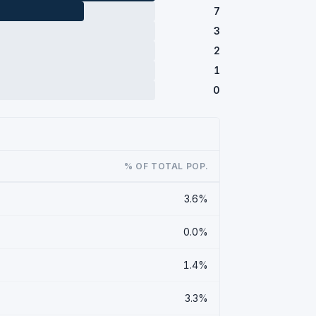
7
3
2
1
0
% OF TOTAL POP.
3.6%
0.0%
1.4%
3.3%