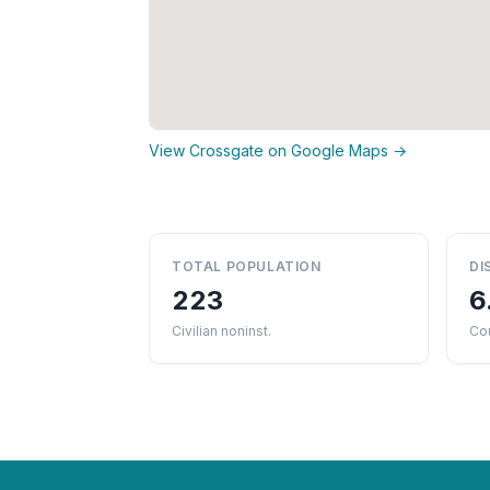
View Crossgate on Google Maps →
TOTAL POPULATION
DI
223
6
Civilian noninst.
Cou