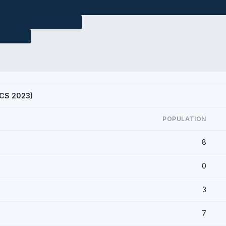
(ACS 2023)
POPULATION
8
0
3
7