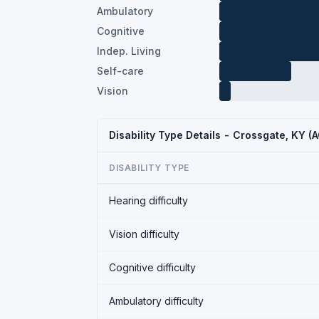
Ambulatory
Cognitive
Indep. Living
Self-care
Vision
Disability Type Details - Crossgate, KY 
DISABILITY TYPE
Hearing difficulty
Vision difficulty
Cognitive difficulty
Ambulatory difficulty