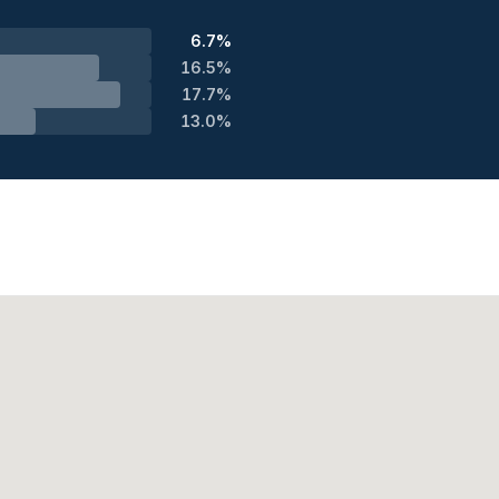
6.7%
16.5%
17.7%
13.0%