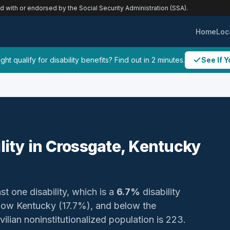
ed with or endorsed by the Social Security Administration (SSA).
Home
Loc
ht qualify for disability benefits? Find out in 2 minutes.
See If Y
ility in Crossgate, Kentucky
st one disability, which is a
6.7%
disability
elow Kentucky (17.7%), and below the
vilian noninstitutionalized population is 223.