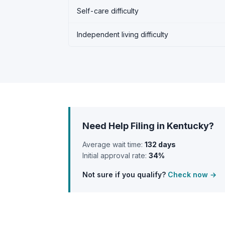
Self-care difficulty
Independent living difficulty
Need Help Filing in Kentucky?
Average wait time:
132 days
Initial approval rate:
34%
Not sure if you qualify?
Check now →