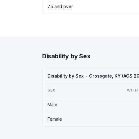
75 and over
Disability by Sex
Disability by Sex - Crossgate, KY (ACS 2
SEX
WITH 
Male
Female