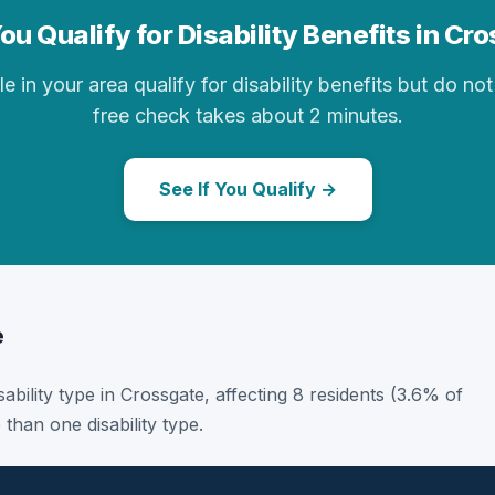
ou Qualify for Disability Benefits in Cr
in your area qualify for disability benefits but do not 
free check takes about 2 minutes.
See If You Qualify →
e
sability type in Crossgate, affecting 8 residents (3.6% of
than one disability type.