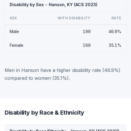
Disability by Sex - Hanson, KY (ACS 2023)
SEX
WITH DISABILITY
RATE
Male
199
46.9%
Female
169
35.1%
Men in Hanson have a higher disability rate (46.9%)
compared to women (35.1%).
Disability by Race & Ethnicity