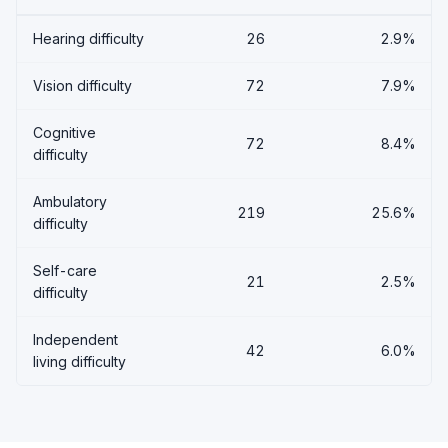
Hearing difficulty
26
2.9%
Vision difficulty
72
7.9%
Cognitive
72
8.4%
difficulty
Ambulatory
219
25.6%
difficulty
Self-care
21
2.5%
difficulty
Independent
42
6.0%
living difficulty