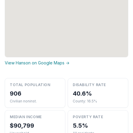
View Hanson on Google Maps →
TOTAL POPULATION
DISABILITY RATE
906
40.6%
Civilian noninst.
County: 16.5%
MEDIAN INCOME
POVERTY RATE
$90,799
5.5%