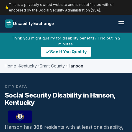
This is a privately owned website and is not affiliated with or
endorsed by the Social Security Administration (SSA).
Disability Exchange
Think you might qualify for disability benefits? Find out in 2
minutes.
See If You Qualify
Home
Kentucky
Grant County
Hanson
CITY DATA
Social Security Disability in Hanson,
Kentucky
Hanson has
368
residents with at least one disability,