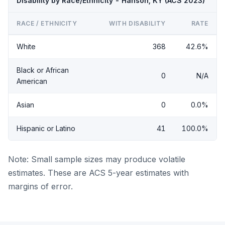
Disability by Race/Ethnicity - Hanson, KY (ACS 2023)
RACE / ETHNICITY
WITH DISABILITY
RATE
White
368
42.6%
Black or African
0
N/A
American
Asian
0
0.0%
Hispanic or Latino
41
100.0%
Note: Small sample sizes may produce volatile
estimates. These are ACS 5-year estimates with
margins of error.