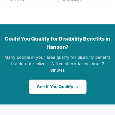
Household
All residents
Could You Qualify for Disability Benefits in
Hanson?
Many people in your area qualify for disability benefits
but do not realize it. A free check takes about 2
minutes.
See If You Qualify →