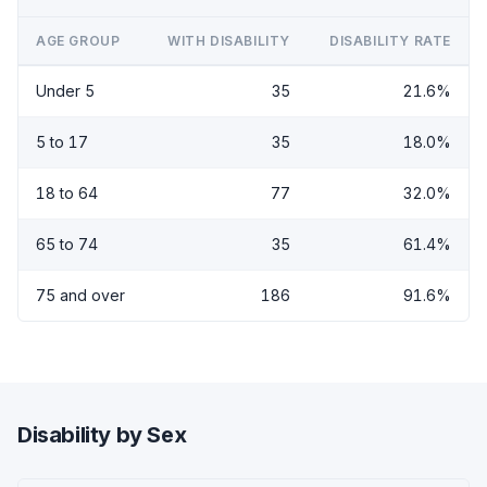
AGE GROUP
WITH DISABILITY
DISABILITY RATE
Under 5
35
21.6%
5 to 17
35
18.0%
18 to 64
77
32.0%
65 to 74
35
61.4%
75 and over
186
91.6%
Disability by Sex