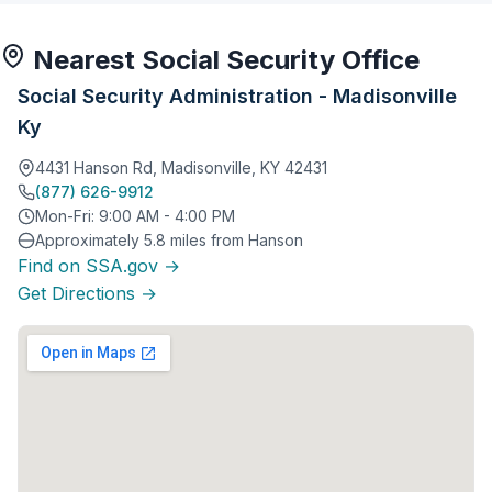
Nearest Social Security Office
Social Security Administration - Madisonville
Ky
4431 Hanson Rd, Madisonville, KY 42431
(877) 626-9912
Mon-Fri: 9:00 AM - 4:00 PM
Approximately 5.8 miles from Hanson
Find on SSA.gov →
Get Directions →