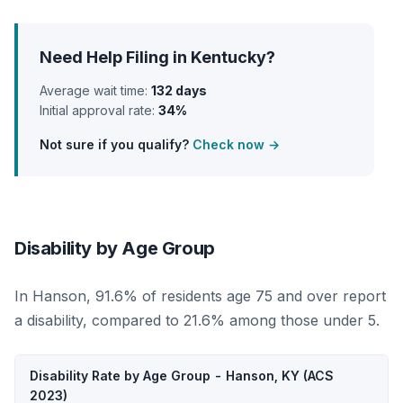
Need Help Filing in Kentucky?
Average wait time:
132 days
Initial approval rate:
34%
Not sure if you qualify?
Check now →
Disability by Age Group
In Hanson, 91.6% of residents age 75 and over report
a disability, compared to 21.6% among those under 5.
Disability Rate by Age Group - Hanson, KY (ACS
2023)