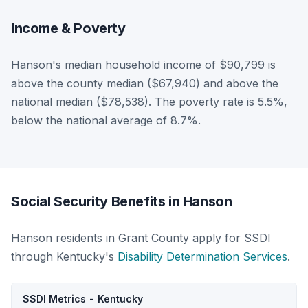
Income & Poverty
Hanson's median household income of $90,799 is
above the county median ($67,940) and above the
national median ($78,538). The poverty rate is 5.5%,
below the national average of 8.7%.
Social Security Benefits in Hanson
Hanson residents in Grant County apply for SSDI
through Kentucky's
Disability Determination Services
.
SSDI Metrics - Kentucky