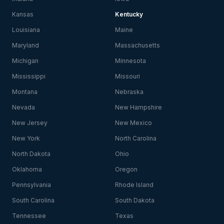
Kansas
Kentucky
Louisiana
Maine
Maryland
Massachusetts
Michigan
Minnesota
Mississippi
Missouri
Montana
Nebraska
Nevada
New Hampshire
New Jersey
New Mexico
New York
North Carolina
North Dakota
Ohio
Oklahoma
Oregon
Pennsylvania
Rhode Island
South Carolina
South Dakota
Tennessee
Texas