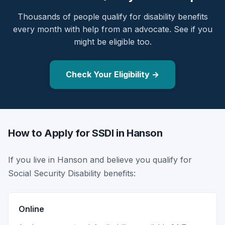
Thousands of people qualify for disability benefits
every month with help from an advocate. See if you
might be eligible too.
Check Your Eligibility →
How to Apply for SSDI in Hanson
If you live in Hanson and believe you qualify for
Social Security Disability benefits:
Online