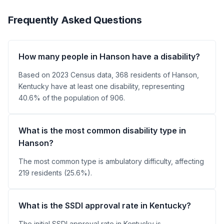
Frequently Asked Questions
How many people in Hanson have a disability?
Based on 2023 Census data, 368 residents of Hanson,
Kentucky have at least one disability, representing
40.6% of the population of 906.
What is the most common disability type in
Hanson?
The most common type is ambulatory difficulty, affecting
219 residents (25.6%).
What is the SSDI approval rate in Kentucky?
The initial SSDI approval rate in Kentucky is