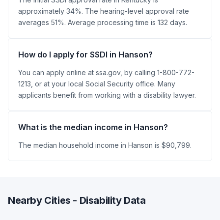
approximately 34%. The hearing-level approval rate
averages 51%. Average processing time is 132 days.
How do I apply for SSDI in Hanson?
You can apply online at ssa.gov, by calling 1-800-772-
1213, or at your local Social Security office. Many
applicants benefit from working with a disability lawyer.
What is the median income in Hanson?
The median household income in Hanson is $90,799.
Nearby Cities - Disability Data