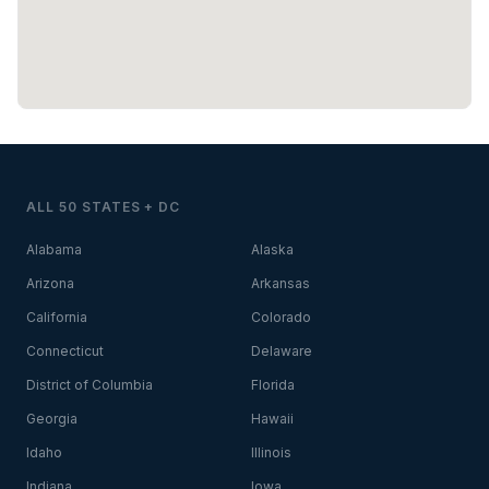
ALL 50 STATES + DC
Alabama
Alaska
Arizona
Arkansas
California
Colorado
Connecticut
Delaware
District of Columbia
Florida
Georgia
Hawaii
Idaho
Illinois
Indiana
Iowa