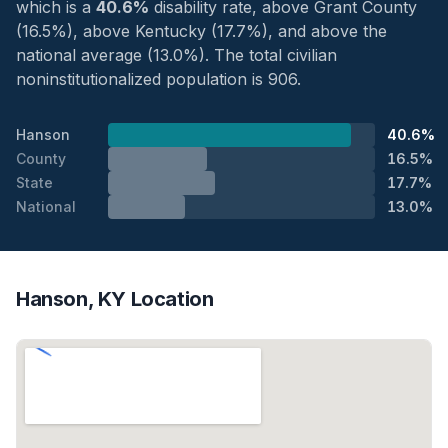
which is a
40.6%
disability rate, above Grant County
(16.5%), above Kentucky (17.7%), and above the
national average (13.0%). The total civilian
noninstitutionalized population is 906.
Hanson
40.6%
County
16.5%
State
17.7%
National
13.0%
Hanson, KY Location