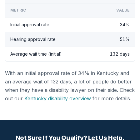
METRIC
VALUE
Initial approval rate
34%
Hearing approval rate
51%
Average wait time (initial)
132 days
With an initial approval rate of 34% in Kentucky and
an average wait of 132 days, a lot of people do better
when they have a disability lawyer on their side. Check
out our
Kentucky disability overview
for more details.
Not Sure If You Qualify? Let Us Help.