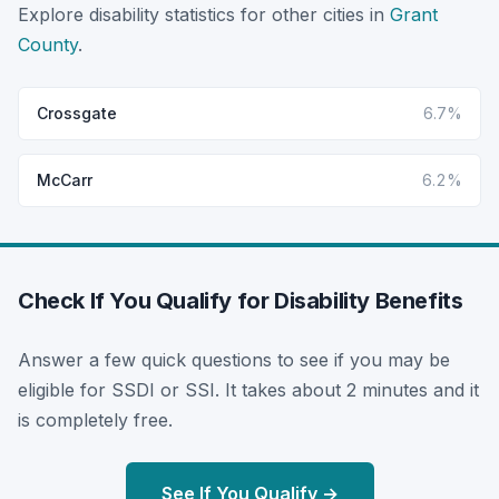
Explore disability statistics for other cities in
Grant
County
.
Crossgate
6.7%
McCarr
6.2%
Check If You Qualify for Disability Benefits
Answer a few quick questions to see if you may be
eligible for SSDI or SSI. It takes about 2 minutes and it
is completely free.
See If You Qualify →