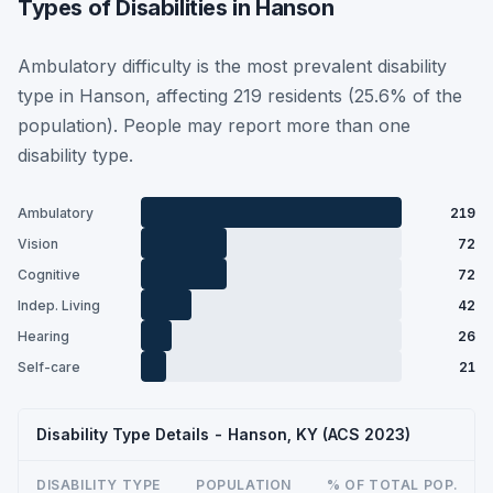
Types of Disabilities in Hanson
Ambulatory difficulty is the most prevalent disability
type in Hanson, affecting 219 residents (25.6% of the
population). People may report more than one
disability type.
Ambulatory
219
Vision
72
Cognitive
72
Indep. Living
42
Hearing
26
Self-care
21
Disability Type Details - Hanson, KY (ACS 2023)
DISABILITY TYPE
POPULATION
% OF TOTAL POP.