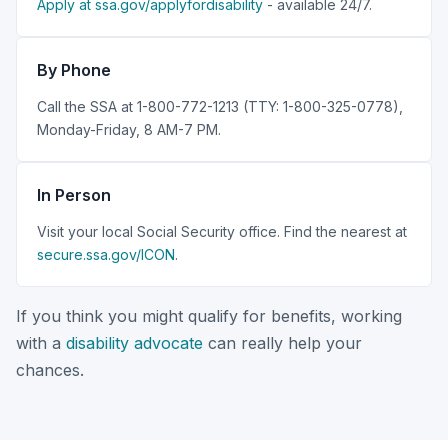
Apply at ssa.gov/applyfordisability
- available 24/7.
By Phone
Call the SSA at 1-800-772-1213 (TTY: 1-800-325-0778),
Monday-Friday, 8 AM-7 PM.
In Person
Visit your local Social Security office. Find the nearest at
secure.ssa.gov/ICON
.
If you think you might qualify for benefits, working
with a
disability advocate
can really help your
chances.