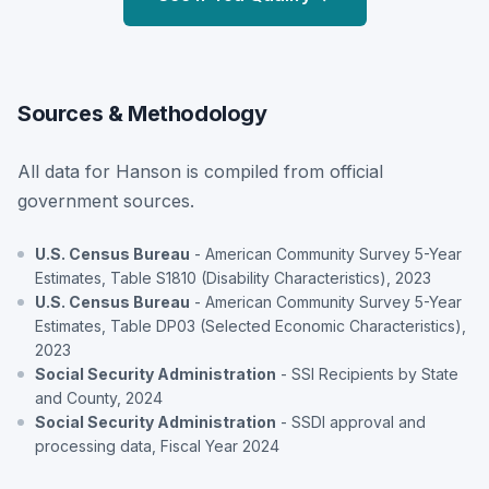
Sources & Methodology
All data for Hanson is compiled from official
government sources.
U.S. Census Bureau
- American Community Survey 5-Year
Estimates, Table S1810 (Disability Characteristics), 2023
U.S. Census Bureau
- American Community Survey 5-Year
Estimates, Table DP03 (Selected Economic Characteristics),
2023
Social Security Administration
- SSI Recipients by State
and County, 2024
Social Security Administration
- SSDI approval and
processing data, Fiscal Year 2024