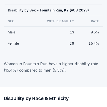
Disability by Sex - Fountain Run, KY (ACS 2023)
SEX
WITH DISABILITY
RATE
Male
13
9.5%
Female
26
15.4%
Women in Fountain Run have a higher disability rate
(15.4%) compared to men (9.5%).
Disability by Race & Ethnicity