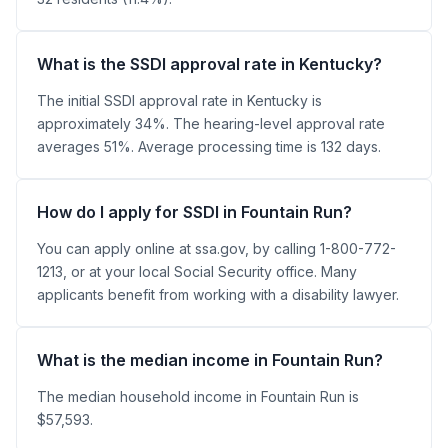
What is the SSDI approval rate in Kentucky?
The initial SSDI approval rate in Kentucky is
approximately 34%. The hearing-level approval rate
averages 51%. Average processing time is 132 days.
How do I apply for SSDI in Fountain Run?
You can apply online at ssa.gov, by calling 1-800-772-
1213, or at your local Social Security office. Many
applicants benefit from working with a disability lawyer.
What is the median income in Fountain Run?
The median household income in Fountain Run is
$57,593.