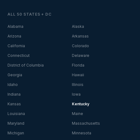
ALL 50 STATES + DC
Alabama
Alaska
Arizona
Arkansas
California
Colorado
Connecticut
Delaware
District of Columbia
Florida
Georgia
Hawaii
Idaho
Illinois
Indiana
Iowa
Kansas
Kentucky
Louisiana
Maine
Maryland
Massachusetts
Michigan
Minnesota