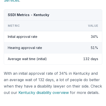
Services
.
SSDI Metrics - Kentucky
METRIC
VALUE
Initial approval rate
34%
Hearing approval rate
51%
Average wait time (initial)
132 days
With an initial approval rate of 34% in Kentucky and
an average wait of 132 days, a lot of people do better
when they have a disability lawyer on their side. Check
out our
Kentucky disability overview
for more details.