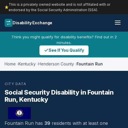
This is a privately owned website and is not affiliated with or
endorsed by the Social Security Administration (SSA).
Disability Exchange
Think you might qualify for disability benefits? Find out in 2
minutes.
See If You Qualify
Home
Kentucky
Henderson County
Fountain Run
CITY DATA
Social Security Disability in Fountain
Run, Kentucky
Fountain Run has
39
residents with at least one