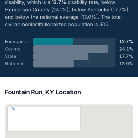
disability, which is a
12.7%
disability rate, below
Henderson County (24.1%), below Kentucky (17.7%),
and below the national average (13.0%). The total
civilian noninstitutionalized population is 306.
Fountain Run
12.7%
County
24.1%
State
17.7%
National
13.0%
Fountain Run, KY Location