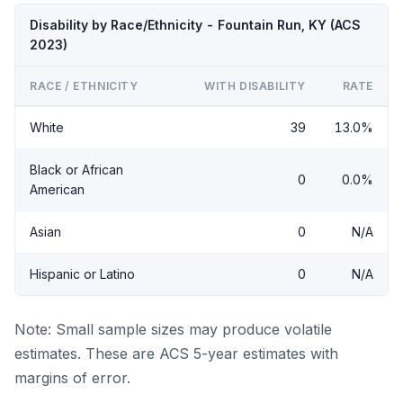
Disability by Race/Ethnicity - Fountain Run, KY (ACS
2023)
RACE / ETHNICITY
WITH DISABILITY
RATE
White
39
13.0%
Black or African
0
0.0%
American
Asian
0
N/A
Hispanic or Latino
0
N/A
Note: Small sample sizes may produce volatile
estimates. These are ACS 5-year estimates with
margins of error.