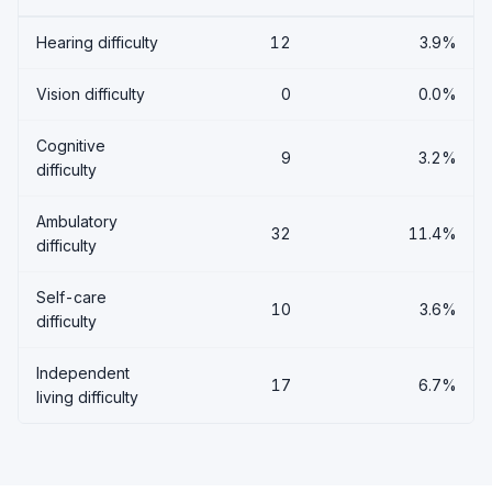
Hearing difficulty
12
3.9%
Vision difficulty
0
0.0%
Cognitive
9
3.2%
difficulty
Ambulatory
32
11.4%
difficulty
Self-care
10
3.6%
difficulty
Independent
17
6.7%
living difficulty