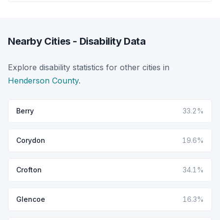
Nearby Cities - Disability Data
Explore disability statistics for other cities in
Henderson County
.
Berry
33.2%
Corydon
19.6%
Crofton
34.1%
Glencoe
16.3%