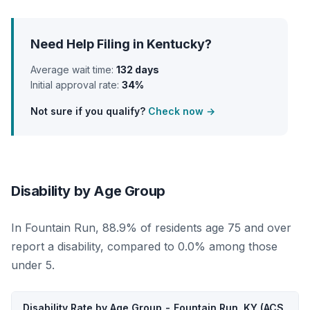
Need Help Filing in Kentucky?
Average wait time:
132 days
Initial approval rate:
34%
Not sure if you qualify?
Check now →
Disability by Age Group
In Fountain Run, 88.9% of residents age 75 and over
report a disability, compared to 0.0% among those
under 5.
Disability Rate by Age Group - Fountain Run, KY (ACS