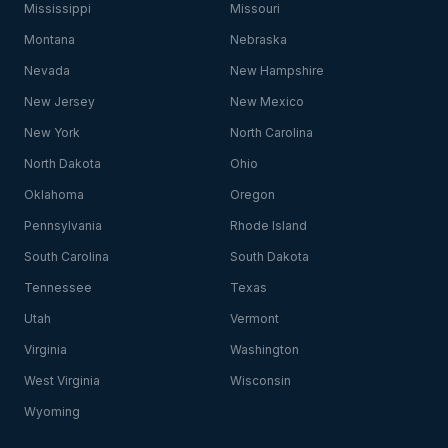
Mississippi
Missouri
Montana
Nebraska
Nevada
New Hampshire
New Jersey
New Mexico
New York
North Carolina
North Dakota
Ohio
Oklahoma
Oregon
Pennsylvania
Rhode Island
South Carolina
South Dakota
Tennessee
Texas
Utah
Vermont
Virginia
Washington
West Virginia
Wisconsin
Wyoming