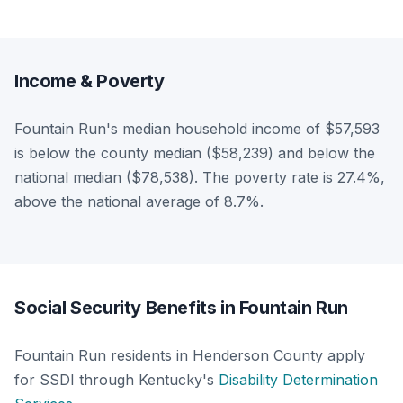
Income & Poverty
Fountain Run's median household income of $57,593
is below the county median ($58,239) and below the
national median ($78,538). The poverty rate is 27.4%,
above the national average of 8.7%.
Social Security Benefits in Fountain Run
Fountain Run residents in Henderson County apply
for SSDI through Kentucky's
Disability Determination