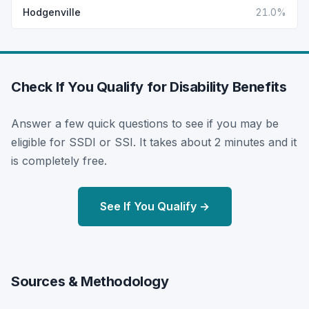
Hodgenville
21.0%
Check If You Qualify for Disability Benefits
Answer a few quick questions to see if you may be
eligible for SSDI or SSI. It takes about 2 minutes and it
is completely free.
See If You Qualify →
Sources & Methodology