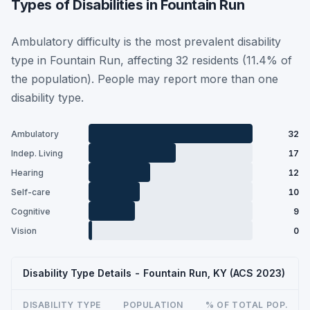
Types of Disabilities in Fountain Run
Ambulatory difficulty is the most prevalent disability
type in Fountain Run, affecting 32 residents (11.4% of
the population). People may report more than one
disability type.
Ambulatory
32
Indep. Living
17
Hearing
12
Self-care
10
Cognitive
9
Vision
0
Disability Type Details - Fountain Run, KY (ACS 2023)
DISABILITY TYPE
POPULATION
% OF TOTAL POP.