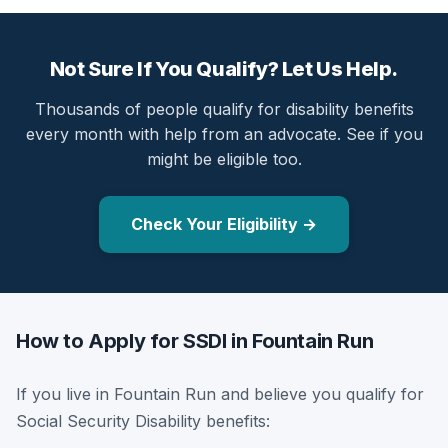
Not Sure If You Qualify? Let Us Help.
Thousands of people qualify for disability benefits
every month with help from an advocate. See if you
might be eligible too.
Check Your Eligibility →
How to Apply for SSDI in Fountain Run
If you live in Fountain Run and believe you qualify for
Social Security Disability benefits: