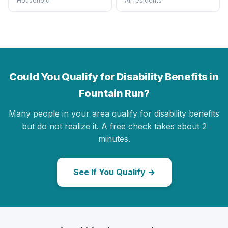
Household
All residents
Could You Qualify for Disability Benefits in
Fountain Run?
Many people in your area qualify for disability benefits
but do not realize it. A free check takes about 2
minutes.
See If You Qualify →