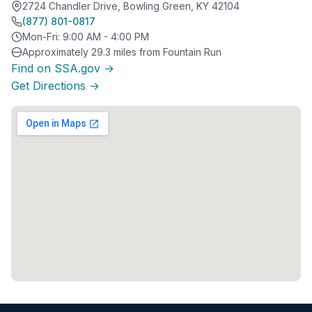
2724 Chandler Drive, Bowling Green, KY 42104
(877) 801-0817
Mon-Fri: 9:00 AM - 4:00 PM
Approximately 29.3 miles from Fountain Run
Find on SSA.gov →
Get Directions →