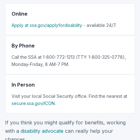
Online
Apply at ssa.gov/applyfordisability
- available 24/7.
By Phone
Call the SSA at 1-800-772-1213 (TTY: 1-800-325-0778),
Monday-Friday, 8 AM-7 PM.
In Person
Visit your local Social Security office. Find the nearest at
secure.ssa.gov/ICON
.
If you think you might qualify for benefits, working
with a
disability advocate
can really help your
chances.