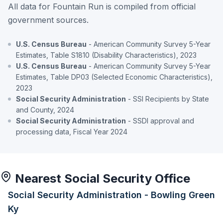
All data for Fountain Run is compiled from official
government sources.
U.S. Census Bureau
- American Community Survey 5-Year
Estimates, Table S1810 (Disability Characteristics), 2023
U.S. Census Bureau
- American Community Survey 5-Year
Estimates, Table DP03 (Selected Economic Characteristics),
2023
Social Security Administration
- SSI Recipients by State
and County, 2024
Social Security Administration
- SSDI approval and
processing data, Fiscal Year 2024
Nearest Social Security Office
Social Security Administration - Bowling Green
Ky