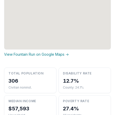
View Fountain Run on Google Maps →
TOTAL POPULATION
DISABILITY RATE
306
12.7%
Civilian noninst.
County: 24.1%
MEDIAN INCOME
POVERTY RATE
$57,593
27.4%