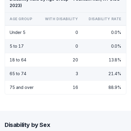
2023)
AGE GROUP
WITH DISABILITY
DISABILITY RATE
Under 5
0
0.0%
5 to 17
0
0.0%
18 to 64
20
13.8%
65 to 74
3
21.4%
75 and over
16
88.9%
Disability by Sex