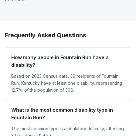
Frequently Asked Questions
How many people in Fountain Run have a
disability?
Based on 2023 Census data, 39 residents of Fountain
Run, Kentucky have at least one disability, representing
12.7% of the population of 306.
What is the most common disability type in
Fountain Run?
The most common type is ambulatory difficulty, affecting
32 residents (11.4%).