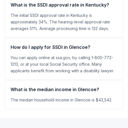
What is the SSDI approval rate in Kentucky?
The initial SSDI approval rate in Kentucky is
approximately 34%. The hearing-level approval rate
averages 51%. Average processing time is 132 days.
How do I apply for SSDI in Glencoe?
You can apply online at ssa.gov, by calling 1-800-772-
1213, or at your local Social Security office. Many
applicants benefit from working with a disability lawyer.
What is the median income in Glencoe?
The median household income in Glencoe is $43,542.