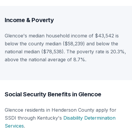
Income & Poverty
Glencoe's median household income of $43,542 is
below the county median ($58,239) and below the
national median ($78,538). The poverty rate is 20.3%,
above the national average of 8.7%.
Social Security Benefits in Glencoe
Glencoe residents in Henderson County apply for
SSDI through Kentucky's
Disability Determination
Services
.