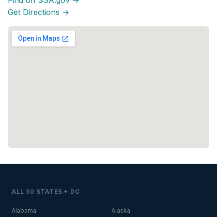
Find on SSA.gov →
Get Directions →
ALL 50 STATES + DC
Alabama
Alaska