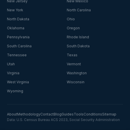
New Jersey
New Mexico
New York
North Carolina
North Dakota
Ohio
Oklahoma
Oregon
Pennsylvania
Rhode Island
South Carolina
South Dakota
Tennessee
Texas
Utah
Vermont
Virginia
Washington
West Virginia
Wisconsin
Wyoming
About
Methodology
Contact
Blog
Guides
Tools
Conditions
Sitemap
Data: U.S. Census Bureau ACS 2023, Social Security Administration