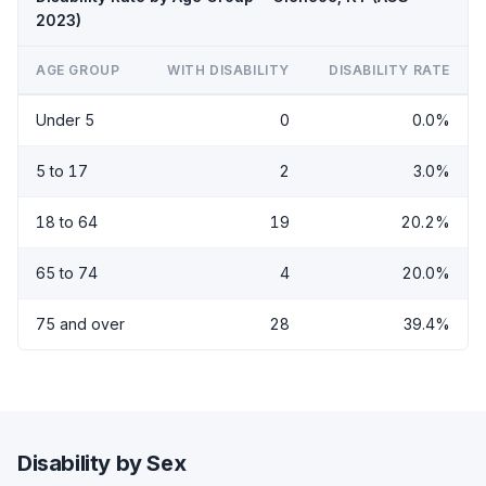
2023)
AGE GROUP
WITH DISABILITY
DISABILITY RATE
Under 5
0
0.0%
5 to 17
2
3.0%
18 to 64
19
20.2%
65 to 74
4
20.0%
75 and over
28
39.4%
Disability by Sex