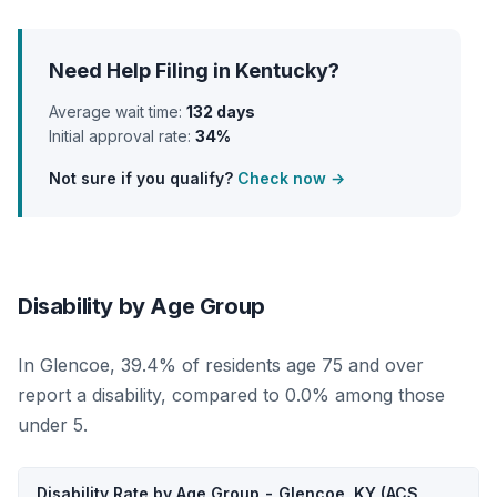
Need Help Filing in Kentucky?
Average wait time:
132 days
Initial approval rate:
34%
Not sure if you qualify?
Check now →
Disability by Age Group
In Glencoe, 39.4% of residents age 75 and over
report a disability, compared to 0.0% among those
under 5.
Disability Rate by Age Group - Glencoe, KY (ACS