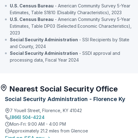
U.S. Census Bureau
- American Community Survey 5-Year
Estimates, Table S1810 (Disability Characteristics), 2023
U.S. Census Bureau
- American Community Survey 5-Year
Estimates, Table DP03 (Selected Economic Characteristics),
2023
Social Security Administration
- SSI Recipients by State
and County, 2024
Social Security Administration
- SSDI approval and
processing data, Fiscal Year 2024
Nearest Social Security Office
Social Security Administration - Florence Ky
7 Youell Street, Florence, KY 41042
(866) 504-4224
Mon-Fri: 9:00 AM - 4:00 PM
Approximately 21.2 miles from Glencoe