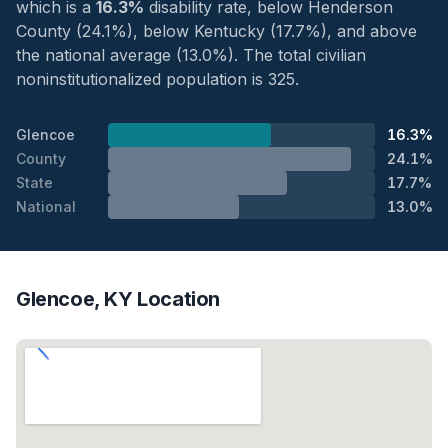
which is a
16.3%
disability rate, below Henderson
County (24.1%), below Kentucky (17.7%), and above
the national average (13.0%). The total civilian
noninstitutionalized population is 325.
Glencoe
16.3%
County
24.1%
State
17.7%
National
13.0%
Glencoe, KY Location