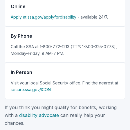
Online
Apply at ssa.gov/applyfordisability
- available 24/7.
By Phone
Call the SSA at 1-800-772-1213 (TTY: 1-800-325-0778),
Monday-Friday, 8 AM-7 PM.
In Person
Visit your local Social Security office. Find the nearest at
secure.ssa.gov/ICON
.
If you think you might qualify for benefits, working
with a
disability advocate
can really help your
chances.