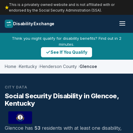
This is a privately owned website and is not affiliated with or
endorsed by the Social Security Administration (SSA).
Disability Exchange
Think you might qualify for disability benefits? Find out in 2
minutes.
See If You Qualify
Home
Kentucky
Henderson County
Glencoe
CITY DATA
Social Security Disability in Glencoe,
Kentucky
Glencoe has
53
residents with at least one disability,