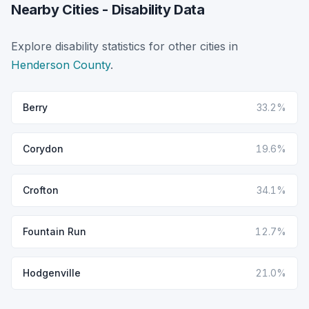
Nearby Cities - Disability Data
Explore disability statistics for other cities in
Henderson County
.
Berry
33.2%
Corydon
19.6%
Crofton
34.1%
Fountain Run
12.7%
Hodgenville
21.0%