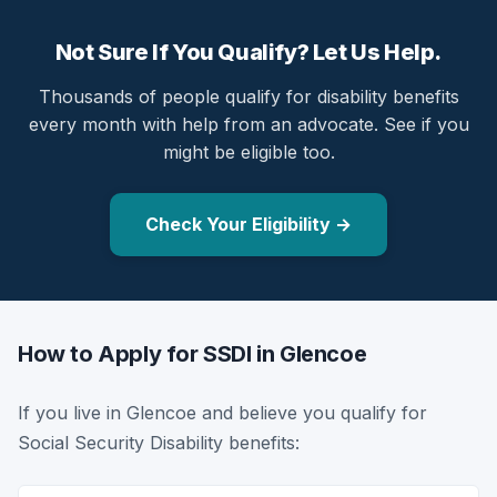
Not Sure If You Qualify? Let Us Help.
Thousands of people qualify for disability benefits
every month with help from an advocate. See if you
might be eligible too.
Check Your Eligibility →
How to Apply for SSDI in Glencoe
If you live in Glencoe and believe you qualify for
Social Security Disability benefits: