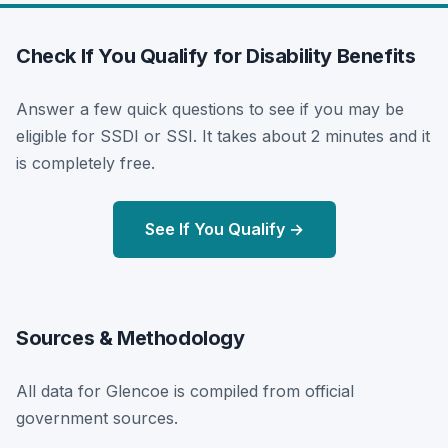
Check If You Qualify for Disability Benefits
Answer a few quick questions to see if you may be
eligible for SSDI or SSI. It takes about 2 minutes and it
is completely free.
See If You Qualify →
Sources & Methodology
All data for Glencoe is compiled from official
government sources.