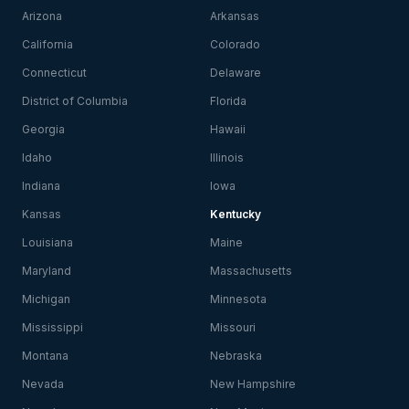
Arizona
Arkansas
California
Colorado
Connecticut
Delaware
District of Columbia
Florida
Georgia
Hawaii
Idaho
Illinois
Indiana
Iowa
Kansas
Kentucky
Louisiana
Maine
Maryland
Massachusetts
Michigan
Minnesota
Mississippi
Missouri
Montana
Nebraska
Nevada
New Hampshire