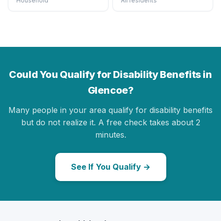
Household
All residents
Could You Qualify for Disability Benefits in
Glencoe?
Many people in your area qualify for disability benefits
but do not realize it. A free check takes about 2
minutes.
See If You Qualify →