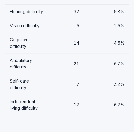
Hearing difficulty
32
9.8%
Vision difficulty
5
1.5%
Cognitive
14
4.5%
difficulty
Ambulatory
21
6.7%
difficulty
Self-care
7
2.2%
difficulty
Independent
17
6.7%
living difficulty