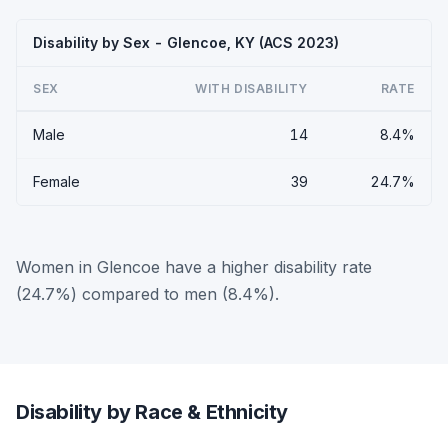
Disability by Sex - Glencoe, KY (ACS 2023)
SEX
WITH DISABILITY
RATE
Male
14
8.4%
Female
39
24.7%
Women in Glencoe have a higher disability rate
(24.7%) compared to men (8.4%).
Disability by Race & Ethnicity