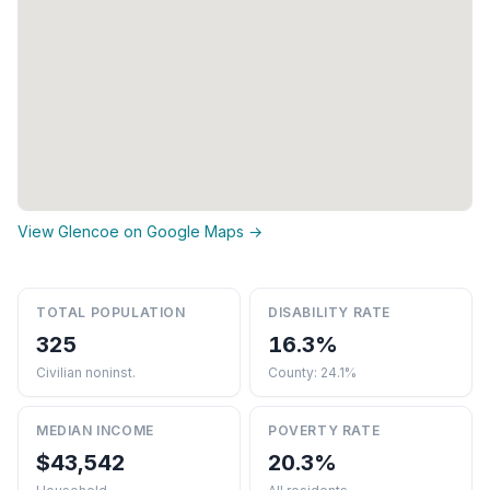
View Glencoe on Google Maps →
TOTAL POPULATION
DISABILITY RATE
325
16.3%
Civilian noninst.
County: 24.1%
MEDIAN INCOME
POVERTY RATE
$43,542
20.3%