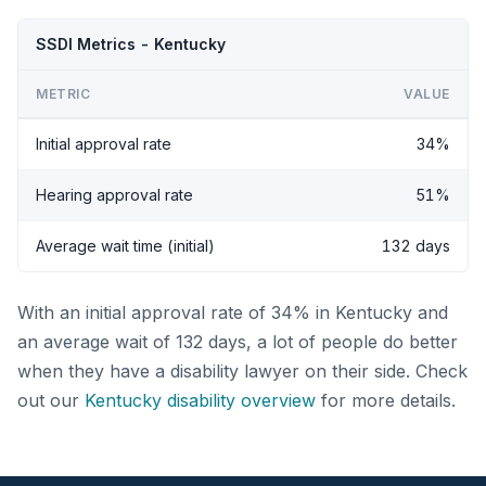
SSDI Metrics - Kentucky
METRIC
VALUE
Initial approval rate
34%
Hearing approval rate
51%
Average wait time (initial)
132 days
With an initial approval rate of 34% in Kentucky and
an average wait of 132 days, a lot of people do better
when they have a disability lawyer on their side. Check
out our
Kentucky disability overview
for more details.