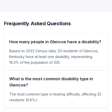
Frequently Asked Questions
How many people in Glencoe have a disability?
Based on 2023 Census data, 53 residents of Glencoe,
Kentucky have at least one disability, representing
16.3% of the population of 325.
What is the most common disability type in
Glencoe?
The most common type is hearing difficulty, affecting 32
residents (9.8%).