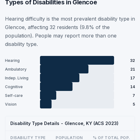
Types of Disabilities in Glencoe
Hearing difficulty is the most prevalent disability type in
Glencoe, affecting 32 residents (9.8% of the
population). People may report more than one
disability type.
Hearing
32
Ambulatory
21
Indep. Living
17
Cognitive
14
Self-care
7
Vision
5
Disability Type Details - Glencoe, KY (ACS 2023)
DISABILITY TYPE
POPULATION
% OF TOTAL POP.