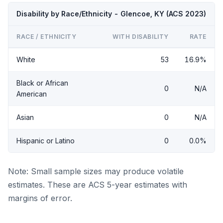
Disability by Race/Ethnicity - Glencoe, KY (ACS 2023)
RACE / ETHNICITY
WITH DISABILITY
RATE
White
53
16.9%
Black or African
0
N/A
American
Asian
0
N/A
Hispanic or Latino
0
0.0%
Note: Small sample sizes may produce volatile
estimates. These are ACS 5-year estimates with
margins of error.