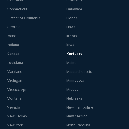
California
Colorado
Connecticut
Delaware
District of Columbia
Florida
Georgia
Hawaii
Idaho
Illinois
Indiana
Iowa
Kansas
Kentucky
Louisiana
Maine
Maryland
Massachusetts
Michigan
Minnesota
Mississippi
Missouri
Montana
Nebraska
Nevada
New Hampshire
New Jersey
New Mexico
New York
North Carolina