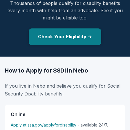
Thousands of people qualify for disability benefits
every month with help from an advocate. See if you
might be eligible too.
Check Your Eligibility →
How to Apply for SSDI in Nebo
If you live in Nebo and believe you qualify for Social
Security Disability benefits:
Online
Apply at ssa.gov/applyfordisability
- available 24/7.