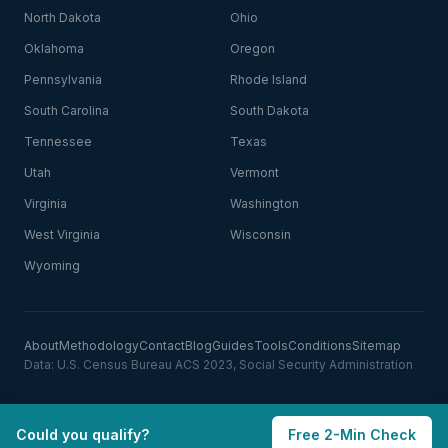
North Dakota
Ohio
Oklahoma
Oregon
Pennsylvania
Rhode Island
South Carolina
South Dakota
Tennessee
Texas
Utah
Vermont
Virginia
Washington
West Virginia
Wisconsin
Wyoming
About
Methodology
Contact
Blog
Guides
Tools
Conditions
Sitemap
Data: U.S. Census Bureau ACS 2023, Social Security Administration
Could you qualify?
Free 2-Min Check