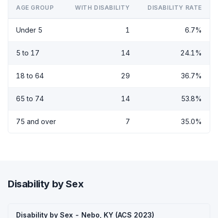
AGE GROUP
WITH DISABILITY
DISABILITY RATE
Under 5
1
6.7%
5 to 17
14
24.1%
18 to 64
29
36.7%
65 to 74
14
53.8%
75 and over
7
35.0%
Disability by Sex
Disability by Sex - Nebo, KY (ACS 2023)