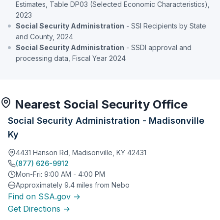
Estimates, Table DP03 (Selected Economic Characteristics),
2023
Social Security Administration
- SSI Recipients by State
and County, 2024
Social Security Administration
- SSDI approval and
processing data, Fiscal Year 2024
Nearest Social Security Office
Social Security Administration - Madisonville
Ky
4431 Hanson Rd, Madisonville, KY 42431
(877) 626-9912
Mon-Fri: 9:00 AM - 4:00 PM
Approximately 9.4 miles from Nebo
Find on SSA.gov →
Get Directions →