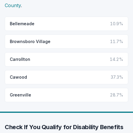
County
.
Bellemeade
10.9%
Brownsboro Village
11.7%
Carrollton
14.2%
Cawood
37.3%
Greenville
28.7%
Check If You Qualify for Disability Benefits