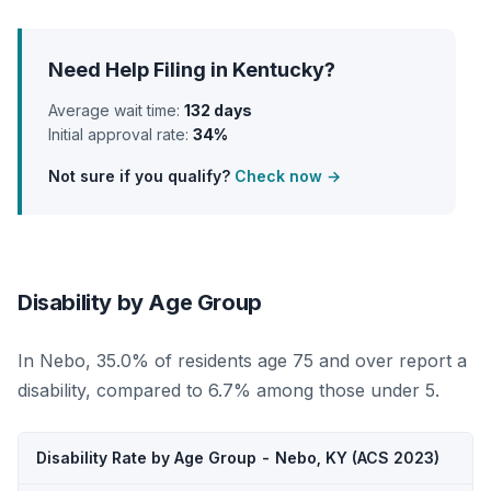
Need Help Filing in Kentucky?
Average wait time:
132 days
Initial approval rate:
34%
Not sure if you qualify?
Check now →
Disability by Age Group
In Nebo, 35.0% of residents age 75 and over report a
disability, compared to 6.7% among those under 5.
Disability Rate by Age Group - Nebo, KY (ACS 2023)