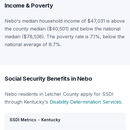
Income & Poverty
Nebo's median household income of $47,031 is above
the county median ($40,501) and below the national
median ($78,538). The poverty rate is 7.1%, below the
national average of 8.7%.
Social Security Benefits in Nebo
Nebo residents in Letcher County apply for SSDI
through Kentucky's
Disability Determination Services
.
SSDI Metrics - Kentucky