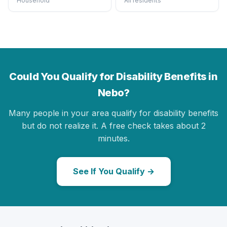
Household
All residents
Could You Qualify for Disability Benefits in
Nebo?
Many people in your area qualify for disability benefits
but do not realize it. A free check takes about 2
minutes.
See If You Qualify →