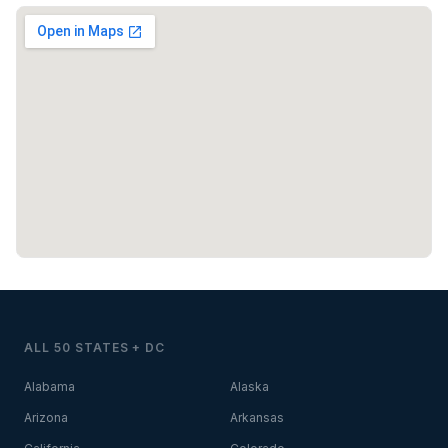
ALL 50 STATES + DC
Alabama
Alaska
Arizona
Arkansas