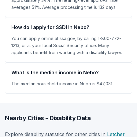
approximately 34%. The hearing-level approval rate
averages 51%. Average processing time is 132 days.
How do I apply for SSDI in Nebo?
You can apply online at ssa.gov, by calling 1-800-772-
1213, or at your local Social Security office. Many
applicants benefit from working with a disability lawyer.
What is the median income in Nebo?
The median household income in Nebo is $47,031.
Nearby Cities - Disability Data
Explore disability statistics for other cities in
Letcher