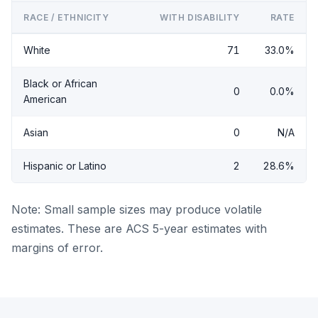
RACE / ETHNICITY
WITH DISABILITY
RATE
White
71
33.0%
Black or African
0
0.0%
American
Asian
0
N/A
Hispanic or Latino
2
28.6%
Note: Small sample sizes may produce volatile
estimates. These are ACS 5-year estimates with
margins of error.