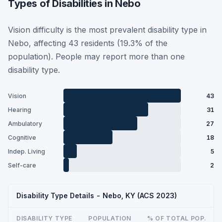
Types of Disabilities in Nebo
Vision difficulty is the most prevalent disability type in
Nebo, affecting 43 residents (19.3% of the
population). People may report more than one
disability type.
Vision
43
Hearing
31
Ambulatory
27
Cognitive
18
Indep. Living
5
Self-care
2
Disability Type Details - Nebo, KY (ACS 2023)
DISABILITY TYPE
POPULATION
% OF TOTAL POP.