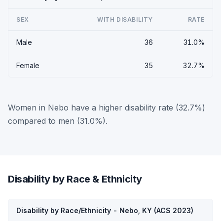
SEX
WITH DISABILITY
RATE
Male
36
31.0%
Female
35
32.7%
Women in Nebo have a higher disability rate (32.7%)
compared to men (31.0%).
Disability by Race & Ethnicity
Disability by Race/Ethnicity - Nebo, KY (ACS 2023)