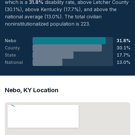
which is a
31.8%
disability rate, above Letcher County
(30.1%), above Kentucky (17.7%), and above the
national average (13.0%). The total civilian
noninstitutionalized population is 223.
Nebo
31.8%
County
30.1%
State
17.7%
National
13.0%
Nebo, KY Location