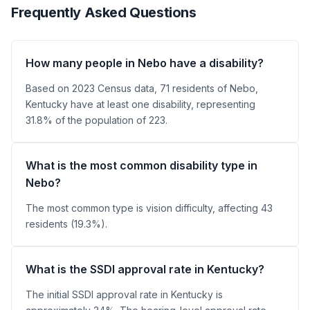
Frequently Asked Questions
How many people in Nebo have a disability?
Based on 2023 Census data, 71 residents of Nebo,
Kentucky have at least one disability, representing
31.8% of the population of 223.
What is the most common disability type in
Nebo?
The most common type is vision difficulty, affecting 43
residents (19.3%).
What is the SSDI approval rate in Kentucky?
The initial SSDI approval rate in Kentucky is