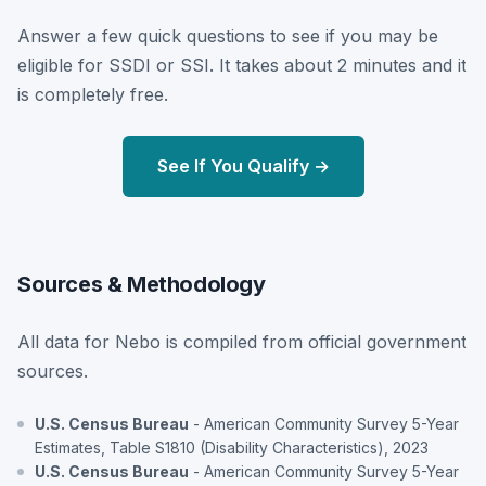
Answer a few quick questions to see if you may be
eligible for SSDI or SSI. It takes about 2 minutes and it
is completely free.
See If You Qualify →
Sources & Methodology
All data for Nebo is compiled from official government
sources.
U.S. Census Bureau
- American Community Survey 5-Year
Estimates, Table S1810 (Disability Characteristics), 2023
U.S. Census Bureau
- American Community Survey 5-Year