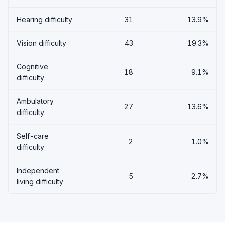
Hearing difficulty
31
13.9%
Vision difficulty
43
19.3%
Cognitive
18
9.1%
difficulty
Ambulatory
27
13.6%
difficulty
Self-care
2
1.0%
difficulty
Independent
5
2.7%
living difficulty