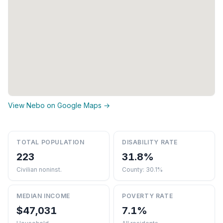
View Nebo on Google Maps →
TOTAL POPULATION
DISABILITY RATE
223
31.8%
Civilian noninst.
County: 30.1%
MEDIAN INCOME
POVERTY RATE
$47,031
7.1%