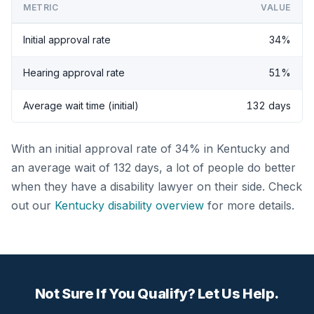
METRIC
VALUE
Initial approval rate
34%
Hearing approval rate
51%
Average wait time (initial)
132 days
With an initial approval rate of 34% in Kentucky and
an average wait of 132 days, a lot of people do better
when they have a disability lawyer on their side. Check
out our
Kentucky disability overview
for more details.
Not Sure If You Qualify? Let Us Help.