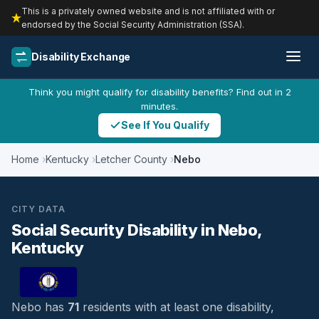
This is a privately owned website and is not affiliated with or
endorsed by the Social Security Administration (SSA).
Disability Exchange
Think you might qualify for disability benefits? Find out in 2
minutes.
See If You Qualify
Home
Kentucky
Letcher County
Nebo
CITY DATA
Social Security Disability in Nebo,
Kentucky
Nebo has
71
residents with at least one disability,