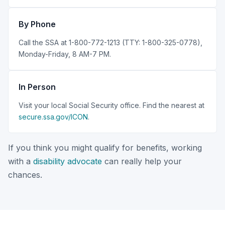
By Phone
Call the SSA at 1-800-772-1213 (TTY: 1-800-325-0778),
Monday-Friday, 8 AM-7 PM.
In Person
Visit your local Social Security office. Find the nearest at
secure.ssa.gov/ICON
.
If you think you might qualify for benefits, working
with a
disability advocate
can really help your
chances.