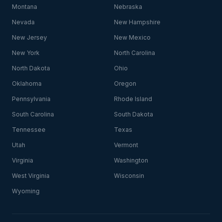
Montana
Nebraska
Nevada
New Hampshire
New Jersey
New Mexico
New York
North Carolina
North Dakota
Ohio
Oklahoma
Oregon
Pennsylvania
Rhode Island
South Carolina
South Dakota
Tennessee
Texas
Utah
Vermont
Virginia
Washington
West Virginia
Wisconsin
Wyoming