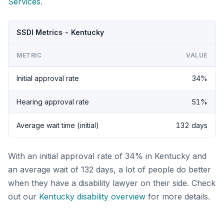
Services
.
SSDI Metrics - Kentucky
METRIC
VALUE
Initial approval rate
34%
Hearing approval rate
51%
Average wait time (initial)
132 days
With an initial approval rate of 34% in Kentucky and
an average wait of 132 days, a lot of people do better
when they have a disability lawyer on their side. Check
out our
Kentucky disability overview
for more details.