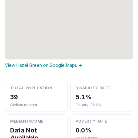
View Hazel Green on Google Maps →
TOTAL POPULATION
DISABILITY RATE
39
5.1%
Civilian noninst.
County: 32.0%
MEDIAN INCOME
POVERTY RATE
Data Not
0.0%
Available