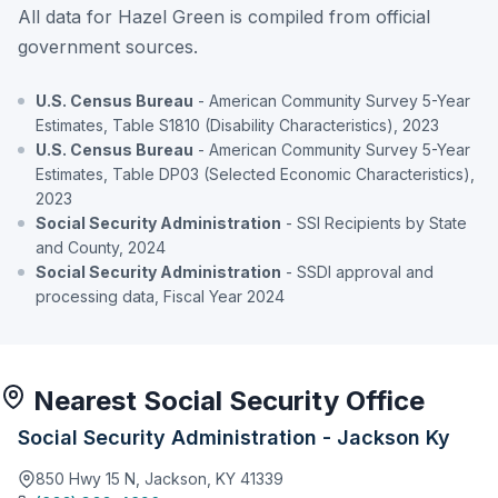
All data for Hazel Green is compiled from official
government sources.
U.S. Census Bureau
- American Community Survey 5-Year
Estimates, Table S1810 (Disability Characteristics), 2023
U.S. Census Bureau
- American Community Survey 5-Year
Estimates, Table DP03 (Selected Economic Characteristics),
2023
Social Security Administration
- SSI Recipients by State
and County, 2024
Social Security Administration
- SSDI approval and
processing data, Fiscal Year 2024
Nearest Social Security Office
Social Security Administration - Jackson Ky
850 Hwy 15 N, Jackson, KY 41339