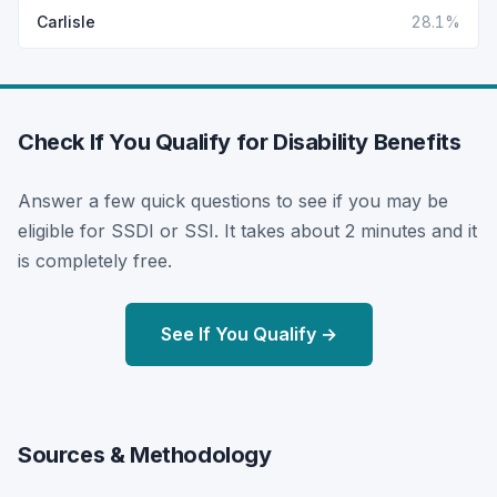
Carlisle
28.1%
Check If You Qualify for Disability Benefits
Answer a few quick questions to see if you may be
eligible for SSDI or SSI. It takes about 2 minutes and it
is completely free.
See If You Qualify →
Sources & Methodology