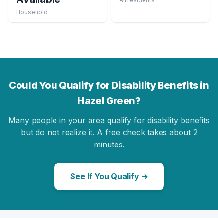
All residents
Household
Could You Qualify for Disability Benefits in
Hazel Green?
Many people in your area qualify for disability benefits
but do not realize it. A free check takes about 2
minutes.
See If You Qualify →