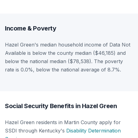
Income & Poverty
Hazel Green's median household income of Data Not
Available is below the county median ($46,185) and
below the national median ($78,538). The poverty
rate is 0.0%, below the national average of 8.7%.
Social Security Benefits in Hazel Green
Hazel Green residents in Martin County apply for
SSDI through Kentucky's
Disability Determination