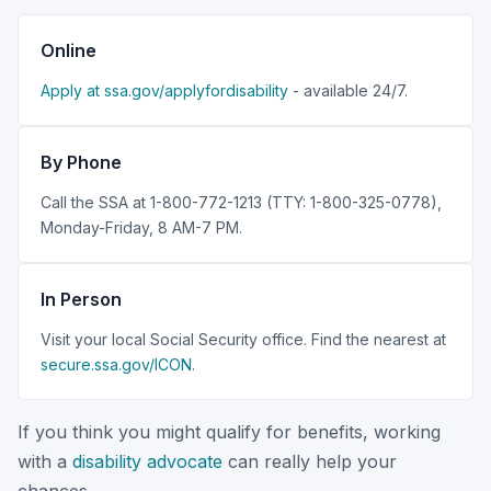
Online
Apply at ssa.gov/applyfordisability
- available 24/7.
By Phone
Call the SSA at 1-800-772-1213 (TTY: 1-800-325-0778),
Monday-Friday, 8 AM-7 PM.
In Person
Visit your local Social Security office. Find the nearest at
secure.ssa.gov/ICON
.
If you think you might qualify for benefits, working
with a
disability advocate
can really help your