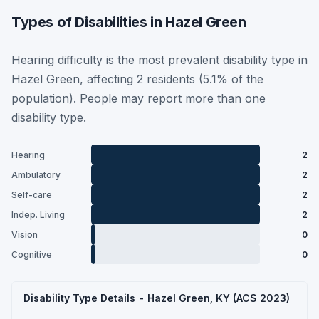
Types of Disabilities in Hazel Green
Hearing difficulty is the most prevalent disability type in
Hazel Green, affecting 2 residents (5.1% of the
population). People may report more than one
disability type.
Hearing
2
Ambulatory
2
Self-care
2
Indep. Living
2
Vision
0
Cognitive
0
Disability Type Details - Hazel Green, KY (ACS 2023)