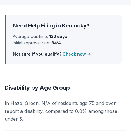
Need Help Filing in Kentucky?
Average wait time:
132 days
Initial approval rate:
34%
Not sure if you qualify?
Check now →
Disability by Age Group
In Hazel Green, N/A of residents age 75 and over
report a disability, compared to 0.0% among those
under 5.