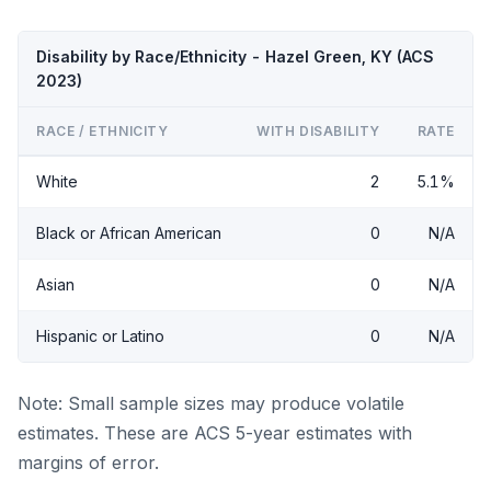
Disability by Race/Ethnicity - Hazel Green, KY (ACS
2023)
RACE / ETHNICITY
WITH DISABILITY
RATE
White
2
5.1%
Black or African American
0
N/A
Asian
0
N/A
Hispanic or Latino
0
N/A
Note: Small sample sizes may produce volatile
estimates. These are ACS 5-year estimates with
margins of error.