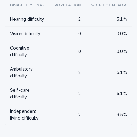
DISABILITY TYPE
POPULATION
% OF TOTAL POP.
Hearing difficulty
2
5.1%
Vision difficulty
0
0.0%
Cognitive
0
0.0%
difficulty
Ambulatory
2
5.1%
difficulty
Self-care
2
5.1%
difficulty
Independent
2
9.5%
living difficulty