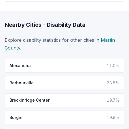
Nearby Cities - Disability Data
Explore disability statistics for other cities in
Martin
County
.
Alexandria
11.0%
Barbourville
28.5%
Breckinridge Center
19.7%
Burgin
19.8%