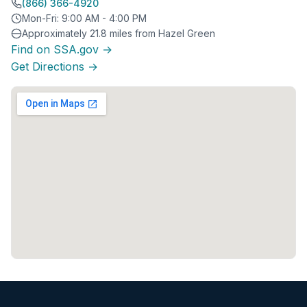
(866) 366-4920
Mon-Fri: 9:00 AM - 4:00 PM
Approximately 21.8 miles from Hazel Green
Find on SSA.gov →
Get Directions →