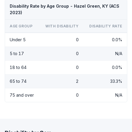
Disability Rate by Age Group - Hazel Green, KY (ACS
2023)
AGE GROUP
WITH DISABILITY
DISABILITY RATE
Under 5
0
0.0%
5 to 17
0
N/A
18 to 64
0
0.0%
65 to 74
2
33.3%
75 and over
0
N/A