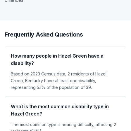
chances.
Frequently Asked Questions
How many people in Hazel Green have a
disability?
Based on 2023 Census data, 2 residents of Hazel
Green, Kentucky have at least one disability,
representing 5.1% of the population of 39.
What is the most common disability type in
Hazel Green?
The most common type is hearing difficulty, affecting 2