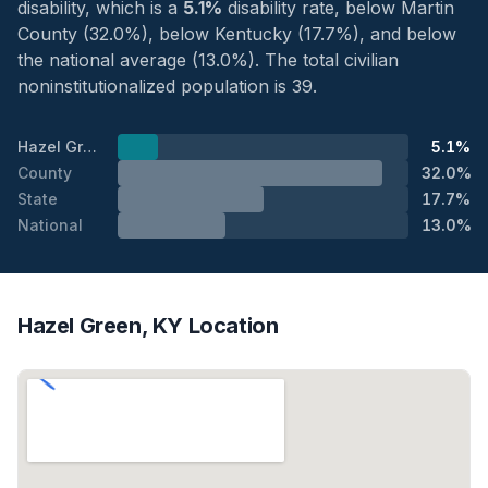
disability, which is a
5.1%
disability rate, below Martin
County (32.0%), below Kentucky (17.7%), and below
the national average (13.0%). The total civilian
noninstitutionalized population is 39.
Hazel Green
5.1%
County
32.0%
State
17.7%
National
13.0%
Hazel Green, KY Location