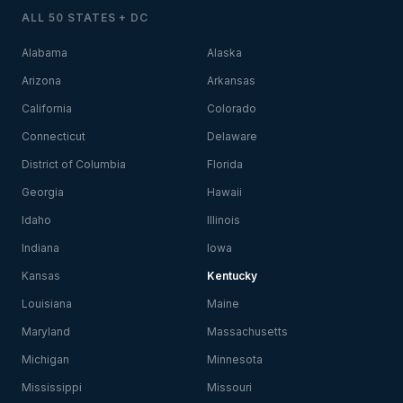
ALL 50 STATES + DC
Alabama
Alaska
Arizona
Arkansas
California
Colorado
Connecticut
Delaware
District of Columbia
Florida
Georgia
Hawaii
Idaho
Illinois
Indiana
Iowa
Kansas
Kentucky
Louisiana
Maine
Maryland
Massachusetts
Michigan
Minnesota
Mississippi
Missouri