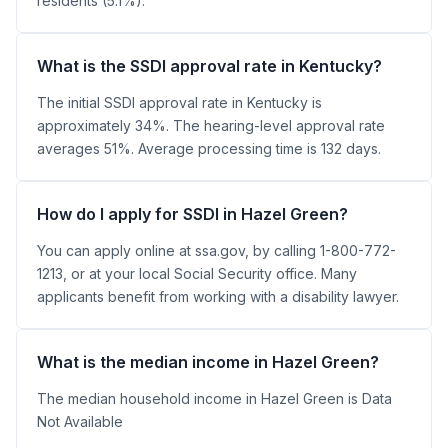
residents (5.1%).
What is the SSDI approval rate in Kentucky?
The initial SSDI approval rate in Kentucky is
approximately 34%. The hearing-level approval rate
averages 51%. Average processing time is 132 days.
How do I apply for SSDI in Hazel Green?
You can apply online at ssa.gov, by calling 1-800-772-
1213, or at your local Social Security office. Many
applicants benefit from working with a disability lawyer.
What is the median income in Hazel Green?
The median household income in Hazel Green is Data
Not Available