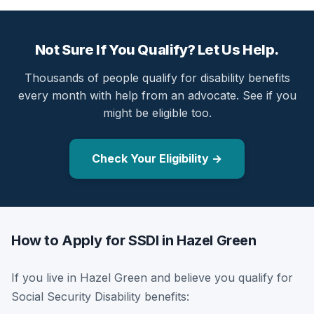
Not Sure If You Qualify? Let Us Help.
Thousands of people qualify for disability benefits
every month with help from an advocate. See if you
might be eligible too.
Check Your Eligibility →
How to Apply for SSDI in Hazel Green
If you live in Hazel Green and believe you qualify for
Social Security Disability benefits: