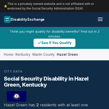
This is a privately owned website and is not affiliated with or
endorsed by the Social Security Administration (SSA).
Disability Exchange
Think you might qualify for disability benefits? Find out in 2
minutes.
See If You Qualify
Home
Kentucky
Martin County
Hazel Green
CITY DATA
Social Security Disability in Hazel
Green, Kentucky
Hazel Green has
2
residents with at least one