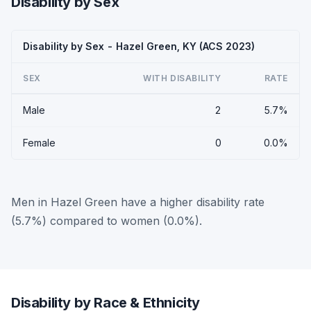
Disability by Sex
Disability by Sex - Hazel Green, KY (ACS 2023)
SEX
WITH DISABILITY
RATE
Male
2
5.7%
Female
0
0.0%
Men in Hazel Green have a higher disability rate
(5.7%) compared to women (0.0%).
Disability by Race & Ethnicity