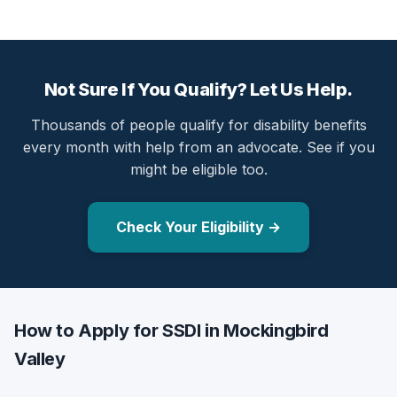
Not Sure If You Qualify? Let Us Help.
Thousands of people qualify for disability benefits
every month with help from an advocate. See if you
might be eligible too.
Check Your Eligibility →
How to Apply for SSDI in Mockingbird
Valley