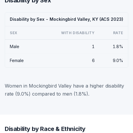
Disability by Sex
Disability by Sex - Mockingbird Valley, KY (ACS 2023)
SEX
WITH DISABILITY
RATE
Male
1
1.8%
Female
6
9.0%
Women in Mockingbird Valley have a higher disability
rate (9.0%) compared to men (1.8%).
Disability by Race & Ethnicity