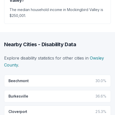
Valley?
The median household income in Mockingbird Valley is
$250,001.
Nearby Cities - Disability Data
Explore disability statistics for other cities in
Owsley
County
.
Beechmont
30.0%
Burkesville
36.6%
Cloverport
25.3%