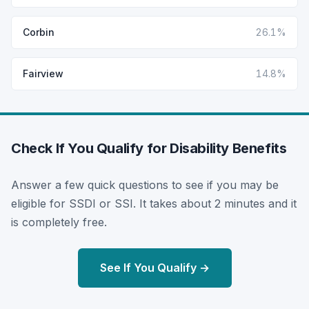
Corbin
26.1%
Fairview
14.8%
Check If You Qualify for Disability Benefits
Answer a few quick questions to see if you may be
eligible for SSDI or SSI. It takes about 2 minutes and it
is completely free.
See If You Qualify →