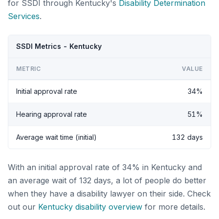
for SSDI through Kentucky's
Disability Determination
Services
.
SSDI Metrics - Kentucky
METRIC
VALUE
Initial approval rate
34%
Hearing approval rate
51%
Average wait time (initial)
132 days
With an initial approval rate of 34% in Kentucky and
an average wait of 132 days, a lot of people do better
when they have a disability lawyer on their side. Check
out our
Kentucky disability overview
for more details.