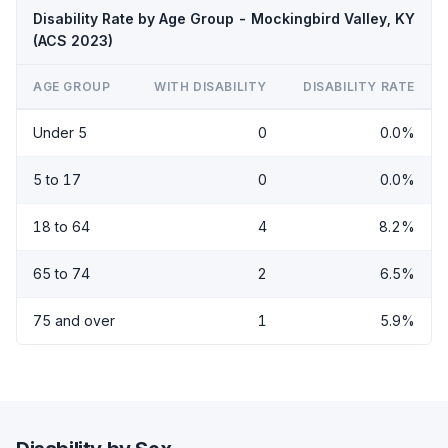
Disability Rate by Age Group - Mockingbird Valley, KY
(ACS 2023)
AGE GROUP
WITH DISABILITY
DISABILITY RATE
Under 5
0
0.0%
5 to 17
0
0.0%
18 to 64
4
8.2%
65 to 74
2
6.5%
75 and over
1
5.9%