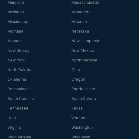
Maryland
Massachusetts
Michigan
Minnesota
Mississippi
Missouri
Montana
Nebraska
Nevada
New Hampshire
New Jersey
New Mexico
New York
North Carolina
North Dakota
Ohio
Oklahoma
Oregon
Pennsylvania
Rhode Island
South Carolina
South Dakota
Tennessee
Texas
Utah
Vermont
Virginia
Washington
West Virginia
Wisconsin