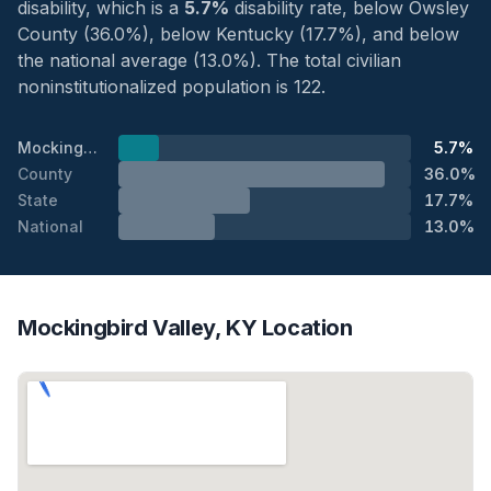
disability, which is a
5.7%
disability rate, below Owsley
County (36.0%), below Kentucky (17.7%), and below
the national average (13.0%). The total civilian
noninstitutionalized population is 122.
Mockingbird Valley
5.7%
County
36.0%
State
17.7%
National
13.0%
Mockingbird Valley, KY Location