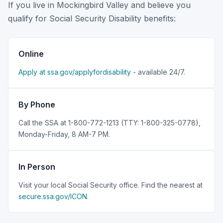
If you live in Mockingbird Valley and believe you
qualify for Social Security Disability benefits:
Online
Apply at ssa.gov/applyfordisability
- available 24/7.
By Phone
Call the SSA at 1-800-772-1213 (TTY: 1-800-325-0778),
Monday-Friday, 8 AM-7 PM.
In Person
Visit your local Social Security office. Find the nearest at
secure.ssa.gov/ICON
.