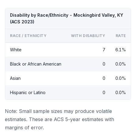
Disability by Race/Ethnicity - Mockingbird Valley, KY
(ACS 2023)
RACE / ETHNICITY
WITH DISABILITY
RATE
White
7
6.1%
Black or African American
0
0.0%
Asian
0
0.0%
Hispanic or Latino
0
0.0%
Note: Small sample sizes may produce volatile
estimates. These are ACS 5-year estimates with
margins of error.