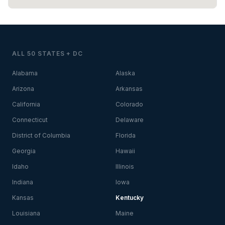
ALL 50 STATES + DC
Alabama
Alaska
Arizona
Arkansas
California
Colorado
Connecticut
Delaware
District of Columbia
Florida
Georgia
Hawaii
Idaho
Illinois
Indiana
Iowa
Kansas
Kentucky
Louisiana
Maine