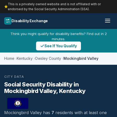
This is a privately owned website and is not affiliated with or
endorsed by the Social Security Administration (SSA).
Disability Exchange
Think you might qualify for disability benefits? Find out in 2
minutes.
See If You Qualify
Home
Kentucky
Owsley County
Mockingbird Valley
CITY DATA
Social Security Disability in
Mockingbird Valley, Kentucky
Mockingbird Valley has
7
residents with at least one