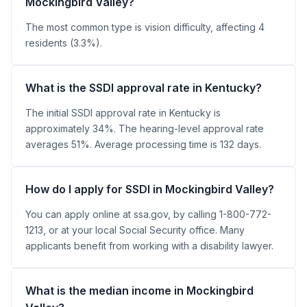
Mockingbird Valley?
The most common type is vision difficulty, affecting 4
residents (3.3%).
What is the SSDI approval rate in Kentucky?
The initial SSDI approval rate in Kentucky is
approximately 34%. The hearing-level approval rate
averages 51%. Average processing time is 132 days.
How do I apply for SSDI in Mockingbird Valley?
You can apply online at ssa.gov, by calling 1-800-772-
1213, or at your local Social Security office. Many
applicants benefit from working with a disability lawyer.
What is the median income in Mockingbird