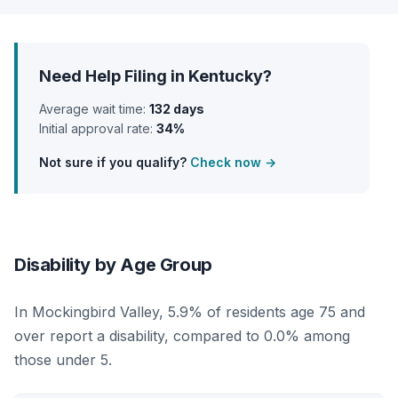
Need Help Filing in Kentucky?
Average wait time:
132 days
Initial approval rate:
34%
Not sure if you qualify?
Check now →
Disability by Age Group
In Mockingbird Valley, 5.9% of residents age 75 and
over report a disability, compared to 0.0% among
those under 5.