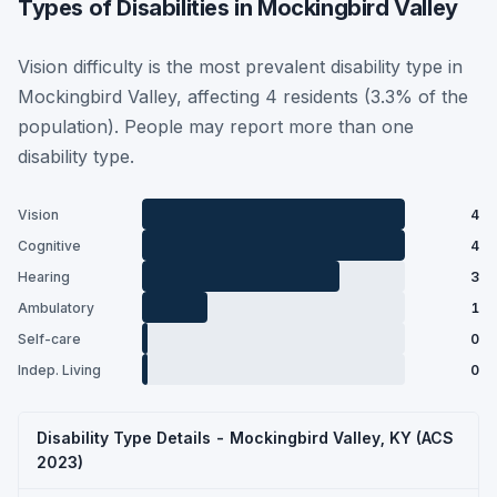
Types of Disabilities in Mockingbird Valley
Vision difficulty is the most prevalent disability type in
Mockingbird Valley, affecting 4 residents (3.3% of the
population). People may report more than one
disability type.
Vision
4
Cognitive
4
Hearing
3
Ambulatory
1
Self-care
0
Indep. Living
0
Disability Type Details - Mockingbird Valley, KY (ACS
2023)