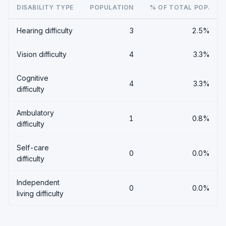
DISABILITY TYPE
POPULATION
% OF TOTAL POP.
Hearing difficulty
3
2.5%
Vision difficulty
4
3.3%
Cognitive
4
3.3%
difficulty
Ambulatory
1
0.8%
difficulty
Self-care
0
0.0%
difficulty
Independent
0
0.0%
living difficulty