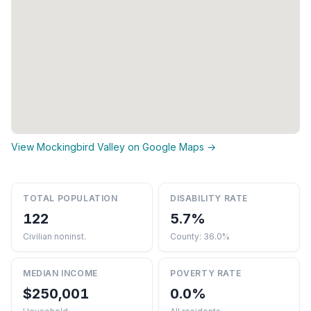
View Mockingbird Valley on Google Maps →
TOTAL POPULATION
DISABILITY RATE
122
5.7%
Civilian noninst.
County: 36.0%
MEDIAN INCOME
POVERTY RATE
$250,001
0.0%