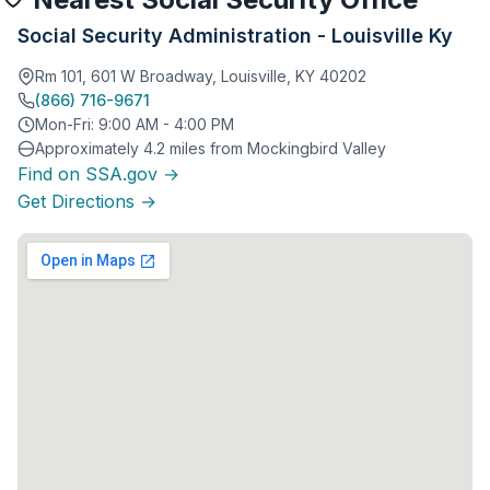
Social Security Administration - Louisville Ky
Rm 101, 601 W Broadway, Louisville, KY 40202
(866) 716-9671
Mon-Fri: 9:00 AM - 4:00 PM
Approximately 4.2 miles from Mockingbird Valley
Find on SSA.gov →
Get Directions →