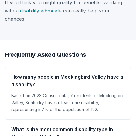
If you think you might qualify for benefits, working
with a
disability advocate
can really help your
chances.
Frequently Asked Questions
How many people in Mockingbird Valley have a
disability?
Based on 2023 Census data, 7 residents of Mockingbird
Valley, Kentucky have at least one disability,
representing 5.7% of the population of 122.
What is the most common disability type in