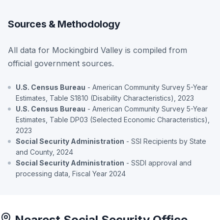
Sources & Methodology
All data for Mockingbird Valley is compiled from
official government sources.
U.S. Census Bureau
- American Community Survey 5-Year
Estimates, Table S1810 (Disability Characteristics), 2023
U.S. Census Bureau
- American Community Survey 5-Year
Estimates, Table DP03 (Selected Economic Characteristics),
2023
Social Security Administration
- SSI Recipients by State
and County, 2024
Social Security Administration
- SSDI approval and
processing data, Fiscal Year 2024
Nearest Social Security Office