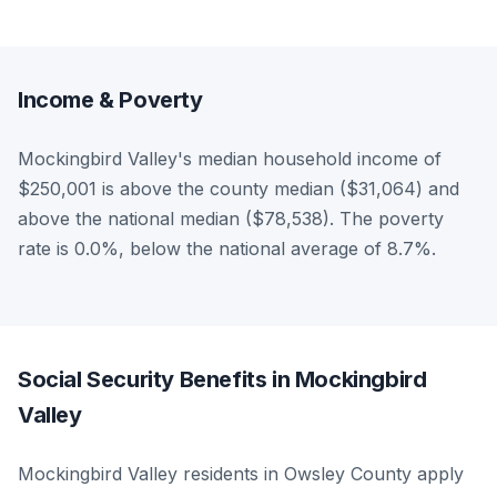
Income & Poverty
Mockingbird Valley's median household income of
$250,001 is above the county median ($31,064) and
above the national median ($78,538). The poverty
rate is 0.0%, below the national average of 8.7%.
Social Security Benefits in Mockingbird
Valley
Mockingbird Valley residents in Owsley County apply