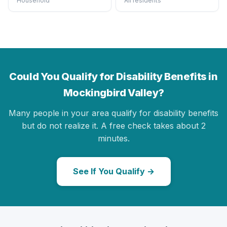
Household
All residents
Could You Qualify for Disability Benefits in
Mockingbird Valley?
Many people in your area qualify for disability benefits
but do not realize it. A free check takes about 2
minutes.
See If You Qualify →