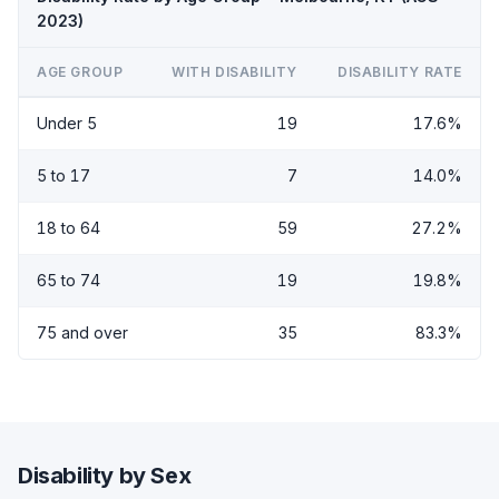
2023)
AGE GROUP
WITH DISABILITY
DISABILITY RATE
Under 5
19
17.6%
5 to 17
7
14.0%
18 to 64
59
27.2%
65 to 74
19
19.8%
75 and over
35
83.3%
Disability by Sex