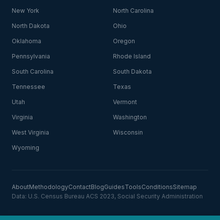
New York
North Carolina
North Dakota
Ohio
Oklahoma
Oregon
Pennsylvania
Rhode Island
South Carolina
South Dakota
Tennessee
Texas
Utah
Vermont
Virginia
Washington
West Virginia
Wisconsin
Wyoming
About
Methodology
Contact
Blog
Guides
Tools
Conditions
Sitemap
Data: U.S. Census Bureau ACS 2023, Social Security Administration