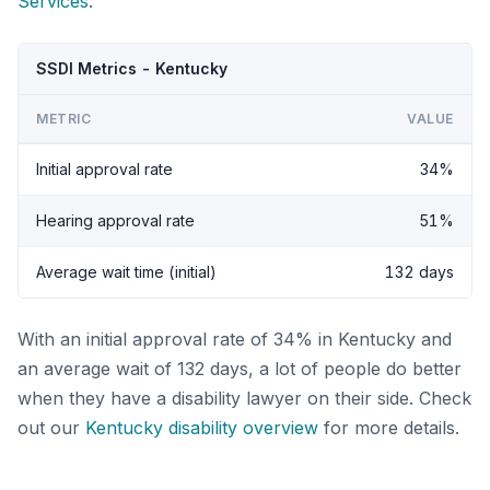
Services
.
SSDI Metrics - Kentucky
METRIC
VALUE
Initial approval rate
34%
Hearing approval rate
51%
Average wait time (initial)
132 days
With an initial approval rate of 34% in Kentucky and
an average wait of 132 days, a lot of people do better
when they have a disability lawyer on their side. Check
out our
Kentucky disability overview
for more details.