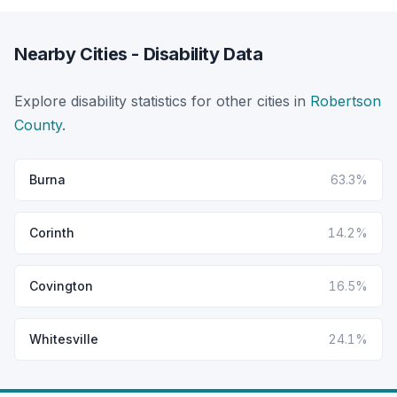
Nearby Cities - Disability Data
Explore disability statistics for other cities in
Robertson
County
.
Burna
63.3%
Corinth
14.2%
Covington
16.5%
Whitesville
24.1%