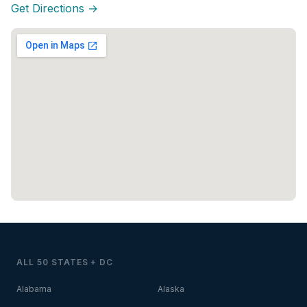
Get Directions →
ALL 50 STATES + DC
Alabama
Alaska