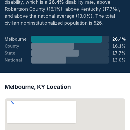
disability, which is a
26.4%
disability rate, above
Robertson County (16.1%), above Kentucky (17.7%),
and above the national average (13.0%). The total
civilian noninstitutionalized population is 526.
Melbourne
26.4%
County
16.1%
State
17.7%
National
13.0%
Melbourne, KY Location