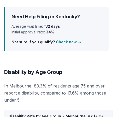
Need Help Filing in Kentucky?
Average wait time:
132 days
Initial approval rate:
34%
Not sure if you qualify?
Check now →
Disability by Age Group
In Melbourne, 83.3% of residents age 75 and over
report a disability, compared to 17.6% among those
under 5.
Disability Rate by Age Group - Melbourne, KY (ACS