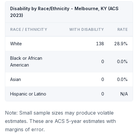
Disability by Race/Ethnicity - Melbourne, KY (ACS
2023)
RACE / ETHNICITY
WITH DISABILITY
RATE
White
138
28.9%
Black or African
0
0.0%
American
Asian
0
0.0%
Hispanic or Latino
0
N/A
Note: Small sample sizes may produce volatile
estimates. These are ACS 5-year estimates with
margins of error.