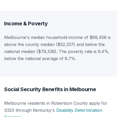
Income & Poverty
Melbourne's median household income of $66,458 is
above the county median ($52,337) and below the
national median ($78,538). The poverty rate is 6.4%,
below the national average of 8.7%.
Social Security Benefits in Melbourne
Melbourne residents in Robertson County apply for
SSDI through Kentucky's
Disability Determination