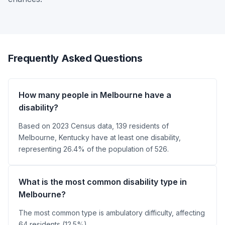
Frequently Asked Questions
How many people in Melbourne have a
disability?
Based on 2023 Census data, 139 residents of
Melbourne, Kentucky have at least one disability,
representing 26.4% of the population of 526.
What is the most common disability type in
Melbourne?
The most common type is ambulatory difficulty, affecting
64 residents (12.5%).