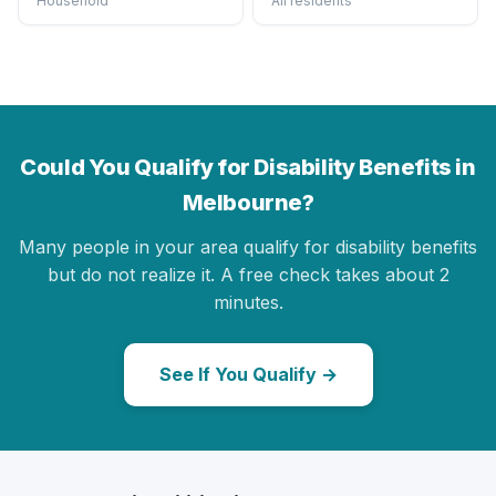
Household
All residents
Could You Qualify for Disability Benefits in
Melbourne?
Many people in your area qualify for disability benefits
but do not realize it. A free check takes about 2
minutes.
See If You Qualify →