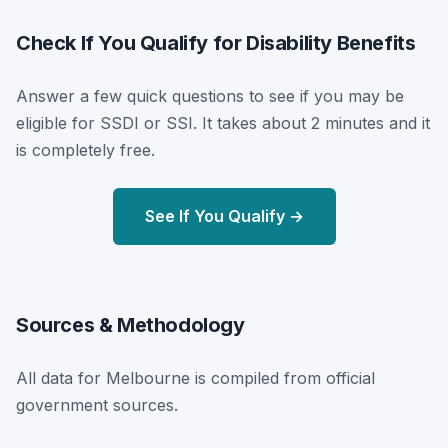
Check If You Qualify for Disability Benefits
Answer a few quick questions to see if you may be
eligible for SSDI or SSI. It takes about 2 minutes and it
is completely free.
See If You Qualify →
Sources & Methodology
All data for Melbourne is compiled from official
government sources.