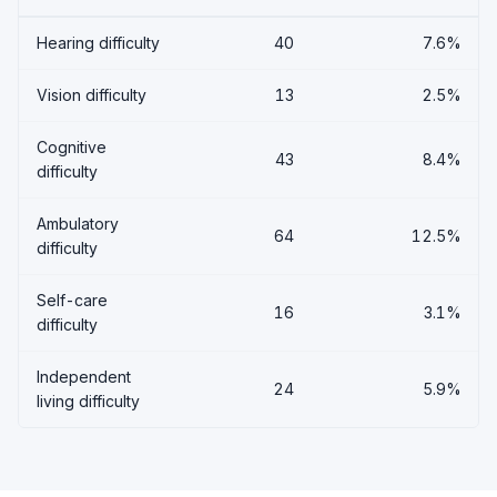
Hearing difficulty
40
7.6%
Vision difficulty
13
2.5%
Cognitive
43
8.4%
difficulty
Ambulatory
64
12.5%
difficulty
Self-care
16
3.1%
difficulty
Independent
24
5.9%
living difficulty