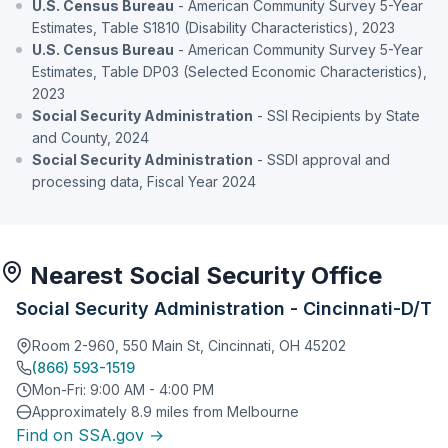
U.S. Census Bureau
- American Community Survey 5-Year
Estimates, Table S1810 (Disability Characteristics), 2023
U.S. Census Bureau
- American Community Survey 5-Year
Estimates, Table DP03 (Selected Economic Characteristics),
2023
Social Security Administration
- SSI Recipients by State
and County, 2024
Social Security Administration
- SSDI approval and
processing data, Fiscal Year 2024
Nearest Social Security Office
Social Security Administration - Cincinnati-D/T
Room 2-960, 550 Main St, Cincinnati, OH 45202
(866) 593-1519
Mon-Fri: 9:00 AM - 4:00 PM
Approximately 8.9 miles from Melbourne
Find on SSA.gov →