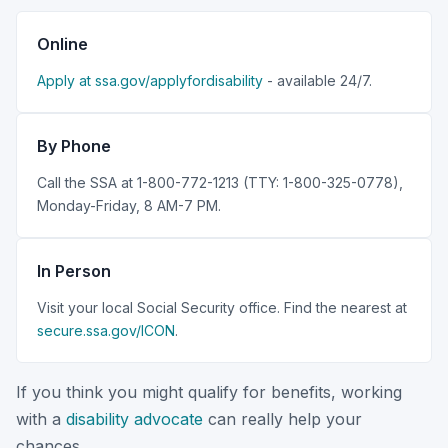
Online
Apply at ssa.gov/applyfordisability
- available 24/7.
By Phone
Call the SSA at 1-800-772-1213 (TTY: 1-800-325-0778),
Monday-Friday, 8 AM-7 PM.
In Person
Visit your local Social Security office. Find the nearest at
secure.ssa.gov/ICON
.
If you think you might qualify for benefits, working
with a
disability advocate
can really help your
chances.