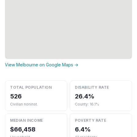
View Melbourne on Google Maps →
TOTAL POPULATION
DISABILITY RATE
526
26.4%
Civilian noninst.
County: 16.1%
MEDIAN INCOME
POVERTY RATE
$66,458
6.4%