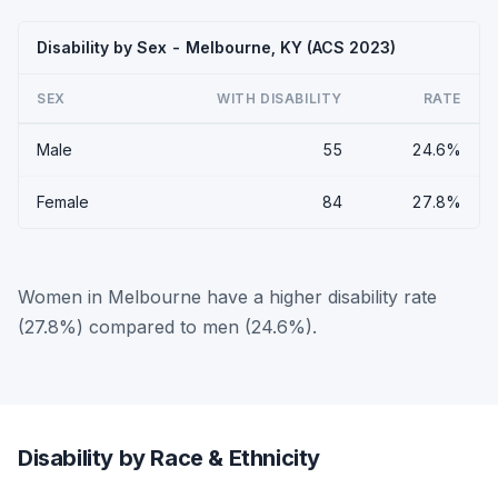
Disability by Sex - Melbourne, KY (ACS 2023)
SEX
WITH DISABILITY
RATE
Male
55
24.6%
Female
84
27.8%
Women in Melbourne have a higher disability rate
(27.8%) compared to men (24.6%).
Disability by Race & Ethnicity