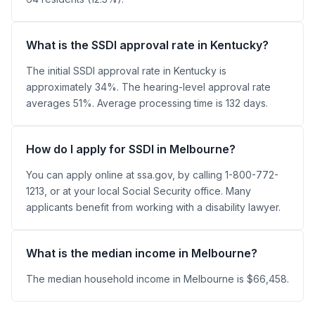
What is the SSDI approval rate in Kentucky?
The initial SSDI approval rate in Kentucky is
approximately 34%. The hearing-level approval rate
averages 51%. Average processing time is 132 days.
How do I apply for SSDI in Melbourne?
You can apply online at ssa.gov, by calling 1-800-772-
1213, or at your local Social Security office. Many
applicants benefit from working with a disability lawyer.
What is the median income in Melbourne?
The median household income in Melbourne is $66,458.