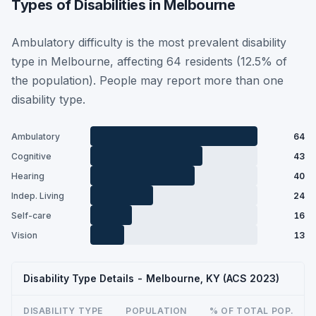
Types of Disabilities in Melbourne
Ambulatory difficulty is the most prevalent disability
type in Melbourne, affecting 64 residents (12.5% of
the population). People may report more than one
disability type.
Ambulatory
64
Cognitive
43
Hearing
40
Indep. Living
24
Self-care
16
Vision
13
Disability Type Details - Melbourne, KY (ACS 2023)
DISABILITY TYPE
POPULATION
% OF TOTAL POP.