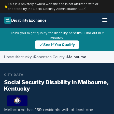
This is a privately owned website and is not affiliated with or
endorsed by the Social Security Administration (SSA).
Disability Exchange
Think you might qualify for disability benefits? Find out in 2
minutes.
See If You Qualify
Home
Kentucky
Robertson County
Melbourne
CITY DATA
Social Security Disability in Melbourne,
Kentucky
Melbourne has
139
residents with at least one