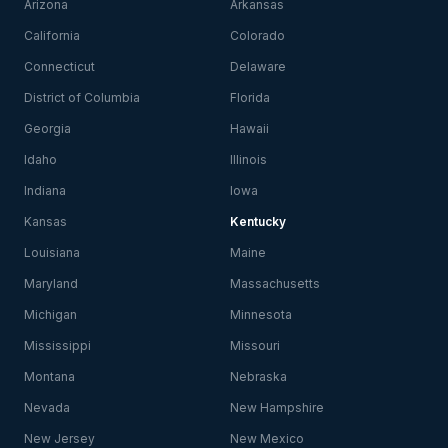
Arizona
Arkansas
California
Colorado
Connecticut
Delaware
District of Columbia
Florida
Georgia
Hawaii
Idaho
Illinois
Indiana
Iowa
Kansas
Kentucky
Louisiana
Maine
Maryland
Massachusetts
Michigan
Minnesota
Mississippi
Missouri
Montana
Nebraska
Nevada
New Hampshire
New Jersey
New Mexico