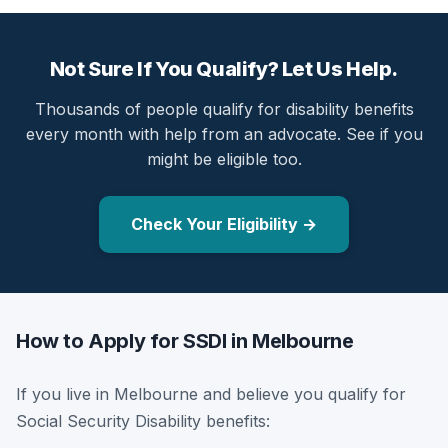
Not Sure If You Qualify? Let Us Help.
Thousands of people qualify for disability benefits
every month with help from an advocate. See if you
might be eligible too.
Check Your Eligibility →
How to Apply for SSDI in Melbourne
If you live in Melbourne and believe you qualify for
Social Security Disability benefits: