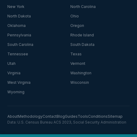
New York
North Carolina
North Dakota
Ohio
Oklahoma
Oregon
Pennsylvania
Rhode Island
South Carolina
South Dakota
Tennessee
Texas
Utah
Vermont
Virginia
Washington
West Virginia
Wisconsin
Wyoming
About
Methodology
Contact
Blog
Guides
Tools
Conditions
Sitemap
Data: U.S. Census Bureau ACS 2023, Social Security Administration