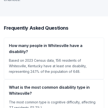
Frequently Asked Questions
How many people in Whitesville have a
disability?
Based on 2023 Census data, 156 residents of
Whitesville, Kentucky have at least one disability,
representing 24.1% of the population of 648.
What is the most common disability type in
Whitesville?
The most common type is cognitive difficulty, affecting
77 residents (12.7%).