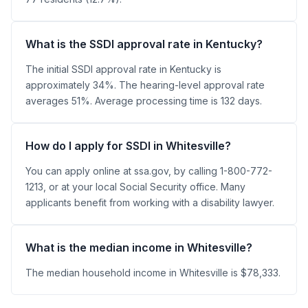
What is the SSDI approval rate in Kentucky?
The initial SSDI approval rate in Kentucky is
approximately 34%. The hearing-level approval rate
averages 51%. Average processing time is 132 days.
How do I apply for SSDI in Whitesville?
You can apply online at ssa.gov, by calling 1-800-772-
1213, or at your local Social Security office. Many
applicants benefit from working with a disability lawyer.
What is the median income in Whitesville?
The median household income in Whitesville is $78,333.