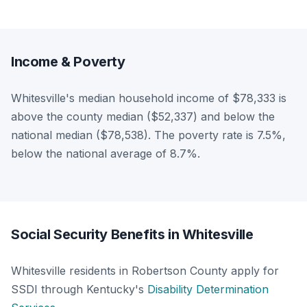
Income & Poverty
Whitesville's median household income of $78,333 is
above the county median ($52,337) and below the
national median ($78,538). The poverty rate is 7.5%,
below the national average of 8.7%.
Social Security Benefits in Whitesville
Whitesville residents in Robertson County apply for
SSDI through Kentucky's
Disability Determination