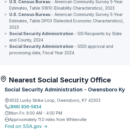
U.S. Census Bureau
- American Community Survey 5-Year
Estimates, Table S1810 (Disability Characteristics), 2023
U.S. Census Bureau
- American Community Survey 5-Year
Estimates, Table DP03 (Selected Economic Characteristics),
2023
Social Security Administration
- SSI Recipients by State
and County, 2024
Social Security Administration
- SSDI approval and
processing data, Fiscal Year 2024
Nearest Social Security Office
Social Security Administration - Owensboro Ky
4532 Lucky Strike Loop, Owensboro, KY 42303
(866) 836-5834
Mon-Fri: 9:00 AM - 4:00 PM
Approximately 11.0 miles from Whitesville
Find on SSA.gov →