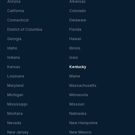
Arizona
Arkansas
California
Colorado
Connecticut
Delaware
District of Columbia
Florida
Georgia
Hawaii
Idaho
Illinois
Indiana
Iowa
Kansas
Kentucky
Louisiana
Maine
Maryland
Massachusetts
Michigan
Minnesota
Mississippi
Missouri
Montana
Nebraska
Nevada
New Hampshire
New Jersey
New Mexico