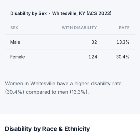
Disability by Sex - Whitesville, KY (ACS 2023)
SEX
WITH DISABILITY
RATE
Male
32
13.3%
Female
124
30.4%
Women in Whitesville have a higher disability rate
(30.4%) compared to men (13.3%).
Disability by Race & Ethnicity