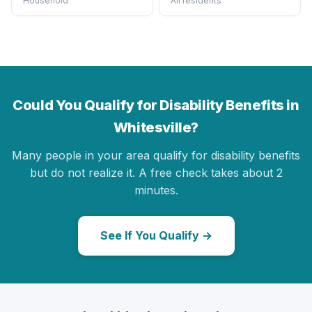
Household
All residents
Could You Qualify for Disability Benefits in
Whitesville?
Many people in your area qualify for disability benefits
but do not realize it. A free check takes about 2
minutes.
See If You Qualify →