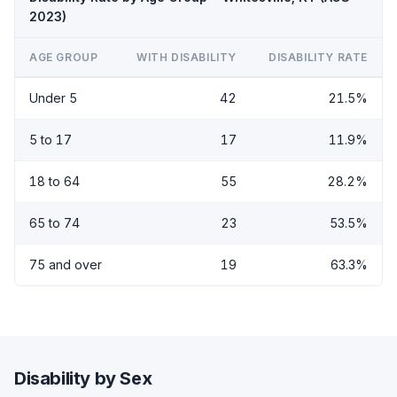
2023)
AGE GROUP
WITH DISABILITY
DISABILITY RATE
Under 5
42
21.5%
5 to 17
17
11.9%
18 to 64
55
28.2%
65 to 74
23
53.5%
75 and over
19
63.3%
Disability by Sex