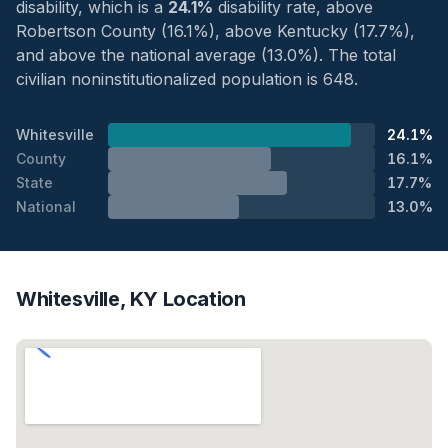
disability, which is a
24.1%
disability rate, above
Robertson County (16.1%), above Kentucky (17.7%),
and above the national average (13.0%). The total
civilian noninstitutionalized population is 648.
Whitesville
24.1%
County
16.1%
State
17.7%
National
13.0%
Whitesville, KY Location