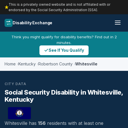
This is a privately owned website and is not affiliated with or
endorsed by the Social Security Administration (SSA).
Disability Exchange
Think you might qualify for disability benefits? Find out in 2
minutes.
See If You Qualify
Home
Kentucky
Robertson County
Whitesville
CITY DATA
Social Security Disability in Whitesville,
Kentucky
Whitesville has
156
residents with at least one