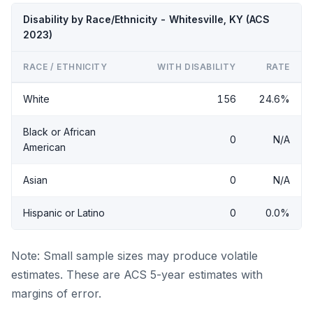
Disability by Race/Ethnicity - Whitesville, KY (ACS
2023)
RACE / ETHNICITY
WITH DISABILITY
RATE
White
156
24.6%
Black or African
0
N/A
American
Asian
0
N/A
Hispanic or Latino
0
0.0%
Note: Small sample sizes may produce volatile
estimates. These are ACS 5-year estimates with
margins of error.