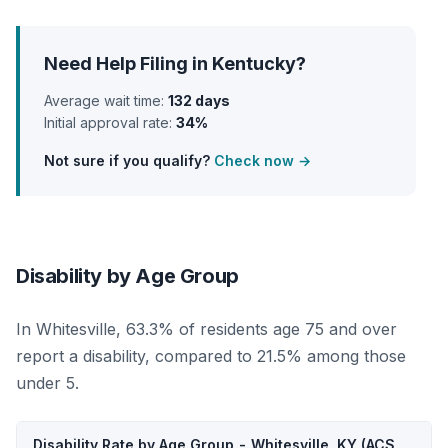
Need Help Filing in Kentucky?
Average wait time:
132 days
Initial approval rate:
34%
Not sure if you qualify?
Check now →
Disability by Age Group
In Whitesville, 63.3% of residents age 75 and over
report a disability, compared to 21.5% among those
under 5.
Disability Rate by Age Group - Whitesville, KY (ACS