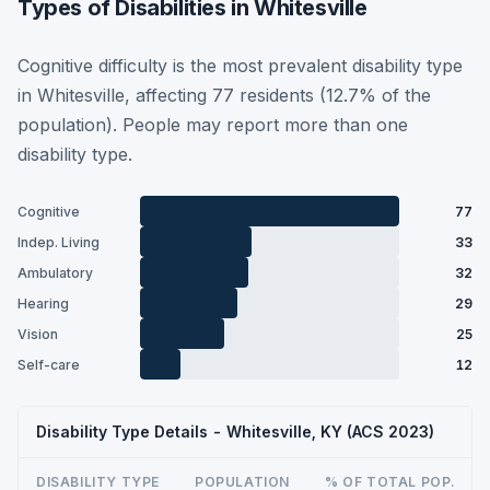
Types of Disabilities in Whitesville
Cognitive difficulty is the most prevalent disability type
in Whitesville, affecting 77 residents (12.7% of the
population). People may report more than one
disability type.
Cognitive
77
Indep. Living
33
Ambulatory
32
Hearing
29
Vision
25
Self-care
12
Disability Type Details - Whitesville, KY (ACS 2023)
DISABILITY TYPE
POPULATION
% OF TOTAL POP.