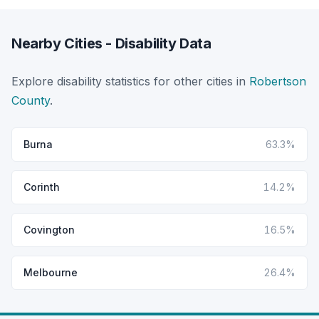
Nearby Cities - Disability Data
Explore disability statistics for other cities in
Robertson
County
.
Burna
63.3%
Corinth
14.2%
Covington
16.5%
Melbourne
26.4%