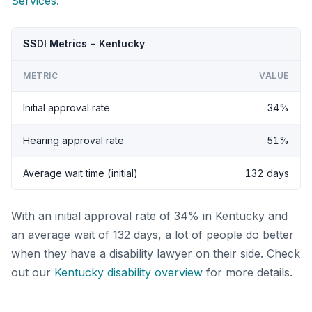
Services
.
SSDI Metrics - Kentucky
METRIC
VALUE
Initial approval rate
34%
Hearing approval rate
51%
Average wait time (initial)
132 days
With an initial approval rate of 34% in Kentucky and
an average wait of 132 days, a lot of people do better
when they have a disability lawyer on their side. Check
out our
Kentucky disability overview
for more details.