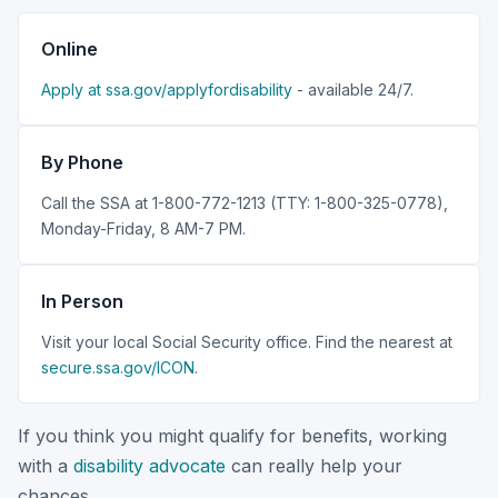
Online
Apply at ssa.gov/applyfordisability
- available 24/7.
By Phone
Call the SSA at 1-800-772-1213 (TTY: 1-800-325-0778),
Monday-Friday, 8 AM-7 PM.
In Person
Visit your local Social Security office. Find the nearest at
secure.ssa.gov/ICON
.
If you think you might qualify for benefits, working
with a
disability advocate
can really help your
chances.