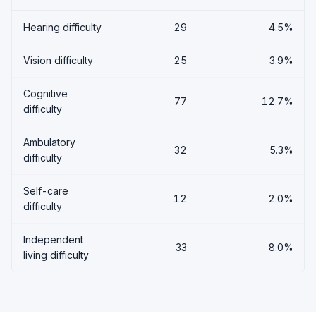
Hearing difficulty
29
4.5%
Vision difficulty
25
3.9%
Cognitive
77
12.7%
difficulty
Ambulatory
32
5.3%
difficulty
Self-care
12
2.0%
difficulty
Independent
33
8.0%
living difficulty