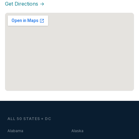
Get Directions →
ALL 50 STATES + DC
Alabama
Alaska