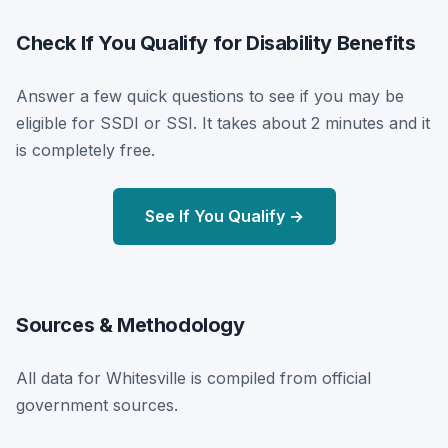
Check If You Qualify for Disability Benefits
Answer a few quick questions to see if you may be
eligible for SSDI or SSI. It takes about 2 minutes and it
is completely free.
See If You Qualify →
Sources & Methodology
All data for Whitesville is compiled from official
government sources.