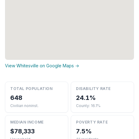
View Whitesville on Google Maps →
TOTAL POPULATION
DISABILITY RATE
648
24.1%
Civilian noninst.
County: 16.1%
MEDIAN INCOME
POVERTY RATE
$78,333
7.5%