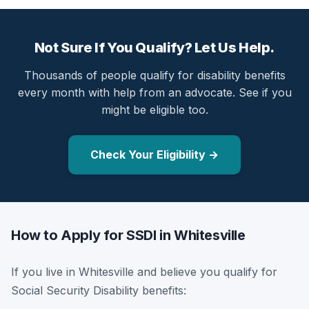
Not Sure If You Qualify? Let Us Help.
Thousands of people qualify for disability benefits
every month with help from an advocate. See if you
might be eligible too.
Check Your Eligibility →
How to Apply for SSDI in Whitesville
If you live in Whitesville and believe you qualify for
Social Security Disability benefits: