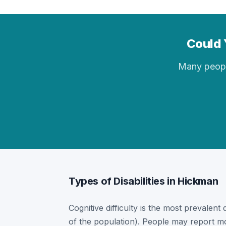
Could 
Many people 
Types of Disabilities in Hickman
Cognitive difficulty is the most prevalent
of the population). People may report mor