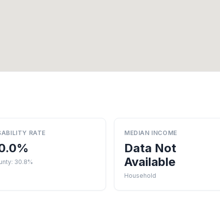
SABILITY RATE
MEDIAN INCOME
0.0%
Data Not
Available
unty: 30.8%
Household