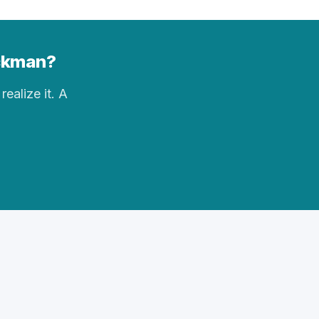
ickman?
realize it. A