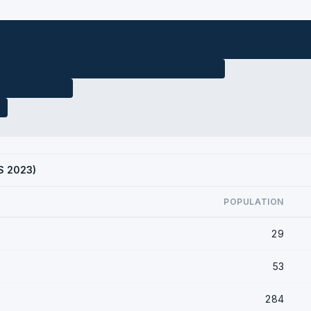
CS 2023)
POPULATION
29
53
284