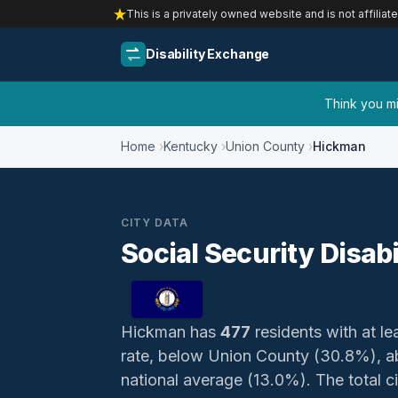
This is a privately owned website and is not affiliat
Disability Exchange
Think you mig
Home
Kentucky
Union County
Hickman
CITY DATA
Social Security Disab
Hickman has
477
residents with at lea
rate, below Union County (30.8%), a
national average (13.0%). The total civ