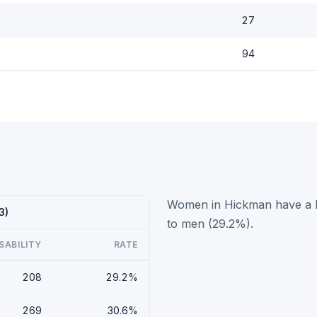
27
94
Women in Hickman have a hi
3)
to men (29.2%).
SABILITY
RATE
208
29.2%
269
30.6%