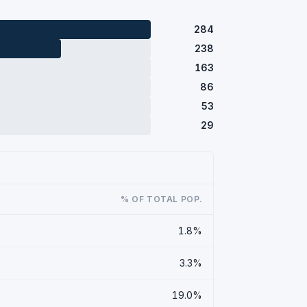
284
238
163
86
53
29
% OF TOTAL POP.
1.8%
3.3%
19.0%