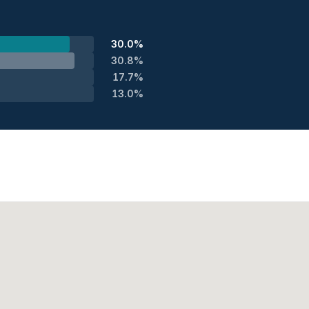
30.0%
30.8%
17.7%
13.0%