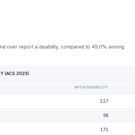
nd over report a disability, compared to 49.0% among
 KY (ACS 2023)
WITH DISABILITY
127
58
171