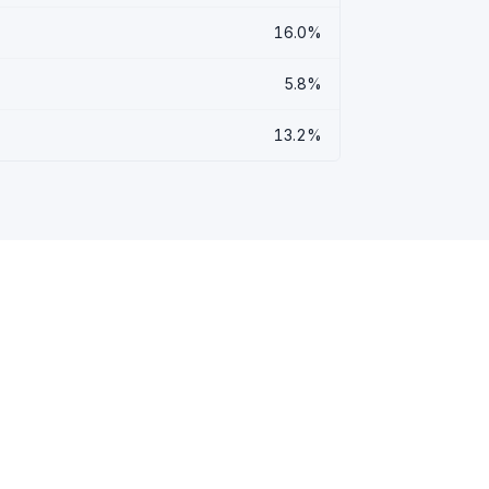
16.0%
5.8%
13.2%