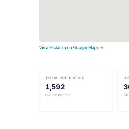
View Hickman on Google Maps →
TOTAL POPULATION
DI
1,592
3
Civilian noninst.
Co