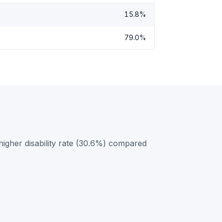
15.8%
79.0%
gher disability rate (30.6%) compared