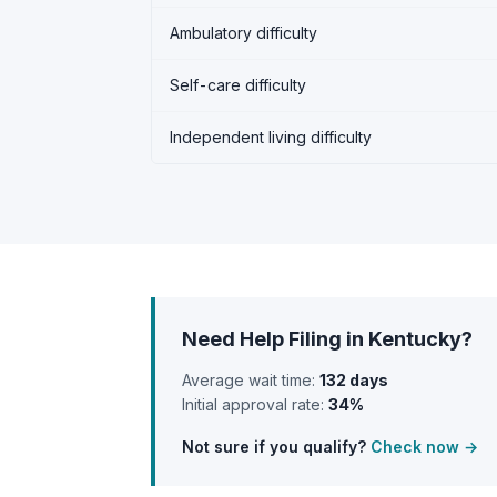
Ambulatory difficulty
Self-care difficulty
Independent living difficulty
Need Help Filing in Kentucky?
Average wait time:
132 days
Initial approval rate:
34%
Not sure if you qualify?
Check now →