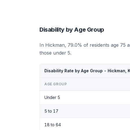
Disability by Age Group
In Hickman, 79.0% of residents age 75 a
those under 5.
Disability Rate by Age Group - Hickman,
AGE GROUP
Under 5
5 to 17
18 to 64