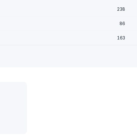
238
86
163