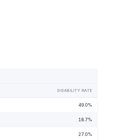
DISABILITY RATE
49.0%
18.7%
27.0%