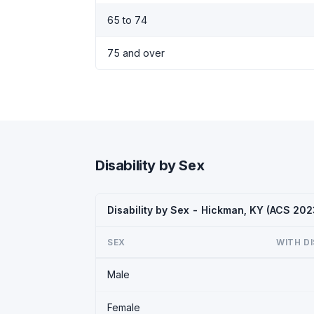
65 to 74
75 and over
Disability by Sex
Disability by Sex - Hickman, KY (ACS 202
SEX
WITH DI
Male
Female