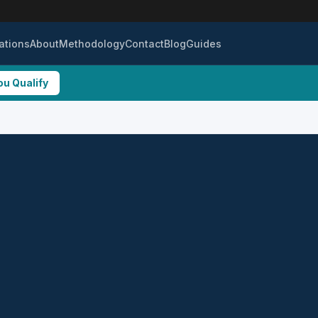
ations
About
Methodology
Contact
Blog
Guides
ou Qualify