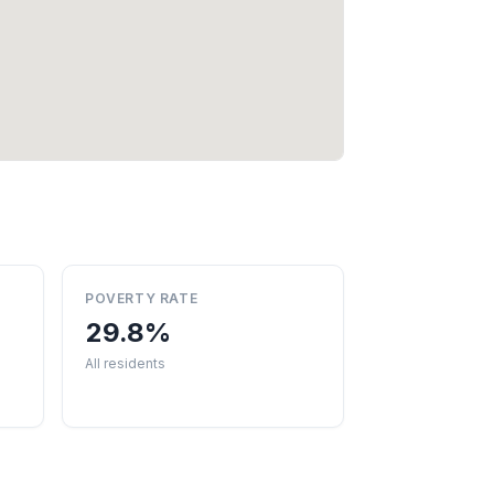
POVERTY RATE
29.8%
All residents