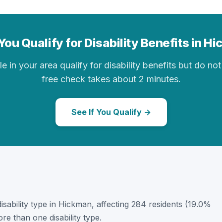
You Qualify for Disability Benefits in H
in your area qualify for disability benefits but do not 
free check takes about 2 minutes.
See If You Qualify →
 disability type in Hickman, affecting 284 residents (19.0%
e than one disability type.