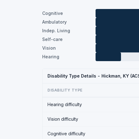
Cognitive
Ambulatory
Indep. Living
Self-care
Vision
Hearing
Disability Type Details - Hickman, KY (A
DISABILITY TYPE
Hearing difficulty
Vision difficulty
Cognitive difficulty