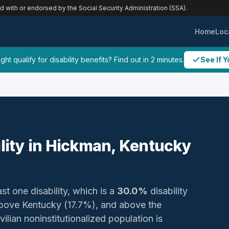
ed with or endorsed by the Social Security Administration (SSA).
Home
Loc
ht qualify for disability benefits? Find out in 2 minutes.
See If Y
ility in Hickman, Kentucky
st one disability, which is a
30.0%
disability
bove Kentucky (17.7%), and above the
ilian noninstitutionalized population is