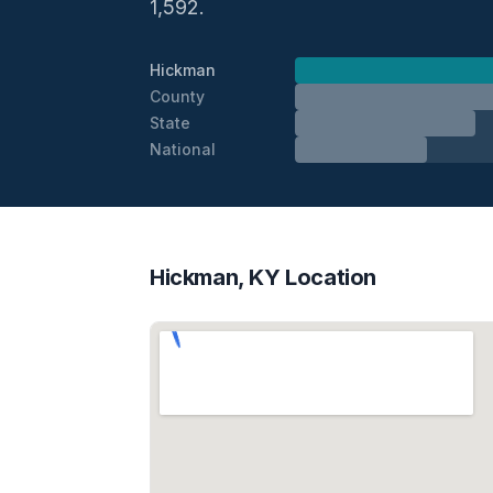
1,592.
Hickman
County
State
National
Hickman, KY Location