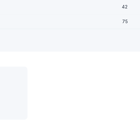
42
75