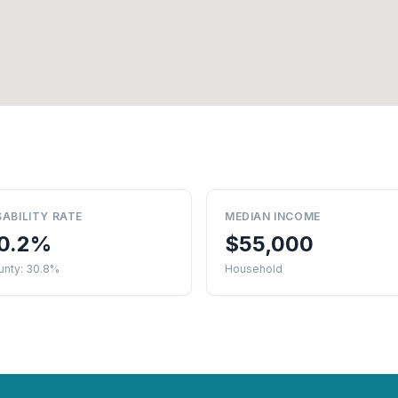
SABILITY RATE
MEDIAN INCOME
0.2%
$55,000
unty: 30.8%
Household