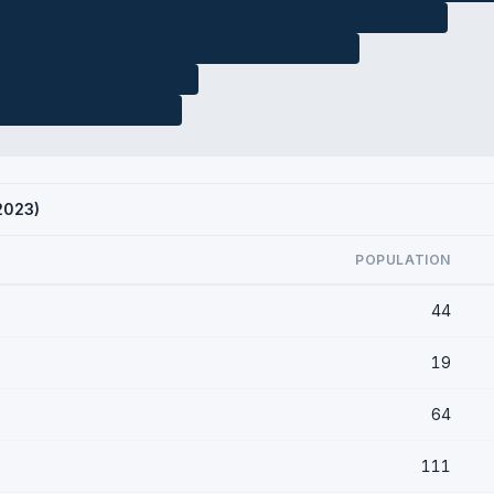
 2023)
POPULATION
44
19
64
111