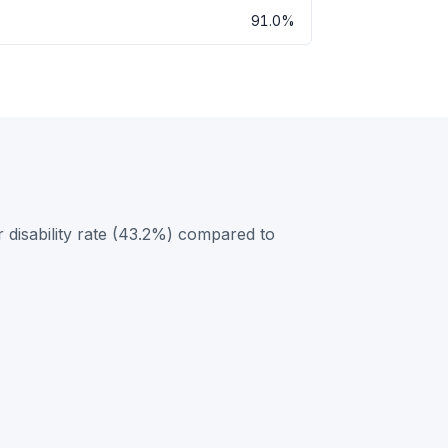
91.0%
 disability rate (43.2%) compared to