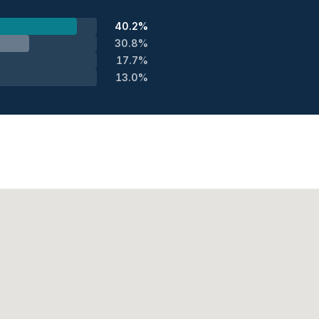
40.2%
30.8%
17.7%
13.0%