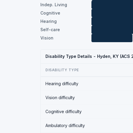
Indep. Living
Cognitive
Hearing
Self-care
Vision
Disability Type Details - Hyden, KY (ACS
DISABILITY TYPE
Hearing difficulty
Vision difficulty
Cognitive difficulty
Ambulatory difficulty