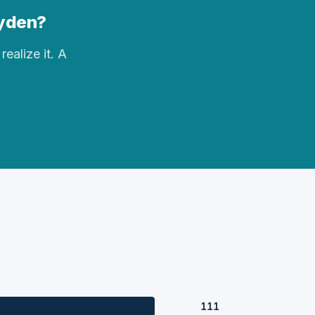
Hyden?
realize it. A
111