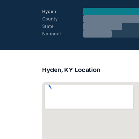
Hyden
County
State
National
Hyden, KY Location