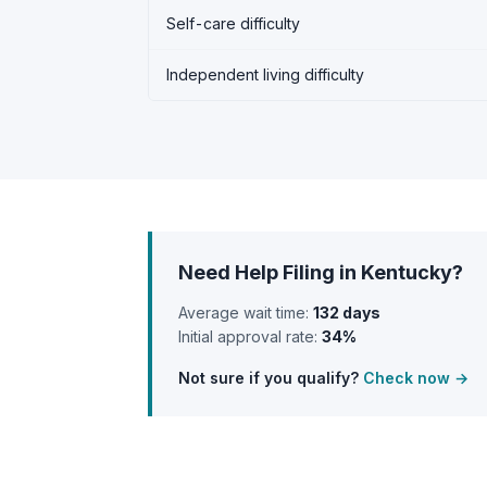
Self-care difficulty
Independent living difficulty
Need Help Filing in Kentucky?
Average wait time:
132 days
Initial approval rate:
34%
Not sure if you qualify?
Check now →