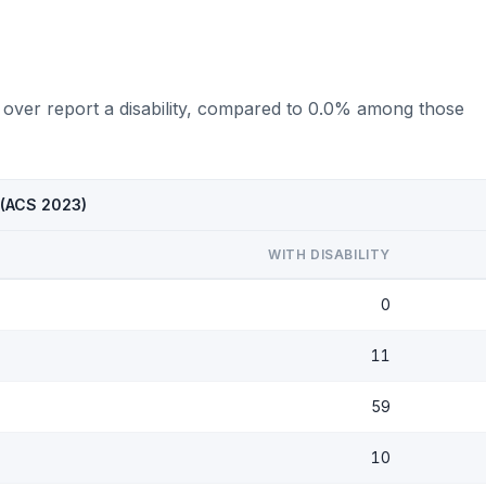
 over report a disability, compared to 0.0% among those
 (ACS 2023)
WITH DISABILITY
0
11
59
10