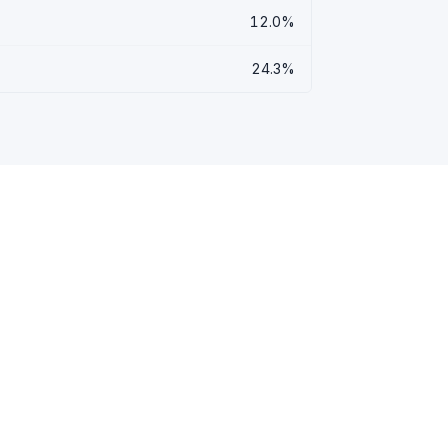
12.0%
24.3%