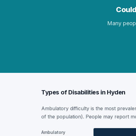
Could
Many people 
Types of Disabilities in Hyden
Ambulatory difficulty is the most prevalen
of the population). People may report mor
Ambulatory