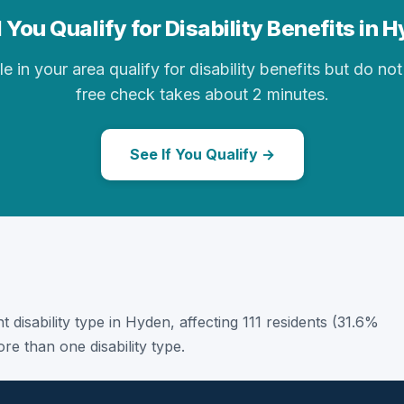
 You Qualify for Disability Benefits in 
in your area qualify for disability benefits but do not 
free check takes about 2 minutes.
See If You Qualify →
t disability type in Hyden, affecting 111 residents (31.6%
e than one disability type.