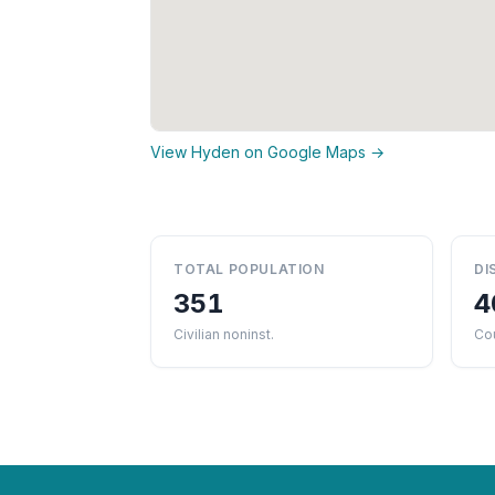
View Hyden on Google Maps →
TOTAL POPULATION
DI
351
4
Civilian noninst.
Co