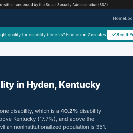
ed with or endorsed by the Social Security Administration (SSA).
Home
Loc
ht qualify for disability benefits? Find out in 2 minutes.
See If Y
ility in Hyden, Kentucky
one disability, which is a
40.2%
disability
bove Kentucky (17.7%), and above the
ilian noninstitutionalized population is 351.