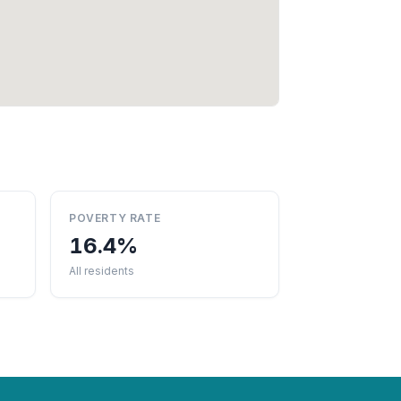
POVERTY RATE
16.4%
All residents