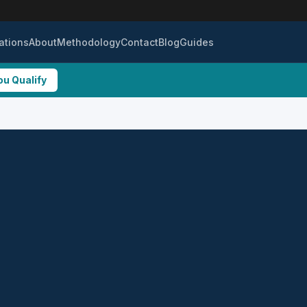
ations
About
Methodology
Contact
Blog
Guides
ou Qualify