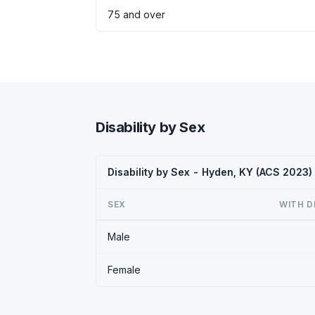
75 and over
Disability by Sex
Disability by Sex - Hyden, KY (ACS 2023)
SEX
WITH D
Male
Female