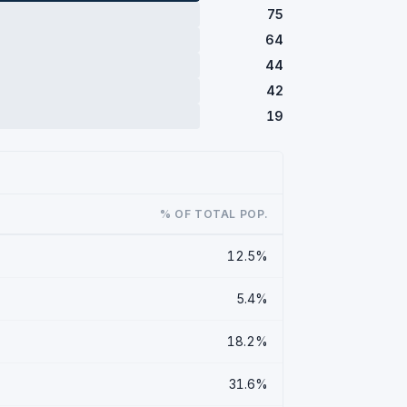
75
64
44
42
19
% OF TOTAL POP.
12.5%
5.4%
18.2%
31.6%