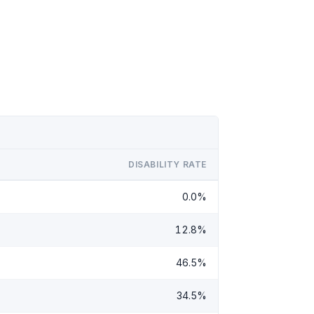
DISABILITY RATE
0.0%
12.8%
46.5%
34.5%