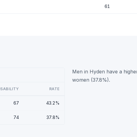
61
Men in Hyden have a higher
women (37.8%).
ISABILITY
RATE
67
43.2%
74
37.8%