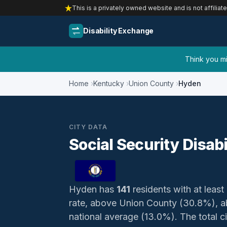
This is a privately owned website and is not affiliat
Disability Exchange
Think you mig
Home
Kentucky
Union County
Hyden
CITY DATA
Social Security Disab
Hyden has
141
residents with at least 
rate, above Union County (30.8%), a
national average (13.0%). The total civ