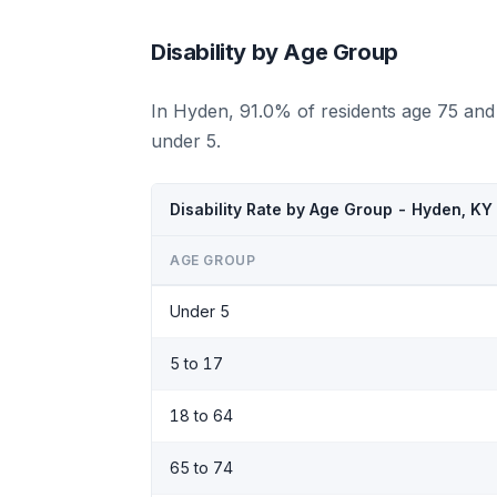
Disability by Age Group
In Hyden, 91.0% of residents age 75 and
under 5.
Disability Rate by Age Group - Hyden, KY
AGE GROUP
Under 5
5 to 17
18 to 64
65 to 74