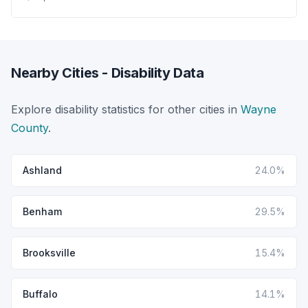
Nearby Cities - Disability Data
Explore disability statistics for other cities in
Wayne
County
.
Ashland
24.0%
Benham
29.5%
Brooksville
15.4%
Buffalo
14.1%