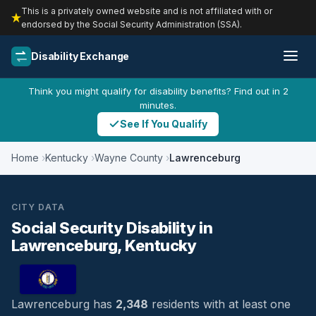
This is a privately owned website and is not affiliated with or
endorsed by the Social Security Administration (SSA).
Disability Exchange
Think you might qualify for disability benefits? Find out in 2
minutes.
See If You Qualify
Home
Kentucky
Wayne County
Lawrenceburg
CITY DATA
Social Security Disability in
Lawrenceburg, Kentucky
Lawrenceburg has
2,348
residents with at least one