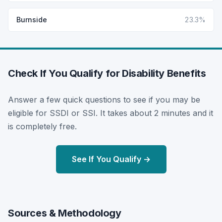
Burnside
23.3%
Check If You Qualify for Disability Benefits
Answer a few quick questions to see if you may be
eligible for SSDI or SSI. It takes about 2 minutes and it
is completely free.
See If You Qualify →
Sources & Methodology