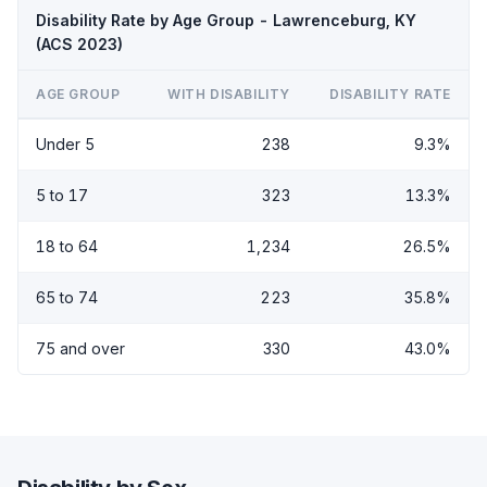
Disability Rate by Age Group - Lawrenceburg, KY
(ACS 2023)
AGE GROUP
WITH DISABILITY
DISABILITY RATE
Under 5
238
9.3%
5 to 17
323
13.3%
18 to 64
1,234
26.5%
65 to 74
223
35.8%
75 and over
330
43.0%