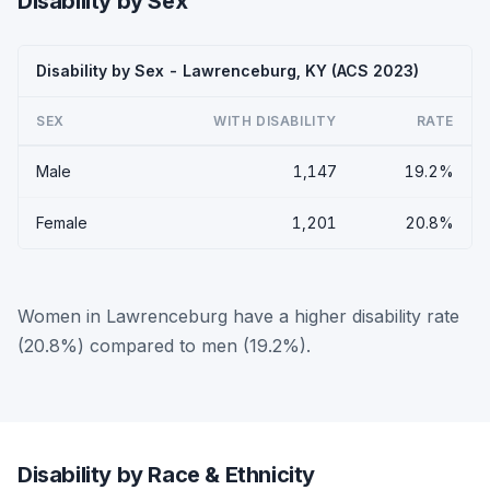
Disability by Sex
Disability by Sex - Lawrenceburg, KY (ACS 2023)
SEX
WITH DISABILITY
RATE
Male
1,147
19.2%
Female
1,201
20.8%
Women in Lawrenceburg have a higher disability rate
(20.8%) compared to men (19.2%).
Disability by Race & Ethnicity