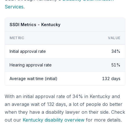
Services
.
SSDI Metrics - Kentucky
METRIC
VALUE
Initial approval rate
34%
Hearing approval rate
51%
Average wait time (initial)
132 days
With an initial approval rate of 34% in Kentucky and
an average wait of 132 days, a lot of people do better
when they have a disability lawyer on their side. Check
out our
Kentucky disability overview
for more details.