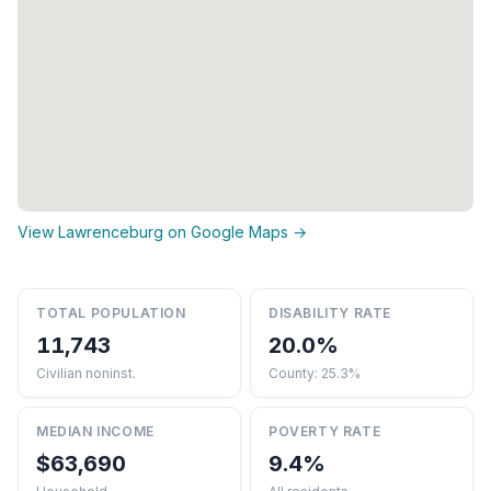
View Lawrenceburg on Google Maps →
TOTAL POPULATION
DISABILITY RATE
11,743
20.0%
Civilian noninst.
County: 25.3%
MEDIAN INCOME
POVERTY RATE
$63,690
9.4%