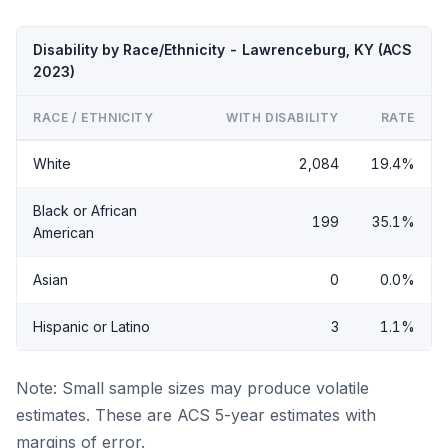
Disability by Race/Ethnicity - Lawrenceburg, KY (ACS
2023)
RACE / ETHNICITY
WITH DISABILITY
RATE
White
2,084
19.4%
Black or African
199
35.1%
American
Asian
0
0.0%
Hispanic or Latino
3
1.1%
Note: Small sample sizes may produce volatile
estimates. These are ACS 5-year estimates with
margins of error.