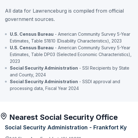
All data for Lawrenceburg is compiled from official
government sources.
U.S. Census Bureau
- American Community Survey 5-Year
Estimates, Table S1810 (Disability Characteristics), 2023
U.S. Census Bureau
- American Community Survey 5-Year
Estimates, Table DP03 (Selected Economic Characteristics),
2023
Social Security Administration
- SSI Recipients by State
and County, 2024
Social Security Administration
- SSDI approval and
processing data, Fiscal Year 2024
Nearest Social Security Office
Social Security Administration - Frankfort Ky