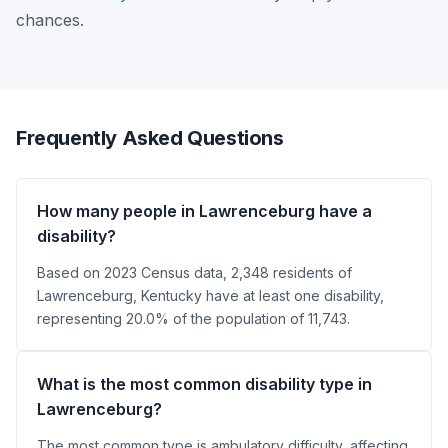
chances.
Frequently Asked Questions
How many people in Lawrenceburg have a
disability?
Based on 2023 Census data, 2,348 residents of
Lawrenceburg, Kentucky have at least one disability,
representing 20.0% of the population of 11,743.
What is the most common disability type in
Lawrenceburg?
The most common type is ambulatory difficulty, affecting