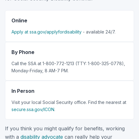
Online
Apply at ssa.gov/applyfordisability
- available 24/7.
By Phone
Call the SSA at 1-800-772-1213 (TTY: 1-800-325-0778),
Monday-Friday, 8 AM-7 PM.
In Person
Visit your local Social Security office. Find the nearest at
secure.ssa.gov/ICON
.
If you think you might qualify for benefits, working
with a
disability advocate
can really help your