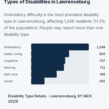
Types of Disabilities in Lawrenceburg
Ambulatory difficulty is the most prevalent disability
type in Lawrenceburg, affecting 1,248 residents (11.3%
of the population). People may report more than one
disability type.
Ambulatory
1,248
Indep. Living
820
Cognitive
737
Hearing
711
Self-care
555
Vision
292
Disability Type Details - Lawrenceburg, KY (ACS
2023)