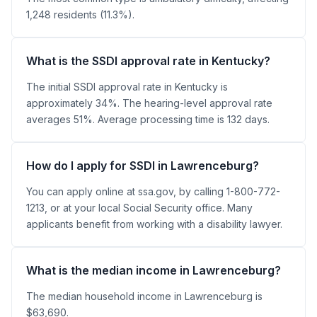
1,248 residents (11.3%).
What is the SSDI approval rate in Kentucky?
The initial SSDI approval rate in Kentucky is
approximately 34%. The hearing-level approval rate
averages 51%. Average processing time is 132 days.
How do I apply for SSDI in Lawrenceburg?
You can apply online at ssa.gov, by calling 1-800-772-
1213, or at your local Social Security office. Many
applicants benefit from working with a disability lawyer.
What is the median income in Lawrenceburg?
The median household income in Lawrenceburg is
$63,690.