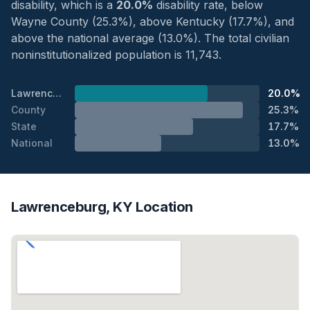
disability, which is a
20.0%
disability rate, below
Wayne County (25.3%), above Kentucky (17.7%), and
above the national average (13.0%). The total civilian
noninstitutionalized population is 11,743.
Lawrenceburg
20.0%
County
25.3%
State
17.7%
National
13.0%
Lawrenceburg, KY Location