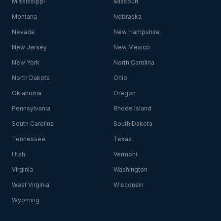
Mississippi
Missouri
Montana
Nebraska
Nevada
New Hampshire
New Jersey
New Mexico
New York
North Carolina
North Dakota
Ohio
Oklahoma
Oregon
Pennsylvania
Rhode Island
South Carolina
South Dakota
Tennessee
Texas
Utah
Vermont
Virginia
Washington
West Virginia
Wisconsin
Wyoming