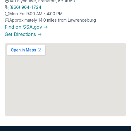
140 Flynn Ave, Frankfort, KY 40601
(866) 964-1724
Mon-Fri: 9:00 AM - 4:00 PM
Approximately 14.0 miles from Lawrenceburg
Find on SSA.gov →
Get Directions →