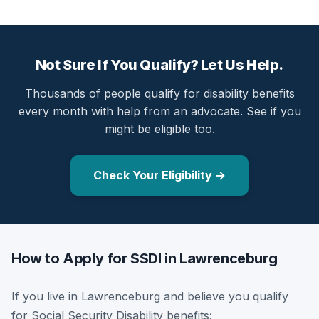
Not Sure If You Qualify? Let Us Help.
Thousands of people qualify for disability benefits
every month with help from an advocate. See if you
might be eligible too.
Check Your Eligibility →
How to Apply for SSDI in Lawrenceburg
If you live in Lawrenceburg and believe you qualify
for Social Security Disability benefits: