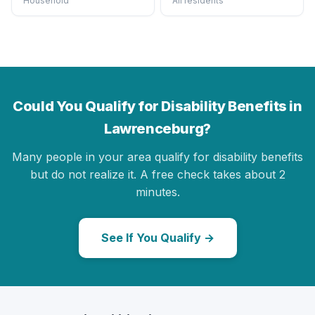
Household
All residents
Could You Qualify for Disability Benefits in
Lawrenceburg?
Many people in your area qualify for disability benefits
but do not realize it. A free check takes about 2
minutes.
See If You Qualify →