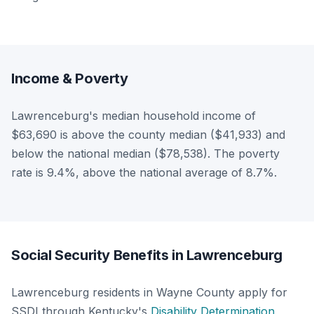
Income & Poverty
Lawrenceburg's median household income of
$63,690 is above the county median ($41,933) and
below the national median ($78,538). The poverty
rate is 9.4%, above the national average of 8.7%.
Social Security Benefits in Lawrenceburg
Lawrenceburg residents in Wayne County apply for
SSDI through Kentucky's
Disability Determination