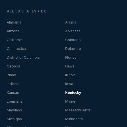
ALL 50 STATES + DC
Alabama
Alaska
Arizona
Arkansas
California
Colorado
Connecticut
Delaware
District of Columbia
Florida
Georgia
Hawaii
Idaho
Illinois
Indiana
Iowa
Kansas
Kentucky
Louisiana
Maine
Maryland
Massachusetts
Michigan
Minnesota