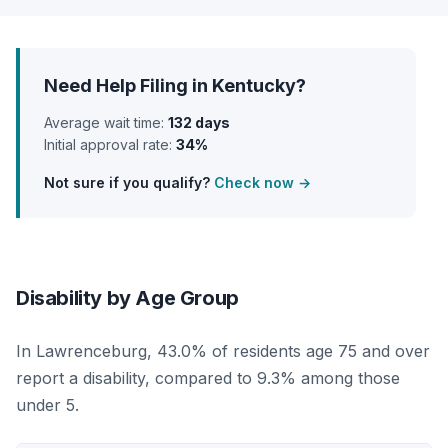
Need Help Filing in Kentucky?
Average wait time:
132 days
Initial approval rate:
34%
Not sure if you qualify?
Check now →
Disability by Age Group
In Lawrenceburg, 43.0% of residents age 75 and over
report a disability, compared to 9.3% among those
under 5.