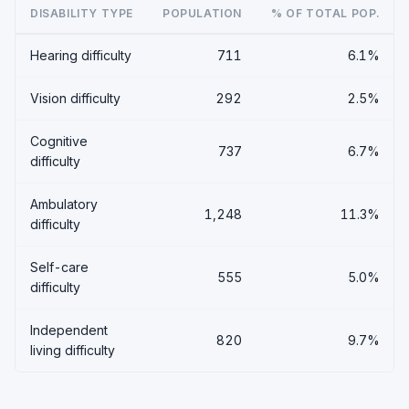
DISABILITY TYPE
POPULATION
% OF TOTAL POP.
Hearing difficulty
711
6.1%
Vision difficulty
292
2.5%
Cognitive
737
6.7%
difficulty
Ambulatory
1,248
11.3%
difficulty
Self-care
555
5.0%
difficulty
Independent
820
9.7%
living difficulty