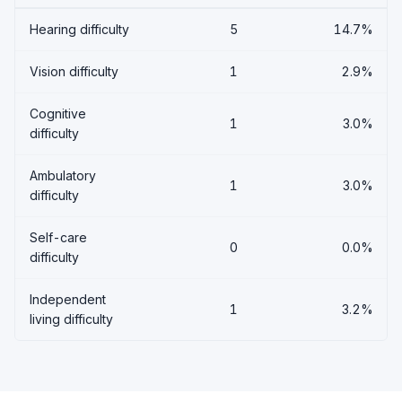
Hearing difficulty
5
14.7%
Vision difficulty
1
2.9%
Cognitive
1
3.0%
difficulty
Ambulatory
1
3.0%
difficulty
Self-care
0
0.0%
difficulty
Independent
1
3.2%
living difficulty