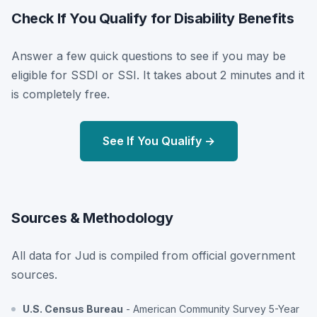
Check If You Qualify for Disability Benefits
Answer a few quick questions to see if you may be
eligible for SSDI or SSI. It takes about 2 minutes and it
is completely free.
See If You Qualify →
Sources & Methodology
All data for Jud is compiled from official government
sources.
U.S. Census Bureau
- American Community Survey 5-Year