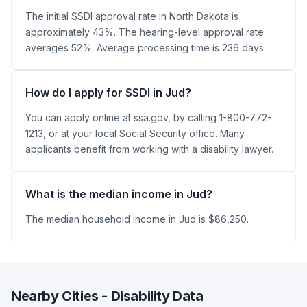
The initial SSDI approval rate in North Dakota is
approximately 43%. The hearing-level approval rate
averages 52%. Average processing time is 236 days.
How do I apply for SSDI in Jud?
You can apply online at ssa.gov, by calling 1-800-772-
1213, or at your local Social Security office. Many
applicants benefit from working with a disability lawyer.
What is the median income in Jud?
The median household income in Jud is $86,250.
Nearby Cities - Disability Data