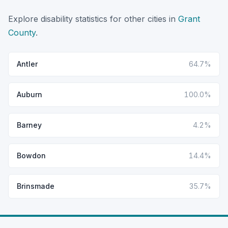
Explore disability statistics for other cities in
Grant
County
.
Antler
64.7%
Auburn
100.0%
Barney
4.2%
Bowdon
14.4%
Brinsmade
35.7%