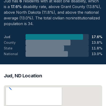
Jud has
6
residents with at least one disability, which
is a
17.6%
disability rate, above Grant County (13.8%),
above North Dakota (11.8%), and above the national
average (13.0%). The total civilian noninstitutionalized
population is 34.
Jud
17.6%
County
13.8%
State
11.8%
National
13.0%
Jud, ND Location