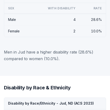
SEX
WITH DISABILITY
RATE
Male
4
28.6%
Female
2
10.0%
Men in Jud have a higher disability rate (28.6%)
compared to women (10.0%).
Disability by Race & Ethnicity
Disability by Race/Ethnicity - Jud, ND (ACS 2023)