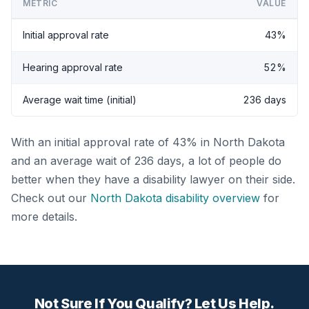
METRIC
VALUE
Initial approval rate
43%
Hearing approval rate
52%
Average wait time (initial)
236 days
With an initial approval rate of 43% in North Dakota
and an average wait of 236 days, a lot of people do
better when they have a disability lawyer on their side.
Check out our
North Dakota disability overview
for
more details.
Not Sure If You Qualify? Let Us Help.