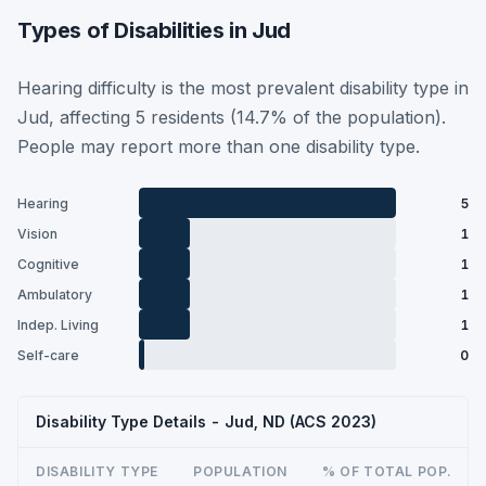
Types of Disabilities in Jud
Hearing difficulty is the most prevalent disability type in
Jud, affecting 5 residents (14.7% of the population).
People may report more than one disability type.
Hearing
5
Vision
1
Cognitive
1
Ambulatory
1
Indep. Living
1
Self-care
0
Disability Type Details - Jud, ND (ACS 2023)
DISABILITY TYPE
POPULATION
% OF TOTAL POP.