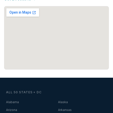
ALL 50 STATES + DC
Alabama
Alaska
Arizona
Arkansas