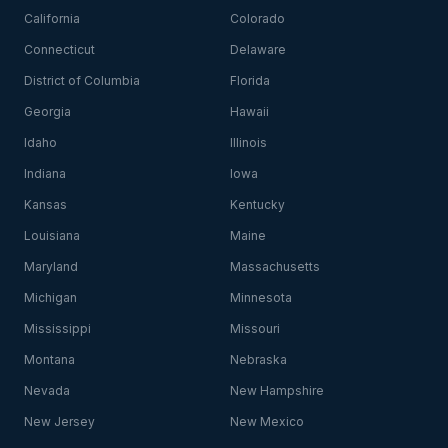
California
Colorado
Connecticut
Delaware
District of Columbia
Florida
Georgia
Hawaii
Idaho
Illinois
Indiana
Iowa
Kansas
Kentucky
Louisiana
Maine
Maryland
Massachusetts
Michigan
Minnesota
Mississippi
Missouri
Montana
Nebraska
Nevada
New Hampshire
New Jersey
New Mexico