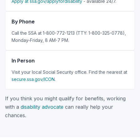
Apply at ssa.gov/applyfordisability
- available 24/7.
By Phone
Call the SSA at 1-800-772-1213 (TTY: 1-800-325-0778),
Monday-Friday, 8 AM-7 PM.
In Person
Visit your local Social Security office. Find the nearest at
secure.ssa.gov/ICON
.
If you think you might qualify for benefits, working
with a
disability advocate
can really help your
chances.