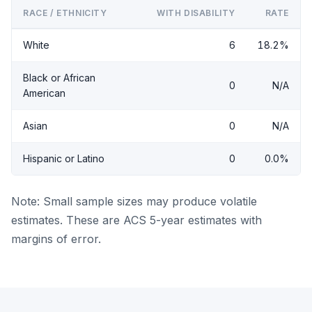
RACE / ETHNICITY
WITH DISABILITY
RATE
White
6
18.2%
Black or African
0
N/A
American
Asian
0
N/A
Hispanic or Latino
0
0.0%
Note: Small sample sizes may produce volatile
estimates. These are ACS 5-year estimates with
margins of error.