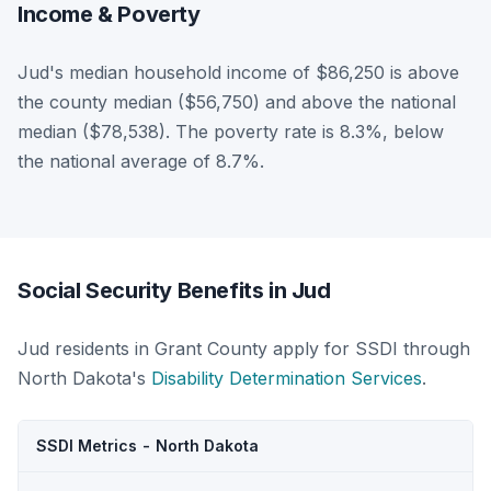
Income & Poverty
Jud's median household income of $86,250 is above
the county median ($56,750) and above the national
median ($78,538). The poverty rate is 8.3%, below
the national average of 8.7%.
Social Security Benefits in Jud
Jud residents in Grant County apply for SSDI through
North Dakota's
Disability Determination Services
.
SSDI Metrics - North Dakota