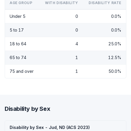
AGE GROUP
WITH DISABILITY
DISABILITY RATE
Under 5
0
0.0%
5 to 17
0
0.0%
18 to 64
4
25.0%
65 to 74
1
12.5%
75 and over
1
50.0%
Disability by Sex
Disability by Sex - Jud, ND (ACS 2023)