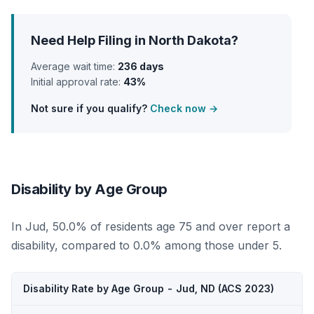
Need Help Filing in North Dakota?
Average wait time:
236 days
Initial approval rate:
43%
Not sure if you qualify?
Check now →
Disability by Age Group
In Jud, 50.0% of residents age 75 and over report a
disability, compared to 0.0% among those under 5.
Disability Rate by Age Group - Jud, ND (ACS 2023)