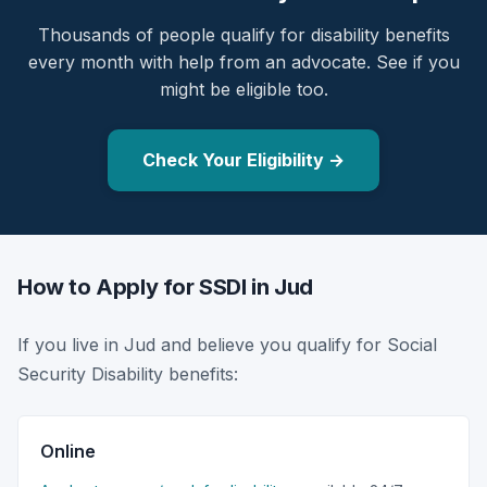
Thousands of people qualify for disability benefits
every month with help from an advocate. See if you
might be eligible too.
Check Your Eligibility →
How to Apply for SSDI in Jud
If you live in Jud and believe you qualify for Social
Security Disability benefits:
Online