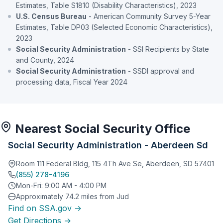
Estimates, Table S1810 (Disability Characteristics), 2023
U.S. Census Bureau
- American Community Survey 5-Year
Estimates, Table DP03 (Selected Economic Characteristics),
2023
Social Security Administration
- SSI Recipients by State
and County, 2024
Social Security Administration
- SSDI approval and
processing data, Fiscal Year 2024
Nearest Social Security Office
Social Security Administration - Aberdeen Sd
Room 111 Federal Bldg, 115 4Th Ave Se, Aberdeen, SD 57401
(855) 278-4196
Mon-Fri: 9:00 AM - 4:00 PM
Approximately 74.2 miles from Jud
Find on SSA.gov →
Get Directions →