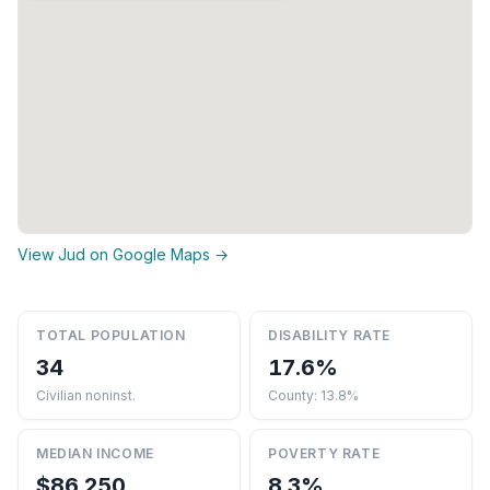
View Jud on Google Maps →
TOTAL POPULATION
DISABILITY RATE
34
17.6%
Civilian noninst.
County: 13.8%
MEDIAN INCOME
POVERTY RATE
$86,250
8.3%