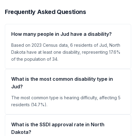
Frequently Asked Questions
How many people in Jud have a disability?
Based on 2023 Census data, 6 residents of Jud, North
Dakota have at least one disability, representing 17.6%
of the population of 34.
What is the most common disability type in
Jud?
The most common type is hearing difficulty, affecting 5
residents (14.7%).
What is the SSDI approval rate in North
Dakota?