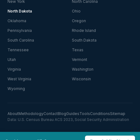
New York
North Carolina
North Dakota
Ohio
Oklahoma
Oregon
Pennsylvania
Rhode Island
South Carolina
South Dakota
Tennessee
Texas
Utah
Vermont
Virginia
Washington
West Virginia
Wisconsin
Wyoming
About
Methodology
Contact
Blog
Guides
Tools
Conditions
Sitemap
Data: U.S. Census Bureau ACS 2023, Social Security Administration