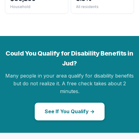
Household
All residents
Could You Qualify for Disability Benefits in
Jud?
Many people in your area qualify for disability benefits
but do not realize it. A free check takes about 2
minutes.
See If You Qualify →