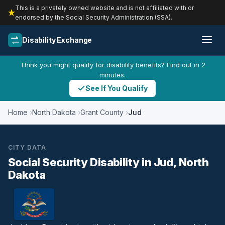
This is a privately owned website and is not affiliated with or
endorsed by the Social Security Administration (SSA).
Disability Exchange
Think you might qualify for disability benefits? Find out in 2
minutes.
See If You Qualify
Home
North Dakota
Grant County
Jud
CITY DATA
Social Security Disability in Jud, North
Dakota