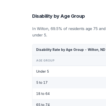
Disability by Age Group
In Wilton, 69.5% of residents age 75 and
under 5.
Disability Rate by Age Group - Wilton, N
AGE GROUP
Under 5
5 to 17
18 to 64
65 to 74