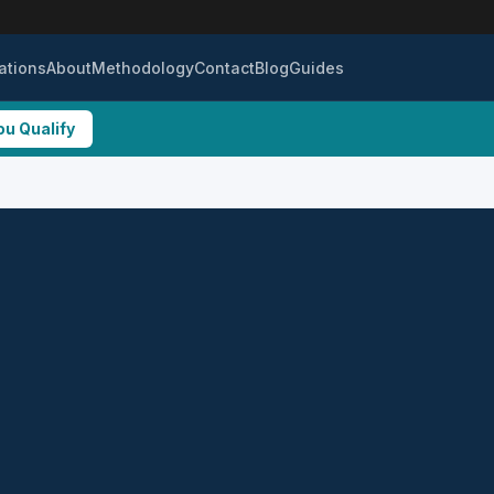
ations
About
Methodology
Contact
Blog
Guides
ou Qualify