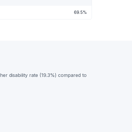
69.5%
er disability rate (19.3%) compared to