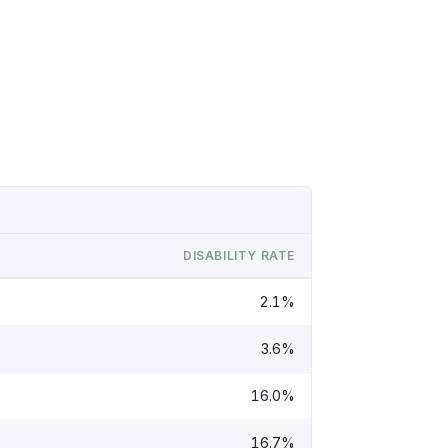
DISABILITY RATE
2.1%
3.6%
16.0%
16.7%