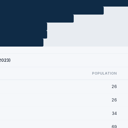
 2023)
POPULATION
26
26
34
69