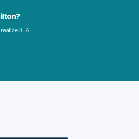
ilton?
realize it. A