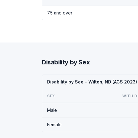
75 and over
Disability by Sex
Disability by Sex - Wilton, ND (ACS 2023)
SEX
WITH D
Male
Female