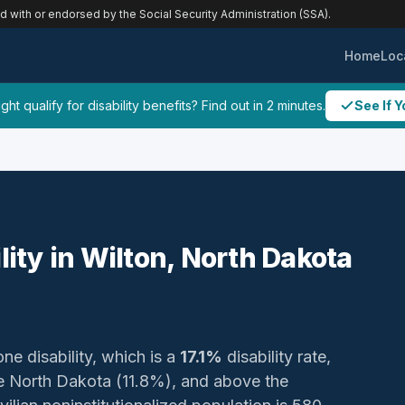
ed with or endorsed by the Social Security Administration (SSA).
Home
Loc
ht qualify for disability benefits? Find out in 2 minutes.
See If Y
lity in Wilton, North Dakota
one disability, which is a
17.1%
disability rate,
 North Dakota (11.8%), and above the