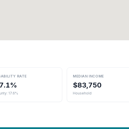
SABILITY RATE
MEDIAN INCOME
7.1%
$83,750
nty: 17.6%
Household