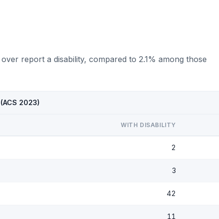
 over report a disability, compared to 2.1% among those
D (ACS 2023)
WITH DISABILITY
2
3
42
11