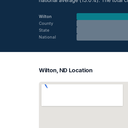
national average (13.0%). The total ci
Wilton
County
State
National
Wilton, ND Location