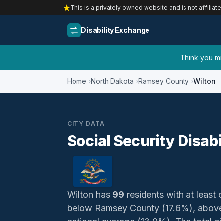
This is a privately owned website and is not affiliat
Disability Exchange
Think you mig
Home
North Dakota
Ramsey County
Wilton
CITY DATA
Social Security Disabi
Wilton has
99
residents with at least 
below Ramsey County (17.6%), above