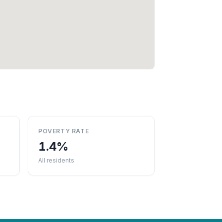
POVERTY RATE
1.4%
All residents