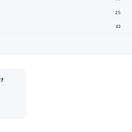
25
43
a?