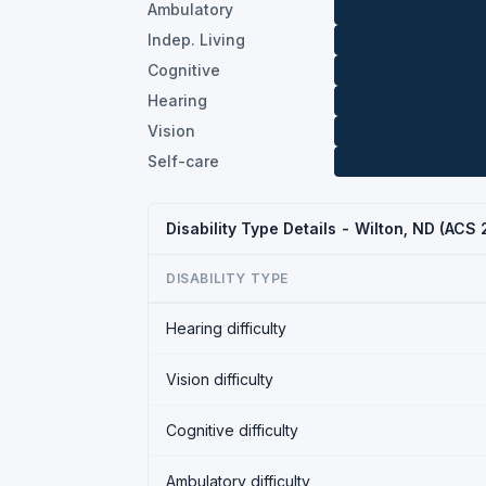
Ambulatory
Indep. Living
Cognitive
Hearing
Vision
Self-care
Disability Type Details - Wilton, ND (ACS
DISABILITY TYPE
Hearing difficulty
Vision difficulty
Cognitive difficulty
Ambulatory difficulty