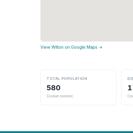
View Wilton on Google Maps →
TOTAL POPULATION
DI
580
1
Civilian noninst.
Cou