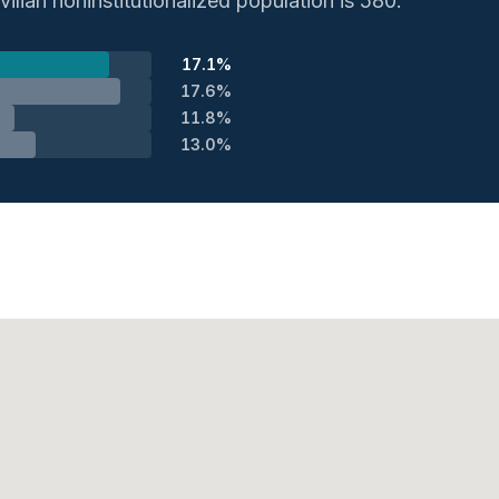
vilian noninstitutionalized population is 580.
17.1%
17.6%
11.8%
13.0%