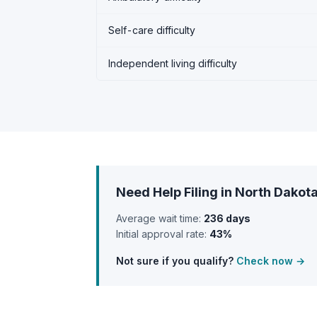
Self-care difficulty
Independent living difficulty
Need Help Filing in North Dakot
Average wait time:
236 days
Initial approval rate:
43%
Not sure if you qualify?
Check now →