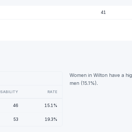
41
Women in Wilton have a high
men (15.1%).
ISABILITY
RATE
46
15.1%
53
19.3%