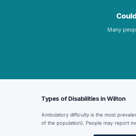
Could
Many people 
Types of Disabilities in Wilton
Ambulatory difficulty is the most prevalen
of the population). People may report mor