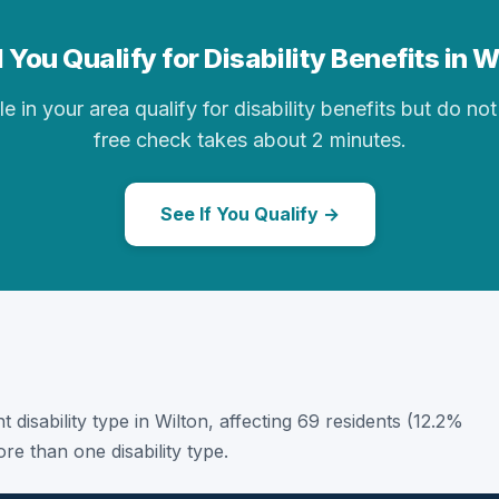
 You Qualify for Disability Benefits in W
in your area qualify for disability benefits but do not 
free check takes about 2 minutes.
See If You Qualify →
t disability type in Wilton, affecting 69 residents (12.2%
e than one disability type.