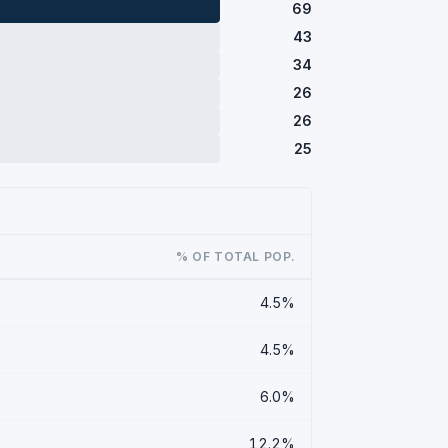
69
43
34
26
26
25
% OF TOTAL POP.
4.5%
4.5%
6.0%
12.2%