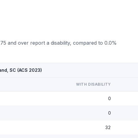
 75 and over report a disability, compared to 0.0%
land, SC (ACS 2023)
WITH DISABILITY
0
0
32