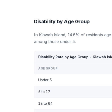
Disability by Age Group
In Kiawah Island, 14.6% of residents age
among those under 5.
Disability Rate by Age Group - Kiawah Is
AGE GROUP
Under 5
5 to 17
18 to 64