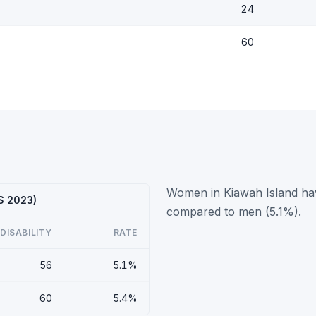
24
60
Women in Kiawah Island have
CS 2023)
compared to men (5.1%).
DISABILITY
RATE
56
5.1%
60
5.4%