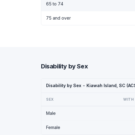
65 to 74
75 and over
Disability by Sex
Disability by Sex - Kiawah Island, SC (A
SEX
WITH 
Male
Female