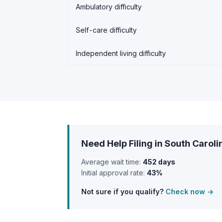
Ambulatory difficulty
Self-care difficulty
Independent living difficulty
Need Help Filing in South Caroli
Average wait time:
452 days
Initial approval rate:
43%
Not sure if you qualify?
Check now →