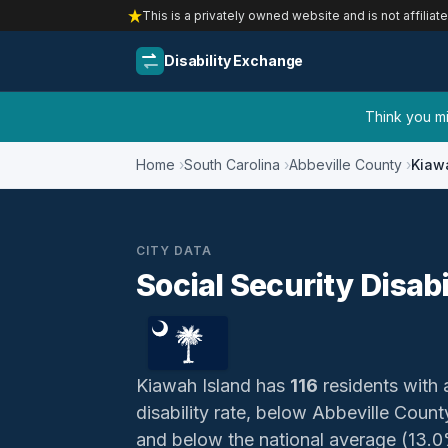
This is a privately owned website and is not affiliat
Disability Exchange
Think you mig
Home
South Carolina
Abbeville County
Kiaw
CITY DATA
Social Security Disabi
Kiawah Island has
116
residents with a
disability rate, below Abbeville Coun
and below the national average (13.0%)