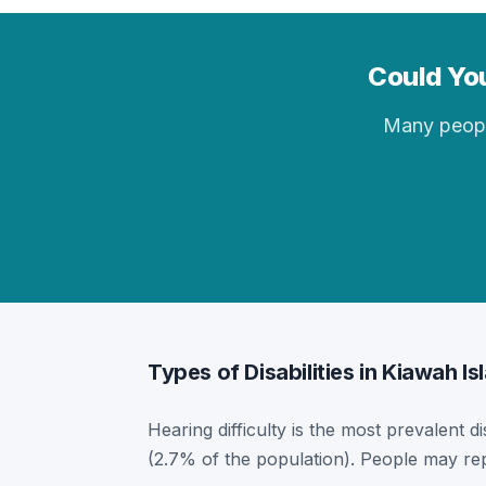
Could You
Many people 
Types of Disabilities in Kiawah Is
Hearing difficulty is the most prevalent di
(2.7% of the population). People may rep