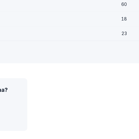
60
18
23
na?