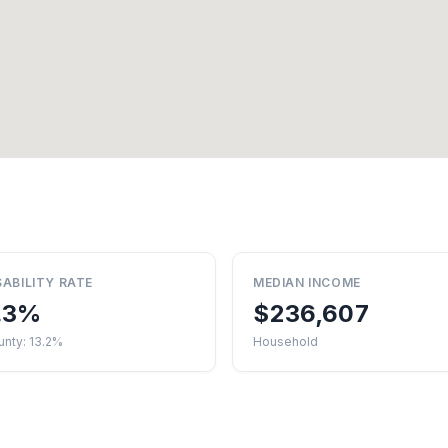
SABILITY RATE
MEDIAN INCOME
.3%
$236,607
nty: 13.2%
Household