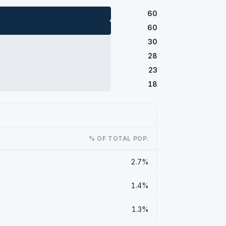
60
60
30
28
23
18
% OF TOTAL POP.
2.7%
1.4%
1.3%