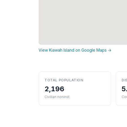
View Kiawah Island on Google Maps →
TOTAL POPULATION
DI
2,196
5
Civilian noninst.
Cou