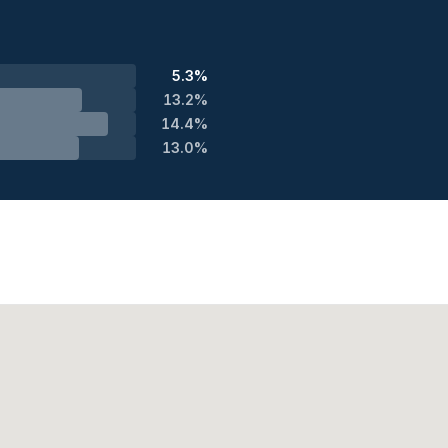
5.3%
13.2%
14.4%
13.0%