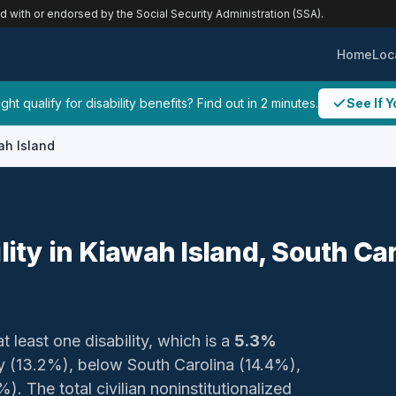
ed with or endorsed by the Social Security Administration (SSA).
Home
Loc
ht qualify for disability benefits? Find out in 2 minutes.
See If Y
ah Island
lity in Kiawah Island, South Ca
t least one disability, which is a
5.3%
ty (13.2%), below South Carolina (14.4%),
. The total civilian noninstitutionalized