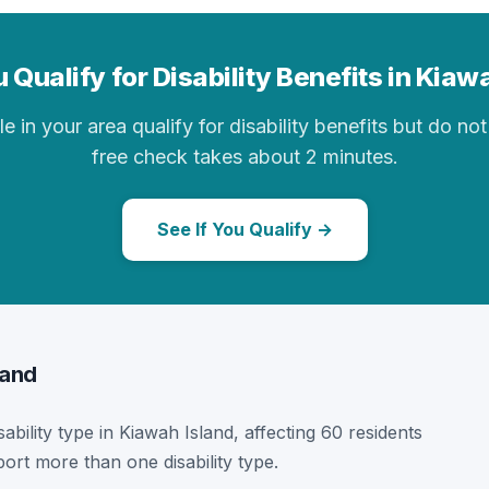
 Qualify for Disability Benefits in Kiaw
in your area qualify for disability benefits but do not 
free check takes about 2 minutes.
See If You Qualify →
land
sability type in Kiawah Island, affecting 60 residents
ort more than one disability type.