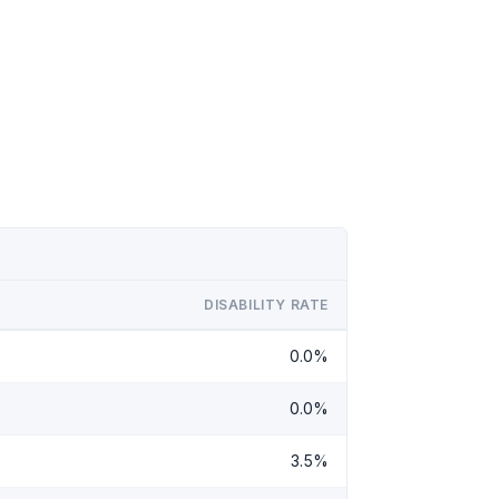
DISABILITY RATE
0.0%
0.0%
3.5%