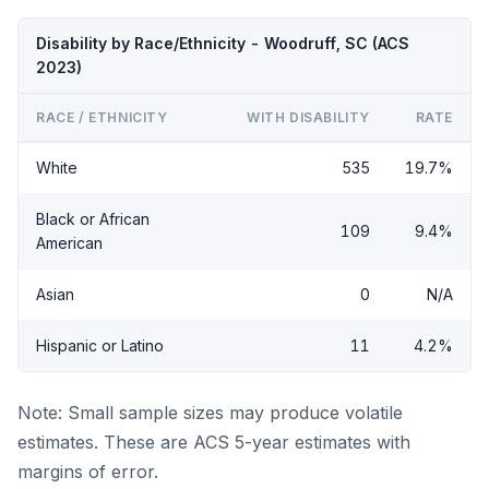
Disability by Race/Ethnicity - Woodruff, SC (ACS
2023)
RACE / ETHNICITY
WITH DISABILITY
RATE
White
535
19.7%
Black or African
109
9.4%
American
Asian
0
N/A
Hispanic or Latino
11
4.2%
Note: Small sample sizes may produce volatile
estimates. These are ACS 5-year estimates with
margins of error.