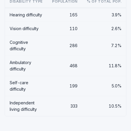
DISABILITY TYPE
POPULATION
% OF TOTAL POP.
Hearing difficulty
165
3.9%
Vision difficulty
110
2.6%
Cognitive
286
7.2%
difficulty
Ambulatory
468
11.8%
difficulty
Self-care
199
5.0%
difficulty
Independent
333
10.5%
living difficulty