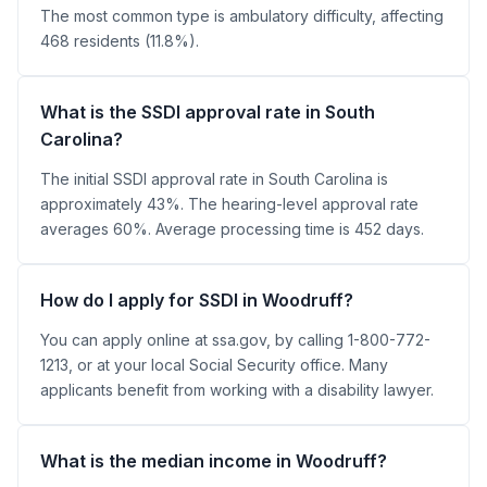
The most common type is ambulatory difficulty, affecting
468 residents (11.8%).
What is the SSDI approval rate in South
Carolina?
The initial SSDI approval rate in South Carolina is
approximately 43%. The hearing-level approval rate
averages 60%. Average processing time is 452 days.
How do I apply for SSDI in Woodruff?
You can apply online at ssa.gov, by calling 1-800-772-
1213, or at your local Social Security office. Many
applicants benefit from working with a disability lawyer.
What is the median income in Woodruff?