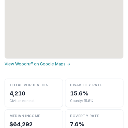
View Woodruff on Google Maps →
TOTAL POPULATION
DISABILITY RATE
4,210
15.6%
Civilian noninst.
County: 15.8%
MEDIAN INCOME
POVERTY RATE
$64,292
7.6%