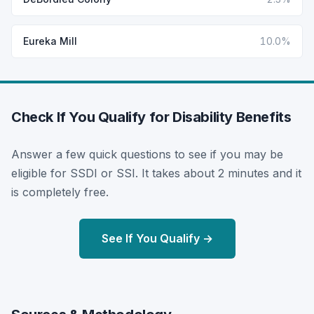
Eureka Mill
10.0%
Check If You Qualify for Disability Benefits
Answer a few quick questions to see if you may be
eligible for SSDI or SSI. It takes about 2 minutes and it
is completely free.
See If You Qualify →