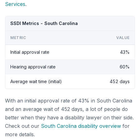
Services
.
SSDI Metrics - South Carolina
METRIC
VALUE
Initial approval rate
43%
Hearing approval rate
60%
Average wait time (initial)
452 days
With an initial approval rate of 43% in South Carolina
and an average wait of 452 days, a lot of people do
better when they have a disability lawyer on their side.
Check out our
South Carolina disability overview
for
more details.