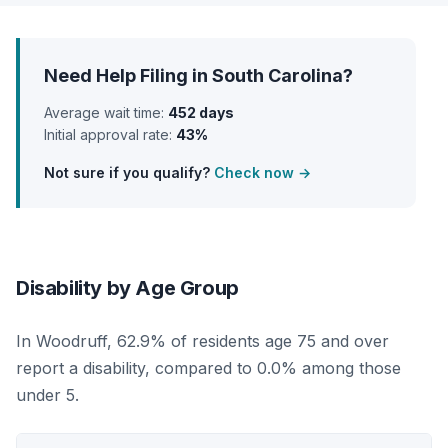
Need Help Filing in South Carolina?
Average wait time:
452 days
Initial approval rate:
43%
Not sure if you qualify?
Check now →
Disability by Age Group
In Woodruff, 62.9% of residents age 75 and over
report a disability, compared to 0.0% among those
under 5.