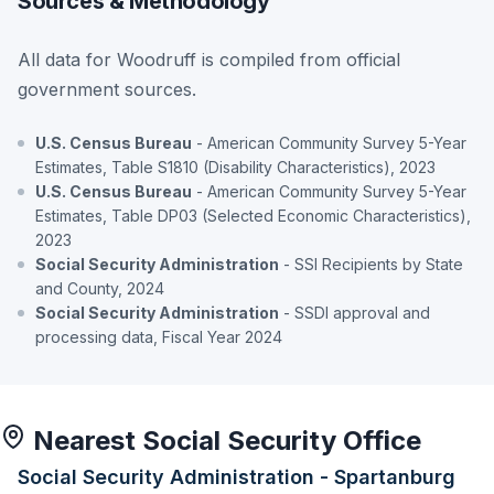
Sources & Methodology
All data for Woodruff is compiled from official
government sources.
U.S. Census Bureau
- American Community Survey 5-Year
Estimates, Table S1810 (Disability Characteristics), 2023
U.S. Census Bureau
- American Community Survey 5-Year
Estimates, Table DP03 (Selected Economic Characteristics),
2023
Social Security Administration
- SSI Recipients by State
and County, 2024
Social Security Administration
- SSDI approval and
processing data, Fiscal Year 2024
Nearest Social Security Office
Social Security Administration - Spartanburg