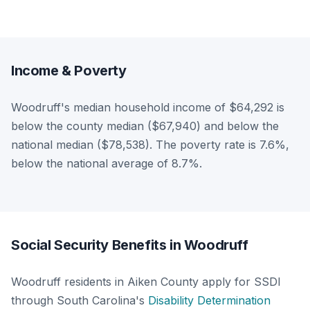
Income & Poverty
Woodruff's median household income of $64,292 is
below the county median ($67,940) and below the
national median ($78,538). The poverty rate is 7.6%,
below the national average of 8.7%.
Social Security Benefits in Woodruff
Woodruff residents in Aiken County apply for SSDI
through South Carolina's
Disability Determination