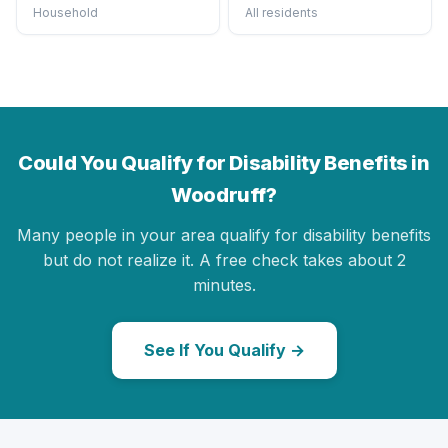
Household
All residents
Could You Qualify for Disability Benefits in
Woodruff?
Many people in your area qualify for disability benefits
but do not realize it. A free check takes about 2
minutes.
See If You Qualify →