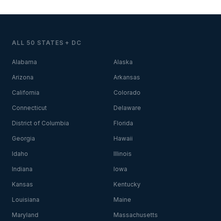
ALL 50 STATES + DC
Alabama
Alaska
Arizona
Arkansas
California
Colorado
Connecticut
Delaware
District of Columbia
Florida
Georgia
Hawaii
Idaho
Illinois
Indiana
Iowa
Kansas
Kentucky
Louisiana
Maine
Maryland
Massachusetts