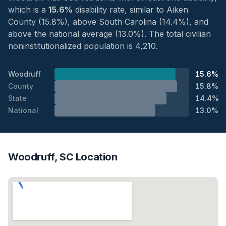
which is a
15.6%
disability rate, similar to Aiken
County (15.8%), above South Carolina (14.4%), and
above the national average (13.0%). The total civilian
noninstitutionalized population is 4,210.
Woodruff
15.6%
County
15.8%
State
14.4%
National
13.0%
Woodruff, SC Location