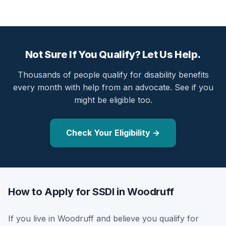
Not Sure If You Qualify? Let Us Help.
Thousands of people qualify for disability benefits
every month with help from an advocate. See if you
might be eligible too.
Check Your Eligibility →
How to Apply for SSDI in Woodruff
If you live in Woodruff and believe you qualify for