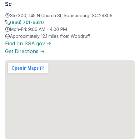
Sc
Ste 300, 145 N Church St, Spartanburg, SC 29306
(866) 701-6620
Mon-Fri: 9:00 AM - 4:00 PM
Approximately 12.1 miles from Woodruff
Find on SSA.gov →
Get Directions →