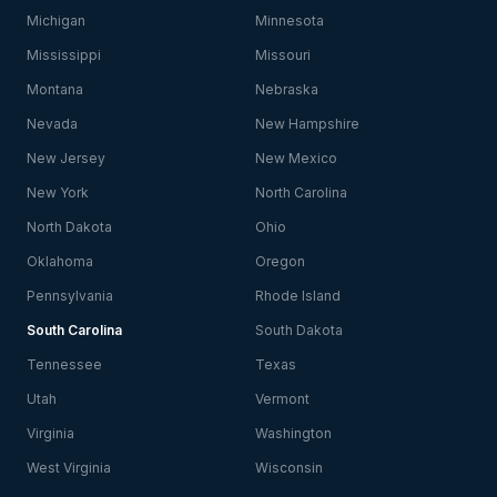
Michigan
Minnesota
Mississippi
Missouri
Montana
Nebraska
Nevada
New Hampshire
New Jersey
New Mexico
New York
North Carolina
North Dakota
Ohio
Oklahoma
Oregon
Pennsylvania
Rhode Island
South Carolina
South Dakota
Tennessee
Texas
Utah
Vermont
Virginia
Washington
West Virginia
Wisconsin