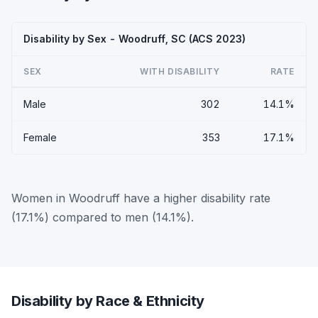
Disability by Sex - Woodruff, SC (ACS 2023)
SEX
WITH DISABILITY
RATE
Male
302
14.1%
Female
353
17.1%
Women in Woodruff have a higher disability rate
(17.1%) compared to men (14.1%).
Disability by Race & Ethnicity