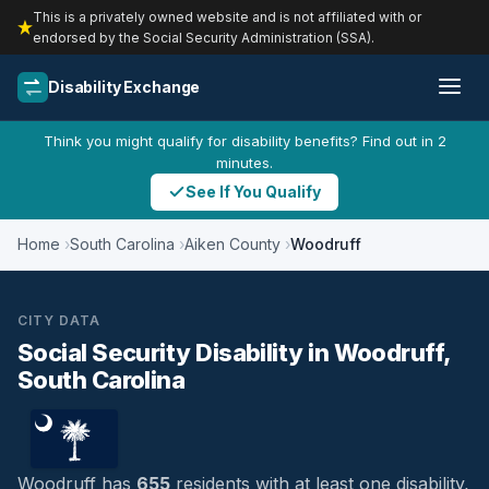
This is a privately owned website and is not affiliated with or
endorsed by the Social Security Administration (SSA).
Disability Exchange
Think you might qualify for disability benefits? Find out in 2
minutes.
See If You Qualify
Home
South Carolina
Aiken County
Woodruff
CITY DATA
Social Security Disability in Woodruff,
South Carolina
Woodruff has
655
residents with at least one disability,