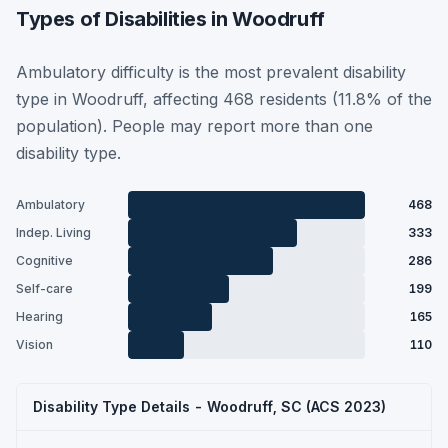
Types of Disabilities in Woodruff
Ambulatory difficulty is the most prevalent disability
type in Woodruff, affecting 468 residents (11.8% of the
population). People may report more than one
disability type.
Ambulatory
468
Indep. Living
333
Cognitive
286
Self-care
199
Hearing
165
Vision
110
Disability Type Details - Woodruff, SC (ACS 2023)