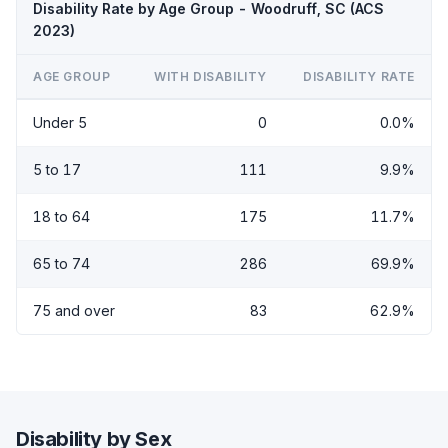
Disability Rate by Age Group - Woodruff, SC (ACS
2023)
AGE GROUP
WITH DISABILITY
DISABILITY RATE
Under 5
0
0.0%
5 to 17
111
9.9%
18 to 64
175
11.7%
65 to 74
286
69.9%
75 and over
83
62.9%
Disability by Sex