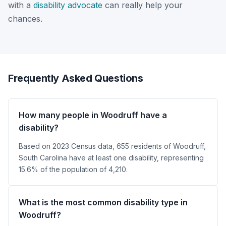
with a
disability advocate
can really help your
chances.
Frequently Asked Questions
How many people in Woodruff have a
disability?
Based on 2023 Census data, 655 residents of Woodruff,
South Carolina have at least one disability, representing
15.6% of the population of 4,210.
What is the most common disability type in
Woodruff?