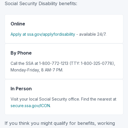
Social Security Disability benefits:
Online
Apply at ssa.gov/applyfordisability
- available 24/7.
By Phone
Call the SSA at 1-800-772-1213 (TTY: 1-800-325-0778),
Monday-Friday, 8 AM-7 PM.
In Person
Visit your local Social Security office. Find the nearest at
secure.ssa.gov/ICON
.
If you think you might qualify for benefits, working