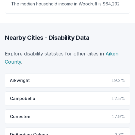
The median household income in Woodruff is $64,292.
Nearby Cities - Disability Data
Explore disability statistics for other cities in
Aiken
County
.
Arkwright
19.2%
Campobello
12.5%
Conestee
17.9%
DeBordieu Colony
2.3%